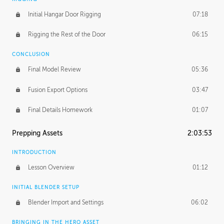
Initial Hangar Door Rigging
07:18
Rigging the Rest of the Door
06:15
CONCLUSION
Final Model Review
05:36
Fusion Export Options
03:47
Final Details Homework
01:07
Prepping Assets
2:03:53
INTRODUCTION
Lesson Overview
01:12
INITIAL BLENDER SETUP
Blender Import and Settings
06:02
BRINGING IN THE HERO ASSET