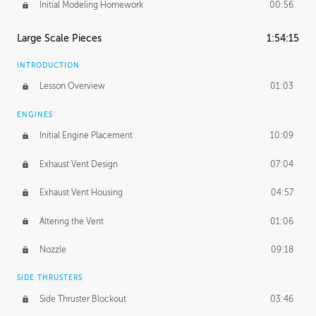
Initial Modeling Homework
00:56
Large Scale Pieces
1:54:15
INTRODUCTION
Lesson Overview
01:03
ENGINES
Initial Engine Placement
10:09
Exhaust Vent Design
07:04
Exhaust Vent Housing
04:57
Altering the Vent
01:06
Nozzle
09:18
SIDE THRUSTERS
Side Thruster Blockout
03:46