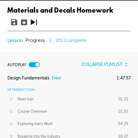
Materials and Decals Homework
Progress
0
% Complete
COLLAPSE PLAYLIST
AUTOPLAY
Design Fundamentals
Free!
1:47:57
INTRODUCTION
Meet Ivan
01:25
Course Overview
01:10
Exploring Ivan's Work
04:29
Breaking Into the Industry
06:27