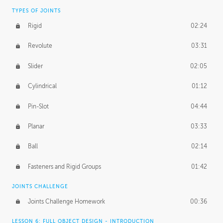
TYPES OF JOINTS
Rigid
02:24
Revolute
03:31
Slider
02:05
Cylindrical
01:12
Pin-Slot
04:44
Planar
03:33
Ball
02:14
Fasteners and Rigid Groups
01:42
JOINTS CHALLENGE
Joints Challenge Homework
00:36
LESSON 6: FULL OBJECT DESIGN - INTRODUCTION