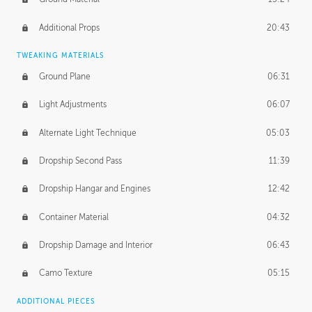
Additional Props
20:43
TWEAKING MATERIALS
Ground Plane
06:31
Light Adjustments
06:07
Alternate Light Technique
05:03
Dropship Second Pass
11:39
Dropship Hangar and Engines
12:42
Container Material
04:32
Dropship Damage and Interior
06:43
Camo Texture
05:15
ADDITIONAL PIECES