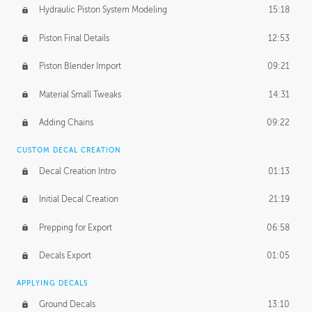
Hydraulic Piston System Modeling
15:18
Piston Final Details
12:53
Piston Blender Import
09:21
Material Small Tweaks
14:31
Adding Chains
09:22
CUSTOM DECAL CREATION
Decal Creation Intro
01:13
Initial Decal Creation
21:19
Prepping for Export
06:58
Decals Export
01:05
APPLYING DECALS
Ground Decals
13:10