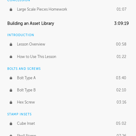
CONCLUSION
Large Scale Pieces Homework
01:07
Building an Asset Library
3:09:19
INTRODUCTION
Lesson Overview
00:58
How to Use This Lesson
01:22
BOLTS AND SCREWS
Bolt Type A
03:40
Bolt Type B
02:10
Hex Screw
03:16
STAMP INSETS
Cube Inset
05:02
Shell Stamp
07:26