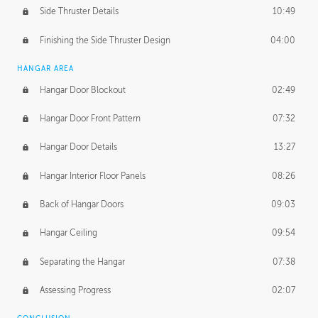
Side Thruster Details
10:49
Finishing the Side Thruster Design
04:00
HANGAR AREA
Hangar Door Blockout
02:49
Hangar Door Front Pattern
07:32
Hangar Door Details
13:27
Hangar Interior Floor Panels
08:26
Back of Hangar Doors
09:03
Hangar Ceiling
09:54
Separating the Hangar
07:38
Assessing Progress
02:07