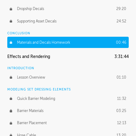
Dropship Decals
29:20
Supporting Asset Decals
24:52
CONCLUSION
Materials and Decals Homework
00:46
Effects and Rendering
3:31:44
INTRODUCTION
Lesson Overview
01:10
MODELING SET DRESSING ELEMENTS
Quick Barrier Modeling
11:32
Barrier Materials
03:25
Barrier Placement
12:13
Hose Cable
13:20