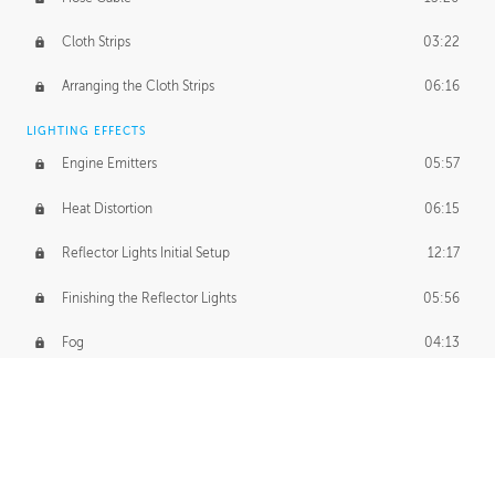
Cloth Strips
03:22
Arranging the Cloth Strips
06:16
LIGHTING EFFECTS
Engine Emitters
05:57
Heat Distortion
06:15
Reflector Lights Initial Setup
12:17
Finishing the Reflector Lights
05:56
Fog
04:13
Thruster Simulation
08:32
Volumetric Thrusters
07:55
Set Dressing and Effects Homework
00:50