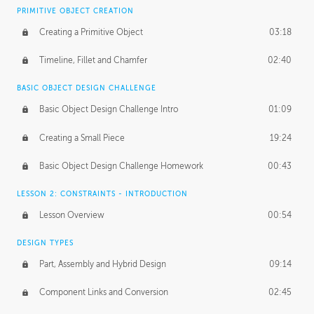
BASICS OF CLIENT WORK
PRIMITIVE OBJECT CREATION
Working with Clients
02:39
Creating a Primitive Object
03:18
Being an Entrepeneur
01:21
Timeline, Fillet and Chamfer
02:40
NDA
02:26
BASIC OBJECT DESIGN CHALLENGE
Basic Object Design Challenge Intro
01:09
Personal Work
01:54
Creating a Small Piece
19:24
Working with a Team
01:34
Basic Object Design Challenge Homework
00:43
Group Dynamics
02:26
LESSON 2: CONSTRAINTS - INTRODUCTION
PRODUCTION PIPELINE
Lesson Overview
00:54
Project Target
02:03
DESIGN TYPES
Pricing & Deadlines
02:08
Part, Assembly and Hybrid Design
09:14
Production Value
02:21
Component Links and Conversion
02:45
Evaluating a Project
02:47