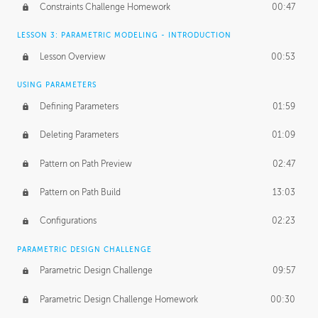
Constraints Challenge Homework
00:47
LESSON 3: PARAMETRIC MODELING - INTRODUCTION
Lesson Overview
00:53
USING PARAMETERS
Defining Parameters
01:59
Deleting Parameters
01:09
Pattern on Path Preview
02:47
Pattern on Path Build
13:03
Configurations
02:23
PARAMETRIC DESIGN CHALLENGE
Parametric Design Challenge
09:57
Parametric Design Challenge Homework
00:30