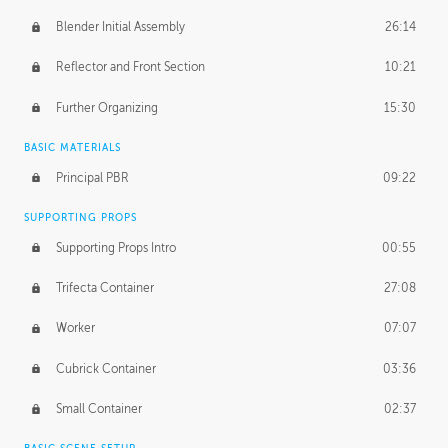
Blender Initial Assembly
26:14
Reflector and Front Section
10:21
Further Organizing
15:30
BASIC MATERIALS
Principal PBR
09:22
SUPPORTING PROPS
Supporting Props Intro
00:55
Trifecta Container
27:08
Worker
07:07
Cubrick Container
03:36
Small Container
02:37