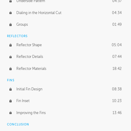
Underside Pattern
04:37
Dialing in the Horizontal Cut
04:34
Groups
01:49
REFLECTORS
Reflector Shape
05:04
Reflector Details
07:44
Reflector Materials
18:42
FINS
Initial Fin Design
08:38
Fin Inset
10:23
Improving the Fins
13:46
CONCLUSION