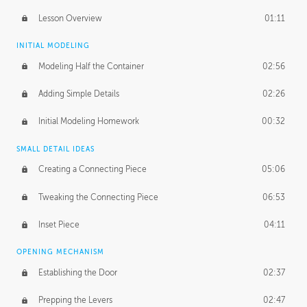
Lesson Overview
01:11
INITIAL MODELING
Modeling Half the Container
02:56
Adding Simple Details
02:26
Initial Modeling Homework
00:32
SMALL DETAIL IDEAS
Creating a Connecting Piece
05:06
Tweaking the Connecting Piece
06:53
Inset Piece
04:11
OPENING MECHANISM
Establishing the Door
02:37
Prepping the Levers
02:47