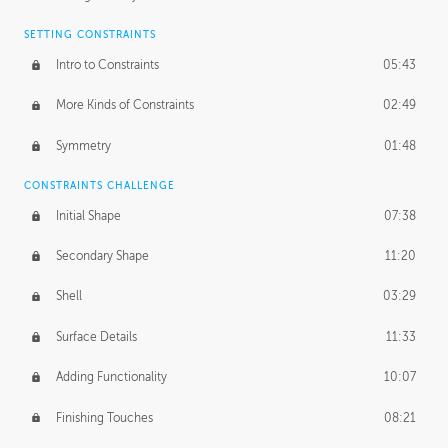
SETTING CONSTRAINTS
Intro to Constraints
05:43
More Kinds of Constraints
02:49
Symmetry
01:48
CONSTRAINTS CHALLENGE
Initial Shape
07:38
Secondary Shape
11:20
Shell
03:29
Surface Details
11:33
Adding Functionality
10:07
Finishing Touches
08:21