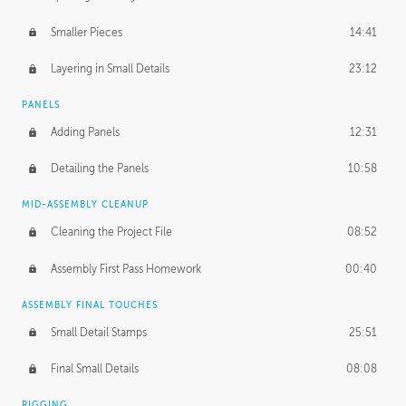
Smaller Pieces
14:41
Layering in Small Details
23:12
PANELS
Adding Panels
12:31
Detailing the Panels
10:58
MID-ASSEMBLY CLEANUP
Cleaning the Project File
08:52
Assembly First Pass Homework
00:40
ASSEMBLY FINAL TOUCHES
Small Detail Stamps
25:51
Final Small Details
08:08
RIGGING