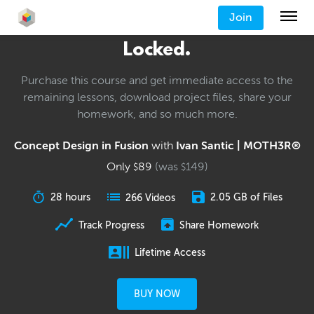
Join
Locked.
Purchase this course and get immediate access to the
remaining lessons, download project files, share your
homework, and so much more.
Concept Design in Fusion
with
Ivan Santic | MOTH3R®
Only
89
(was
149
)
$
$
28 hours
2.05 GB of Files
266 Videos
Track Progress
Share Homework
Lifetime Access
BUY NOW