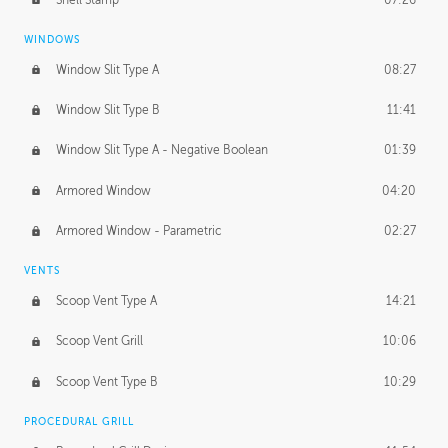
WINDOWS
Window Slit Type A
08:27
Window Slit Type B
11:41
Window Slit Type A - Negative Boolean
01:39
Armored Window
04:20
Armored Window - Parametric
02:27
VENTS
Scoop Vent Type A
14:21
Scoop Vent Grill
10:06
Scoop Vent Type B
10:29
PROCEDURAL GRILL