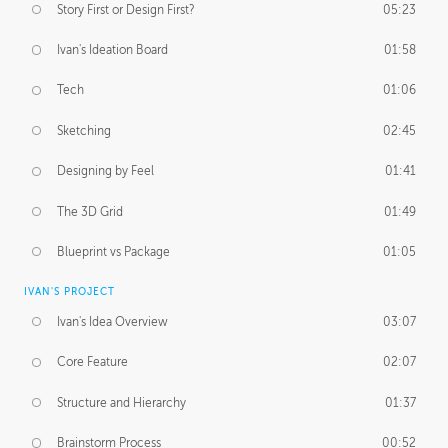
Story First or Design First?
05:23
Ivan's Ideation Board
01:58
Tech
01:06
Sketching
02:45
Designing by Feel
01:41
The 3D Grid
01:49
Blueprint vs Package
01:05
IVAN'S PROJECT
Ivan's Idea Overview
03:07
Core Feature
02:07
Structure and Hierarchy
01:37
Brainstorm Process
00:52