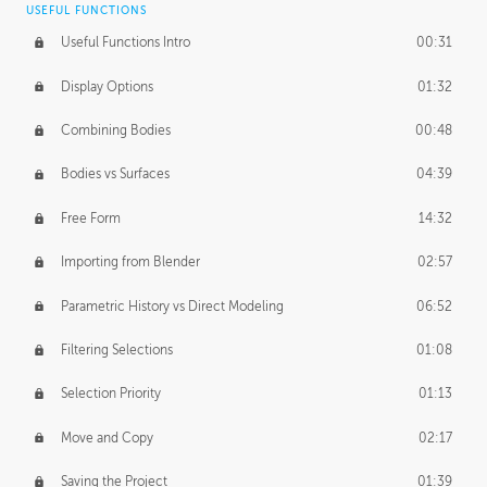
USEFUL FUNCTIONS
CREATIVE
Useful Functions Intro
00:31
Creative Teams Intro
01:39
Display Options
01:32
Roles
02:39
Combining Bodies
00:48
Studios
02:09
Bodies vs Surfaces
04:39
Free Form
14:32
Importing from Blender
02:57
Parametric History vs Direct Modeling
06:52
Filtering Selections
01:08
Selection Priority
01:13
Move and Copy
02:17
Saving the Project
01:39