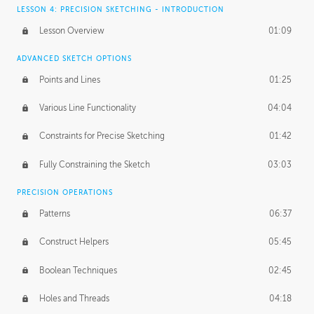
LESSON 4: PRECISION SKETCHING - INTRODUCTION
Lesson Overview
01:09
ADVANCED SKETCH OPTIONS
Points and Lines
01:25
Various Line Functionality
04:04
Constraints for Precise Sketching
01:42
Fully Constraining the Sketch
03:03
PRECISION OPERATIONS
Patterns
06:37
Construct Helpers
05:45
Boolean Techniques
02:45
Holes and Threads
04:18