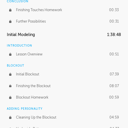
CONCLUSION
Finishing Touches Homework
00:33
Further Possibilities
00:31
Initial Modeling
1:38:48
INTRODUCTION
Lesson Overview
00:51
BLOCKOUT
Initial Blockout
07:39
Finishing the Blockout
08:07
Blockout Homework
00:59
ADDING PERSONALITY
Cleaning Up the Blockout
04:59