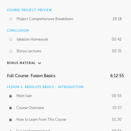
COURSE PROJECT PREVIEW
Project Comprehensive Breakdown
29:18
CONCLUSION
Ideation Homework
00:42
Bonus Lectures
00:31
BONUS MATERIAL
INTRODUCTION
Full Course: Fusion Basics
6:12:55
Using This Lesson
01:29
LESSON 1: ABSOLUTE BASICS - INTRODUCTION
FURTHER EXPLORING DESIGN
Meet Ivan
00:55
NURBS vs Polygons
03:43
Course Overview
01:57
Three Types of Continuity
00:34
How to Learn From This Course
01:30
Curve Continuity
01:30