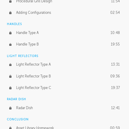
Procedural Grill Design
11:54
Adding Configurations
02:54
HANDLES
Handle Type A
10:48
Handle Type B
19:55
LIGHT REFLECTORS
Light Reflector Type A
13:31
Light Reflector Type B
09:36
Light Reflector Type C
19:37
RADAR DISH
Radar Dish
12:41
CONCLUSION
Asset Library Homework
00:59