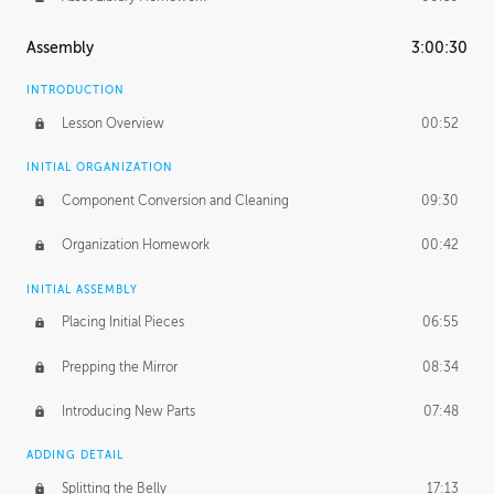
Assembly
3:00:30
INTRODUCTION
Lesson Overview
00:52
INITIAL ORGANIZATION
Component Conversion and Cleaning
09:30
Organization Homework
00:42
INITIAL ASSEMBLY
Placing Initial Pieces
06:55
Prepping the Mirror
08:34
Introducing New Parts
07:48
ADDING DETAIL
Splitting the Belly
17:13