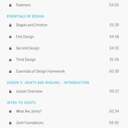
Fasteners
04:20
ESSENTIALS OF DESIGN
Shapes and Emotion
05:39
First Design
04:58
Second Design
04:33
Thrid Design
01:59
Essentials of Design Homework
00:39
LESSON 5: JOINTS AND RIGGING - INTRODUCTION
Lesson Overview
00:57
INTRO TO JOINTS
What Are Joints?
00:34
Joint Foundations
09:30