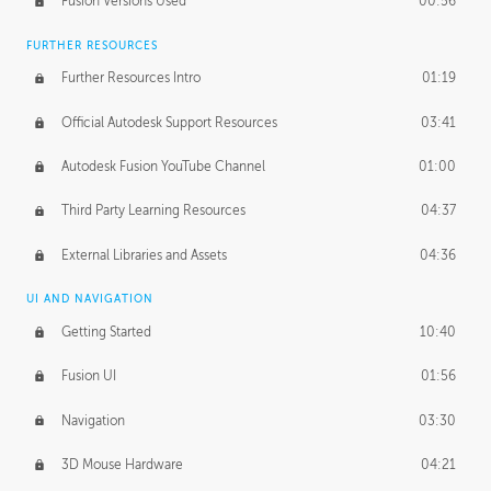
Fusion Versions Used
00:56
Surface Continuity
01:35
FURTHER RESOURCES
Form Continuity
02:48
Further Resources Intro
01:19
Class A vs B Surfaces
01:50
Official Autodesk Support Resources
03:41
The Periodic Table of Form
04:00
Autodesk Fusion YouTube Channel
01:00
Tick-Tock Model
02:24
Third Party Learning Resources
04:37
Design and Emotion
07:26
External Libraries and Assets
04:36
Design Taste
02:03
UI AND NAVIGATION
Getting Started
10:40
TECHNOLOGY
Manufacturing
01:34
Fusion UI
01:56
Evolution
02:03
Navigation
03:30
Medium
01:10
3D Mouse Hardware
04:21