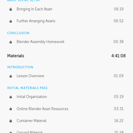
BASIC SCENE SETUP
Bringing In Each Asset
06:19
Further Arranging Assets
06:52
CONCLUSION
Blender Assembly Homework
00:38
Materials
4:41:08
INTRODUCTION
Lesson Overview
01:09
INITIAL MATERIALS PASS
Initial Organization
05:19
Online Blender Asset Resources
03:31
Container Material
16:22
Ground Material
15:24