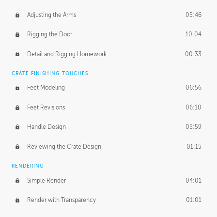
Adjusting the Arms
05:46
Rigging the Door
10:04
Detail and Rigging Homework
00:33
CRATE FINISHING TOUCHES
Feet Modeling
06:56
Feet Revisions
06:10
Handle Design
05:59
Reviewing the Crate Design
01:15
RENDERING
Simple Render
04:01
Render with Transparency
01:01