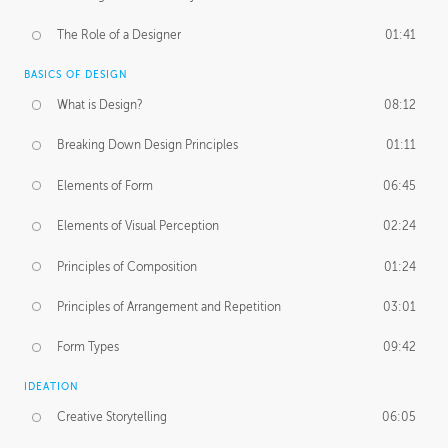
The Role of a Designer
01:41
BASICS OF DESIGN
What is Design?
08:12
Breaking Down Design Principles
01:11
Elements of Form
06:45
Elements of Visual Perception
02:24
Principles of Composition
01:24
Principles of Arrangement and Repetition
03:01
Form Types
09:42
IDEATION
Creative Storytelling
06:05