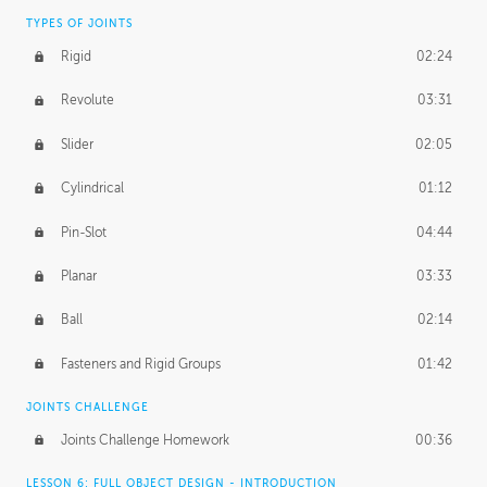
TYPES OF JOINTS
Rigid
02:24
Revolute
03:31
Slider
02:05
Cylindrical
01:12
Pin-Slot
04:44
Planar
03:33
Ball
02:14
Fasteners and Rigid Groups
01:42
JOINTS CHALLENGE
Joints Challenge Homework
00:36
LESSON 6: FULL OBJECT DESIGN - INTRODUCTION