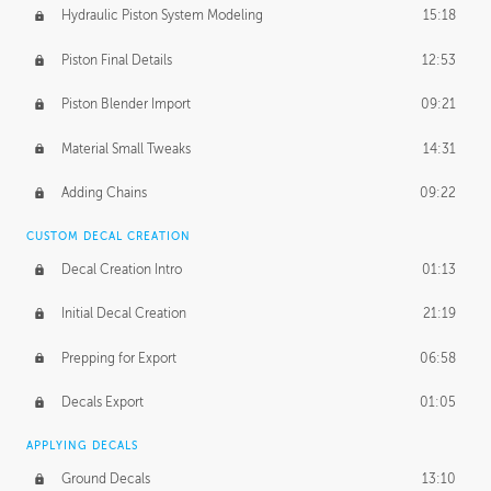
Hydraulic Piston System Modeling
15:18
Piston Final Details
12:53
Piston Blender Import
09:21
Material Small Tweaks
14:31
Adding Chains
09:22
CUSTOM DECAL CREATION
Decal Creation Intro
01:13
Initial Decal Creation
21:19
Prepping for Export
06:58
Decals Export
01:05
APPLYING DECALS
Ground Decals
13:10