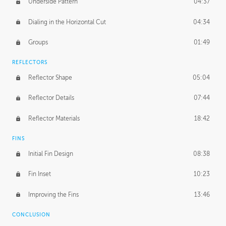
Underside Pattern
04:37
Dialing in the Horizontal Cut
04:34
Groups
01:49
REFLECTORS
Reflector Shape
05:04
Reflector Details
07:44
Reflector Materials
18:42
FINS
Initial Fin Design
08:38
Fin Inset
10:23
Improving the Fins
13:46
CONCLUSION