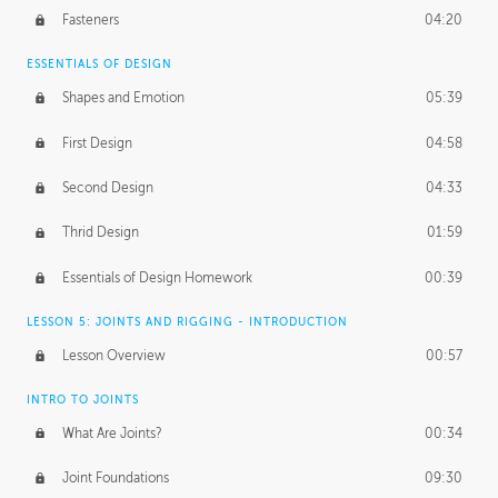
Fasteners
04:20
ESSENTIALS OF DESIGN
Shapes and Emotion
05:39
First Design
04:58
Second Design
04:33
Thrid Design
01:59
Essentials of Design Homework
00:39
LESSON 5: JOINTS AND RIGGING - INTRODUCTION
Lesson Overview
00:57
INTRO TO JOINTS
What Are Joints?
00:34
Joint Foundations
09:30