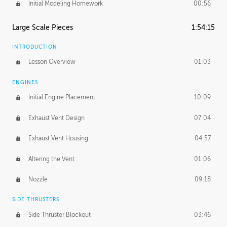
Initial Modeling Homework
00:56
Large Scale Pieces
1:54:15
INTRODUCTION
Lesson Overview
01:03
ENGINES
Initial Engine Placement
10:09
Exhaust Vent Design
07:04
Exhaust Vent Housing
04:57
Altering the Vent
01:06
Nozzle
09:18
SIDE THRUSTERS
Side Thruster Blockout
03:46