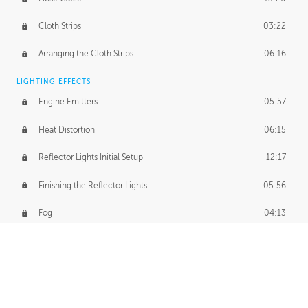
Cloth Strips
03:22
Arranging the Cloth Strips
06:16
LIGHTING EFFECTS
Engine Emitters
05:57
Heat Distortion
06:15
Reflector Lights Initial Setup
12:17
Finishing the Reflector Lights
05:56
Fog
04:13
Thruster Simulation
08:32
Volumetric Thrusters
07:55
Set Dressing and Effects Homework
00:50