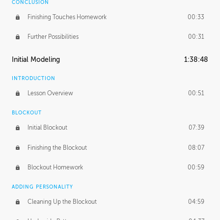
CONCLUSION
Finishing Touches Homework
00:33
Further Possibilities
00:31
Initial Modeling
1:38:48
INTRODUCTION
Lesson Overview
00:51
BLOCKOUT
Initial Blockout
07:39
Finishing the Blockout
08:07
Blockout Homework
00:59
ADDING PERSONALITY
Cleaning Up the Blockout
04:59