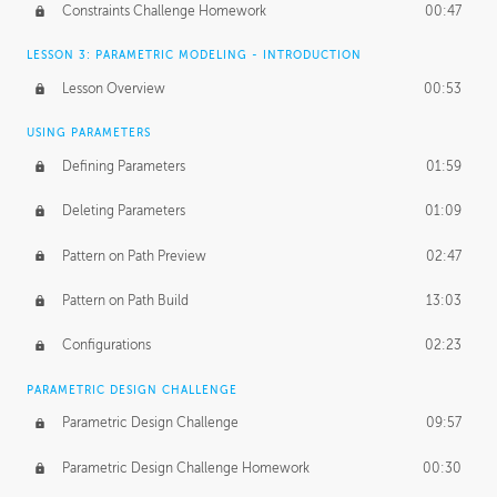
Constraints Challenge Homework
00:47
LESSON 3: PARAMETRIC MODELING - INTRODUCTION
Lesson Overview
00:53
USING PARAMETERS
Defining Parameters
01:59
Deleting Parameters
01:09
Pattern on Path Preview
02:47
Pattern on Path Build
13:03
Configurations
02:23
PARAMETRIC DESIGN CHALLENGE
Parametric Design Challenge
09:57
Parametric Design Challenge Homework
00:30