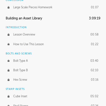
CONCLUSION
Large Scale Pieces Homework
01:07
Building an Asset Library
3:09:19
INTRODUCTION
Lesson Overview
00:58
How to Use This Lesson
01:22
BOLTS AND SCREWS
Bolt Type A
03:40
Bolt Type B
02:10
Hex Screw
03:16
STAMP INSETS
Cube Inset
05:02
Shell Stamp
07:26