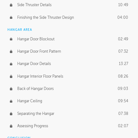
Side Thruster Details
10:49
Finishing the Side Thruster Design
04:00
HANGAR AREA
Hangar Door Blockout
02:49
Hangar Door Front Pattern
07:32
Hangar Door Details
13:27
Hangar Interior Floor Panels
08:26
Back of Hangar Doors
09:03
Hangar Ceiling
09:54
Separating the Hangar
07:38
Assessing Progress
02:07