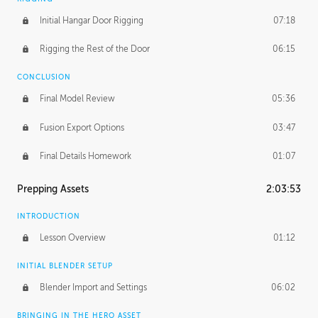
Initial Hangar Door Rigging
07:18
Rigging the Rest of the Door
06:15
CONCLUSION
Final Model Review
05:36
Fusion Export Options
03:47
Final Details Homework
01:07
Prepping Assets
2:03:53
INTRODUCTION
Lesson Overview
01:12
INITIAL BLENDER SETUP
Blender Import and Settings
06:02
BRINGING IN THE HERO ASSET