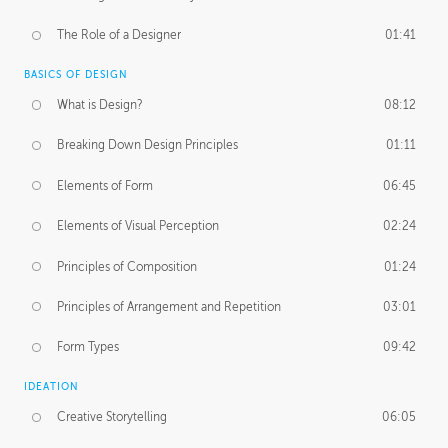
The Role of a Designer
01:41
BASICS OF DESIGN
What is Design?
08:12
Breaking Down Design Principles
01:11
Elements of Form
06:45
Elements of Visual Perception
02:24
Principles of Composition
01:24
Principles of Arrangement and Repetition
03:01
Form Types
09:42
IDEATION
Creative Storytelling
06:05