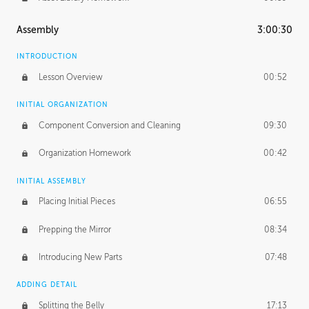
Assembly
3:00:30
INTRODUCTION
Lesson Overview
00:52
INITIAL ORGANIZATION
Component Conversion and Cleaning
09:30
Organization Homework
00:42
INITIAL ASSEMBLY
Placing Initial Pieces
06:55
Prepping the Mirror
08:34
Introducing New Parts
07:48
ADDING DETAIL
Splitting the Belly
17:13