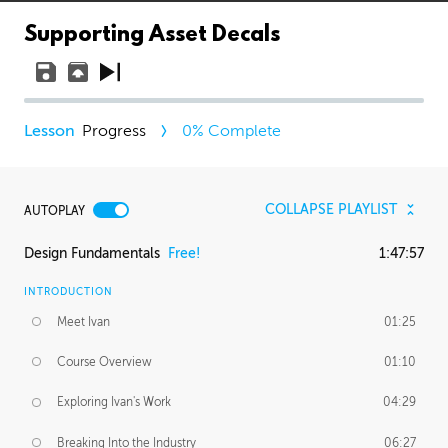
Supporting Asset Decals
Progress
0
% Complete
COLLAPSE PLAYLIST
AUTOPLAY
Design Fundamentals
Free!
1:47:57
INTRODUCTION
Meet Ivan
01:25
Course Overview
01:10
Exploring Ivan's Work
04:29
Breaking Into the Industry
06:27