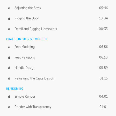
Adjusting the Arms
05:46
Rigging the Door
10:04
Detail and Rigging Homework
00:33
CRATE FINISHING TOUCHES
Feet Modeling
06:56
Feet Revisions
06:10
Handle Design
05:59
Reviewing the Crate Design
01:15
RENDERING
Simple Render
04:01
Render with Transparency
01:01