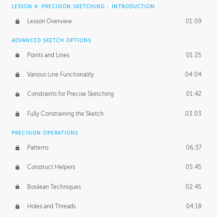
LESSON 4: PRECISION SKETCHING - INTRODUCTION
Lesson Overview
01:09
ADVANCED SKETCH OPTIONS
Points and Lines
01:25
Various Line Functionality
04:04
Constraints for Precise Sketching
01:42
Fully Constraining the Sketch
03:03
PRECISION OPERATIONS
Patterns
06:37
Construct Helpers
05:45
Boolean Techniques
02:45
Holes and Threads
04:18