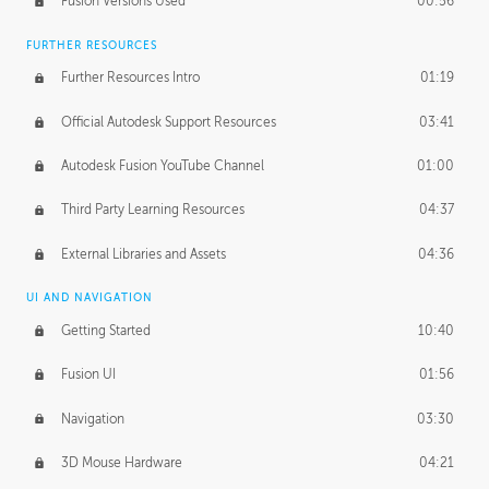
Fusion Versions Used
00:56
Surface Continuity
01:35
FURTHER RESOURCES
Form Continuity
02:48
Further Resources Intro
01:19
Class A vs B Surfaces
01:50
Official Autodesk Support Resources
03:41
The Periodic Table of Form
04:00
Autodesk Fusion YouTube Channel
01:00
Tick-Tock Model
02:24
Third Party Learning Resources
04:37
Design and Emotion
07:26
External Libraries and Assets
04:36
Design Taste
02:03
UI AND NAVIGATION
Getting Started
10:40
TECHNOLOGY
Manufacturing
01:34
Fusion UI
01:56
Evolution
02:03
Navigation
03:30
Medium
01:10
3D Mouse Hardware
04:21