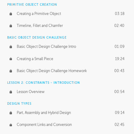
BASICS OF CLIENT WORK
PRIMITIVE OBJECT CREATION
Working with Clients
02:39
Creating a Primitive Object
03:18
Being an Entrepeneur
01:21
Timeline, Fillet and Chamfer
02:40
NDA
02:26
BASIC OBJECT DESIGN CHALLENGE
Basic Object Design Challenge Intro
01:09
Personal Work
01:54
Creating a Small Piece
19:24
Working with a Team
01:34
Basic Object Design Challenge Homework
00:43
Group Dynamics
02:26
LESSON 2: CONSTRAINTS - INTRODUCTION
PRODUCTION PIPELINE
Lesson Overview
00:54
Project Target
02:03
DESIGN TYPES
Pricing & Deadlines
02:08
Part, Assembly and Hybrid Design
09:14
Production Value
02:21
Component Links and Conversion
02:45
Evaluating a Project
02:47