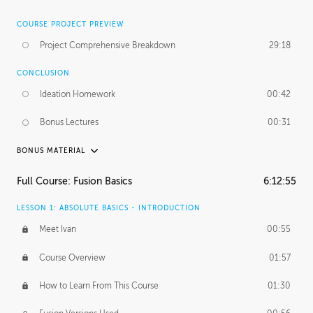
COURSE PROJECT PREVIEW
Project Comprehensive Breakdown
29:18
CONCLUSION
Ideation Homework
00:42
Bonus Lectures
00:31
BONUS MATERIAL
INTRODUCTION
Full Course: Fusion Basics
6:12:55
Using This Lesson
01:29
LESSON 1: ABSOLUTE BASICS - INTRODUCTION
FURTHER EXPLORING DESIGN
Meet Ivan
00:55
NURBS vs Polygons
03:43
Course Overview
01:57
Three Types of Continuity
00:34
How to Learn From This Course
01:30
Curve Continuity
01:30