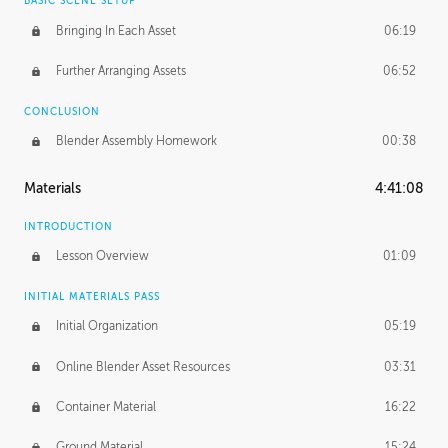
BASIC SCENE SETUP
Bringing In Each Asset
06:19
Further Arranging Assets
06:52
CONCLUSION
Blender Assembly Homework
00:38
Materials
4:41:08
INTRODUCTION
Lesson Overview
01:09
INITIAL MATERIALS PASS
Initial Organization
05:19
Online Blender Asset Resources
03:31
Container Material
16:22
Ground Material
15:24