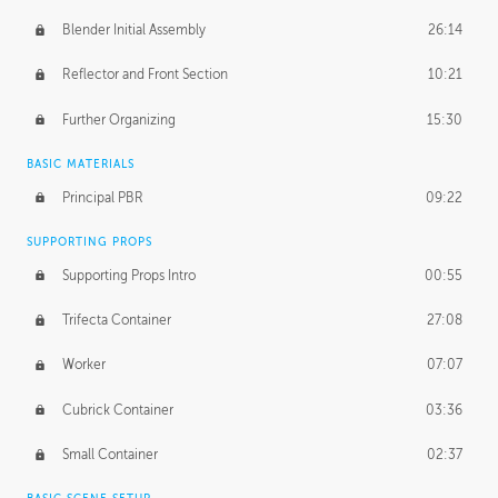
Blender Initial Assembly
26:14
Reflector and Front Section
10:21
Further Organizing
15:30
BASIC MATERIALS
Principal PBR
09:22
SUPPORTING PROPS
Supporting Props Intro
00:55
Trifecta Container
27:08
Worker
07:07
Cubrick Container
03:36
Small Container
02:37