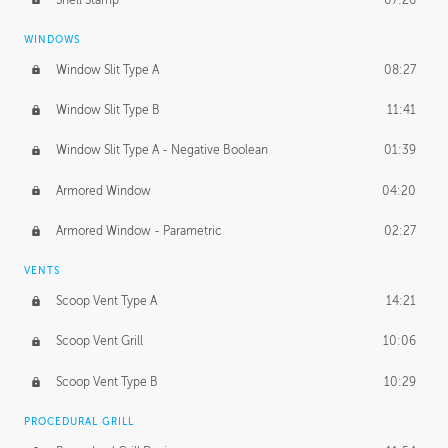
WINDOWS
Window Slit Type A
08:27
Window Slit Type B
11:41
Window Slit Type A - Negative Boolean
01:39
Armored Window
04:20
Armored Window - Parametric
02:27
VENTS
Scoop Vent Type A
14:21
Scoop Vent Grill
10:06
Scoop Vent Type B
10:29
PROCEDURAL GRILL