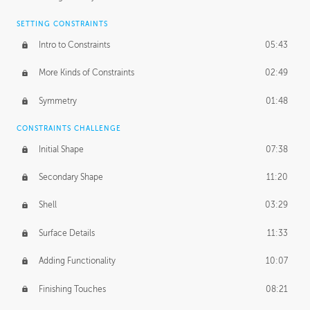
SETTING CONSTRAINTS
Intro to Constraints
05:43
More Kinds of Constraints
02:49
Symmetry
01:48
CONSTRAINTS CHALLENGE
Initial Shape
07:38
Secondary Shape
11:20
Shell
03:29
Surface Details
11:33
Adding Functionality
10:07
Finishing Touches
08:21