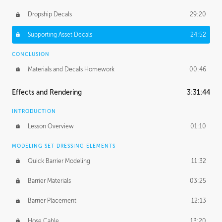
Dropship Decals
29:20
Supporting Asset Decals
24:52
CONCLUSION
Materials and Decals Homework
00:46
Effects and Rendering
3:31:44
INTRODUCTION
Lesson Overview
01:10
MODELING SET DRESSING ELEMENTS
Quick Barrier Modeling
11:32
Barrier Materials
03:25
Barrier Placement
12:13
Hose Cable
13:20