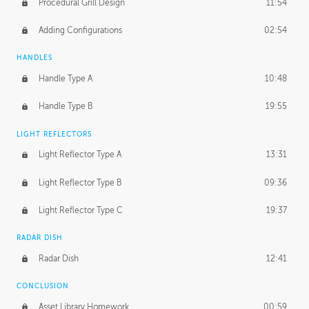
Procedural Grill Design
11:54
Adding Configurations
02:54
HANDLES
Handle Type A
10:48
Handle Type B
19:55
LIGHT REFLECTORS
Light Reflector Type A
13:31
Light Reflector Type B
09:36
Light Reflector Type C
19:37
RADAR DISH
Radar Dish
12:41
CONCLUSION
Asset Library Homework
00:59