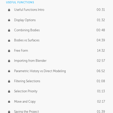
USEFUL FUNCTIONS
CREATIVE
Useful Functions Intro
00:31
Creative Teams Intro
01:39
Display Options
01:32
Roles
02:39
Combining Bodies
00:48
Studios
02:09
Bodies vs Surfaces
04:39
Free Form
14:32
Importing from Blender
02:57
Parametric History vs Direct Modeling
06:52
Filtering Selections
01:08
Selection Priority
01:13
Move and Copy
02:17
Saving the Project
01:39