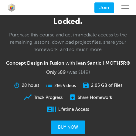
Join
Locked.
Purchase this course and get immediate access to the
remaining lessons, download project files, share your
homework, and so much more.
Concept Design in Fusion
with
Ivan Santic | MOTH3R®
Only
89
(was
149
)
$
$
28 hours
2.05 GB of Files
266 Videos
Track Progress
Share Homework
Lifetime Access
BUY NOW