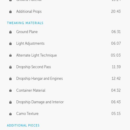
Additional Props
20:43
TWEAKING MATERIALS
Ground Plane
06:31
Light Adjustments
06:07
Alternate Light Technique
05:03
Dropship Second Pass
11:39
Dropship Hangar and Engines
12:42
Container Material
04:32
Dropship Damage and Interior
06:43
Camo Texture
05:15
ADDITIONAL PIECES