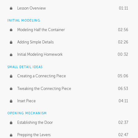
Lesson Overview
01:11
INITIAL MODELING
Modeling Half the Container
02:56
Adding Simple Details
02:26
Initial Modeling Homework
00:32
SMALL DETAIL IDEAS
Creating a Connecting Piece
05:06
Tweaking the Connecting Piece
06:53
Inset Piece
04:11
OPENING MECHANISM
Establishing the Door
02:37
Prepping the Levers
02:47