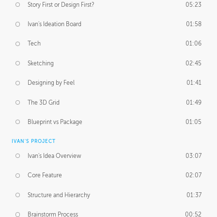
Story First or Design First?
05:23
Ivan's Ideation Board
01:58
Tech
01:06
Sketching
02:45
Designing by Feel
01:41
The 3D Grid
01:49
Blueprint vs Package
01:05
IVAN'S PROJECT
Ivan's Idea Overview
03:07
Core Feature
02:07
Structure and Hierarchy
01:37
Brainstorm Process
00:52