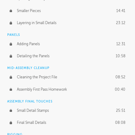
Smaller Pieces
14:41
Layering in Small Details
23:12
PANELS
Adding Panels
12:31
Detailing the Panels
10:58
MID-ASSEMBLY CLEANUP
Cleaning the Project File
08:52
Assembly First Pass Homework
00:40
ASSEMBLY FINAL TOUCHES
Small Detail Stamps
25:51
Final Small Details
08:08
RIGGING