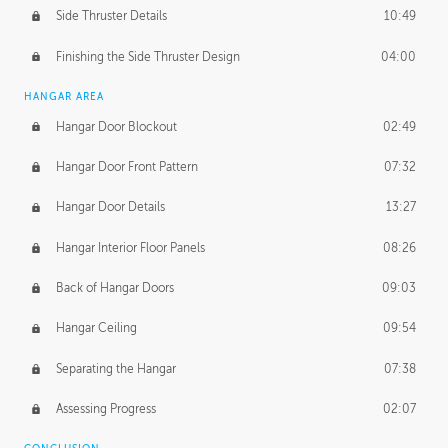
Side Thruster Details
10:49
Finishing the Side Thruster Design
04:00
HANGAR AREA
Hangar Door Blockout
02:49
Hangar Door Front Pattern
07:32
Hangar Door Details
13:27
Hangar Interior Floor Panels
08:26
Back of Hangar Doors
09:03
Hangar Ceiling
09:54
Separating the Hangar
07:38
Assessing Progress
02:07