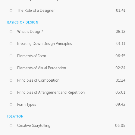
The Role of a Designer
01:41
BASICS OF DESIGN
What is Design?
08:12
Breaking Down Design Principles
01:11
Elements of Form
06:45
Elements of Visual Perception
02:24
Principles of Composition
01:24
Principles of Arrangement and Repetition
03:01
Form Types
09:42
IDEATION
Creative Storytelling
06:05