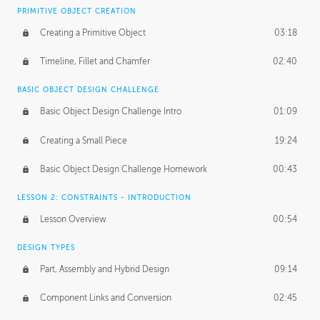
BASICS OF CLIENT WORK
PRIMITIVE OBJECT CREATION
Working with Clients
02:39
Creating a Primitive Object
03:18
Being an Entrepeneur
01:21
Timeline, Fillet and Chamfer
02:40
NDA
02:26
BASIC OBJECT DESIGN CHALLENGE
Basic Object Design Challenge Intro
01:09
Personal Work
01:54
Creating a Small Piece
19:24
Working with a Team
01:34
Basic Object Design Challenge Homework
00:43
Group Dynamics
02:26
LESSON 2: CONSTRAINTS - INTRODUCTION
PRODUCTION PIPELINE
Lesson Overview
00:54
Project Target
02:03
DESIGN TYPES
Pricing & Deadlines
02:08
Part, Assembly and Hybrid Design
09:14
Production Value
02:21
Component Links and Conversion
02:45
Evaluating a Project
02:47