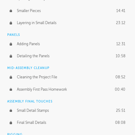
Smaller Pieces
14:41
Layering in Small Details
23:12
PANELS
Adding Panels
12:31
Detailing the Panels
10:58
MID-ASSEMBLY CLEANUP
Cleaning the Project File
08:52
Assembly First Pass Homework
00:40
ASSEMBLY FINAL TOUCHES
Small Detail Stamps
25:51
Final Small Details
08:08
RIGGING