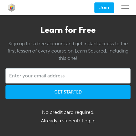
Join
Learn for Free
Sign up for a free account and get instant access to the
first lesson of every course on Learn Squared. Including
this one!
GET STARTED
No credit card required.
Already a student?
Log in