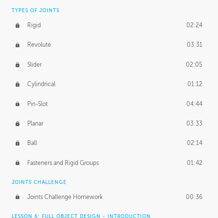
TYPES OF JOINTS
Rigid
02:24
Revolute
03:31
Slider
02:05
Cylindrical
01:12
Pin-Slot
04:44
Planar
03:33
Ball
02:14
Fasteners and Rigid Groups
01:42
JOINTS CHALLENGE
Joints Challenge Homework
00:36
LESSON 6: FULL OBJECT DESIGN - INTRODUCTION