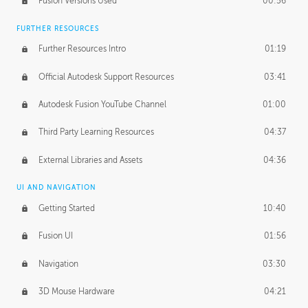
Fusion Versions Used
00:56
Surface Continuity
01:35
FURTHER RESOURCES
Form Continuity
02:48
Further Resources Intro
01:19
Class A vs B Surfaces
01:50
Official Autodesk Support Resources
03:41
The Periodic Table of Form
04:00
Autodesk Fusion YouTube Channel
01:00
Tick-Tock Model
02:24
Third Party Learning Resources
04:37
Design and Emotion
07:26
External Libraries and Assets
04:36
Design Taste
02:03
UI AND NAVIGATION
Getting Started
10:40
TECHNOLOGY
Manufacturing
01:34
Fusion UI
01:56
Evolution
02:03
Navigation
03:30
Medium
01:10
3D Mouse Hardware
04:21