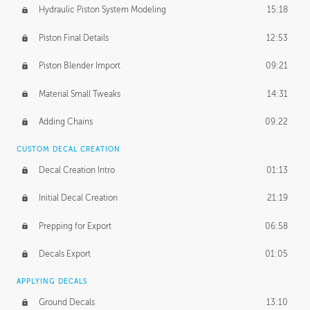
Hydraulic Piston System Modeling
15:18
Piston Final Details
12:53
Piston Blender Import
09:21
Material Small Tweaks
14:31
Adding Chains
09:22
CUSTOM DECAL CREATION
Decal Creation Intro
01:13
Initial Decal Creation
21:19
Prepping for Export
06:58
Decals Export
01:05
APPLYING DECALS
Ground Decals
13:10