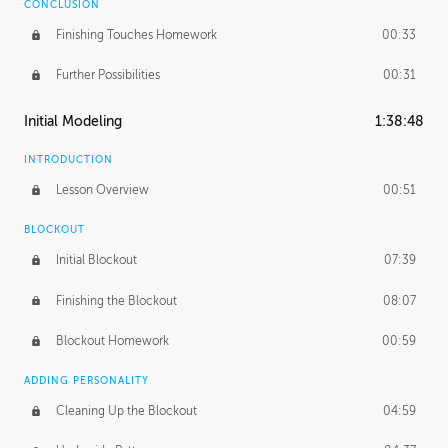
CONCLUSION
Finishing Touches Homework
00:33
Further Possibilities
00:31
Initial Modeling
1:38:48
INTRODUCTION
Lesson Overview
00:51
BLOCKOUT
Initial Blockout
07:39
Finishing the Blockout
08:07
Blockout Homework
00:59
ADDING PERSONALITY
Cleaning Up the Blockout
04:59