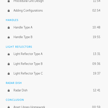
Procedural Grill Design
11:54
Adding Configurations
02:54
HANDLES
Handle Type A
10:48
Handle Type B
19:55
LIGHT REFLECTORS
Light Reflector Type A
13:31
Light Reflector Type B
09:36
Light Reflector Type C
19:37
RADAR DISH
Radar Dish
12:41
CONCLUSION
Asset Library Homework
00:59