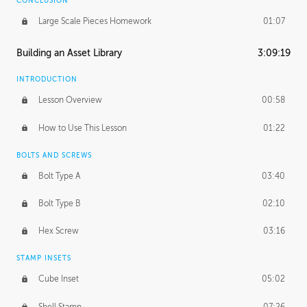
CONCLUSION
Large Scale Pieces Homework
01:07
Building an Asset Library
3:09:19
INTRODUCTION
Lesson Overview
00:58
How to Use This Lesson
01:22
BOLTS AND SCREWS
Bolt Type A
03:40
Bolt Type B
02:10
Hex Screw
03:16
STAMP INSETS
Cube Inset
05:02
Shell Stamp
07:26