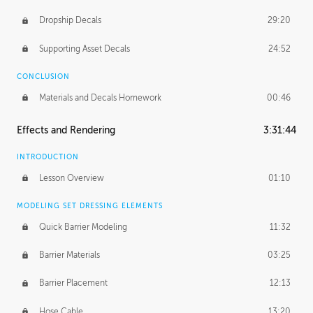
Dropship Decals
29:20
Supporting Asset Decals
24:52
CONCLUSION
Materials and Decals Homework
00:46
Effects and Rendering
3:31:44
INTRODUCTION
Lesson Overview
01:10
MODELING SET DRESSING ELEMENTS
Quick Barrier Modeling
11:32
Barrier Materials
03:25
Barrier Placement
12:13
Hose Cable
13:20