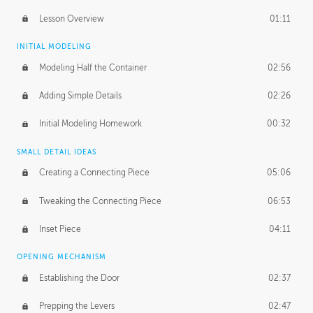
Lesson Overview
01:11
INITIAL MODELING
Modeling Half the Container
02:56
Adding Simple Details
02:26
Initial Modeling Homework
00:32
SMALL DETAIL IDEAS
Creating a Connecting Piece
05:06
Tweaking the Connecting Piece
06:53
Inset Piece
04:11
OPENING MECHANISM
Establishing the Door
02:37
Prepping the Levers
02:47