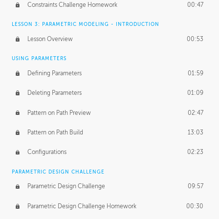
Constraints Challenge Homework
00:47
LESSON 3: PARAMETRIC MODELING - INTRODUCTION
Lesson Overview
00:53
USING PARAMETERS
Defining Parameters
01:59
Deleting Parameters
01:09
Pattern on Path Preview
02:47
Pattern on Path Build
13:03
Configurations
02:23
PARAMETRIC DESIGN CHALLENGE
Parametric Design Challenge
09:57
Parametric Design Challenge Homework
00:30