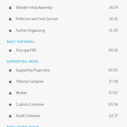
Blender Initial Assembly
26:14
Reflector and Front Section
10:21
Further Organizing
15:30
BASIC MATERIALS
Principal PBR
09:22
SUPPORTING PROPS
Supporting Props Intro
00:55
Trifecta Container
27:08
Worker
07:07
Cubrick Container
03:36
Small Container
02:37