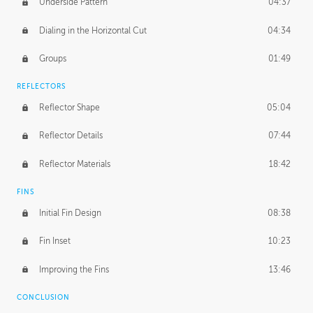
Underside Pattern
04:37
Dialing in the Horizontal Cut
04:34
Groups
01:49
REFLECTORS
Reflector Shape
05:04
Reflector Details
07:44
Reflector Materials
18:42
FINS
Initial Fin Design
08:38
Fin Inset
10:23
Improving the Fins
13:46
CONCLUSION