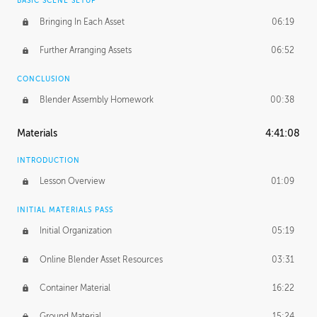
BASIC SCENE SETUP
Bringing In Each Asset
06:19
Further Arranging Assets
06:52
CONCLUSION
Blender Assembly Homework
00:38
Materials
4:41:08
INTRODUCTION
Lesson Overview
01:09
INITIAL MATERIALS PASS
Initial Organization
05:19
Online Blender Asset Resources
03:31
Container Material
16:22
Ground Material
15:24