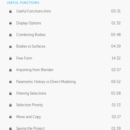
USEFUL FUNCTIONS
CREATIVE
Useful Functions Intro
00:31
Creative Teams Intro
01:39
Display Options
01:32
Roles
02:39
Combining Bodies
00:48
Studios
02:09
Bodies vs Surfaces
04:39
Free Form
14:32
Importing from Blender
02:57
Parametric History vs Direct Modeling
06:52
Filtering Selections
01:08
Selection Priority
01:13
Move and Copy
02:17
Saving the Project
01:39