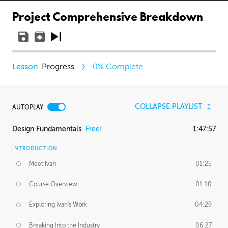
Project Comprehensive Breakdown
Progress
0
% Complete
COLLAPSE PLAYLIST
AUTOPLAY
Design Fundamentals
Free!
1:47:57
INTRODUCTION
Meet Ivan
01:25
Course Overview
01:10
Exploring Ivan's Work
04:29
Breaking Into the Industry
06:27