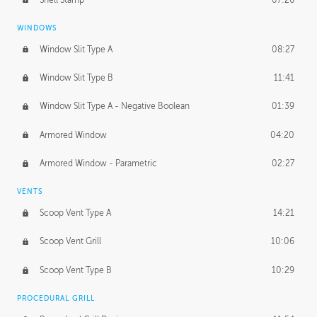
WINDOWS
Window Slit Type A
08:27
Window Slit Type B
11:41
Window Slit Type A - Negative Boolean
01:39
Armored Window
04:20
Armored Window - Parametric
02:27
VENTS
Scoop Vent Type A
14:21
Scoop Vent Grill
10:06
Scoop Vent Type B
10:29
PROCEDURAL GRILL