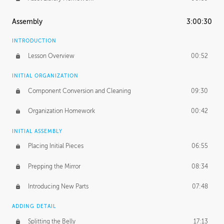
Assembly
3:00:30
INTRODUCTION
Lesson Overview
00:52
INITIAL ORGANIZATION
Component Conversion and Cleaning
09:30
Organization Homework
00:42
INITIAL ASSEMBLY
Placing Initial Pieces
06:55
Prepping the Mirror
08:34
Introducing New Parts
07:48
ADDING DETAIL
Splitting the Belly
17:13