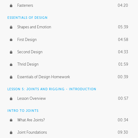
Fasteners
04:20
ESSENTIALS OF DESIGN
Shapes and Emotion
05:39
First Design
04:58
Second Design
04:33
Thrid Design
01:59
Essentials of Design Homework
00:39
LESSON 5: JOINTS AND RIGGING - INTRODUCTION
Lesson Overview
00:57
INTRO TO JOINTS
What Are Joints?
00:34
Joint Foundations
09:30