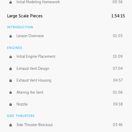
Initial Modeling Homework
00:56
Large Scale Pieces
1:54:15
INTRODUCTION
Lesson Overview
01:03
ENGINES
Initial Engine Placement
10:09
Exhaust Vent Design
07:04
Exhaust Vent Housing
04:57
Altering the Vent
01:06
Nozzle
09:18
SIDE THRUSTERS
Side Thruster Blockout
03:46