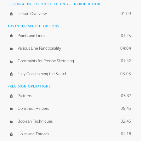
LESSON 4: PRECISION SKETCHING - INTRODUCTION
Lesson Overview
01:09
ADVANCED SKETCH OPTIONS
Points and Lines
01:25
Various Line Functionality
04:04
Constraints for Precise Sketching
01:42
Fully Constraining the Sketch
03:03
PRECISION OPERATIONS
Patterns
06:37
Construct Helpers
05:45
Boolean Techniques
02:45
Holes and Threads
04:18