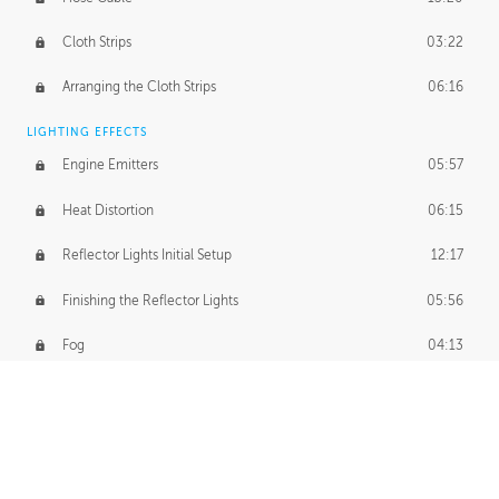
Cloth Strips
03:22
Arranging the Cloth Strips
06:16
LIGHTING EFFECTS
Engine Emitters
05:57
Heat Distortion
06:15
Reflector Lights Initial Setup
12:17
Finishing the Reflector Lights
05:56
Fog
04:13
Thruster Simulation
08:32
Volumetric Thrusters
07:55
Set Dressing and Effects Homework
00:50