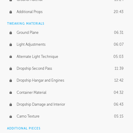
Additional Props
20:43
TWEAKING MATERIALS
Ground Plane
06:31
Light Adjustments
06:07
Alternate Light Technique
05:03
Dropship Second Pass
11:39
Dropship Hangar and Engines
12:42
Container Material
04:32
Dropship Damage and Interior
06:43
Camo Texture
05:15
ADDITIONAL PIECES