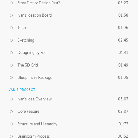
Story First or Design First?
05:23
Ivan's Ideation Board
01:58
Tech
01:06
Sketching
02:45
Designing by Feel
01:41
The 3D Grid
01:49
Blueprint vs Package
01:05
IVAN'S PROJECT
Ivan's Idea Overview
03:07
Core Feature
02:07
Structure and Hierarchy
01:37
Brainstorm Process
00:52