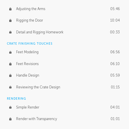
Adjusting the Arms
05:46
Rigging the Door
10:04
Detail and Rigging Homework
00:33
CRATE FINISHING TOUCHES
Feet Modeling
06:56
Feet Revisions
06:10
Handle Design
05:59
Reviewing the Crate Design
01:15
RENDERING
Simple Render
04:01
Render with Transparency
01:01