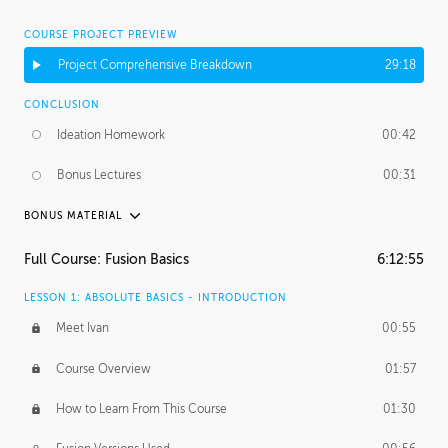
COURSE PROJECT PREVIEW
Project Comprehensive Breakdown
29:18
CONCLUSION
Ideation Homework
00:42
Bonus Lectures
00:31
BONUS MATERIAL
INTRODUCTION
Full Course: Fusion Basics
6:12:55
Using This Lesson
01:29
LESSON 1: ABSOLUTE BASICS - INTRODUCTION
FURTHER EXPLORING DESIGN
Meet Ivan
00:55
NURBS vs Polygons
03:43
Course Overview
01:57
Three Types of Continuity
00:34
How to Learn From This Course
01:30
Curve Continuity
01:30