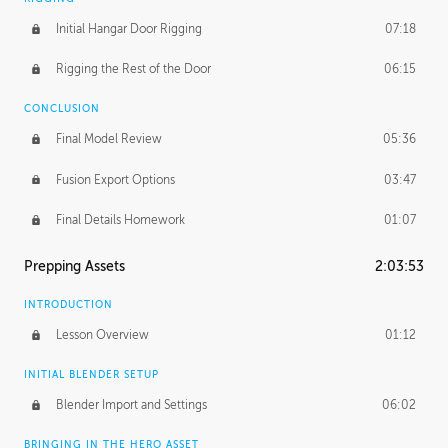
Initial Hangar Door Rigging
07:18
Rigging the Rest of the Door
06:15
CONCLUSION
Final Model Review
05:36
Fusion Export Options
03:47
Final Details Homework
01:07
Prepping Assets
2:03:53
INTRODUCTION
Lesson Overview
01:12
INITIAL BLENDER SETUP
Blender Import and Settings
06:02
BRINGING IN THE HERO ASSET