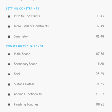
SETTING CONSTRAINTS
Intro to Constraints
05:43
More Kinds of Constraints
02:49
Symmetry
01:48
CONSTRAINTS CHALLENGE
Initial Shape
07:38
Secondary Shape
11:20
Shell
03:29
Surface Details
11:33
Adding Functionality
10:07
Finishing Touches
08:21