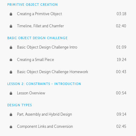
BASICS OF CLIENT WORK
PRIMITIVE OBJECT CREATION
Working with Clients
02:39
Creating a Primitive Object
03:18
Being an Entrepeneur
01:21
Timeline, Fillet and Chamfer
02:40
NDA
02:26
BASIC OBJECT DESIGN CHALLENGE
Basic Object Design Challenge Intro
01:09
Personal Work
01:54
Creating a Small Piece
19:24
Working with a Team
01:34
Basic Object Design Challenge Homework
00:43
Group Dynamics
02:26
LESSON 2: CONSTRAINTS - INTRODUCTION
PRODUCTION PIPELINE
Lesson Overview
00:54
Project Target
02:03
DESIGN TYPES
Pricing & Deadlines
02:08
Part, Assembly and Hybrid Design
09:14
Production Value
02:21
Component Links and Conversion
02:45
Evaluating a Project
02:47