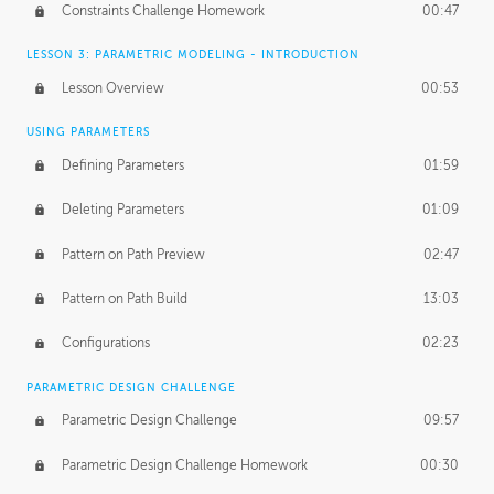
Constraints Challenge Homework
00:47
LESSON 3: PARAMETRIC MODELING - INTRODUCTION
Lesson Overview
00:53
USING PARAMETERS
Defining Parameters
01:59
Deleting Parameters
01:09
Pattern on Path Preview
02:47
Pattern on Path Build
13:03
Configurations
02:23
PARAMETRIC DESIGN CHALLENGE
Parametric Design Challenge
09:57
Parametric Design Challenge Homework
00:30