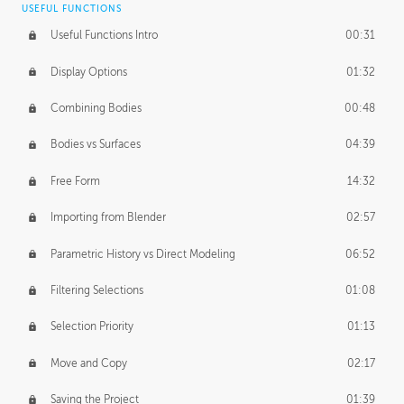
USEFUL FUNCTIONS
CREATIVE
Useful Functions Intro
00:31
Creative Teams Intro
01:39
Display Options
01:32
Roles
02:39
Combining Bodies
00:48
Studios
02:09
Bodies vs Surfaces
04:39
Free Form
14:32
Importing from Blender
02:57
Parametric History vs Direct Modeling
06:52
Filtering Selections
01:08
Selection Priority
01:13
Move and Copy
02:17
Saving the Project
01:39