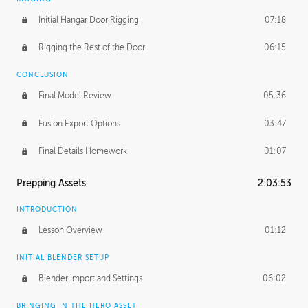
Initial Hangar Door Rigging
07:18
Rigging the Rest of the Door
06:15
CONCLUSION
Final Model Review
05:36
Fusion Export Options
03:47
Final Details Homework
01:07
Prepping Assets
2:03:53
INTRODUCTION
Lesson Overview
01:12
INITIAL BLENDER SETUP
Blender Import and Settings
06:02
BRINGING IN THE HERO ASSET