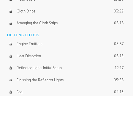
Cloth Strips
03:22
Arranging the Cloth Strips
06:16
LIGHTING EFFECTS
Engine Emitters
05:57
Heat Distortion
06:15
Reflector Lights Initial Setup
12:17
Finishing the Reflector Lights
05:56
Fog
04:13
Thruster Simulation
08:32
Volumetric Thrusters
07:55
Set Dressing and Effects Homework
00:50