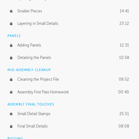
Smaller Pieces
14:41
Layering in Small Details
23:12
PANELS
Adding Panels
12:31
Detailing the Panels
10:58
MID-ASSEMBLY CLEANUP
Cleaning the Project File
08:52
Assembly First Pass Homework
00:40
ASSEMBLY FINAL TOUCHES
Small Detail Stamps
25:51
Final Small Details
08:08
RIGGING