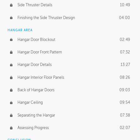
Side Thruster Details
10:49
Finishing the Side Thruster Design
04:00
HANGAR AREA
Hangar Door Blockout
02:49
Hangar Door Front Pattern
07:32
Hangar Door Details
13:27
Hangar Interior Floor Panels
08:26
Back of Hangar Doors
09:03
Hangar Ceiling
09:54
Separating the Hangar
07:38
Assessing Progress
02:07