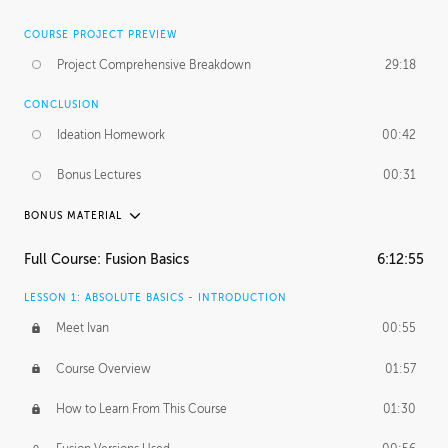
COURSE PROJECT PREVIEW
Project Comprehensive Breakdown
29:18
CONCLUSION
Ideation Homework
00:42
Bonus Lectures
00:31
BONUS MATERIAL
INTRODUCTION
Full Course: Fusion Basics
6:12:55
Using This Lesson
01:29
LESSON 1: ABSOLUTE BASICS - INTRODUCTION
FURTHER EXPLORING DESIGN
Meet Ivan
00:55
NURBS vs Polygons
03:43
Course Overview
01:57
Three Types of Continuity
00:34
How to Learn From This Course
01:30
Curve Continuity
01:30