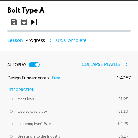
Bolt Type A
Progress
0
% Complete
COLLAPSE PLAYLIST
AUTOPLAY
Design Fundamentals
Free!
1:47:57
INTRODUCTION
Meet Ivan
01:25
Course Overview
01:10
Exploring Ivan's Work
04:29
Breaking Into the Industry
06:27