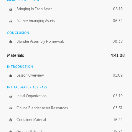
BASIC SCENE SETUP
Bringing In Each Asset
06:19
Further Arranging Assets
06:52
CONCLUSION
Blender Assembly Homework
00:38
Materials
4:41:08
INTRODUCTION
Lesson Overview
01:09
INITIAL MATERIALS PASS
Initial Organization
05:19
Online Blender Asset Resources
03:31
Container Material
16:22
Ground Material
15:24