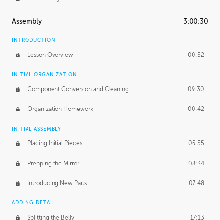
Assembly
3:00:30
INTRODUCTION
Lesson Overview
00:52
INITIAL ORGANIZATION
Component Conversion and Cleaning
09:30
Organization Homework
00:42
INITIAL ASSEMBLY
Placing Initial Pieces
06:55
Prepping the Mirror
08:34
Introducing New Parts
07:48
ADDING DETAIL
Splitting the Belly
17:13