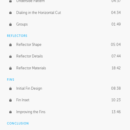
Underside Pattern
04:37
Dialing in the Horizontal Cut
04:34
Groups
01:49
REFLECTORS
Reflector Shape
05:04
Reflector Details
07:44
Reflector Materials
18:42
FINS
Initial Fin Design
08:38
Fin Inset
10:23
Improving the Fins
13:46
CONCLUSION