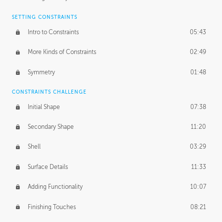
SETTING CONSTRAINTS
Intro to Constraints
05:43
More Kinds of Constraints
02:49
Symmetry
01:48
CONSTRAINTS CHALLENGE
Initial Shape
07:38
Secondary Shape
11:20
Shell
03:29
Surface Details
11:33
Adding Functionality
10:07
Finishing Touches
08:21