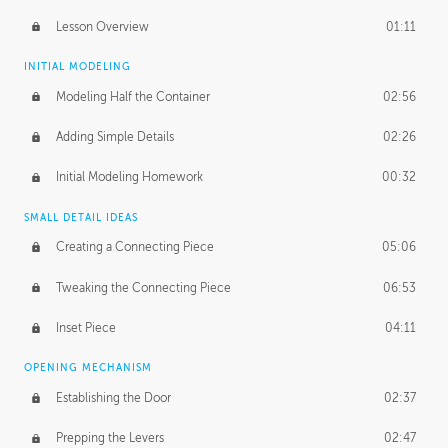
Lesson Overview
01:11
INITIAL MODELING
Modeling Half the Container
02:56
Adding Simple Details
02:26
Initial Modeling Homework
00:32
SMALL DETAIL IDEAS
Creating a Connecting Piece
05:06
Tweaking the Connecting Piece
06:53
Inset Piece
04:11
OPENING MECHANISM
Establishing the Door
02:37
Prepping the Levers
02:47