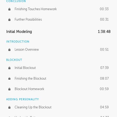
CONCLUSION
Finishing Touches Homework
00:33
Further Possibilities
00:31
Initial Modeling
1:38:48
INTRODUCTION
Lesson Overview
00:51
BLOCKOUT
Initial Blockout
07:39
Finishing the Blockout
08:07
Blockout Homework
00:59
ADDING PERSONALITY
Cleaning Up the Blockout
04:59