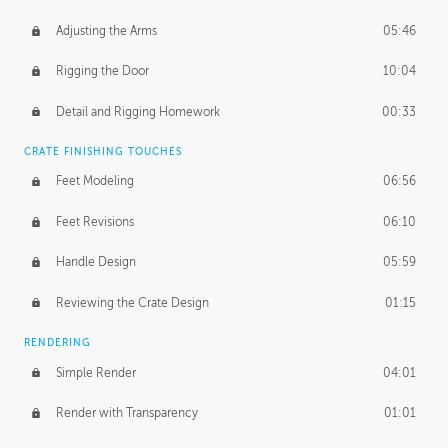
Adjusting the Arms
05:46
Rigging the Door
10:04
Detail and Rigging Homework
00:33
CRATE FINISHING TOUCHES
Feet Modeling
06:56
Feet Revisions
06:10
Handle Design
05:59
Reviewing the Crate Design
01:15
RENDERING
Simple Render
04:01
Render with Transparency
01:01