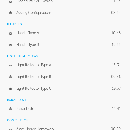
Procedural Grill Design
11:54
Adding Configurations
02:54
HANDLES
Handle Type A
10:48
Handle Type B
19:55
LIGHT REFLECTORS
Light Reflector Type A
13:31
Light Reflector Type B
09:36
Light Reflector Type C
19:37
RADAR DISH
Radar Dish
12:41
CONCLUSION
Asset Library Homework
00:59