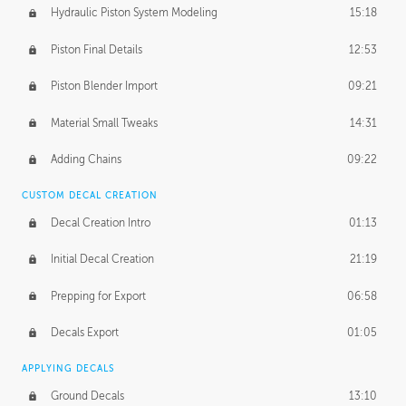
Hydraulic Piston System Modeling
15:18
Piston Final Details
12:53
Piston Blender Import
09:21
Material Small Tweaks
14:31
Adding Chains
09:22
CUSTOM DECAL CREATION
Decal Creation Intro
01:13
Initial Decal Creation
21:19
Prepping for Export
06:58
Decals Export
01:05
APPLYING DECALS
Ground Decals
13:10