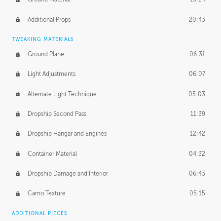
Additional Props
20:43
TWEAKING MATERIALS
Ground Plane
06:31
Light Adjustments
06:07
Alternate Light Technique
05:03
Dropship Second Pass
11:39
Dropship Hangar and Engines
12:42
Container Material
04:32
Dropship Damage and Interior
06:43
Camo Texture
05:15
ADDITIONAL PIECES