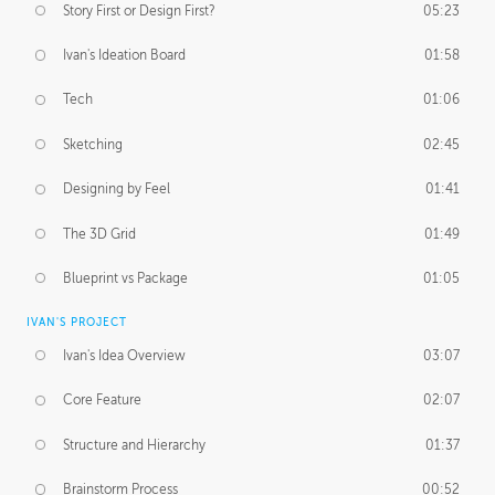
Story First or Design First?
05:23
Ivan's Ideation Board
01:58
Tech
01:06
Sketching
02:45
Designing by Feel
01:41
The 3D Grid
01:49
Blueprint vs Package
01:05
IVAN'S PROJECT
Ivan's Idea Overview
03:07
Core Feature
02:07
Structure and Hierarchy
01:37
Brainstorm Process
00:52