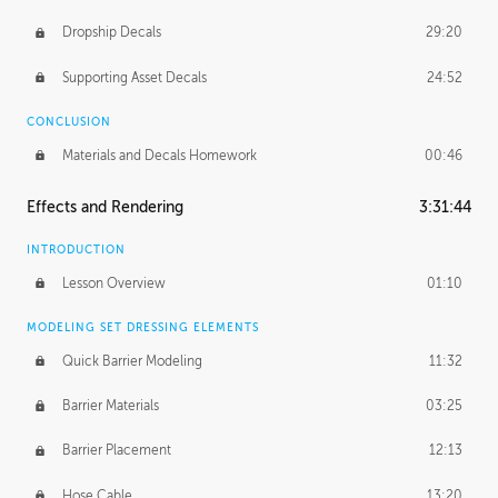
Dropship Decals
29:20
Supporting Asset Decals
24:52
CONCLUSION
Materials and Decals Homework
00:46
Effects and Rendering
3:31:44
INTRODUCTION
Lesson Overview
01:10
MODELING SET DRESSING ELEMENTS
Quick Barrier Modeling
11:32
Barrier Materials
03:25
Barrier Placement
12:13
Hose Cable
13:20