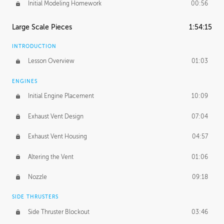
Initial Modeling Homework
00:56
Large Scale Pieces
1:54:15
INTRODUCTION
Lesson Overview
01:03
ENGINES
Initial Engine Placement
10:09
Exhaust Vent Design
07:04
Exhaust Vent Housing
04:57
Altering the Vent
01:06
Nozzle
09:18
SIDE THRUSTERS
Side Thruster Blockout
03:46