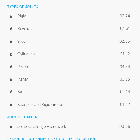
TYPES OF JOINTS
Rigid
02:24
Revolute
03:31
Slider
02:05
Cylindrical
01:12
Pin-Slot
04:44
Planar
03:33
Ball
02:14
Fasteners and Rigid Groups
01:42
JOINTS CHALLENGE
Joints Challenge Homework
00:36
LESSON 6: FULL OBJECT DESIGN - INTRODUCTION