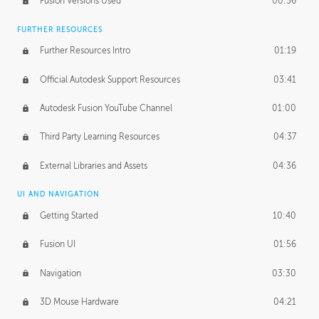
Fusion Versions Used
00:56
Surface Continuity
01:35
FURTHER RESOURCES
Form Continuity
02:48
Further Resources Intro
01:19
Class A vs B Surfaces
01:50
Official Autodesk Support Resources
03:41
The Periodic Table of Form
04:00
Autodesk Fusion YouTube Channel
01:00
Tick-Tock Model
02:24
Third Party Learning Resources
04:37
Design and Emotion
07:26
External Libraries and Assets
04:36
Design Taste
02:03
UI AND NAVIGATION
Getting Started
10:40
TECHNOLOGY
Manufacturing
01:34
Fusion UI
01:56
Evolution
02:03
Navigation
03:30
Medium
01:10
3D Mouse Hardware
04:21