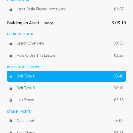
CONCLUSION
Large Scale Pieces Homework
01:07
Building an Asset Library
3:09:19
INTRODUCTION
Lesson Overview
00:58
How to Use This Lesson
01:22
BOLTS AND SCREWS
Bolt Type A
03:40
Bolt Type B
02:10
Hex Screw
03:16
STAMP INSETS
Cube Inset
05:02
Shell Stamp
07:26