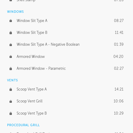
WINDOWS
Window Slit Type A
08:27
Window Slit Type B
11:41
Window Slit Type A - Negative Boolean
01:39
Armored Window
04:20
Armored Window - Parametric
02:27
VENTS
Scoop Vent Type A
14:21
Scoop Vent Grill
10:06
Scoop Vent Type B
10:29
PROCEDURAL GRILL