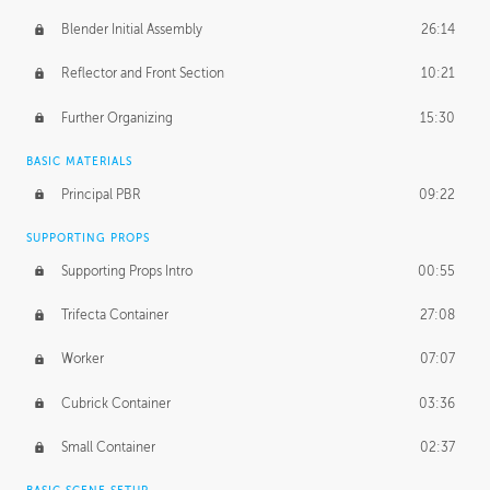
Blender Initial Assembly
26:14
Reflector and Front Section
10:21
Further Organizing
15:30
BASIC MATERIALS
Principal PBR
09:22
SUPPORTING PROPS
Supporting Props Intro
00:55
Trifecta Container
27:08
Worker
07:07
Cubrick Container
03:36
Small Container
02:37