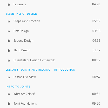
Fasteners
04:20
ESSENTIALS OF DESIGN
Shapes and Emotion
05:39
First Design
04:58
Second Design
04:33
Thrid Design
01:59
Essentials of Design Homework
00:39
LESSON 5: JOINTS AND RIGGING - INTRODUCTION
Lesson Overview
00:57
INTRO TO JOINTS
What Are Joints?
00:34
Joint Foundations
09:30