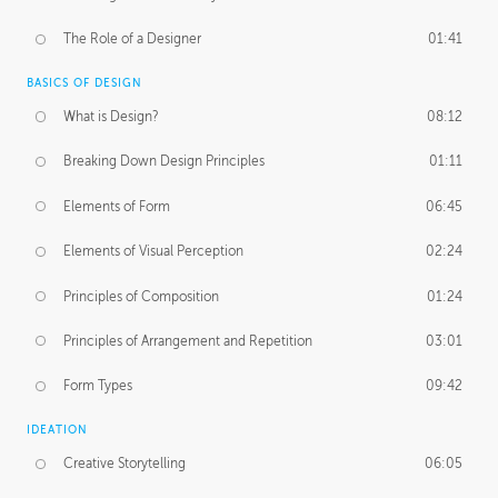
The Role of a Designer
01:41
BASICS OF DESIGN
What is Design?
08:12
Breaking Down Design Principles
01:11
Elements of Form
06:45
Elements of Visual Perception
02:24
Principles of Composition
01:24
Principles of Arrangement and Repetition
03:01
Form Types
09:42
IDEATION
Creative Storytelling
06:05