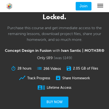
Join
Locked.
Purchase this course and get immediate access to the
remaining lessons, download project files, share your
homework, and so much more.
Concept Design in Fusion
with
Ivan Santic | MOTH3R®
Only
89
(was
149
)
$
$
28 hours
2.05 GB of Files
266 Videos
Track Progress
Share Homework
Lifetime Access
BUY NOW