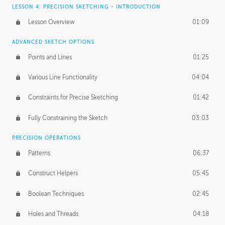
LESSON 4: PRECISION SKETCHING - INTRODUCTION
Lesson Overview
01:09
ADVANCED SKETCH OPTIONS
Points and Lines
01:25
Various Line Functionality
04:04
Constraints for Precise Sketching
01:42
Fully Constraining the Sketch
03:03
PRECISION OPERATIONS
Patterns
06:37
Construct Helpers
05:45
Boolean Techniques
02:45
Holes and Threads
04:18