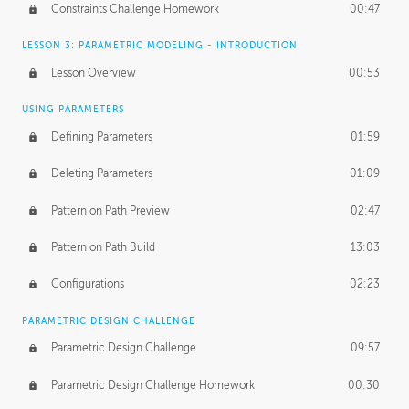
Constraints Challenge Homework
00:47
LESSON 3: PARAMETRIC MODELING - INTRODUCTION
Lesson Overview
00:53
USING PARAMETERS
Defining Parameters
01:59
Deleting Parameters
01:09
Pattern on Path Preview
02:47
Pattern on Path Build
13:03
Configurations
02:23
PARAMETRIC DESIGN CHALLENGE
Parametric Design Challenge
09:57
Parametric Design Challenge Homework
00:30