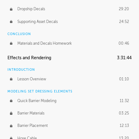
Dropship Decals
29:20
Supporting Asset Decals
24:52
CONCLUSION
Materials and Decals Homework
00:46
Effects and Rendering
3:31:44
INTRODUCTION
Lesson Overview
01:10
MODELING SET DRESSING ELEMENTS
Quick Barrier Modeling
11:32
Barrier Materials
03:25
Barrier Placement
12:13
Hose Cable
13:20