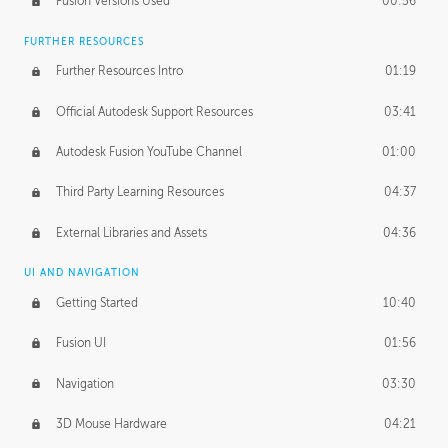
Fusion Versions Used
00:56
Surface Continuity
01:35
FURTHER RESOURCES
Form Continuity
02:48
Further Resources Intro
01:19
Class A vs B Surfaces
01:50
Official Autodesk Support Resources
03:41
The Periodic Table of Form
04:00
Autodesk Fusion YouTube Channel
01:00
Tick-Tock Model
02:24
Third Party Learning Resources
04:37
Design and Emotion
07:26
External Libraries and Assets
04:36
Design Taste
02:03
UI AND NAVIGATION
Getting Started
10:40
TECHNOLOGY
Manufacturing
01:34
Fusion UI
01:56
Evolution
02:03
Navigation
03:30
Medium
01:10
3D Mouse Hardware
04:21