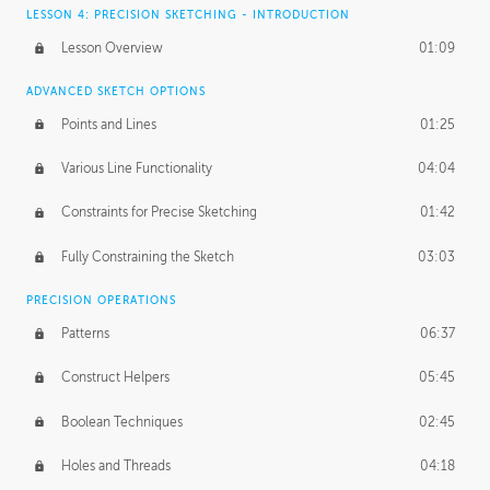
LESSON 4: PRECISION SKETCHING - INTRODUCTION
Lesson Overview
01:09
ADVANCED SKETCH OPTIONS
Points and Lines
01:25
Various Line Functionality
04:04
Constraints for Precise Sketching
01:42
Fully Constraining the Sketch
03:03
PRECISION OPERATIONS
Patterns
06:37
Construct Helpers
05:45
Boolean Techniques
02:45
Holes and Threads
04:18