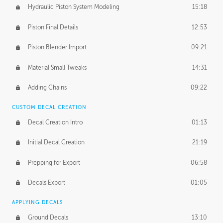
Hydraulic Piston System Modeling
15:18
Piston Final Details
12:53
Piston Blender Import
09:21
Material Small Tweaks
14:31
Adding Chains
09:22
CUSTOM DECAL CREATION
Decal Creation Intro
01:13
Initial Decal Creation
21:19
Prepping for Export
06:58
Decals Export
01:05
APPLYING DECALS
Ground Decals
13:10