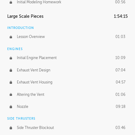
Initial Modeling Homework
00:56
Large Scale Pieces
1:54:15
INTRODUCTION
Lesson Overview
01:03
ENGINES
Initial Engine Placement
10:09
Exhaust Vent Design
07:04
Exhaust Vent Housing
04:57
Altering the Vent
01:06
Nozzle
09:18
SIDE THRUSTERS
Side Thruster Blockout
03:46