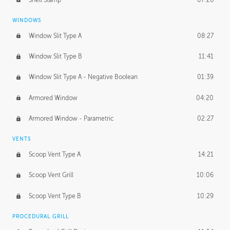
WINDOWS
Window Slit Type A
08:27
Window Slit Type B
11:41
Window Slit Type A - Negative Boolean
01:39
Armored Window
04:20
Armored Window - Parametric
02:27
VENTS
Scoop Vent Type A
14:21
Scoop Vent Grill
10:06
Scoop Vent Type B
10:29
PROCEDURAL GRILL