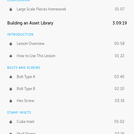
CONCLUSION
Large Scale Pieces Homework
01:07
Building an Asset Library
3:09:19
INTRODUCTION
Lesson Overview
00:58
How to Use This Lesson
01:22
BOLTS AND SCREWS
Bolt Type A
03:40
Bolt Type B
02:10
Hex Screw
03:16
STAMP INSETS
Cube Inset
05:02
Shell Stamp
07:26