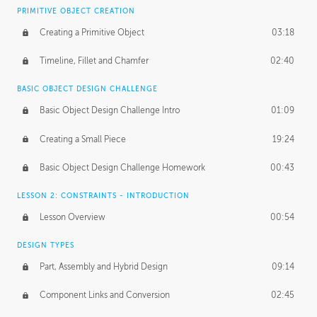
BASICS OF CLIENT WORK
PRIMITIVE OBJECT CREATION
Working with Clients
02:39
Creating a Primitive Object
03:18
Being an Entrepeneur
01:21
Timeline, Fillet and Chamfer
02:40
NDA
02:26
BASIC OBJECT DESIGN CHALLENGE
Basic Object Design Challenge Intro
01:09
Personal Work
01:54
Creating a Small Piece
19:24
Working with a Team
01:34
Basic Object Design Challenge Homework
00:43
Group Dynamics
02:26
LESSON 2: CONSTRAINTS - INTRODUCTION
PRODUCTION PIPELINE
Lesson Overview
00:54
Project Target
02:03
DESIGN TYPES
Pricing & Deadlines
02:08
Part, Assembly and Hybrid Design
09:14
Production Value
02:21
Component Links and Conversion
02:45
Evaluating a Project
02:47