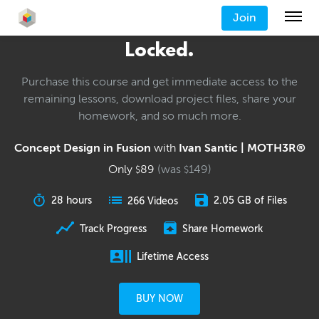
Join
Locked.
Purchase this course and get immediate access to the
remaining lessons, download project files, share your
homework, and so much more.
Concept Design in Fusion
with
Ivan Santic | MOTH3R®
Only
89
(was
149
)
$
$
28 hours
2.05 GB of Files
266 Videos
Track Progress
Share Homework
Lifetime Access
BUY NOW