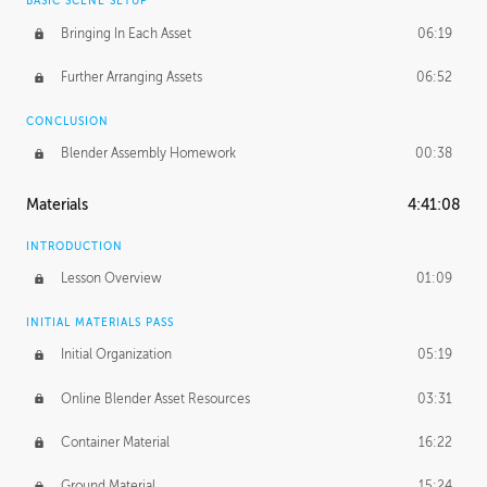
BASIC SCENE SETUP
Bringing In Each Asset
06:19
Further Arranging Assets
06:52
CONCLUSION
Blender Assembly Homework
00:38
Materials
4:41:08
INTRODUCTION
Lesson Overview
01:09
INITIAL MATERIALS PASS
Initial Organization
05:19
Online Blender Asset Resources
03:31
Container Material
16:22
Ground Material
15:24