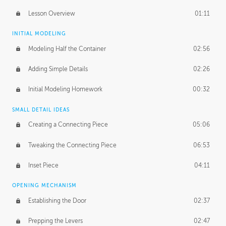
Lesson Overview
01:11
INITIAL MODELING
Modeling Half the Container
02:56
Adding Simple Details
02:26
Initial Modeling Homework
00:32
SMALL DETAIL IDEAS
Creating a Connecting Piece
05:06
Tweaking the Connecting Piece
06:53
Inset Piece
04:11
OPENING MECHANISM
Establishing the Door
02:37
Prepping the Levers
02:47