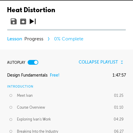
Heat Distortion
Progress
0
% Complete
COLLAPSE PLAYLIST
AUTOPLAY
Design Fundamentals
Free!
1:47:57
INTRODUCTION
Meet Ivan
01:25
Course Overview
01:10
Exploring Ivan's Work
04:29
Breaking Into the Industry
06:27