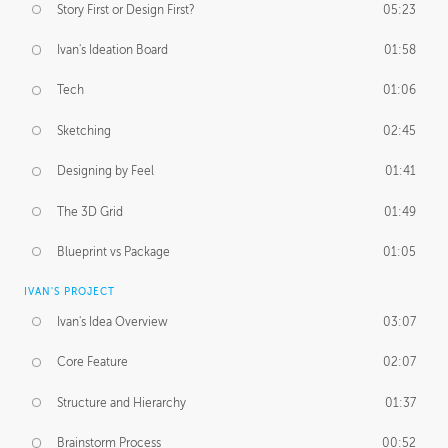
Story First or Design First?
05:23
Ivan's Ideation Board
01:58
Tech
01:06
Sketching
02:45
Designing by Feel
01:41
The 3D Grid
01:49
Blueprint vs Package
01:05
IVAN'S PROJECT
Ivan's Idea Overview
03:07
Core Feature
02:07
Structure and Hierarchy
01:37
Brainstorm Process
00:52