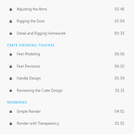
Adjusting the Arms
05:46
Rigging the Door
10:04
Detail and Rigging Homework
00:33
CRATE FINISHING TOUCHES
Feet Modeling
06:56
Feet Revisions
06:10
Handle Design
05:59
Reviewing the Crate Design
01:15
RENDERING
Simple Render
04:01
Render with Transparency
01:01