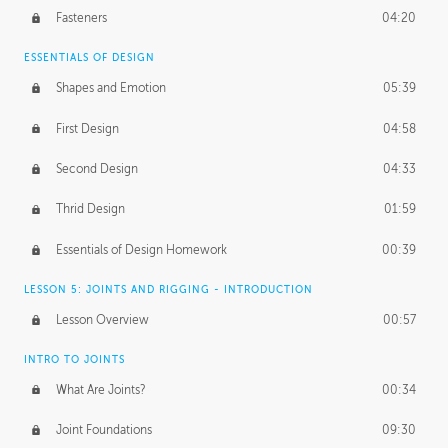
Fasteners
04:20
ESSENTIALS OF DESIGN
Shapes and Emotion
05:39
First Design
04:58
Second Design
04:33
Thrid Design
01:59
Essentials of Design Homework
00:39
LESSON 5: JOINTS AND RIGGING - INTRODUCTION
Lesson Overview
00:57
INTRO TO JOINTS
What Are Joints?
00:34
Joint Foundations
09:30