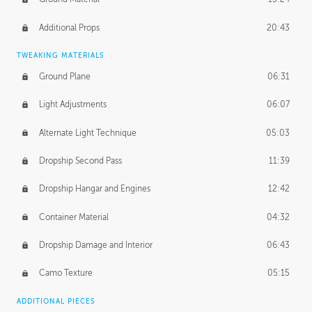
Additional Props
20:43
TWEAKING MATERIALS
Ground Plane
06:31
Light Adjustments
06:07
Alternate Light Technique
05:03
Dropship Second Pass
11:39
Dropship Hangar and Engines
12:42
Container Material
04:32
Dropship Damage and Interior
06:43
Camo Texture
05:15
ADDITIONAL PIECES