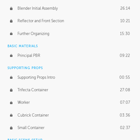
Blender Initial Assembly
26:14
Reflector and Front Section
10:21
Further Organizing
15:30
BASIC MATERIALS
Principal PBR
09:22
SUPPORTING PROPS
Supporting Props Intro
00:55
Trifecta Container
27:08
Worker
07:07
Cubrick Container
03:36
Small Container
02:37