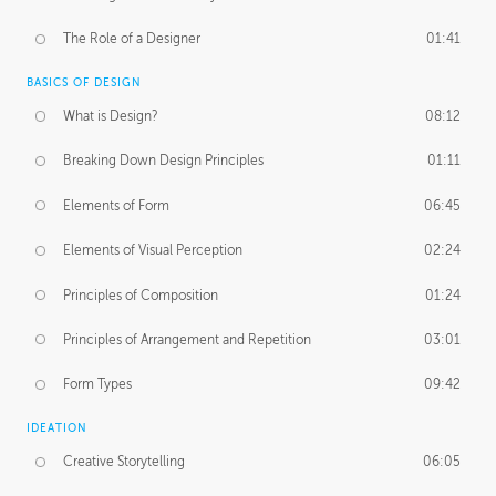
The Role of a Designer
01:41
BASICS OF DESIGN
What is Design?
08:12
Breaking Down Design Principles
01:11
Elements of Form
06:45
Elements of Visual Perception
02:24
Principles of Composition
01:24
Principles of Arrangement and Repetition
03:01
Form Types
09:42
IDEATION
Creative Storytelling
06:05