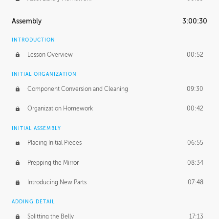
Assembly
3:00:30
INTRODUCTION
Lesson Overview
00:52
INITIAL ORGANIZATION
Component Conversion and Cleaning
09:30
Organization Homework
00:42
INITIAL ASSEMBLY
Placing Initial Pieces
06:55
Prepping the Mirror
08:34
Introducing New Parts
07:48
ADDING DETAIL
Splitting the Belly
17:13