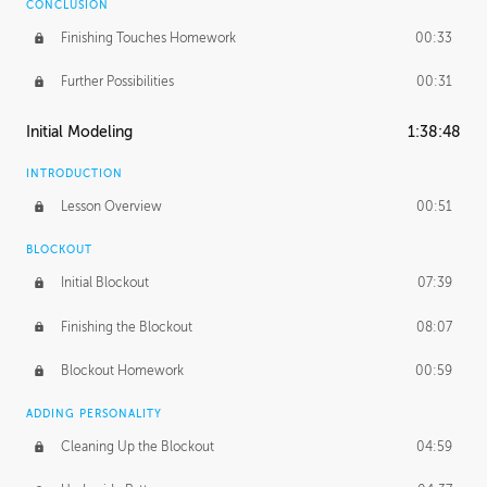
CONCLUSION
Finishing Touches Homework
00:33
Further Possibilities
00:31
Initial Modeling
1:38:48
INTRODUCTION
Lesson Overview
00:51
BLOCKOUT
Initial Blockout
07:39
Finishing the Blockout
08:07
Blockout Homework
00:59
ADDING PERSONALITY
Cleaning Up the Blockout
04:59