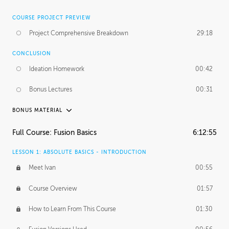
COURSE PROJECT PREVIEW
Project Comprehensive Breakdown
29:18
CONCLUSION
Ideation Homework
00:42
Bonus Lectures
00:31
BONUS MATERIAL
INTRODUCTION
Full Course: Fusion Basics
6:12:55
Using This Lesson
01:29
LESSON 1: ABSOLUTE BASICS - INTRODUCTION
FURTHER EXPLORING DESIGN
Meet Ivan
00:55
NURBS vs Polygons
03:43
Course Overview
01:57
Three Types of Continuity
00:34
How to Learn From This Course
01:30
Curve Continuity
01:30