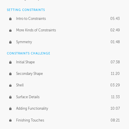
SETTING CONSTRAINTS
Intro to Constraints
05:43
More Kinds of Constraints
02:49
Symmetry
01:48
CONSTRAINTS CHALLENGE
Initial Shape
07:38
Secondary Shape
11:20
Shell
03:29
Surface Details
11:33
Adding Functionality
10:07
Finishing Touches
08:21