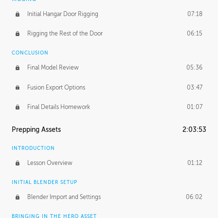
Initial Hangar Door Rigging
07:18
Rigging the Rest of the Door
06:15
CONCLUSION
Final Model Review
05:36
Fusion Export Options
03:47
Final Details Homework
01:07
Prepping Assets
2:03:53
INTRODUCTION
Lesson Overview
01:12
INITIAL BLENDER SETUP
Blender Import and Settings
06:02
BRINGING IN THE HERO ASSET