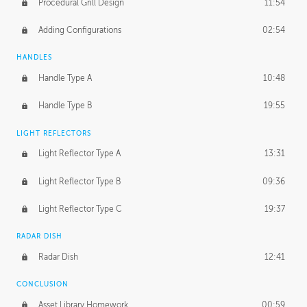
Procedural Grill Design
11:54
Adding Configurations
02:54
HANDLES
Handle Type A
10:48
Handle Type B
19:55
LIGHT REFLECTORS
Light Reflector Type A
13:31
Light Reflector Type B
09:36
Light Reflector Type C
19:37
RADAR DISH
Radar Dish
12:41
CONCLUSION
Asset Library Homework
00:59