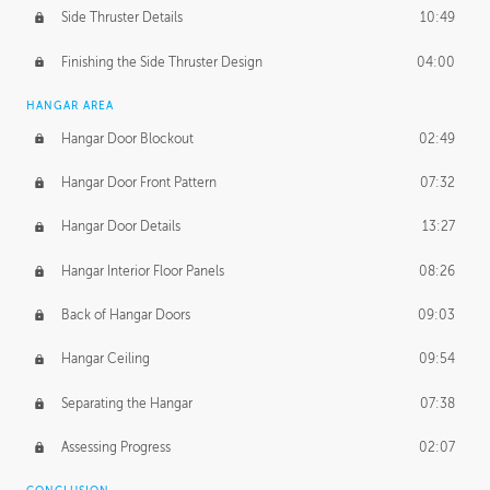
Side Thruster Details
10:49
Finishing the Side Thruster Design
04:00
HANGAR AREA
Hangar Door Blockout
02:49
Hangar Door Front Pattern
07:32
Hangar Door Details
13:27
Hangar Interior Floor Panels
08:26
Back of Hangar Doors
09:03
Hangar Ceiling
09:54
Separating the Hangar
07:38
Assessing Progress
02:07