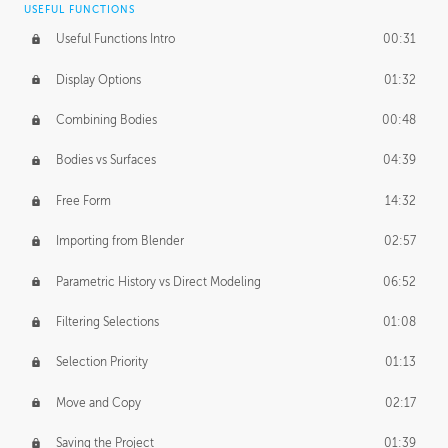
USEFUL FUNCTIONS
CREATIVE
Useful Functions Intro
00:31
Creative Teams Intro
01:39
Display Options
01:32
Roles
02:39
Combining Bodies
00:48
Studios
02:09
Bodies vs Surfaces
04:39
Free Form
14:32
Importing from Blender
02:57
Parametric History vs Direct Modeling
06:52
Filtering Selections
01:08
Selection Priority
01:13
Move and Copy
02:17
Saving the Project
01:39