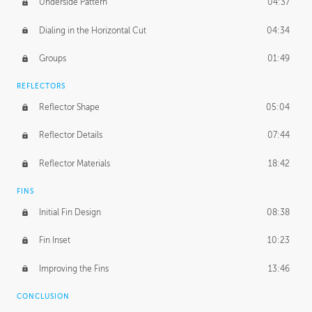
Underside Pattern
04:37
Dialing in the Horizontal Cut
04:34
Groups
01:49
REFLECTORS
Reflector Shape
05:04
Reflector Details
07:44
Reflector Materials
18:42
FINS
Initial Fin Design
08:38
Fin Inset
10:23
Improving the Fins
13:46
CONCLUSION