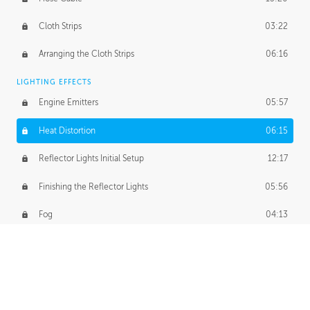
Cloth Strips
03:22
Arranging the Cloth Strips
06:16
LIGHTING EFFECTS
Engine Emitters
05:57
Heat Distortion
06:15
Reflector Lights Initial Setup
12:17
Finishing the Reflector Lights
05:56
Fog
04:13
Thruster Simulation
08:32
Volumetric Thrusters
07:55
Set Dressing and Effects Homework
00:50