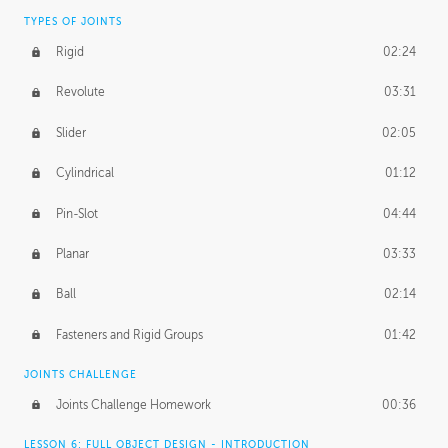
TYPES OF JOINTS
Rigid
02:24
Revolute
03:31
Slider
02:05
Cylindrical
01:12
Pin-Slot
04:44
Planar
03:33
Ball
02:14
Fasteners and Rigid Groups
01:42
JOINTS CHALLENGE
Joints Challenge Homework
00:36
LESSON 6: FULL OBJECT DESIGN - INTRODUCTION