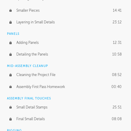
Smaller Pieces
14:41
Layering in Small Details
23:12
PANELS
Adding Panels
12:31
Detailing the Panels
10:58
MID-ASSEMBLY CLEANUP
Cleaning the Project File
08:52
Assembly First Pass Homework
00:40
ASSEMBLY FINAL TOUCHES
Small Detail Stamps
25:51
Final Small Details
08:08
RIGGING