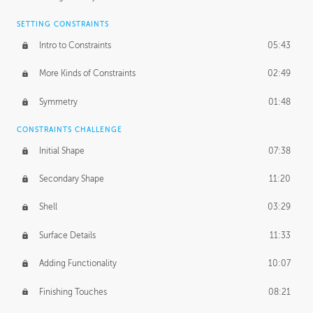
SETTING CONSTRAINTS
Intro to Constraints
05:43
More Kinds of Constraints
02:49
Symmetry
01:48
CONSTRAINTS CHALLENGE
Initial Shape
07:38
Secondary Shape
11:20
Shell
03:29
Surface Details
11:33
Adding Functionality
10:07
Finishing Touches
08:21