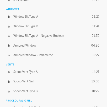
WINDOWS
Window Slit Type A
08:27
Window Slit Type B
11:41
Window Slit Type A - Negative Boolean
01:39
Armored Window
04:20
Armored Window - Parametric
02:27
VENTS
Scoop Vent Type A
14:21
Scoop Vent Grill
10:06
Scoop Vent Type B
10:29
PROCEDURAL GRILL