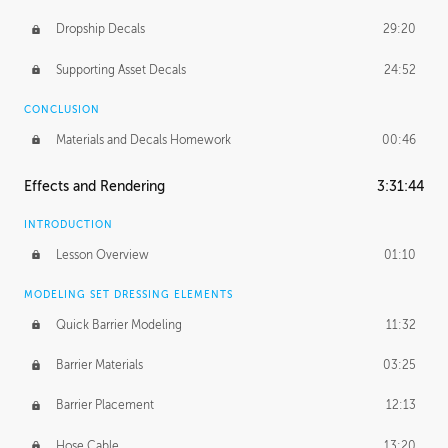
Dropship Decals
29:20
Supporting Asset Decals
24:52
CONCLUSION
Materials and Decals Homework
00:46
Effects and Rendering
3:31:44
INTRODUCTION
Lesson Overview
01:10
MODELING SET DRESSING ELEMENTS
Quick Barrier Modeling
11:32
Barrier Materials
03:25
Barrier Placement
12:13
Hose Cable
13:20