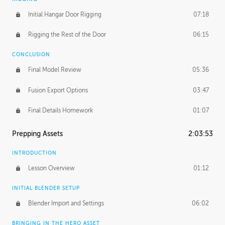
Initial Hangar Door Rigging
07:18
Rigging the Rest of the Door
06:15
CONCLUSION
Final Model Review
05:36
Fusion Export Options
03:47
Final Details Homework
01:07
Prepping Assets
2:03:53
INTRODUCTION
Lesson Overview
01:12
INITIAL BLENDER SETUP
Blender Import and Settings
06:02
BRINGING IN THE HERO ASSET