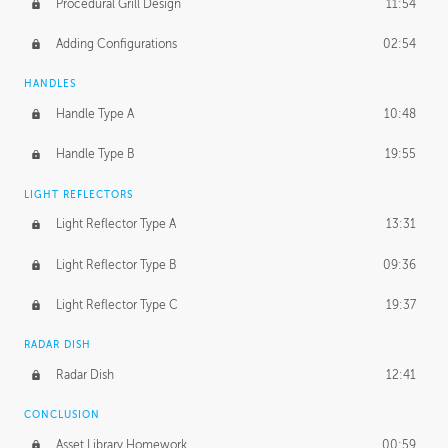
Procedural Grill Design
11:54
Adding Configurations
02:54
HANDLES
Handle Type A
10:48
Handle Type B
19:55
LIGHT REFLECTORS
Light Reflector Type A
13:31
Light Reflector Type B
09:36
Light Reflector Type C
19:37
RADAR DISH
Radar Dish
12:41
CONCLUSION
Asset Library Homework
00:59