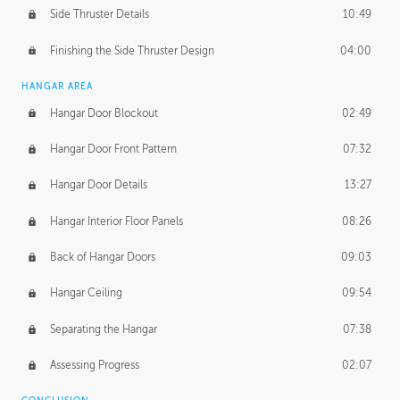
Side Thruster Details
10:49
Finishing the Side Thruster Design
04:00
HANGAR AREA
Hangar Door Blockout
02:49
Hangar Door Front Pattern
07:32
Hangar Door Details
13:27
Hangar Interior Floor Panels
08:26
Back of Hangar Doors
09:03
Hangar Ceiling
09:54
Separating the Hangar
07:38
Assessing Progress
02:07