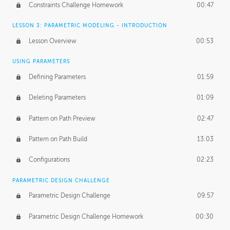
Constraints Challenge Homework
00:47
LESSON 3: PARAMETRIC MODELING - INTRODUCTION
Lesson Overview
00:53
USING PARAMETERS
Defining Parameters
01:59
Deleting Parameters
01:09
Pattern on Path Preview
02:47
Pattern on Path Build
13:03
Configurations
02:23
PARAMETRIC DESIGN CHALLENGE
Parametric Design Challenge
09:57
Parametric Design Challenge Homework
00:30