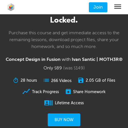
Join
Locked.
Purchase this course and get immediate access to the
remaining lessons, download project files, share your
homework, and so much more.
Concept Design in Fusion
with
Ivan Santic | MOTH3R®
Only
89
(was
149
)
$
$
28 hours
2.05 GB of Files
266 Videos
Track Progress
Share Homework
Lifetime Access
BUY NOW