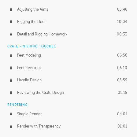
Adjusting the Arms
05:46
Rigging the Door
10:04
Detail and Rigging Homework
00:33
CRATE FINISHING TOUCHES
Feet Modeling
06:56
Feet Revisions
06:10
Handle Design
05:59
Reviewing the Crate Design
01:15
RENDERING
Simple Render
04:01
Render with Transparency
01:01