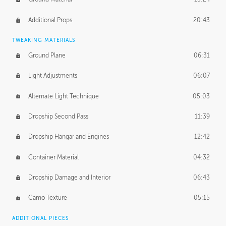
Additional Props
20:43
TWEAKING MATERIALS
Ground Plane
06:31
Light Adjustments
06:07
Alternate Light Technique
05:03
Dropship Second Pass
11:39
Dropship Hangar and Engines
12:42
Container Material
04:32
Dropship Damage and Interior
06:43
Camo Texture
05:15
ADDITIONAL PIECES