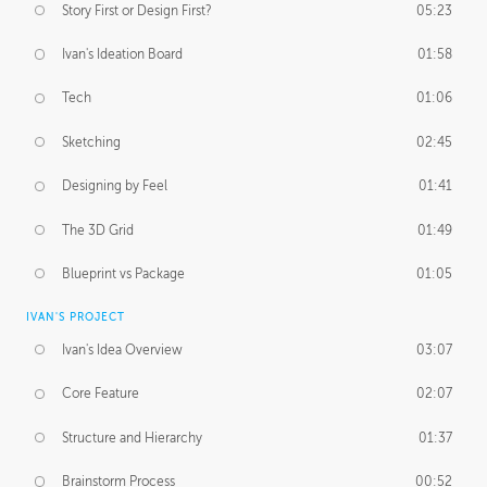
Story First or Design First?
05:23
Ivan's Ideation Board
01:58
Tech
01:06
Sketching
02:45
Designing by Feel
01:41
The 3D Grid
01:49
Blueprint vs Package
01:05
IVAN'S PROJECT
Ivan's Idea Overview
03:07
Core Feature
02:07
Structure and Hierarchy
01:37
Brainstorm Process
00:52