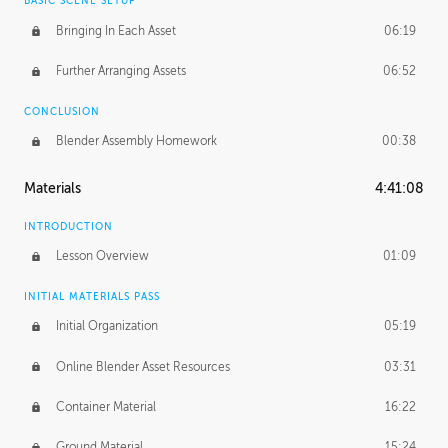
BASIC SCENE SETUP
Bringing In Each Asset
06:19
Further Arranging Assets
06:52
CONCLUSION
Blender Assembly Homework
00:38
Materials
4:41:08
INTRODUCTION
Lesson Overview
01:09
INITIAL MATERIALS PASS
Initial Organization
05:19
Online Blender Asset Resources
03:31
Container Material
16:22
Ground Material
15:24