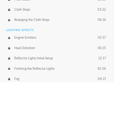
Cloth Strips
03:22
Arranging the Cloth Strips
06:16
LIGHTING EFFECTS
Engine Emitters
05:57
Heat Distortion
06:15
Reflector Lights Initial Setup
12:17
Finishing the Reflector Lights
05:56
Fog
04:13
Thruster Simulation
08:32
Volumetric Thrusters
07:55
Set Dressing and Effects Homework
00:50