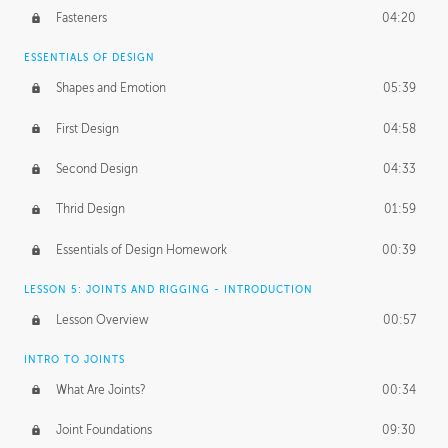
Fasteners
04:20
ESSENTIALS OF DESIGN
Shapes and Emotion
05:39
First Design
04:58
Second Design
04:33
Thrid Design
01:59
Essentials of Design Homework
00:39
LESSON 5: JOINTS AND RIGGING - INTRODUCTION
Lesson Overview
00:57
INTRO TO JOINTS
What Are Joints?
00:34
Joint Foundations
09:30