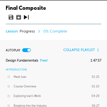
Final Composite
Progress
0
% Complete
COLLAPSE PLAYLIST
AUTOPLAY
Design Fundamentals
Free!
1:47:57
INTRODUCTION
Meet Ivan
01:25
Course Overview
01:10
Exploring Ivan's Work
04:29
Breaking Into the Industry
06:27