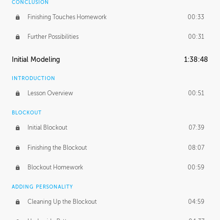
CONCLUSION
Finishing Touches Homework
00:33
Further Possibilities
00:31
Initial Modeling
1:38:48
INTRODUCTION
Lesson Overview
00:51
BLOCKOUT
Initial Blockout
07:39
Finishing the Blockout
08:07
Blockout Homework
00:59
ADDING PERSONALITY
Cleaning Up the Blockout
04:59