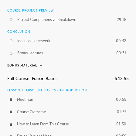
COURSE PROJECT PREVIEW
Project Comprehensive Breakdown
29:18
CONCLUSION
Ideation Homework
00:42
Bonus Lectures
00:31
BONUS MATERIAL
INTRODUCTION
Full Course: Fusion Basics
6:12:55
Using This Lesson
01:29
LESSON 1: ABSOLUTE BASICS - INTRODUCTION
FURTHER EXPLORING DESIGN
Meet Ivan
00:55
NURBS vs Polygons
03:43
Course Overview
01:57
Three Types of Continuity
00:34
How to Learn From This Course
01:30
Curve Continuity
01:30