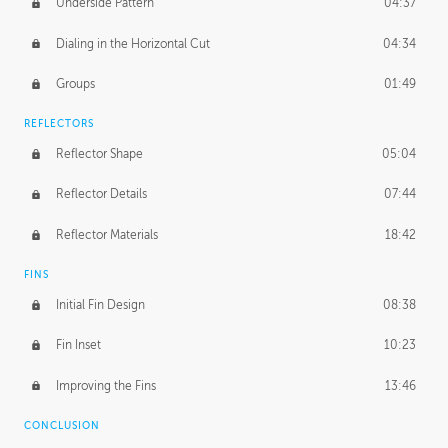
Underside Pattern
04:37
Dialing in the Horizontal Cut
04:34
Groups
01:49
REFLECTORS
Reflector Shape
05:04
Reflector Details
07:44
Reflector Materials
18:42
FINS
Initial Fin Design
08:38
Fin Inset
10:23
Improving the Fins
13:46
CONCLUSION