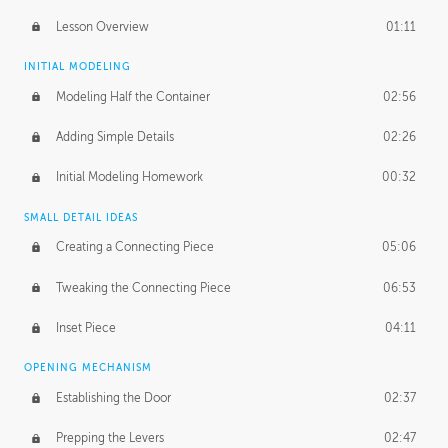
Lesson Overview
01:11
INITIAL MODELING
Modeling Half the Container
02:56
Adding Simple Details
02:26
Initial Modeling Homework
00:32
SMALL DETAIL IDEAS
Creating a Connecting Piece
05:06
Tweaking the Connecting Piece
06:53
Inset Piece
04:11
OPENING MECHANISM
Establishing the Door
02:37
Prepping the Levers
02:47