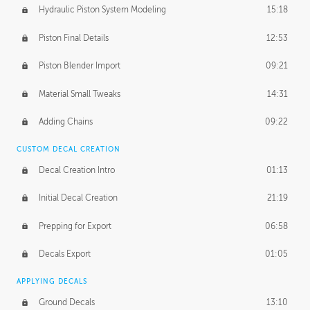
Hydraulic Piston System Modeling
15:18
Piston Final Details
12:53
Piston Blender Import
09:21
Material Small Tweaks
14:31
Adding Chains
09:22
CUSTOM DECAL CREATION
Decal Creation Intro
01:13
Initial Decal Creation
21:19
Prepping for Export
06:58
Decals Export
01:05
APPLYING DECALS
Ground Decals
13:10