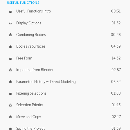
USEFUL FUNCTIONS
CREATIVE
Useful Functions Intro
00:31
Creative Teams Intro
01:39
Display Options
01:32
Roles
02:39
Combining Bodies
00:48
Studios
02:09
Bodies vs Surfaces
04:39
Free Form
14:32
Importing from Blender
02:57
Parametric History vs Direct Modeling
06:52
Filtering Selections
01:08
Selection Priority
01:13
Move and Copy
02:17
Saving the Project
01:39