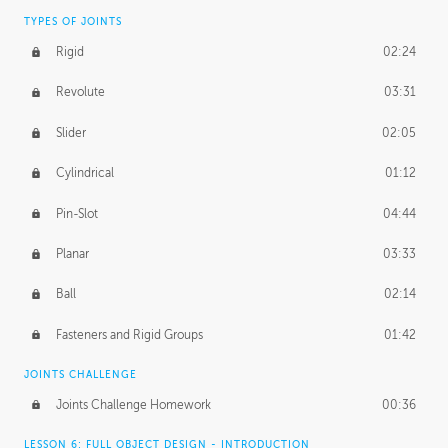
TYPES OF JOINTS
Rigid
02:24
Revolute
03:31
Slider
02:05
Cylindrical
01:12
Pin-Slot
04:44
Planar
03:33
Ball
02:14
Fasteners and Rigid Groups
01:42
JOINTS CHALLENGE
Joints Challenge Homework
00:36
LESSON 6: FULL OBJECT DESIGN - INTRODUCTION