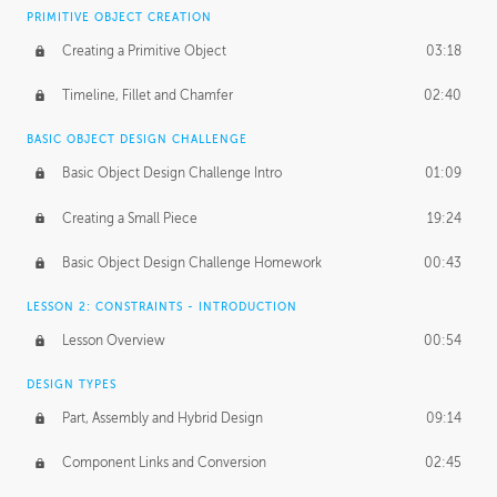
BASICS OF CLIENT WORK
PRIMITIVE OBJECT CREATION
Working with Clients
02:39
Creating a Primitive Object
03:18
Being an Entrepeneur
01:21
Timeline, Fillet and Chamfer
02:40
NDA
02:26
BASIC OBJECT DESIGN CHALLENGE
Basic Object Design Challenge Intro
01:09
Personal Work
01:54
Creating a Small Piece
19:24
Working with a Team
01:34
Basic Object Design Challenge Homework
00:43
Group Dynamics
02:26
LESSON 2: CONSTRAINTS - INTRODUCTION
PRODUCTION PIPELINE
Lesson Overview
00:54
Project Target
02:03
DESIGN TYPES
Pricing & Deadlines
02:08
Part, Assembly and Hybrid Design
09:14
Production Value
02:21
Component Links and Conversion
02:45
Evaluating a Project
02:47