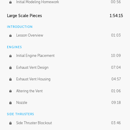
Initial Modeling Homework
00:56
Large Scale Pieces
1:54:15
INTRODUCTION
Lesson Overview
01:03
ENGINES
Initial Engine Placement
10:09
Exhaust Vent Design
07:04
Exhaust Vent Housing
04:57
Altering the Vent
01:06
Nozzle
09:18
SIDE THRUSTERS
Side Thruster Blockout
03:46