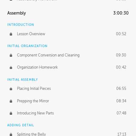
Assembly
3:00:30
INTRODUCTION
Lesson Overview
00:52
INITIAL ORGANIZATION
Component Conversion and Cleaning
09:30
Organization Homework
00:42
INITIAL ASSEMBLY
Placing Initial Pieces
06:55
Prepping the Mirror
08:34
Introducing New Parts
07:48
ADDING DETAIL
Splitting the Belly
17:13