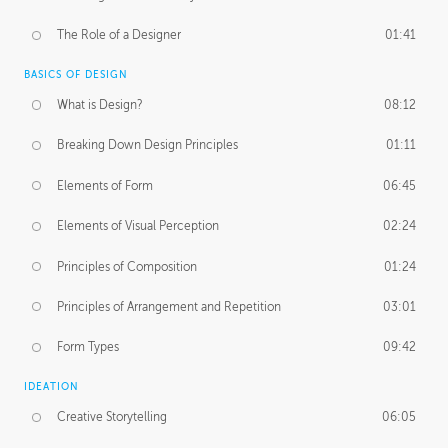
The Role of a Designer
01:41
BASICS OF DESIGN
What is Design?
08:12
Breaking Down Design Principles
01:11
Elements of Form
06:45
Elements of Visual Perception
02:24
Principles of Composition
01:24
Principles of Arrangement and Repetition
03:01
Form Types
09:42
IDEATION
Creative Storytelling
06:05