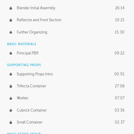
Blender Initial Assembly
26:14
Reflector and Front Section
10:21
Further Organizing
15:30
BASIC MATERIALS
Principal PBR
09:22
SUPPORTING PROPS
Supporting Props Intro
00:55
Trifecta Container
27:08
Worker
07:07
Cubrick Container
03:36
Small Container
02:37