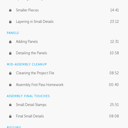
Smaller Pieces
14:41
Layering in Small Details
23:12
PANELS
Adding Panels
12:31
Detailing the Panels
10:58
MID-ASSEMBLY CLEANUP
Cleaning the Project File
08:52
Assembly First Pass Homework
00:40
ASSEMBLY FINAL TOUCHES
Small Detail Stamps
25:51
Final Small Details
08:08
RIGGING