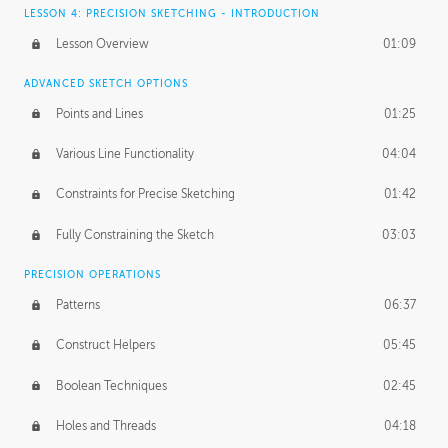
LESSON 4: PRECISION SKETCHING - INTRODUCTION
Lesson Overview
01:09
ADVANCED SKETCH OPTIONS
Points and Lines
01:25
Various Line Functionality
04:04
Constraints for Precise Sketching
01:42
Fully Constraining the Sketch
03:03
PRECISION OPERATIONS
Patterns
06:37
Construct Helpers
05:45
Boolean Techniques
02:45
Holes and Threads
04:18