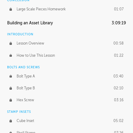
CONCLUSION
Large Scale Pieces Homework
01:07
Building an Asset Library
3:09:19
INTRODUCTION
Lesson Overview
00:58
How to Use This Lesson
01:22
BOLTS AND SCREWS
Bolt Type A
03:40
Bolt Type B
02:10
Hex Screw
03:16
STAMP INSETS
Cube Inset
05:02
Shell Stamp
07:26