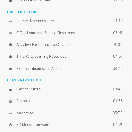
Fusion Versions Used
00:56
Surface Continuity
01:35
FURTHER RESOURCES
Form Continuity
02:48
Further Resources Intro
01:19
Class A vs B Surfaces
01:50
Official Autodesk Support Resources
03:41
The Periodic Table of Form
04:00
Autodesk Fusion YouTube Channel
01:00
Tick-Tock Model
02:24
Third Party Learning Resources
04:37
Design and Emotion
07:26
External Libraries and Assets
04:36
Design Taste
02:03
UI AND NAVIGATION
Getting Started
10:40
TECHNOLOGY
Manufacturing
01:34
Fusion UI
01:56
Evolution
02:03
Navigation
03:30
Medium
01:10
3D Mouse Hardware
04:21