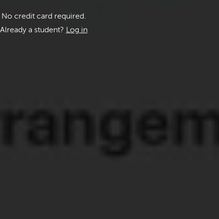
No credit card required.
Already a student?
Log in