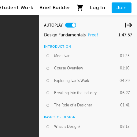
Student Work
Brief Builder
Log In
Join
AUTOPLAY
Design Fundamentals
Free!
1:47:57
INTRODUCTION
Meet Ivan
01:25
Course Overview
01:10
Exploring Ivan's Work
04:29
Breaking Into the Industry
06:27
The Role of a Designer
01:41
BASICS OF DESIGN
What is Design?
08:12