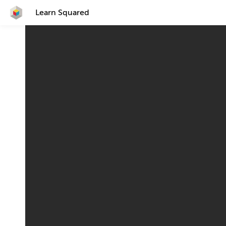
Learn Squared