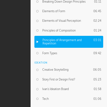
Breaking Down Design Principles
01:11
Elements of Form
06:45
Elements of Visual Perception
02:24
Principles of Composition
01:24
Principles of Arrangement and
03:01
Repetition
Form Types
09:42
IDEATION
Creative Storytelling
06:05
Story First or Design First?
05:23
Ivan's Ideation Board
01:58
Tech
01:06