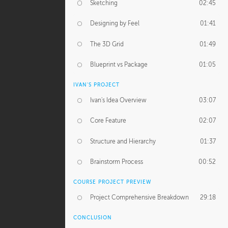
Sketching
02:45
Designing by Feel
01:41
The 3D Grid
01:49
Blueprint vs Package
01:05
IVAN'S PROJECT
Ivan's Idea Overview
03:07
Core Feature
02:07
Structure and Hierarchy
01:37
Brainstorm Process
00:52
COURSE PROJECT PREVIEW
Project Comprehensive Breakdown
29:18
CONCLUSION