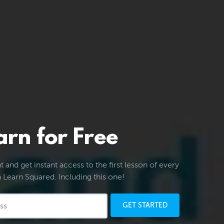
arn for Free
 and get instant access to the first lesson of every
 Learn Squared. Including this one!
GET STARTED