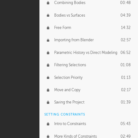
Combining Bodies
00:48
Studios
02:09
Bodies vs Surfaces
04:39
Free Form
14:32
Importing from Blender
02:57
Parametric History vs Direct Modeling
06:52
Filtering Selections
01:08
Selection Priority
01:13
Move and Copy
02:17
Saving the Project
01:39
SETTING CONSTRAINTS
Intro to Constraints
05:43
More Kinds of Constraints
02:49