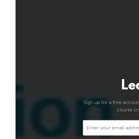
Le
Sign up for a free account
course on