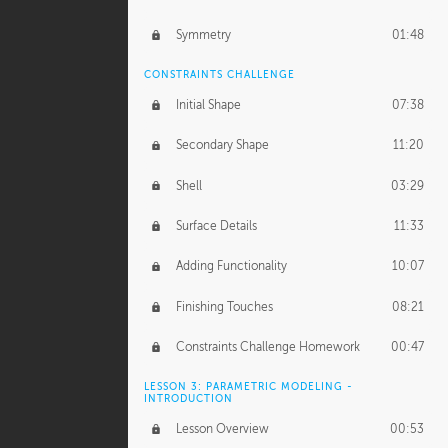
Symmetry
01:48
CONSTRAINTS CHALLENGE
Initial Shape
07:38
Secondary Shape
11:20
Shell
03:29
Surface Details
11:33
Adding Functionality
10:07
Finishing Touches
08:21
Constraints Challenge Homework
00:47
LESSON 3: PARAMETRIC MODELING -
INTRODUCTION
Lesson Overview
00:53