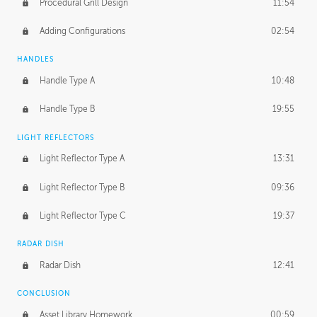
Procedural Grill Design
11:54
Adding Configurations
02:54
HANDLES
Handle Type A
10:48
Handle Type B
19:55
LIGHT REFLECTORS
Light Reflector Type A
13:31
Light Reflector Type B
09:36
Light Reflector Type C
19:37
RADAR DISH
Radar Dish
12:41
CONCLUSION
Asset Library Homework
00:59