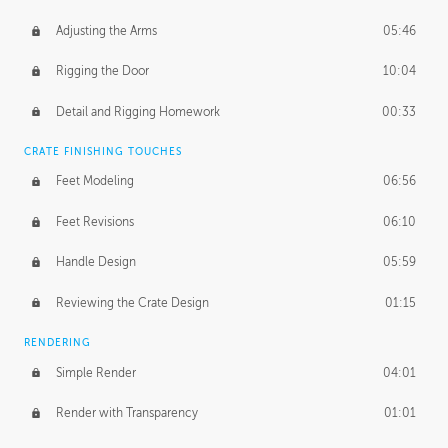
Adjusting the Arms
05:46
Rigging the Door
10:04
Detail and Rigging Homework
00:33
CRATE FINISHING TOUCHES
Feet Modeling
06:56
Feet Revisions
06:10
Handle Design
05:59
Reviewing the Crate Design
01:15
RENDERING
Simple Render
04:01
Render with Transparency
01:01