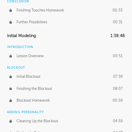
CONCLUSION
Finishing Touches Homework
00:33
Further Possibilities
00:31
Initial Modeling
1:38:48
INTRODUCTION
Lesson Overview
00:51
BLOCKOUT
Initial Blockout
07:39
Finishing the Blockout
08:07
Blockout Homework
00:59
ADDING PERSONALITY
Cleaning Up the Blockout
04:59