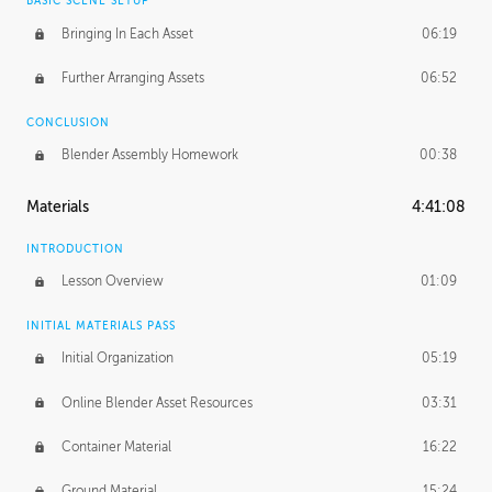
BASIC SCENE SETUP
Bringing In Each Asset
06:19
Further Arranging Assets
06:52
CONCLUSION
Blender Assembly Homework
00:38
Materials
4:41:08
INTRODUCTION
Lesson Overview
01:09
INITIAL MATERIALS PASS
Initial Organization
05:19
Online Blender Asset Resources
03:31
Container Material
16:22
Ground Material
15:24