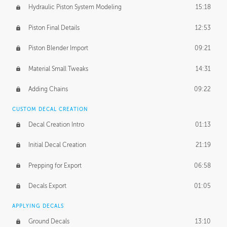
Hydraulic Piston System Modeling
15:18
Piston Final Details
12:53
Piston Blender Import
09:21
Material Small Tweaks
14:31
Adding Chains
09:22
CUSTOM DECAL CREATION
Decal Creation Intro
01:13
Initial Decal Creation
21:19
Prepping for Export
06:58
Decals Export
01:05
APPLYING DECALS
Ground Decals
13:10