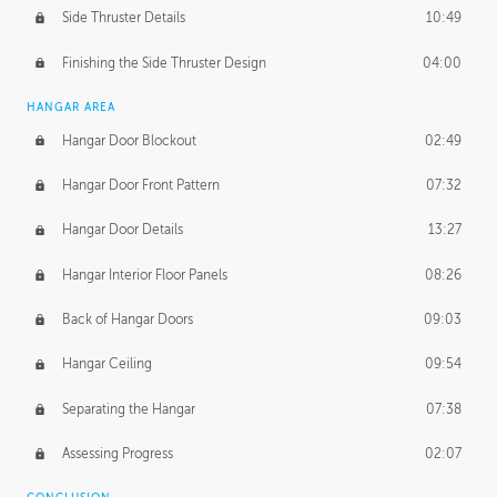
Side Thruster Details
10:49
Finishing the Side Thruster Design
04:00
HANGAR AREA
Hangar Door Blockout
02:49
Hangar Door Front Pattern
07:32
Hangar Door Details
13:27
Hangar Interior Floor Panels
08:26
Back of Hangar Doors
09:03
Hangar Ceiling
09:54
Separating the Hangar
07:38
Assessing Progress
02:07