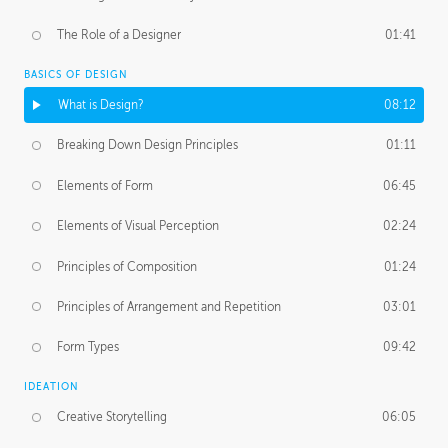
The Role of a Designer
01:41
BASICS OF DESIGN
What is Design?
08:12
Breaking Down Design Principles
01:11
Elements of Form
06:45
Elements of Visual Perception
02:24
Principles of Composition
01:24
Principles of Arrangement and Repetition
03:01
Form Types
09:42
IDEATION
Creative Storytelling
06:05