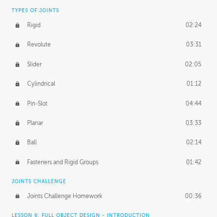
TYPES OF JOINTS
Rigid
02:24
Revolute
03:31
Slider
02:05
Cylindrical
01:12
Pin-Slot
04:44
Planar
03:33
Ball
02:14
Fasteners and Rigid Groups
01:42
JOINTS CHALLENGE
Joints Challenge Homework
00:36
LESSON 6: FULL OBJECT DESIGN - INTRODUCTION