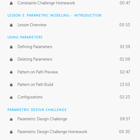
Constraints Challenge Homework
00:47
LESSON 3: PARAMETRIC MODELING - INTRODUCTION
Lesson Overview
00:53
USING PARAMETERS
Defining Parameters
01:59
Deleting Parameters
01:09
Pattern on Path Preview
02:47
Pattern on Path Build
13:03
Configurations
02:23
PARAMETRIC DESIGN CHALLENGE
Parametric Design Challenge
09:57
Parametric Design Challenge Homework
00:30