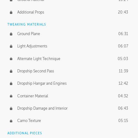
Additional Props
20:43
TWEAKING MATERIALS
Ground Plane
06:31
Light Adjustments
06:07
Alternate Light Technique
05:03
Dropship Second Pass
11:39
Dropship Hangar and Engines
12:42
Container Material
04:32
Dropship Damage and Interior
06:43
Camo Texture
05:15
ADDITIONAL PIECES