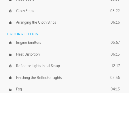
Cloth Strips
03:22
Arranging the Cloth Strips
06:16
LIGHTING EFFECTS
Engine Emitters
05:57
Heat Distortion
06:15
Reflector Lights Initial Setup
12:17
Finishing the Reflector Lights
05:56
Fog
04:13
Thruster Simulation
08:32
Volumetric Thrusters
07:55
Set Dressing and Effects Homework
00:50