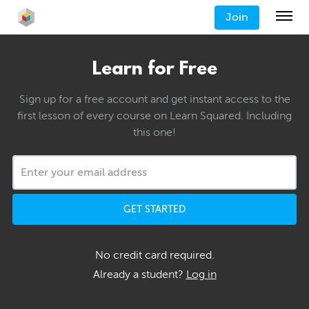
Join
Learn for Free
Sign up for a free account and get instant access to the
first lesson of every course on Learn Squared. Including
this one!
GET STARTED
No credit card required.
Already a student?
Log in