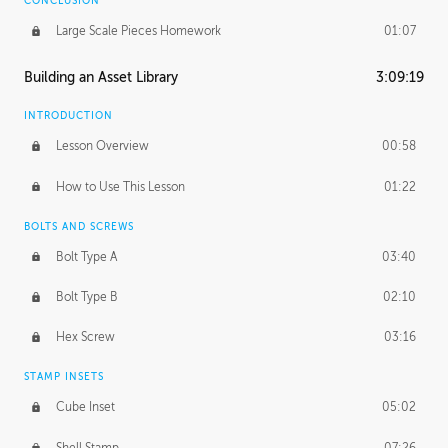
CONCLUSION
Large Scale Pieces Homework
01:07
Building an Asset Library
3:09:19
INTRODUCTION
Lesson Overview
00:58
How to Use This Lesson
01:22
BOLTS AND SCREWS
Bolt Type A
03:40
Bolt Type B
02:10
Hex Screw
03:16
STAMP INSETS
Cube Inset
05:02
Shell Stamp
07:26