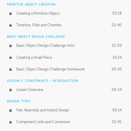
BASICS OF CLIENT WORK
PRIMITIVE OBJECT CREATION
Working with Clients
02:39
Creating a Primitive Object
03:18
Being an Entrepeneur
01:21
Timeline, Fillet and Chamfer
02:40
NDA
02:26
BASIC OBJECT DESIGN CHALLENGE
Basic Object Design Challenge Intro
01:09
Personal Work
01:54
Creating a Small Piece
19:24
Working with a Team
01:34
Basic Object Design Challenge Homework
00:43
Group Dynamics
02:26
LESSON 2: CONSTRAINTS - INTRODUCTION
PRODUCTION PIPELINE
Lesson Overview
00:54
Project Target
02:03
DESIGN TYPES
Pricing & Deadlines
02:08
Part, Assembly and Hybrid Design
09:14
Production Value
02:21
Component Links and Conversion
02:45
Evaluating a Project
02:47