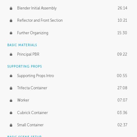
Blender Initial Assembly
26:14
Reflector and Front Section
10:21
Further Organizing
15:30
BASIC MATERIALS
Principal PBR
09:22
SUPPORTING PROPS
Supporting Props Intro
00:55
Trifecta Container
27:08
Worker
07:07
Cubrick Container
03:36
Small Container
02:37