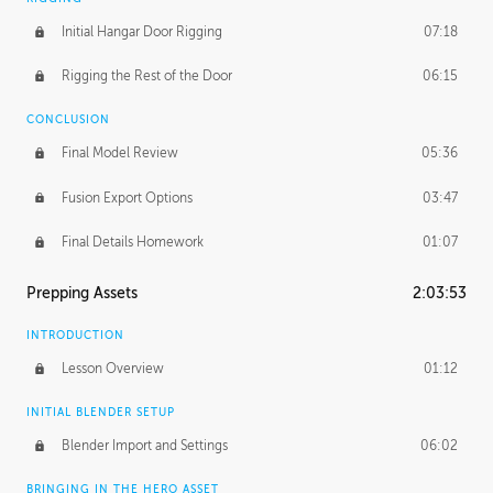
Initial Hangar Door Rigging
07:18
Rigging the Rest of the Door
06:15
CONCLUSION
Final Model Review
05:36
Fusion Export Options
03:47
Final Details Homework
01:07
Prepping Assets
2:03:53
INTRODUCTION
Lesson Overview
01:12
INITIAL BLENDER SETUP
Blender Import and Settings
06:02
BRINGING IN THE HERO ASSET