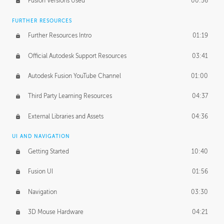
Fusion Versions Used
00:56
Surface Continuity
01:35
FURTHER RESOURCES
Form Continuity
02:48
Further Resources Intro
01:19
Class A vs B Surfaces
01:50
Official Autodesk Support Resources
03:41
The Periodic Table of Form
04:00
Autodesk Fusion YouTube Channel
01:00
Tick-Tock Model
02:24
Third Party Learning Resources
04:37
Design and Emotion
07:26
External Libraries and Assets
04:36
Design Taste
02:03
UI AND NAVIGATION
Getting Started
10:40
TECHNOLOGY
Manufacturing
01:34
Fusion UI
01:56
Evolution
02:03
Navigation
03:30
Medium
01:10
3D Mouse Hardware
04:21