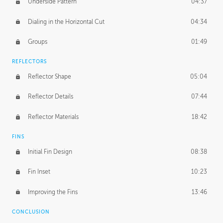
Underside Pattern
04:37
Dialing in the Horizontal Cut
04:34
Groups
01:49
REFLECTORS
Reflector Shape
05:04
Reflector Details
07:44
Reflector Materials
18:42
FINS
Initial Fin Design
08:38
Fin Inset
10:23
Improving the Fins
13:46
CONCLUSION