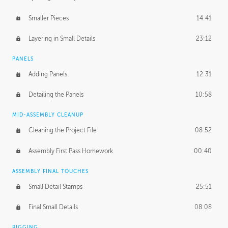
Smaller Pieces
14:41
Layering in Small Details
23:12
PANELS
Adding Panels
12:31
Detailing the Panels
10:58
MID-ASSEMBLY CLEANUP
Cleaning the Project File
08:52
Assembly First Pass Homework
00:40
ASSEMBLY FINAL TOUCHES
Small Detail Stamps
25:51
Final Small Details
08:08
RIGGING