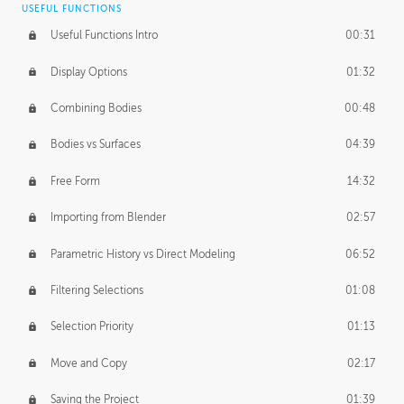
USEFUL FUNCTIONS
CREATIVE
Useful Functions Intro
00:31
Creative Teams Intro
01:39
Display Options
01:32
Roles
02:39
Combining Bodies
00:48
Studios
02:09
Bodies vs Surfaces
04:39
Free Form
14:32
Importing from Blender
02:57
Parametric History vs Direct Modeling
06:52
Filtering Selections
01:08
Selection Priority
01:13
Move and Copy
02:17
Saving the Project
01:39