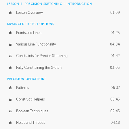
LESSON 4: PRECISION SKETCHING - INTRODUCTION
Lesson Overview
01:09
ADVANCED SKETCH OPTIONS
Points and Lines
01:25
Various Line Functionality
04:04
Constraints for Precise Sketching
01:42
Fully Constraining the Sketch
03:03
PRECISION OPERATIONS
Patterns
06:37
Construct Helpers
05:45
Boolean Techniques
02:45
Holes and Threads
04:18