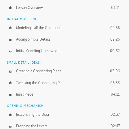
Lesson Overview
01:11
INITIAL MODELING
Modeling Half the Container
02:56
Adding Simple Details
02:26
Initial Modeling Homework
00:32
SMALL DETAIL IDEAS
Creating a Connecting Piece
05:06
Tweaking the Connecting Piece
06:53
Inset Piece
04:11
OPENING MECHANISM
Establishing the Door
02:37
Prepping the Levers
02:47