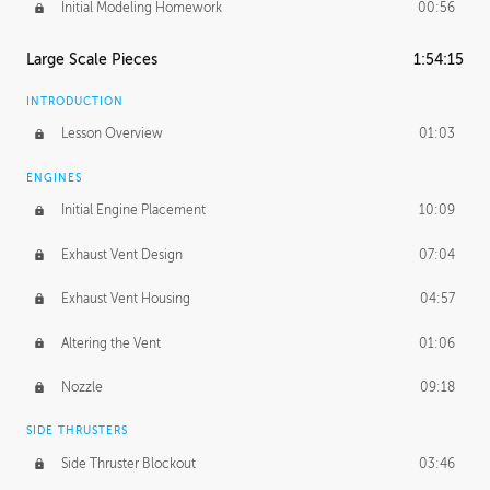
Initial Modeling Homework
00:56
Large Scale Pieces
1:54:15
INTRODUCTION
Lesson Overview
01:03
ENGINES
Initial Engine Placement
10:09
Exhaust Vent Design
07:04
Exhaust Vent Housing
04:57
Altering the Vent
01:06
Nozzle
09:18
SIDE THRUSTERS
Side Thruster Blockout
03:46