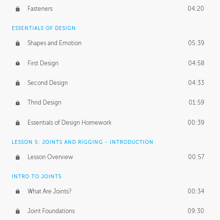
Fasteners
04:20
ESSENTIALS OF DESIGN
Shapes and Emotion
05:39
First Design
04:58
Second Design
04:33
Thrid Design
01:59
Essentials of Design Homework
00:39
LESSON 5: JOINTS AND RIGGING - INTRODUCTION
Lesson Overview
00:57
INTRO TO JOINTS
What Are Joints?
00:34
Joint Foundations
09:30