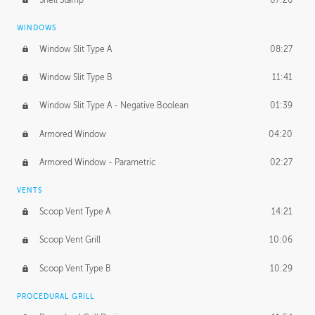
WINDOWS
Window Slit Type A
08:27
Window Slit Type B
11:41
Window Slit Type A - Negative Boolean
01:39
Armored Window
04:20
Armored Window - Parametric
02:27
VENTS
Scoop Vent Type A
14:21
Scoop Vent Grill
10:06
Scoop Vent Type B
10:29
PROCEDURAL GRILL