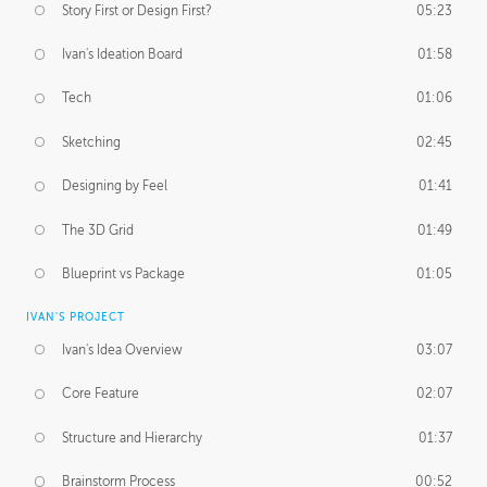
Story First or Design First?
05:23
Ivan's Ideation Board
01:58
Tech
01:06
Sketching
02:45
Designing by Feel
01:41
The 3D Grid
01:49
Blueprint vs Package
01:05
IVAN'S PROJECT
Ivan's Idea Overview
03:07
Core Feature
02:07
Structure and Hierarchy
01:37
Brainstorm Process
00:52