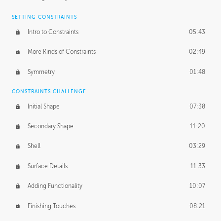
SETTING CONSTRAINTS
Intro to Constraints
05:43
More Kinds of Constraints
02:49
Symmetry
01:48
CONSTRAINTS CHALLENGE
Initial Shape
07:38
Secondary Shape
11:20
Shell
03:29
Surface Details
11:33
Adding Functionality
10:07
Finishing Touches
08:21