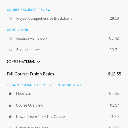
COURSE PROJECT PREVIEW
Project Comprehensive Breakdown
29:18
CONCLUSION
Ideation Homework
00:42
Bonus Lectures
00:31
BONUS MATERIAL
INTRODUCTION
Full Course: Fusion Basics
6:12:55
Using This Lesson
01:29
LESSON 1: ABSOLUTE BASICS - INTRODUCTION
FURTHER EXPLORING DESIGN
Meet Ivan
00:55
NURBS vs Polygons
03:43
Course Overview
01:57
Three Types of Continuity
00:34
How to Learn From This Course
01:30
Curve Continuity
01:30