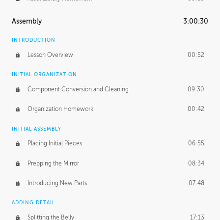
Assembly
3:00:30
INTRODUCTION
Lesson Overview
00:52
INITIAL ORGANIZATION
Component Conversion and Cleaning
09:30
Organization Homework
00:42
INITIAL ASSEMBLY
Placing Initial Pieces
06:55
Prepping the Mirror
08:34
Introducing New Parts
07:48
ADDING DETAIL
Splitting the Belly
17:13