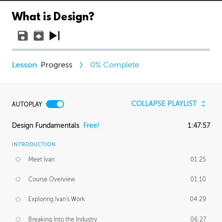
What is Design?
Progress
0
% Complete
COLLAPSE PLAYLIST
AUTOPLAY
Design Fundamentals
Free!
1:47:57
INTRODUCTION
Meet Ivan
01:25
Course Overview
01:10
Exploring Ivan's Work
04:29
Breaking Into the Industry
06:27