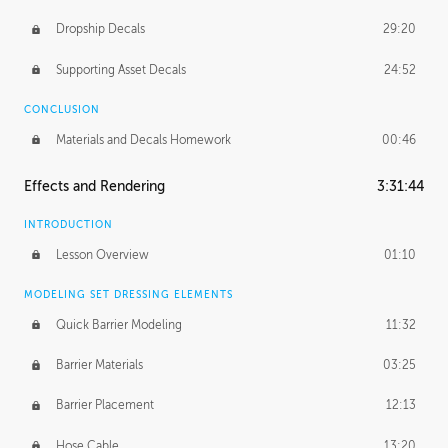
Dropship Decals
29:20
Supporting Asset Decals
24:52
CONCLUSION
Materials and Decals Homework
00:46
Effects and Rendering
3:31:44
INTRODUCTION
Lesson Overview
01:10
MODELING SET DRESSING ELEMENTS
Quick Barrier Modeling
11:32
Barrier Materials
03:25
Barrier Placement
12:13
Hose Cable
13:20