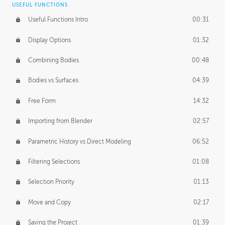
USEFUL FUNCTIONS
CREATIVE
Useful Functions Intro
00:31
Creative Teams Intro
01:39
Display Options
01:32
Roles
02:39
Combining Bodies
00:48
Studios
02:09
Bodies vs Surfaces
04:39
Free Form
14:32
Importing from Blender
02:57
Parametric History vs Direct Modeling
06:52
Filtering Selections
01:08
Selection Priority
01:13
Move and Copy
02:17
Saving the Project
01:39