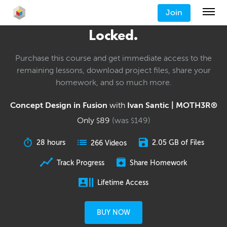
Join
Locked.
Purchase this course and get immediate access to the
remaining lessons, download project files, share your
homework, and so much more.
Concept Design in Fusion
with
Ivan Santic | MOTH3R®
Only
89
(was
149
)
$
$
28 hours
2.05 GB of Files
266 Videos
Track Progress
Share Homework
Lifetime Access
BUY NOW