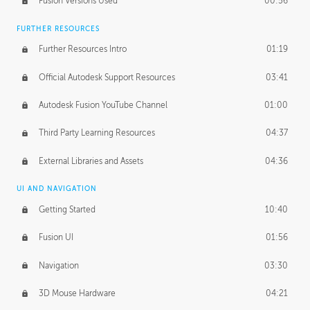
Fusion Versions Used
00:56
Surface Continuity
01:35
FURTHER RESOURCES
Form Continuity
02:48
Further Resources Intro
01:19
Class A vs B Surfaces
01:50
Official Autodesk Support Resources
03:41
The Periodic Table of Form
04:00
Autodesk Fusion YouTube Channel
01:00
Tick-Tock Model
02:24
Third Party Learning Resources
04:37
Design and Emotion
07:26
External Libraries and Assets
04:36
Design Taste
02:03
UI AND NAVIGATION
Getting Started
10:40
TECHNOLOGY
Manufacturing
01:34
Fusion UI
01:56
Evolution
02:03
Navigation
03:30
Medium
01:10
3D Mouse Hardware
04:21