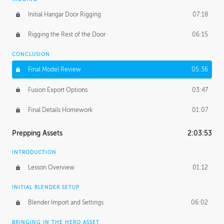
Initial Hangar Door Rigging
07:18
Rigging the Rest of the Door
06:15
CONCLUSION
Final Model Review
05:36
Fusion Export Options
03:47
Final Details Homework
01:07
Prepping Assets
2:03:53
INTRODUCTION
Lesson Overview
01:12
INITIAL BLENDER SETUP
Blender Import and Settings
06:02
BRINGING IN THE HERO ASSET