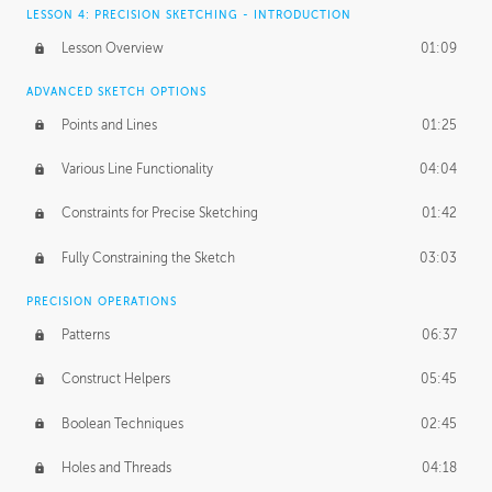
LESSON 4: PRECISION SKETCHING - INTRODUCTION
Lesson Overview
01:09
ADVANCED SKETCH OPTIONS
Points and Lines
01:25
Various Line Functionality
04:04
Constraints for Precise Sketching
01:42
Fully Constraining the Sketch
03:03
PRECISION OPERATIONS
Patterns
06:37
Construct Helpers
05:45
Boolean Techniques
02:45
Holes and Threads
04:18