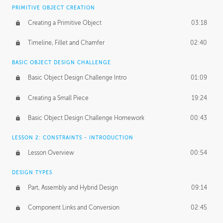
BASICS OF CLIENT WORK
PRIMITIVE OBJECT CREATION
Working with Clients
02:39
Creating a Primitive Object
03:18
Being an Entrepeneur
01:21
Timeline, Fillet and Chamfer
02:40
NDA
02:26
BASIC OBJECT DESIGN CHALLENGE
Basic Object Design Challenge Intro
01:09
Personal Work
01:54
Creating a Small Piece
19:24
Working with a Team
01:34
Basic Object Design Challenge Homework
00:43
Group Dynamics
02:26
LESSON 2: CONSTRAINTS - INTRODUCTION
PRODUCTION PIPELINE
Lesson Overview
00:54
Project Target
02:03
DESIGN TYPES
Pricing & Deadlines
02:08
Part, Assembly and Hybrid Design
09:14
Production Value
02:21
Component Links and Conversion
02:45
Evaluating a Project
02:47