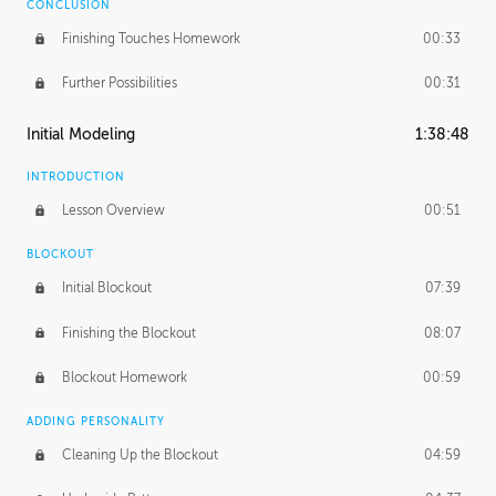
CONCLUSION
Finishing Touches Homework
00:33
Further Possibilities
00:31
Initial Modeling
1:38:48
INTRODUCTION
Lesson Overview
00:51
BLOCKOUT
Initial Blockout
07:39
Finishing the Blockout
08:07
Blockout Homework
00:59
ADDING PERSONALITY
Cleaning Up the Blockout
04:59