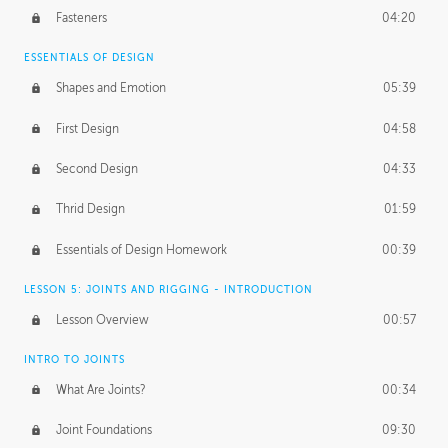
Fasteners
04:20
ESSENTIALS OF DESIGN
Shapes and Emotion
05:39
First Design
04:58
Second Design
04:33
Thrid Design
01:59
Essentials of Design Homework
00:39
LESSON 5: JOINTS AND RIGGING - INTRODUCTION
Lesson Overview
00:57
INTRO TO JOINTS
What Are Joints?
00:34
Joint Foundations
09:30