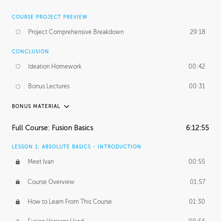
COURSE PROJECT PREVIEW
Project Comprehensive Breakdown
29:18
CONCLUSION
Ideation Homework
00:42
Bonus Lectures
00:31
BONUS MATERIAL
INTRODUCTION
Full Course: Fusion Basics
6:12:55
Using This Lesson
01:29
LESSON 1: ABSOLUTE BASICS - INTRODUCTION
FURTHER EXPLORING DESIGN
Meet Ivan
00:55
NURBS vs Polygons
03:43
Course Overview
01:57
Three Types of Continuity
00:34
How to Learn From This Course
01:30
Curve Continuity
01:30