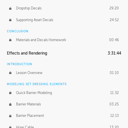
Dropship Decals
29:20
Supporting Asset Decals
24:52
CONCLUSION
Materials and Decals Homework
00:46
Effects and Rendering
3:31:44
INTRODUCTION
Lesson Overview
01:10
MODELING SET DRESSING ELEMENTS
Quick Barrier Modeling
11:32
Barrier Materials
03:25
Barrier Placement
12:13
Hose Cable
13:20