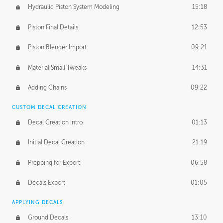
Hydraulic Piston System Modeling
15:18
Piston Final Details
12:53
Piston Blender Import
09:21
Material Small Tweaks
14:31
Adding Chains
09:22
CUSTOM DECAL CREATION
Decal Creation Intro
01:13
Initial Decal Creation
21:19
Prepping for Export
06:58
Decals Export
01:05
APPLYING DECALS
Ground Decals
13:10