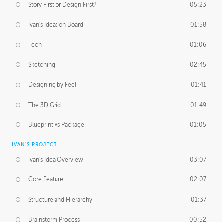
Story First or Design First?
05:23
Ivan's Ideation Board
01:58
Tech
01:06
Sketching
02:45
Designing by Feel
01:41
The 3D Grid
01:49
Blueprint vs Package
01:05
IVAN'S PROJECT
Ivan's Idea Overview
03:07
Core Feature
02:07
Structure and Hierarchy
01:37
Brainstorm Process
00:52