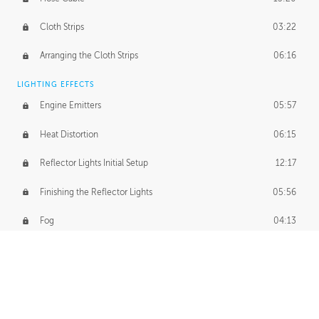
Cloth Strips
03:22
Arranging the Cloth Strips
06:16
LIGHTING EFFECTS
Engine Emitters
05:57
Heat Distortion
06:15
Reflector Lights Initial Setup
12:17
Finishing the Reflector Lights
05:56
Fog
04:13
Thruster Simulation
08:32
Volumetric Thrusters
07:55
Set Dressing and Effects Homework
00:50