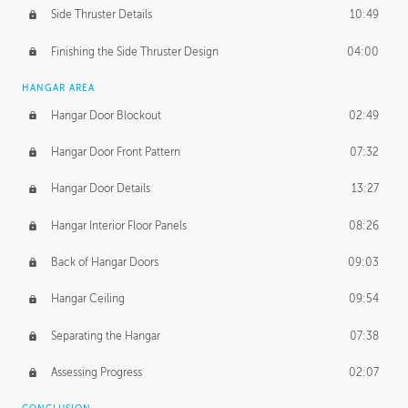
Side Thruster Details
10:49
Finishing the Side Thruster Design
04:00
HANGAR AREA
Hangar Door Blockout
02:49
Hangar Door Front Pattern
07:32
Hangar Door Details
13:27
Hangar Interior Floor Panels
08:26
Back of Hangar Doors
09:03
Hangar Ceiling
09:54
Separating the Hangar
07:38
Assessing Progress
02:07