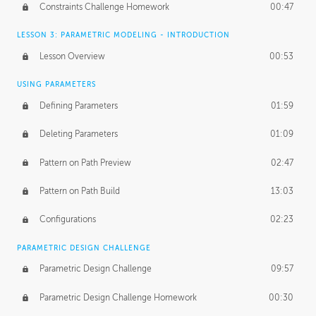
Constraints Challenge Homework
00:47
LESSON 3: PARAMETRIC MODELING - INTRODUCTION
Lesson Overview
00:53
USING PARAMETERS
Defining Parameters
01:59
Deleting Parameters
01:09
Pattern on Path Preview
02:47
Pattern on Path Build
13:03
Configurations
02:23
PARAMETRIC DESIGN CHALLENGE
Parametric Design Challenge
09:57
Parametric Design Challenge Homework
00:30