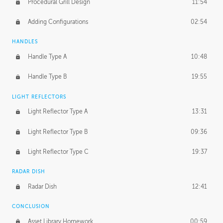
Procedural Grill Design
11:54
Adding Configurations
02:54
HANDLES
Handle Type A
10:48
Handle Type B
19:55
LIGHT REFLECTORS
Light Reflector Type A
13:31
Light Reflector Type B
09:36
Light Reflector Type C
19:37
RADAR DISH
Radar Dish
12:41
CONCLUSION
Asset Library Homework
00:59