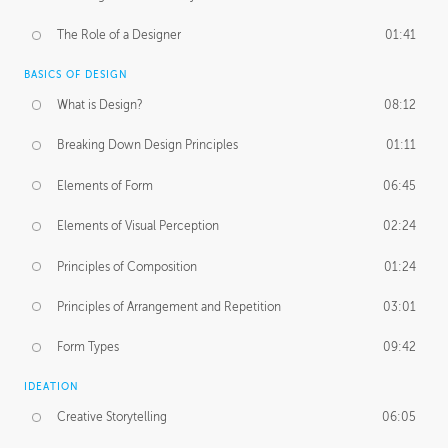
The Role of a Designer
01:41
BASICS OF DESIGN
What is Design?
08:12
Breaking Down Design Principles
01:11
Elements of Form
06:45
Elements of Visual Perception
02:24
Principles of Composition
01:24
Principles of Arrangement and Repetition
03:01
Form Types
09:42
IDEATION
Creative Storytelling
06:05