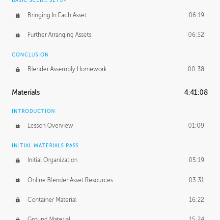
BASIC SCENE SETUP
Bringing In Each Asset
06:19
Further Arranging Assets
06:52
CONCLUSION
Blender Assembly Homework
00:38
Materials
4:41:08
INTRODUCTION
Lesson Overview
01:09
INITIAL MATERIALS PASS
Initial Organization
05:19
Online Blender Asset Resources
03:31
Container Material
16:22
Ground Material
15:24