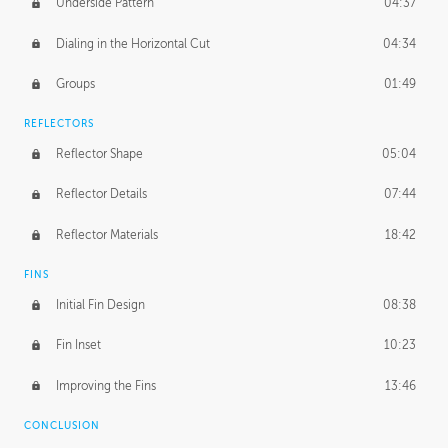
Underside Pattern
04:37
Dialing in the Horizontal Cut
04:34
Groups
01:49
REFLECTORS
Reflector Shape
05:04
Reflector Details
07:44
Reflector Materials
18:42
FINS
Initial Fin Design
08:38
Fin Inset
10:23
Improving the Fins
13:46
CONCLUSION