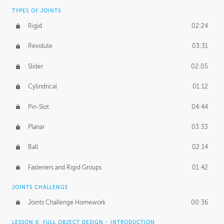
TYPES OF JOINTS
Rigid
02:24
Revolute
03:31
Slider
02:05
Cylindrical
01:12
Pin-Slot
04:44
Planar
03:33
Ball
02:14
Fasteners and Rigid Groups
01:42
JOINTS CHALLENGE
Joints Challenge Homework
00:36
LESSON 6: FULL OBJECT DESIGN - INTRODUCTION