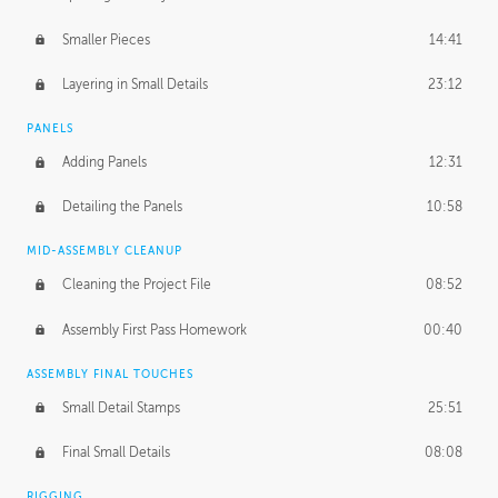
Smaller Pieces
14:41
Layering in Small Details
23:12
PANELS
Adding Panels
12:31
Detailing the Panels
10:58
MID-ASSEMBLY CLEANUP
Cleaning the Project File
08:52
Assembly First Pass Homework
00:40
ASSEMBLY FINAL TOUCHES
Small Detail Stamps
25:51
Final Small Details
08:08
RIGGING