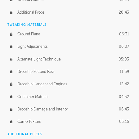
Additional Props
20:43
TWEAKING MATERIALS
Ground Plane
06:31
Light Adjustments
06:07
Alternate Light Technique
05:03
Dropship Second Pass
11:39
Dropship Hangar and Engines
12:42
Container Material
04:32
Dropship Damage and Interior
06:43
Camo Texture
05:15
ADDITIONAL PIECES