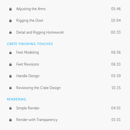
Adjusting the Arms
05:46
Rigging the Door
10:04
Detail and Rigging Homework
00:33
CRATE FINISHING TOUCHES
Feet Modeling
06:56
Feet Revisions
06:10
Handle Design
05:59
Reviewing the Crate Design
01:15
RENDERING
Simple Render
04:01
Render with Transparency
01:01