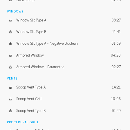
WINDOWS
Window Slit Type A
08:27
Window Slit Type B
11:41
Window Slit Type A - Negative Boolean
01:39
Armored Window
04:20
Armored Window - Parametric
02:27
VENTS
Scoop Vent Type A
14:21
Scoop Vent Grill
10:06
Scoop Vent Type B
10:29
PROCEDURAL GRILL