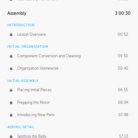
Assembly
3:00:30
INTRODUCTION
Lesson Overview
00:52
INITIAL ORGANIZATION
Component Conversion and Cleaning
09:30
Organization Homework
00:42
INITIAL ASSEMBLY
Placing Initial Pieces
06:55
Prepping the Mirror
08:34
Introducing New Parts
07:48
ADDING DETAIL
Splitting the Belly
17:13