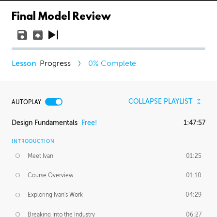
Final Model Review
Progress
0
% Complete
COLLAPSE PLAYLIST
AUTOPLAY
Design Fundamentals
Free!
1:47:57
INTRODUCTION
Meet Ivan
01:25
Course Overview
01:10
Exploring Ivan's Work
04:29
Breaking Into the Industry
06:27