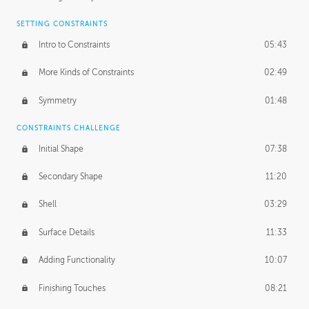
SETTING CONSTRAINTS
Intro to Constraints
05:43
More Kinds of Constraints
02:49
Symmetry
01:48
CONSTRAINTS CHALLENGE
Initial Shape
07:38
Secondary Shape
11:20
Shell
03:29
Surface Details
11:33
Adding Functionality
10:07
Finishing Touches
08:21