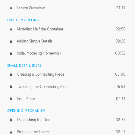
Lesson Overview
01:11
INITIAL MODELING
Modeling Half the Container
02:56
Adding Simple Details
02:26
Initial Modeling Homework
00:32
SMALL DETAIL IDEAS
Creating a Connecting Piece
05:06
Tweaking the Connecting Piece
06:53
Inset Piece
04:11
OPENING MECHANISM
Establishing the Door
02:37
Prepping the Levers
02:47