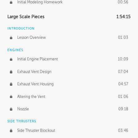
Initial Modeling Homework
00:56
Large Scale Pieces
1:54:15
INTRODUCTION
Lesson Overview
01:03
ENGINES
Initial Engine Placement
10:09
Exhaust Vent Design
07:04
Exhaust Vent Housing
04:57
Altering the Vent
01:06
Nozzle
09:18
SIDE THRUSTERS
Side Thruster Blockout
03:46