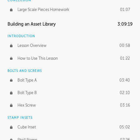
CONCLUSION
Large Scale Pieces Homework
01:07
Building an Asset Library
3:09:19
INTRODUCTION
Lesson Overview
00:58
How to Use This Lesson
01:22
BOLTS AND SCREWS
Bolt Type A
03:40
Bolt Type B
02:10
Hex Screw
03:16
STAMP INSETS
Cube Inset
05:02
Shell Stamp
07:26