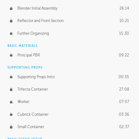
Blender Initial Assembly
26:14
Reflector and Front Section
10:21
Further Organizing
15:30
BASIC MATERIALS
Principal PBR
09:22
SUPPORTING PROPS
Supporting Props Intro
00:55
Trifecta Container
27:08
Worker
07:07
Cubrick Container
03:36
Small Container
02:37