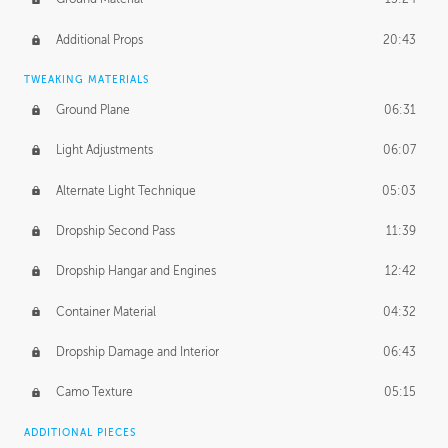
Additional Props
20:43
TWEAKING MATERIALS
Ground Plane
06:31
Light Adjustments
06:07
Alternate Light Technique
05:03
Dropship Second Pass
11:39
Dropship Hangar and Engines
12:42
Container Material
04:32
Dropship Damage and Interior
06:43
Camo Texture
05:15
ADDITIONAL PIECES