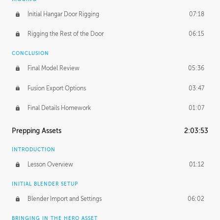
Initial Hangar Door Rigging
07:18
Rigging the Rest of the Door
06:15
CONCLUSION
Final Model Review
05:36
Fusion Export Options
03:47
Final Details Homework
01:07
Prepping Assets
2:03:53
INTRODUCTION
Lesson Overview
01:12
INITIAL BLENDER SETUP
Blender Import and Settings
06:02
BRINGING IN THE HERO ASSET