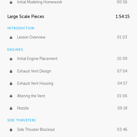
Initial Modeling Homework
00:56
Large Scale Pieces
1:54:15
INTRODUCTION
Lesson Overview
01:03
ENGINES
Initial Engine Placement
10:09
Exhaust Vent Design
07:04
Exhaust Vent Housing
04:57
Altering the Vent
01:06
Nozzle
09:18
SIDE THRUSTERS
Side Thruster Blockout
03:46