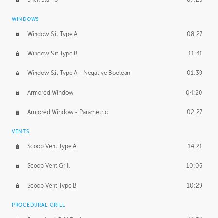
WINDOWS
Window Slit Type A
08:27
Window Slit Type B
11:41
Window Slit Type A - Negative Boolean
01:39
Armored Window
04:20
Armored Window - Parametric
02:27
VENTS
Scoop Vent Type A
14:21
Scoop Vent Grill
10:06
Scoop Vent Type B
10:29
PROCEDURAL GRILL