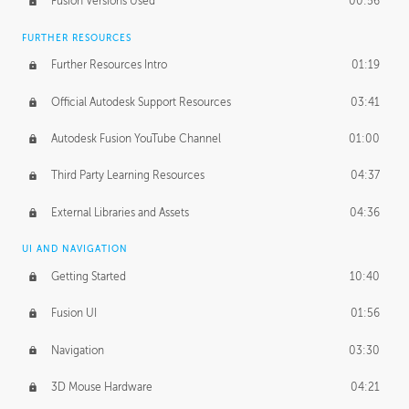
Fusion Versions Used
00:56
Surface Continuity
01:35
FURTHER RESOURCES
Form Continuity
02:48
Further Resources Intro
01:19
Class A vs B Surfaces
01:50
Official Autodesk Support Resources
03:41
The Periodic Table of Form
04:00
Autodesk Fusion YouTube Channel
01:00
Tick-Tock Model
02:24
Third Party Learning Resources
04:37
Design and Emotion
07:26
External Libraries and Assets
04:36
Design Taste
02:03
UI AND NAVIGATION
Getting Started
10:40
TECHNOLOGY
Manufacturing
01:34
Fusion UI
01:56
Evolution
02:03
Navigation
03:30
Medium
01:10
3D Mouse Hardware
04:21