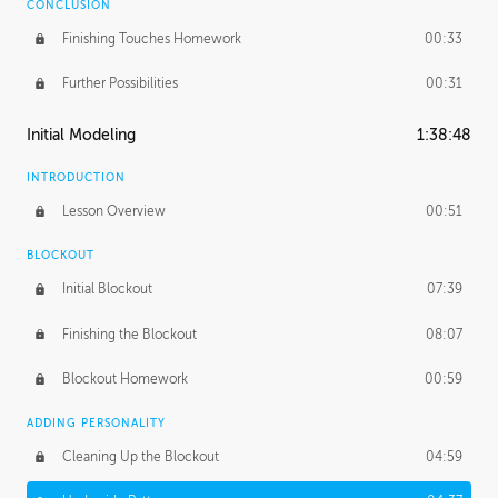
CONCLUSION
Finishing Touches Homework
00:33
Further Possibilities
00:31
Initial Modeling
1:38:48
INTRODUCTION
Lesson Overview
00:51
BLOCKOUT
Initial Blockout
07:39
Finishing the Blockout
08:07
Blockout Homework
00:59
ADDING PERSONALITY
Cleaning Up the Blockout
04:59