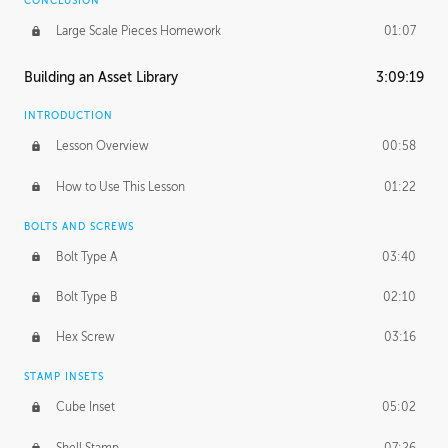
CONCLUSION
Large Scale Pieces Homework
01:07
Building an Asset Library
3:09:19
INTRODUCTION
Lesson Overview
00:58
How to Use This Lesson
01:22
BOLTS AND SCREWS
Bolt Type A
03:40
Bolt Type B
02:10
Hex Screw
03:16
STAMP INSETS
Cube Inset
05:02
Shell Stamp
07:26