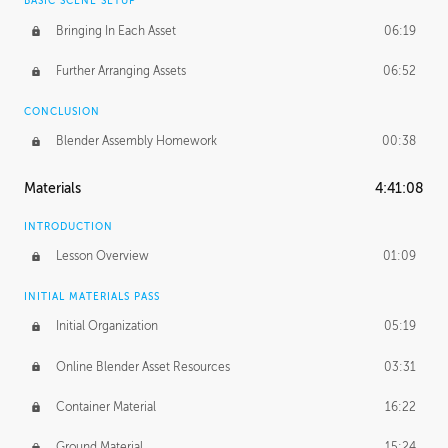
BASIC SCENE SETUP
Bringing In Each Asset
06:19
Further Arranging Assets
06:52
CONCLUSION
Blender Assembly Homework
00:38
Materials
4:41:08
INTRODUCTION
Lesson Overview
01:09
INITIAL MATERIALS PASS
Initial Organization
05:19
Online Blender Asset Resources
03:31
Container Material
16:22
Ground Material
15:24