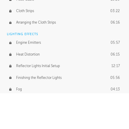
Cloth Strips
03:22
Arranging the Cloth Strips
06:16
LIGHTING EFFECTS
Engine Emitters
05:57
Heat Distortion
06:15
Reflector Lights Initial Setup
12:17
Finishing the Reflector Lights
05:56
Fog
04:13
Thruster Simulation
08:32
Volumetric Thrusters
07:55
Set Dressing and Effects Homework
00:50