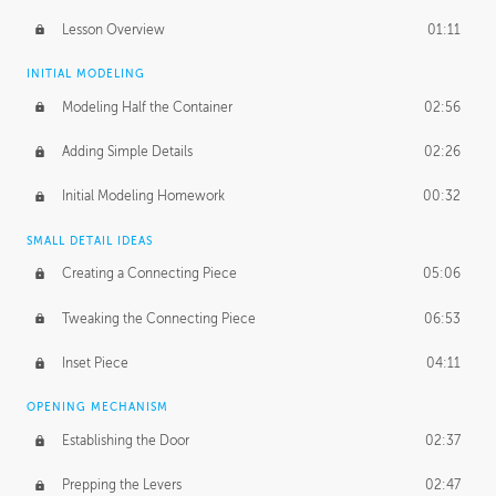
Lesson Overview
01:11
INITIAL MODELING
Modeling Half the Container
02:56
Adding Simple Details
02:26
Initial Modeling Homework
00:32
SMALL DETAIL IDEAS
Creating a Connecting Piece
05:06
Tweaking the Connecting Piece
06:53
Inset Piece
04:11
OPENING MECHANISM
Establishing the Door
02:37
Prepping the Levers
02:47