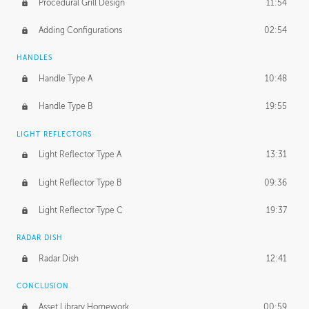
Procedural Grill Design
11:54
Adding Configurations
02:54
HANDLES
Handle Type A
10:48
Handle Type B
19:55
LIGHT REFLECTORS
Light Reflector Type A
13:31
Light Reflector Type B
09:36
Light Reflector Type C
19:37
RADAR DISH
Radar Dish
12:41
CONCLUSION
Asset Library Homework
00:59