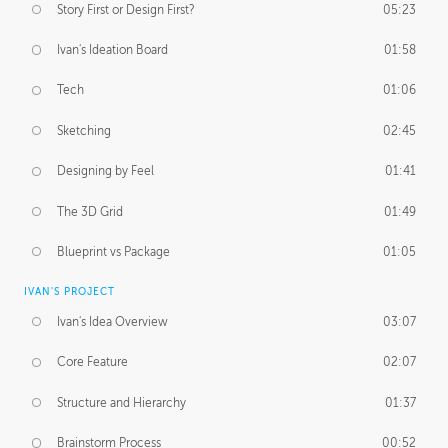
Story First or Design First?
05:23
Ivan's Ideation Board
01:58
Tech
01:06
Sketching
02:45
Designing by Feel
01:41
The 3D Grid
01:49
Blueprint vs Package
01:05
IVAN'S PROJECT
Ivan's Idea Overview
03:07
Core Feature
02:07
Structure and Hierarchy
01:37
Brainstorm Process
00:52