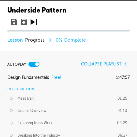
Underside Pattern
Progress
0
% Complete
COLLAPSE PLAYLIST
AUTOPLAY
Design Fundamentals
Free!
1:47:57
INTRODUCTION
Meet Ivan
01:25
Course Overview
01:10
Exploring Ivan's Work
04:29
Breaking Into the Industry
06:27