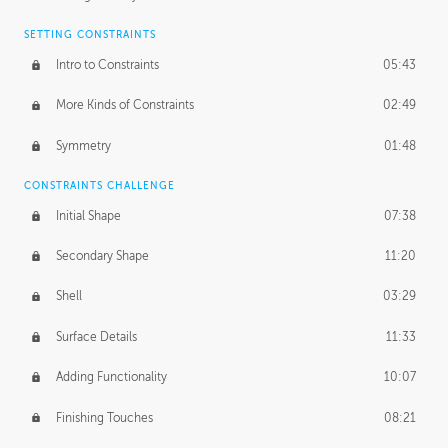
SETTING CONSTRAINTS
Intro to Constraints
05:43
More Kinds of Constraints
02:49
Symmetry
01:48
CONSTRAINTS CHALLENGE
Initial Shape
07:38
Secondary Shape
11:20
Shell
03:29
Surface Details
11:33
Adding Functionality
10:07
Finishing Touches
08:21