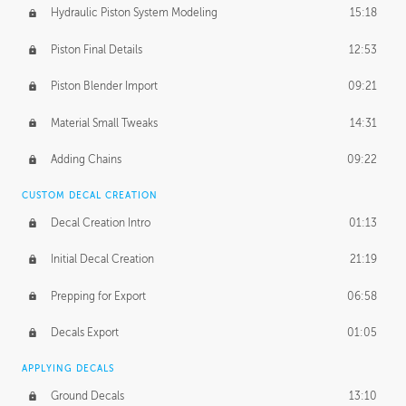
Hydraulic Piston System Modeling
15:18
Piston Final Details
12:53
Piston Blender Import
09:21
Material Small Tweaks
14:31
Adding Chains
09:22
CUSTOM DECAL CREATION
Decal Creation Intro
01:13
Initial Decal Creation
21:19
Prepping for Export
06:58
Decals Export
01:05
APPLYING DECALS
Ground Decals
13:10