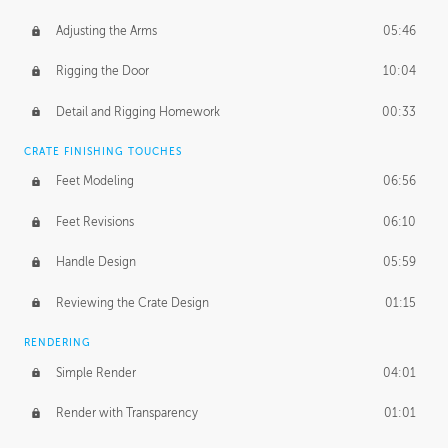
Adjusting the Arms
05:46
Rigging the Door
10:04
Detail and Rigging Homework
00:33
CRATE FINISHING TOUCHES
Feet Modeling
06:56
Feet Revisions
06:10
Handle Design
05:59
Reviewing the Crate Design
01:15
RENDERING
Simple Render
04:01
Render with Transparency
01:01