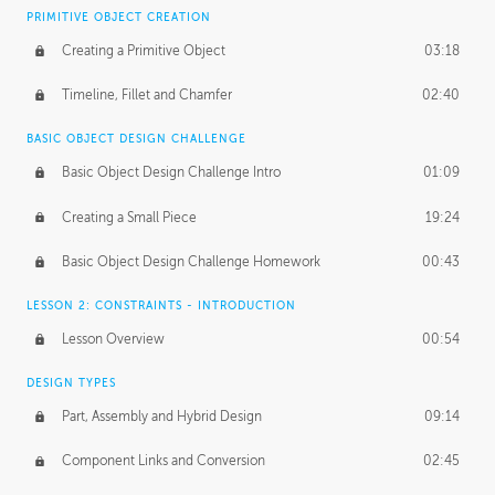
BASICS OF CLIENT WORK
PRIMITIVE OBJECT CREATION
Working with Clients
02:39
Creating a Primitive Object
03:18
Being an Entrepeneur
01:21
Timeline, Fillet and Chamfer
02:40
NDA
02:26
BASIC OBJECT DESIGN CHALLENGE
Basic Object Design Challenge Intro
01:09
Personal Work
01:54
Creating a Small Piece
19:24
Working with a Team
01:34
Basic Object Design Challenge Homework
00:43
Group Dynamics
02:26
LESSON 2: CONSTRAINTS - INTRODUCTION
PRODUCTION PIPELINE
Lesson Overview
00:54
Project Target
02:03
DESIGN TYPES
Pricing & Deadlines
02:08
Part, Assembly and Hybrid Design
09:14
Production Value
02:21
Component Links and Conversion
02:45
Evaluating a Project
02:47