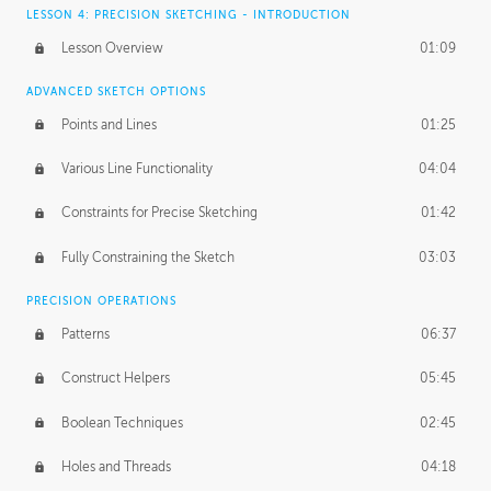
LESSON 4: PRECISION SKETCHING - INTRODUCTION
Lesson Overview
01:09
ADVANCED SKETCH OPTIONS
Points and Lines
01:25
Various Line Functionality
04:04
Constraints for Precise Sketching
01:42
Fully Constraining the Sketch
03:03
PRECISION OPERATIONS
Patterns
06:37
Construct Helpers
05:45
Boolean Techniques
02:45
Holes and Threads
04:18