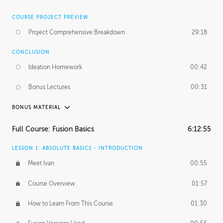
COURSE PROJECT PREVIEW
Project Comprehensive Breakdown
29:18
CONCLUSION
Ideation Homework
00:42
Bonus Lectures
00:31
BONUS MATERIAL
INTRODUCTION
Full Course: Fusion Basics
6:12:55
Using This Lesson
01:29
LESSON 1: ABSOLUTE BASICS - INTRODUCTION
FURTHER EXPLORING DESIGN
Meet Ivan
00:55
NURBS vs Polygons
03:43
Course Overview
01:57
Three Types of Continuity
00:34
How to Learn From This Course
01:30
Curve Continuity
01:30