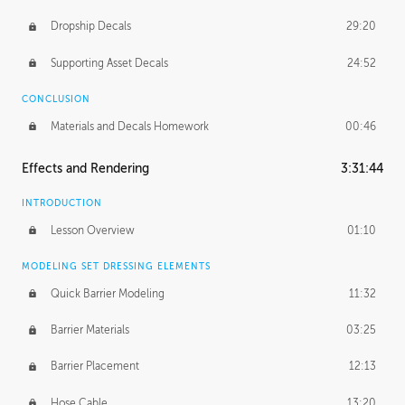
Dropship Decals
29:20
Supporting Asset Decals
24:52
CONCLUSION
Materials and Decals Homework
00:46
Effects and Rendering
3:31:44
INTRODUCTION
Lesson Overview
01:10
MODELING SET DRESSING ELEMENTS
Quick Barrier Modeling
11:32
Barrier Materials
03:25
Barrier Placement
12:13
Hose Cable
13:20