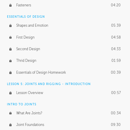
Fasteners
04:20
ESSENTIALS OF DESIGN
Shapes and Emotion
05:39
First Design
04:58
Second Design
04:33
Thrid Design
01:59
Essentials of Design Homework
00:39
LESSON 5: JOINTS AND RIGGING - INTRODUCTION
Lesson Overview
00:57
INTRO TO JOINTS
What Are Joints?
00:34
Joint Foundations
09:30