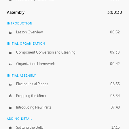
Assembly
3:00:30
INTRODUCTION
Lesson Overview
00:52
INITIAL ORGANIZATION
Component Conversion and Cleaning
09:30
Organization Homework
00:42
INITIAL ASSEMBLY
Placing Initial Pieces
06:55
Prepping the Mirror
08:34
Introducing New Parts
07:48
ADDING DETAIL
Splitting the Belly
17:13