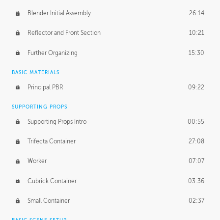
Blender Initial Assembly
26:14
Reflector and Front Section
10:21
Further Organizing
15:30
BASIC MATERIALS
Principal PBR
09:22
SUPPORTING PROPS
Supporting Props Intro
00:55
Trifecta Container
27:08
Worker
07:07
Cubrick Container
03:36
Small Container
02:37