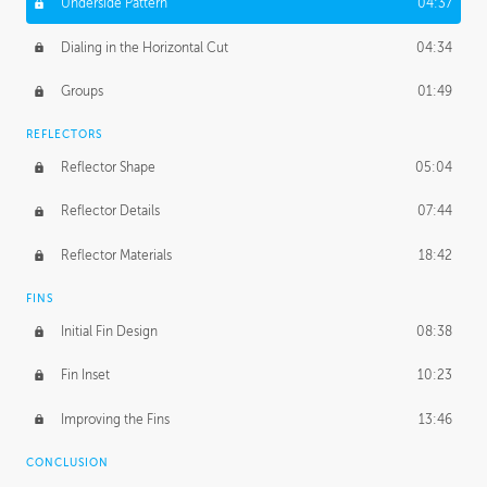
Underside Pattern
04:37
Dialing in the Horizontal Cut
04:34
Groups
01:49
REFLECTORS
Reflector Shape
05:04
Reflector Details
07:44
Reflector Materials
18:42
FINS
Initial Fin Design
08:38
Fin Inset
10:23
Improving the Fins
13:46
CONCLUSION