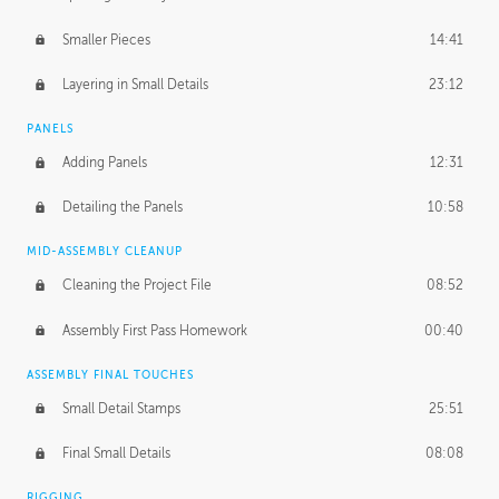
Smaller Pieces
14:41
Layering in Small Details
23:12
PANELS
Adding Panels
12:31
Detailing the Panels
10:58
MID-ASSEMBLY CLEANUP
Cleaning the Project File
08:52
Assembly First Pass Homework
00:40
ASSEMBLY FINAL TOUCHES
Small Detail Stamps
25:51
Final Small Details
08:08
RIGGING