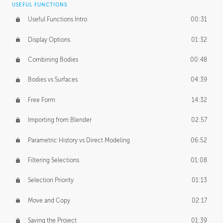
USEFUL FUNCTIONS
CREATIVE
Useful Functions Intro
00:31
Creative Teams Intro
01:39
Display Options
01:32
Roles
02:39
Combining Bodies
00:48
Studios
02:09
Bodies vs Surfaces
04:39
Free Form
14:32
Importing from Blender
02:57
Parametric History vs Direct Modeling
06:52
Filtering Selections
01:08
Selection Priority
01:13
Move and Copy
02:17
Saving the Project
01:39