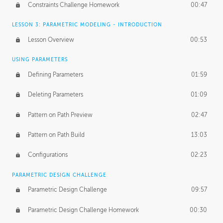
Constraints Challenge Homework
00:47
LESSON 3: PARAMETRIC MODELING - INTRODUCTION
Lesson Overview
00:53
USING PARAMETERS
Defining Parameters
01:59
Deleting Parameters
01:09
Pattern on Path Preview
02:47
Pattern on Path Build
13:03
Configurations
02:23
PARAMETRIC DESIGN CHALLENGE
Parametric Design Challenge
09:57
Parametric Design Challenge Homework
00:30