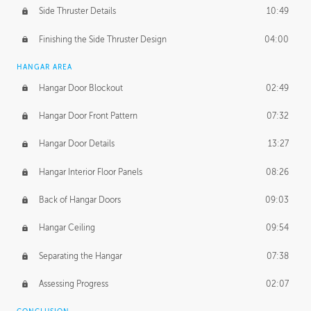
Side Thruster Details
10:49
Finishing the Side Thruster Design
04:00
HANGAR AREA
Hangar Door Blockout
02:49
Hangar Door Front Pattern
07:32
Hangar Door Details
13:27
Hangar Interior Floor Panels
08:26
Back of Hangar Doors
09:03
Hangar Ceiling
09:54
Separating the Hangar
07:38
Assessing Progress
02:07