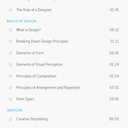
The Role of a Designer
01:41
BASICS OF DESIGN
What is Design?
08:12
Breaking Down Design Principles
01:11
Elements of Form
06:45
Elements of Visual Perception
02:24
Principles of Composition
01:24
Principles of Arrangement and Repetition
03:01
Form Types
09:42
IDEATION
Creative Storytelling
06:05