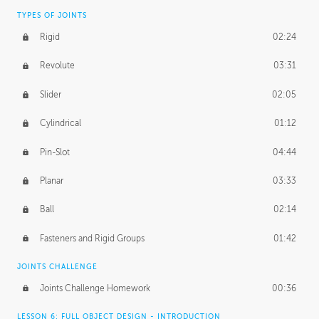
TYPES OF JOINTS
Rigid
02:24
Revolute
03:31
Slider
02:05
Cylindrical
01:12
Pin-Slot
04:44
Planar
03:33
Ball
02:14
Fasteners and Rigid Groups
01:42
JOINTS CHALLENGE
Joints Challenge Homework
00:36
LESSON 6: FULL OBJECT DESIGN - INTRODUCTION