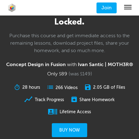
Join
Locked.
Purchase this course and get immediate access to the
remaining lessons, download project files, share your
homework, and so much more.
Concept Design in Fusion
with
Ivan Santic | MOTH3R®
Only
89
(was
149
)
$
$
28 hours
2.05 GB of Files
266 Videos
Track Progress
Share Homework
Lifetime Access
BUY NOW