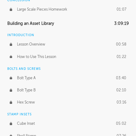
CONCLUSION
Large Scale Pieces Homework
01:07
Building an Asset Library
3:09:19
INTRODUCTION
Lesson Overview
00:58
How to Use This Lesson
01:22
BOLTS AND SCREWS
Bolt Type A
03:40
Bolt Type B
02:10
Hex Screw
03:16
STAMP INSETS
Cube Inset
05:02
Shell Stamp
07:26