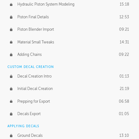
Hydraulic Piston System Modeling
15:18
Piston Final Details
12:53
Piston Blender Import
09:21
Material Small Tweaks
14:31
Adding Chains
09:22
CUSTOM DECAL CREATION
Decal Creation Intro
01:13
Initial Decal Creation
21:19
Prepping for Export
06:58
Decals Export
01:05
APPLYING DECALS
Ground Decals
13:10