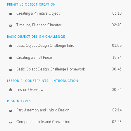
BASICS OF CLIENT WORK
PRIMITIVE OBJECT CREATION
Working with Clients
02:39
Creating a Primitive Object
03:18
Being an Entrepeneur
01:21
Timeline, Fillet and Chamfer
02:40
NDA
02:26
BASIC OBJECT DESIGN CHALLENGE
Basic Object Design Challenge Intro
01:09
Personal Work
01:54
Creating a Small Piece
19:24
Working with a Team
01:34
Basic Object Design Challenge Homework
00:43
Group Dynamics
02:26
LESSON 2: CONSTRAINTS - INTRODUCTION
PRODUCTION PIPELINE
Lesson Overview
00:54
Project Target
02:03
DESIGN TYPES
Pricing & Deadlines
02:08
Part, Assembly and Hybrid Design
09:14
Production Value
02:21
Component Links and Conversion
02:45
Evaluating a Project
02:47