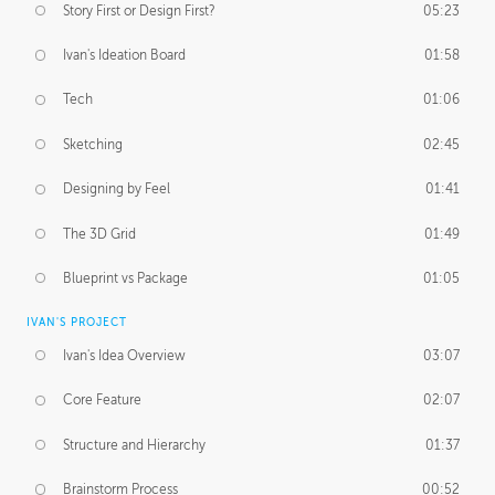
Story First or Design First?
05:23
Ivan's Ideation Board
01:58
Tech
01:06
Sketching
02:45
Designing by Feel
01:41
The 3D Grid
01:49
Blueprint vs Package
01:05
IVAN'S PROJECT
Ivan's Idea Overview
03:07
Core Feature
02:07
Structure and Hierarchy
01:37
Brainstorm Process
00:52