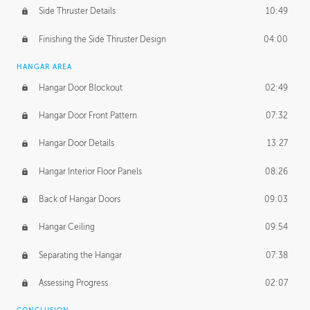
Side Thruster Details
10:49
Finishing the Side Thruster Design
04:00
HANGAR AREA
Hangar Door Blockout
02:49
Hangar Door Front Pattern
07:32
Hangar Door Details
13:27
Hangar Interior Floor Panels
08:26
Back of Hangar Doors
09:03
Hangar Ceiling
09:54
Separating the Hangar
07:38
Assessing Progress
02:07