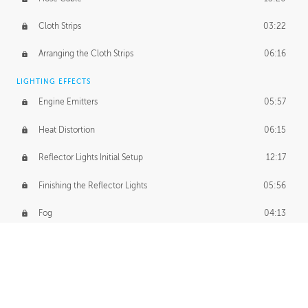
Cloth Strips
03:22
Arranging the Cloth Strips
06:16
LIGHTING EFFECTS
Engine Emitters
05:57
Heat Distortion
06:15
Reflector Lights Initial Setup
12:17
Finishing the Reflector Lights
05:56
Fog
04:13
Thruster Simulation
08:32
Volumetric Thrusters
07:55
Set Dressing and Effects Homework
00:50