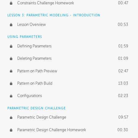
Constraints Challenge Homework
00:47
LESSON 3: PARAMETRIC MODELING - INTRODUCTION
Lesson Overview
00:53
USING PARAMETERS
Defining Parameters
01:59
Deleting Parameters
01:09
Pattern on Path Preview
02:47
Pattern on Path Build
13:03
Configurations
02:23
PARAMETRIC DESIGN CHALLENGE
Parametric Design Challenge
09:57
Parametric Design Challenge Homework
00:30