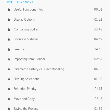
USEFUL FUNCTIONS
CREATIVE
Useful Functions Intro
00:31
Creative Teams Intro
01:39
Display Options
01:32
Roles
02:39
Combining Bodies
00:48
Studios
02:09
Bodies vs Surfaces
04:39
Free Form
14:32
Importing from Blender
02:57
Parametric History vs Direct Modeling
06:52
Filtering Selections
01:08
Selection Priority
01:13
Move and Copy
02:17
Saving the Project
01:39