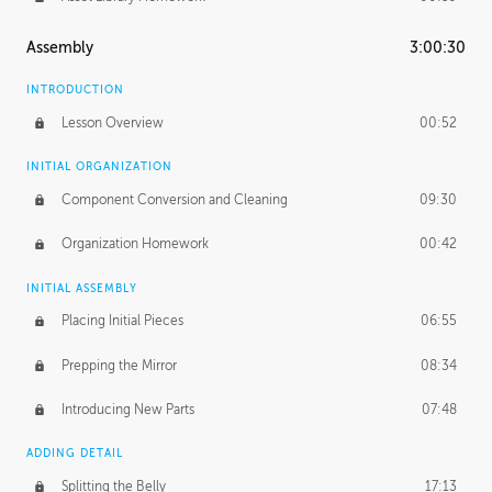
Assembly
3:00:30
INTRODUCTION
Lesson Overview
00:52
INITIAL ORGANIZATION
Component Conversion and Cleaning
09:30
Organization Homework
00:42
INITIAL ASSEMBLY
Placing Initial Pieces
06:55
Prepping the Mirror
08:34
Introducing New Parts
07:48
ADDING DETAIL
Splitting the Belly
17:13