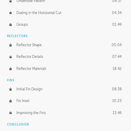
Underside Pattern
04:37
Dialing in the Horizontal Cut
04:34
Groups
01:49
REFLECTORS
Reflector Shape
05:04
Reflector Details
07:44
Reflector Materials
18:42
FINS
Initial Fin Design
08:38
Fin Inset
10:23
Improving the Fins
13:46
CONCLUSION