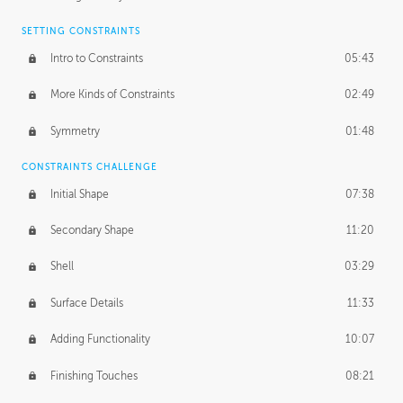
SETTING CONSTRAINTS
Intro to Constraints
05:43
More Kinds of Constraints
02:49
Symmetry
01:48
CONSTRAINTS CHALLENGE
Initial Shape
07:38
Secondary Shape
11:20
Shell
03:29
Surface Details
11:33
Adding Functionality
10:07
Finishing Touches
08:21