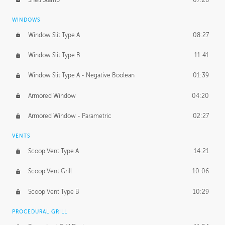
WINDOWS
Window Slit Type A
08:27
Window Slit Type B
11:41
Window Slit Type A - Negative Boolean
01:39
Armored Window
04:20
Armored Window - Parametric
02:27
VENTS
Scoop Vent Type A
14:21
Scoop Vent Grill
10:06
Scoop Vent Type B
10:29
PROCEDURAL GRILL