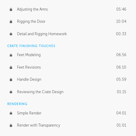
Adjusting the Arms
05:46
Rigging the Door
10:04
Detail and Rigging Homework
00:33
CRATE FINISHING TOUCHES
Feet Modeling
06:56
Feet Revisions
06:10
Handle Design
05:59
Reviewing the Crate Design
01:15
RENDERING
Simple Render
04:01
Render with Transparency
01:01