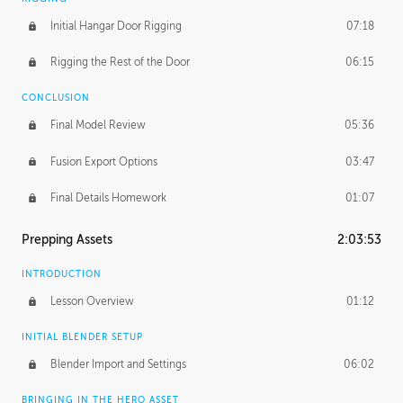
Initial Hangar Door Rigging
07:18
Rigging the Rest of the Door
06:15
CONCLUSION
Final Model Review
05:36
Fusion Export Options
03:47
Final Details Homework
01:07
Prepping Assets
2:03:53
INTRODUCTION
Lesson Overview
01:12
INITIAL BLENDER SETUP
Blender Import and Settings
06:02
BRINGING IN THE HERO ASSET