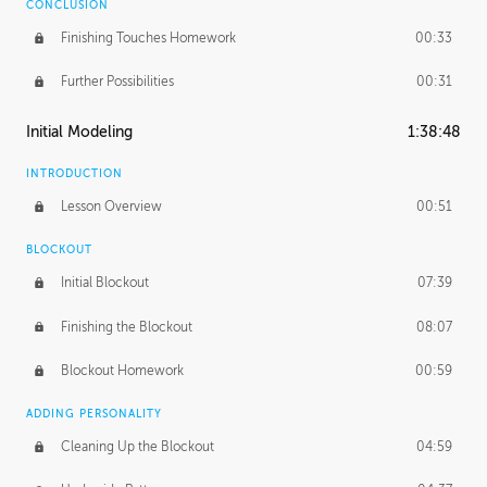
CONCLUSION
Finishing Touches Homework
00:33
Further Possibilities
00:31
Initial Modeling
1:38:48
INTRODUCTION
Lesson Overview
00:51
BLOCKOUT
Initial Blockout
07:39
Finishing the Blockout
08:07
Blockout Homework
00:59
ADDING PERSONALITY
Cleaning Up the Blockout
04:59