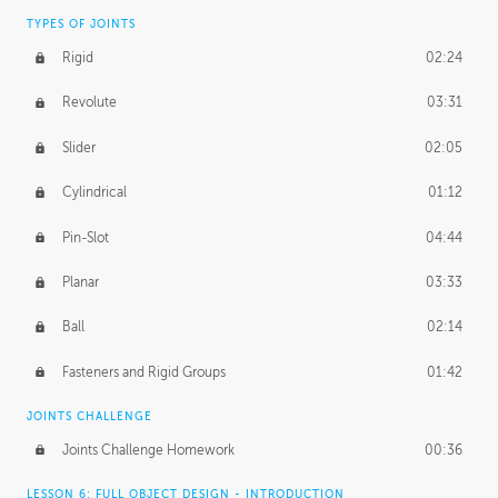
TYPES OF JOINTS
Rigid
02:24
Revolute
03:31
Slider
02:05
Cylindrical
01:12
Pin-Slot
04:44
Planar
03:33
Ball
02:14
Fasteners and Rigid Groups
01:42
JOINTS CHALLENGE
Joints Challenge Homework
00:36
LESSON 6: FULL OBJECT DESIGN - INTRODUCTION