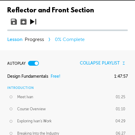
Reflector and Front Section
Progress
0
% Complete
COLLAPSE PLAYLIST
AUTOPLAY
Design Fundamentals
Free!
1:47:57
INTRODUCTION
Meet Ivan
01:25
Course Overview
01:10
Exploring Ivan's Work
04:29
Breaking Into the Industry
06:27