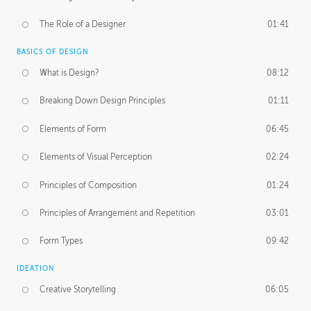
The Role of a Designer
01:41
BASICS OF DESIGN
What is Design?
08:12
Breaking Down Design Principles
01:11
Elements of Form
06:45
Elements of Visual Perception
02:24
Principles of Composition
01:24
Principles of Arrangement and Repetition
03:01
Form Types
09:42
IDEATION
Creative Storytelling
06:05