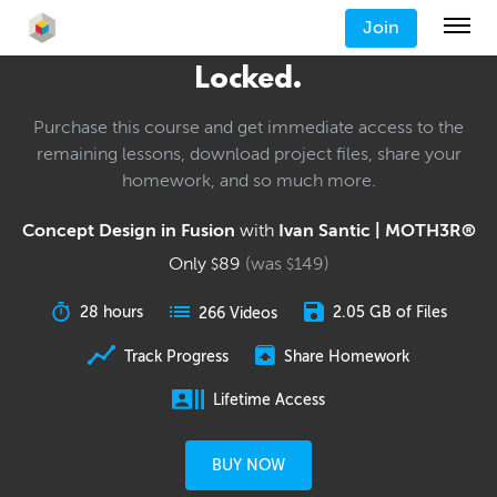
Join
Locked.
Purchase this course and get immediate access to the
remaining lessons, download project files, share your
homework, and so much more.
Concept Design in Fusion
with
Ivan Santic | MOTH3R®
Only
89
(was
149
)
$
$
28 hours
2.05 GB of Files
266 Videos
Track Progress
Share Homework
Lifetime Access
BUY NOW