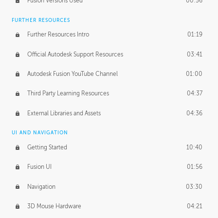
Fusion Versions Used
00:56
Surface Continuity
01:35
FURTHER RESOURCES
Form Continuity
02:48
Further Resources Intro
01:19
Class A vs B Surfaces
01:50
Official Autodesk Support Resources
03:41
The Periodic Table of Form
04:00
Autodesk Fusion YouTube Channel
01:00
Tick-Tock Model
02:24
Third Party Learning Resources
04:37
Design and Emotion
07:26
External Libraries and Assets
04:36
Design Taste
02:03
UI AND NAVIGATION
Getting Started
10:40
TECHNOLOGY
Manufacturing
01:34
Fusion UI
01:56
Evolution
02:03
Navigation
03:30
Medium
01:10
3D Mouse Hardware
04:21