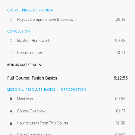
COURSE PROJECT PREVIEW
Project Comprehensive Breakdown
29:18
CONCLUSION
Ideation Homework
00:42
Bonus Lectures
00:31
BONUS MATERIAL
INTRODUCTION
Full Course: Fusion Basics
6:12:55
Using This Lesson
01:29
LESSON 1: ABSOLUTE BASICS - INTRODUCTION
FURTHER EXPLORING DESIGN
Meet Ivan
00:55
NURBS vs Polygons
03:43
Course Overview
01:57
Three Types of Continuity
00:34
How to Learn From This Course
01:30
Curve Continuity
01:30