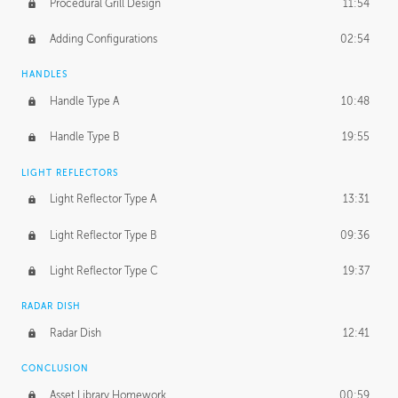
Procedural Grill Design
11:54
Adding Configurations
02:54
HANDLES
Handle Type A
10:48
Handle Type B
19:55
LIGHT REFLECTORS
Light Reflector Type A
13:31
Light Reflector Type B
09:36
Light Reflector Type C
19:37
RADAR DISH
Radar Dish
12:41
CONCLUSION
Asset Library Homework
00:59