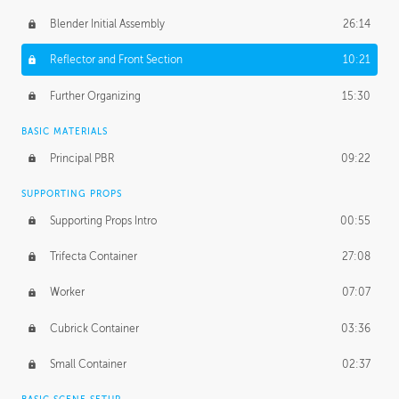
Blender Initial Assembly
26:14
Reflector and Front Section
10:21
Further Organizing
15:30
BASIC MATERIALS
Principal PBR
09:22
SUPPORTING PROPS
Supporting Props Intro
00:55
Trifecta Container
27:08
Worker
07:07
Cubrick Container
03:36
Small Container
02:37