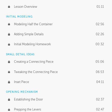
Lesson Overview
01:11
INITIAL MODELING
Modeling Half the Container
02:56
Adding Simple Details
02:26
Initial Modeling Homework
00:32
SMALL DETAIL IDEAS
Creating a Connecting Piece
05:06
Tweaking the Connecting Piece
06:53
Inset Piece
04:11
OPENING MECHANISM
Establishing the Door
02:37
Prepping the Levers
02:47