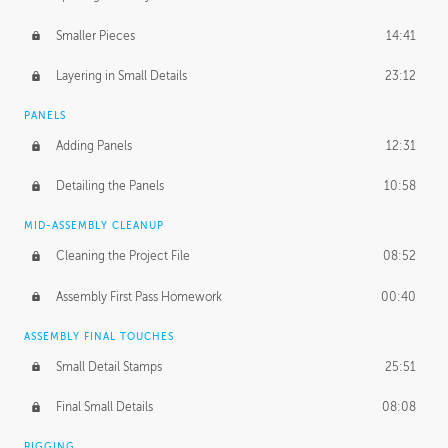
Smaller Pieces
14:41
Layering in Small Details
23:12
PANELS
Adding Panels
12:31
Detailing the Panels
10:58
MID-ASSEMBLY CLEANUP
Cleaning the Project File
08:52
Assembly First Pass Homework
00:40
ASSEMBLY FINAL TOUCHES
Small Detail Stamps
25:51
Final Small Details
08:08
RIGGING