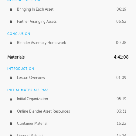
BASIC SCENE SETUP
Bringing In Each Asset
06:19
Further Arranging Assets
06:52
CONCLUSION
Blender Assembly Homework
00:38
Materials
4:41:08
INTRODUCTION
Lesson Overview
01:09
INITIAL MATERIALS PASS
Initial Organization
05:19
Online Blender Asset Resources
03:31
Container Material
16:22
Ground Material
15:24