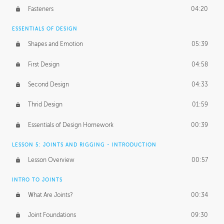
Fasteners
04:20
ESSENTIALS OF DESIGN
Shapes and Emotion
05:39
First Design
04:58
Second Design
04:33
Thrid Design
01:59
Essentials of Design Homework
00:39
LESSON 5: JOINTS AND RIGGING - INTRODUCTION
Lesson Overview
00:57
INTRO TO JOINTS
What Are Joints?
00:34
Joint Foundations
09:30