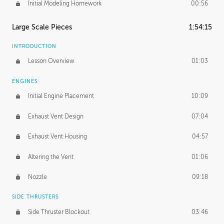
Initial Modeling Homework
00:56
Large Scale Pieces
1:54:15
INTRODUCTION
Lesson Overview
01:03
ENGINES
Initial Engine Placement
10:09
Exhaust Vent Design
07:04
Exhaust Vent Housing
04:57
Altering the Vent
01:06
Nozzle
09:18
SIDE THRUSTERS
Side Thruster Blockout
03:46