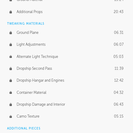
Additional Props
20:43
TWEAKING MATERIALS
Ground Plane
06:31
Light Adjustments
06:07
Alternate Light Technique
05:03
Dropship Second Pass
11:39
Dropship Hangar and Engines
12:42
Container Material
04:32
Dropship Damage and Interior
06:43
Camo Texture
05:15
ADDITIONAL PIECES