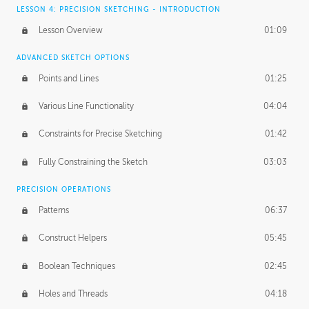
LESSON 4: PRECISION SKETCHING - INTRODUCTION
Lesson Overview
01:09
ADVANCED SKETCH OPTIONS
Points and Lines
01:25
Various Line Functionality
04:04
Constraints for Precise Sketching
01:42
Fully Constraining the Sketch
03:03
PRECISION OPERATIONS
Patterns
06:37
Construct Helpers
05:45
Boolean Techniques
02:45
Holes and Threads
04:18