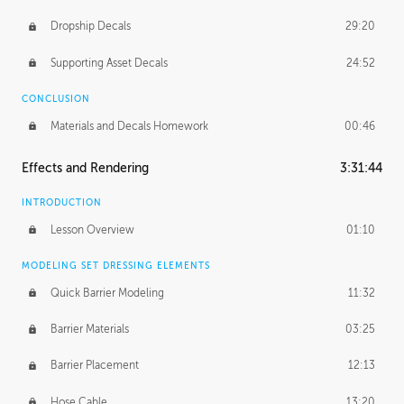
Dropship Decals
29:20
Supporting Asset Decals
24:52
CONCLUSION
Materials and Decals Homework
00:46
Effects and Rendering
3:31:44
INTRODUCTION
Lesson Overview
01:10
MODELING SET DRESSING ELEMENTS
Quick Barrier Modeling
11:32
Barrier Materials
03:25
Barrier Placement
12:13
Hose Cable
13:20