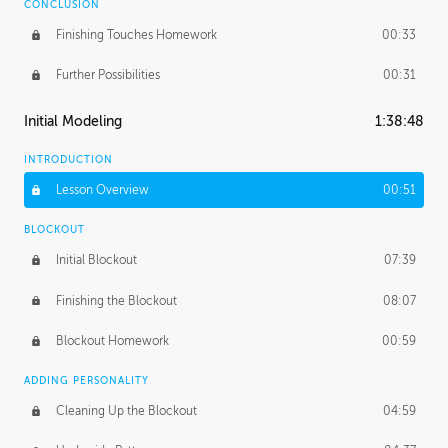
CONCLUSION
Finishing Touches Homework
00:33
Further Possibilities
00:31
Initial Modeling
1:38:48
INTRODUCTION
Lesson Overview
00:51
BLOCKOUT
Initial Blockout
07:39
Finishing the Blockout
08:07
Blockout Homework
00:59
ADDING PERSONALITY
Cleaning Up the Blockout
04:59