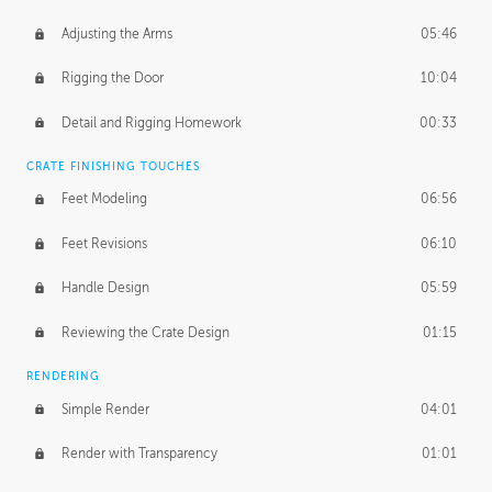
Adjusting the Arms
05:46
Rigging the Door
10:04
Detail and Rigging Homework
00:33
CRATE FINISHING TOUCHES
Feet Modeling
06:56
Feet Revisions
06:10
Handle Design
05:59
Reviewing the Crate Design
01:15
RENDERING
Simple Render
04:01
Render with Transparency
01:01