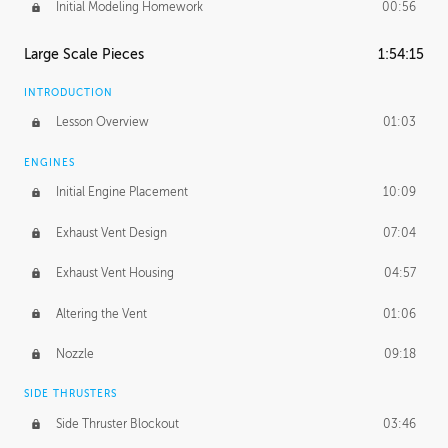
Initial Modeling Homework
00:56
Large Scale Pieces
1:54:15
INTRODUCTION
Lesson Overview
01:03
ENGINES
Initial Engine Placement
10:09
Exhaust Vent Design
07:04
Exhaust Vent Housing
04:57
Altering the Vent
01:06
Nozzle
09:18
SIDE THRUSTERS
Side Thruster Blockout
03:46