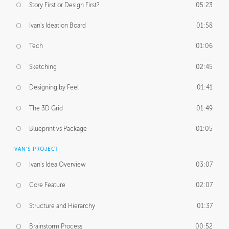
Story First or Design First?
05:23
Ivan's Ideation Board
01:58
Tech
01:06
Sketching
02:45
Designing by Feel
01:41
The 3D Grid
01:49
Blueprint vs Package
01:05
IVAN'S PROJECT
Ivan's Idea Overview
03:07
Core Feature
02:07
Structure and Hierarchy
01:37
Brainstorm Process
00:52