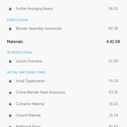
Further Arranging Assets
06:52
CONCLUSION
Blender Assembly Homework
00:38
Materials
4:41:08
INTRODUCTION
Lesson Overview
01:09
INITIAL MATERIALS PASS
Initial Organization
05:19
Online Blender Asset Resources
03:31
Container Material
16:22
Ground Material
15:24
Additional Props
20:43