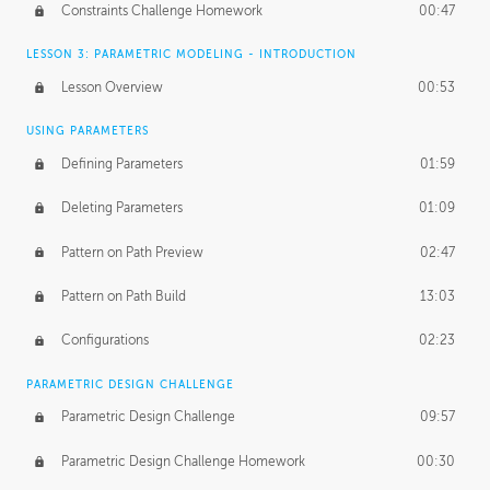
Constraints Challenge Homework
00:47
LESSON 3: PARAMETRIC MODELING - INTRODUCTION
Lesson Overview
00:53
USING PARAMETERS
Defining Parameters
01:59
Deleting Parameters
01:09
Pattern on Path Preview
02:47
Pattern on Path Build
13:03
Configurations
02:23
PARAMETRIC DESIGN CHALLENGE
Parametric Design Challenge
09:57
Parametric Design Challenge Homework
00:30