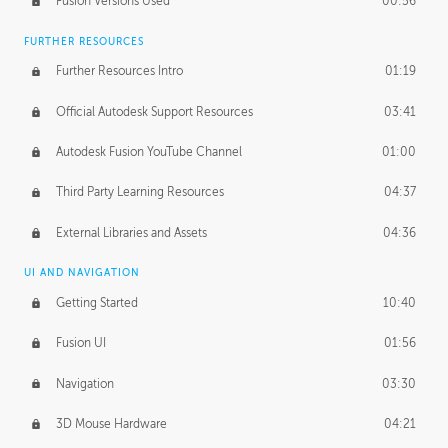
Fusion Versions Used
00:56
Surface Continuity
01:35
FURTHER RESOURCES
Form Continuity
02:48
Further Resources Intro
01:19
Class A vs B Surfaces
01:50
Official Autodesk Support Resources
03:41
The Periodic Table of Form
04:00
Autodesk Fusion YouTube Channel
01:00
Tick-Tock Model
02:24
Third Party Learning Resources
04:37
Design and Emotion
07:26
External Libraries and Assets
04:36
Design Taste
02:03
UI AND NAVIGATION
Getting Started
10:40
TECHNOLOGY
Manufacturing
01:34
Fusion UI
01:56
Evolution
02:03
Navigation
03:30
Medium
01:10
3D Mouse Hardware
04:21