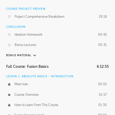
COURSE PROJECT PREVIEW
Project Comprehensive Breakdown
29:18
CONCLUSION
Ideation Homework
00:42
Bonus Lectures
00:31
BONUS MATERIAL
INTRODUCTION
Full Course: Fusion Basics
6:12:55
Using This Lesson
01:29
LESSON 1: ABSOLUTE BASICS - INTRODUCTION
FURTHER EXPLORING DESIGN
Meet Ivan
00:55
NURBS vs Polygons
03:43
Course Overview
01:57
Three Types of Continuity
00:34
How to Learn From This Course
01:30
Curve Continuity
01:30