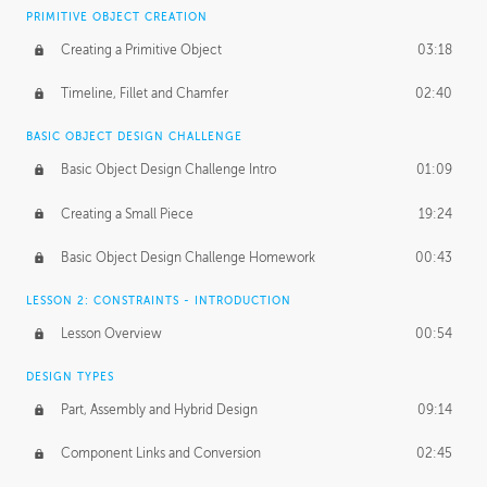
BASICS OF CLIENT WORK
PRIMITIVE OBJECT CREATION
Working with Clients
02:39
Creating a Primitive Object
03:18
Being an Entrepeneur
01:21
Timeline, Fillet and Chamfer
02:40
NDA
02:26
BASIC OBJECT DESIGN CHALLENGE
Basic Object Design Challenge Intro
01:09
Personal Work
01:54
Creating a Small Piece
19:24
Working with a Team
01:34
Basic Object Design Challenge Homework
00:43
Group Dynamics
02:26
LESSON 2: CONSTRAINTS - INTRODUCTION
PRODUCTION PIPELINE
Lesson Overview
00:54
Project Target
02:03
DESIGN TYPES
Pricing & Deadlines
02:08
Part, Assembly and Hybrid Design
09:14
Production Value
02:21
Component Links and Conversion
02:45
Evaluating a Project
02:47