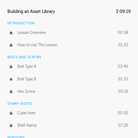
Building an Asset Library
3:09:19
INTRODUCTION
Lesson Overview
00:58
How to Use This Lesson
01:22
BOLTS AND SCREWS
Bolt Type A
03:40
Bolt Type B
02:10
Hex Screw
03:16
STAMP INSETS
Cube Inset
05:02
Shell Stamp
07:26
WINDOWS