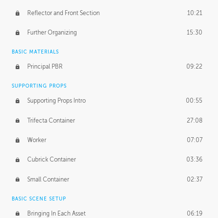
Reflector and Front Section
10:21
Further Organizing
15:30
BASIC MATERIALS
Principal PBR
09:22
SUPPORTING PROPS
Supporting Props Intro
00:55
Trifecta Container
27:08
Worker
07:07
Cubrick Container
03:36
Small Container
02:37
BASIC SCENE SETUP
Bringing In Each Asset
06:19