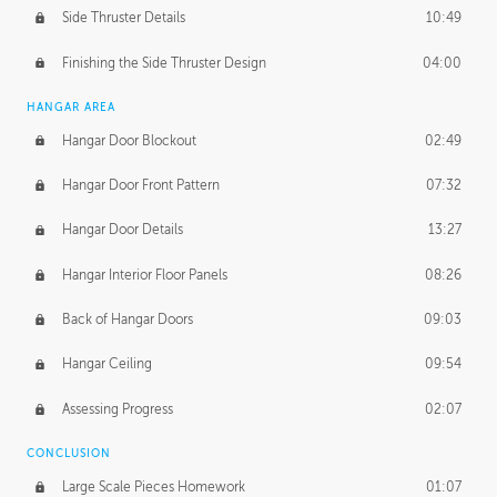
Side Thruster Details
10:49
Finishing the Side Thruster Design
04:00
HANGAR AREA
Hangar Door Blockout
02:49
Hangar Door Front Pattern
07:32
Hangar Door Details
13:27
Hangar Interior Floor Panels
08:26
Back of Hangar Doors
09:03
Hangar Ceiling
09:54
Assessing Progress
02:07
CONCLUSION
Large Scale Pieces Homework
01:07