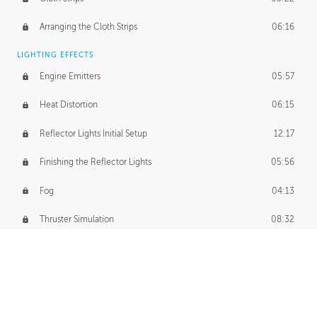
Arranging the Cloth Strips
06:16
LIGHTING EFFECTS
Engine Emitters
05:57
Heat Distortion
06:15
Reflector Lights Initial Setup
12:17
Finishing the Reflector Lights
05:56
Fog
04:13
Thruster Simulation
08:32
Volumetric Thrusters
07:55
Set Dressing and Effects Homework
00:50
FINAL PREPARATIONS