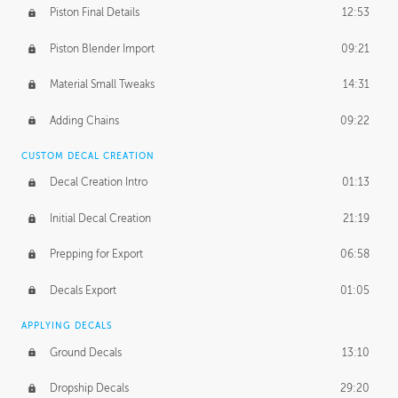
Piston Final Details
12:53
Piston Blender Import
09:21
Material Small Tweaks
14:31
Adding Chains
09:22
CUSTOM DECAL CREATION
Decal Creation Intro
01:13
Initial Decal Creation
21:19
Prepping for Export
06:58
Decals Export
01:05
APPLYING DECALS
Ground Decals
13:10
Dropship Decals
29:20