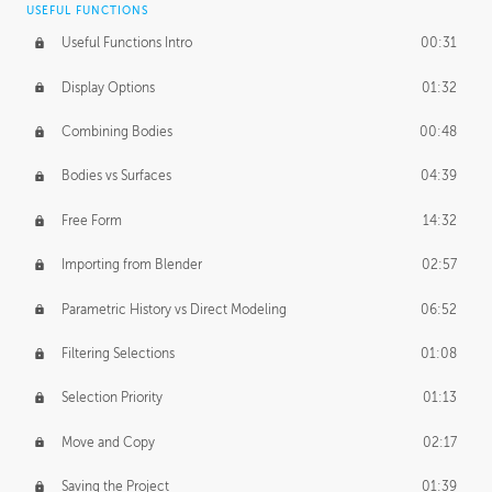
USEFUL FUNCTIONS
CREATIVE
Useful Functions Intro
00:31
Creative Teams Intro
01:39
Display Options
01:32
Roles
02:39
Combining Bodies
00:48
Studios
02:09
Bodies vs Surfaces
04:39
Free Form
14:32
Importing from Blender
02:57
Parametric History vs Direct Modeling
06:52
Filtering Selections
01:08
Selection Priority
01:13
Move and Copy
02:17
Saving the Project
01:39