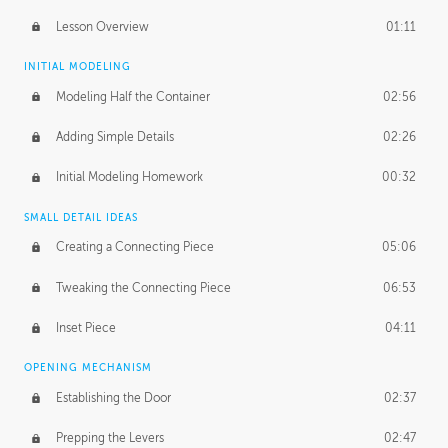
Lesson Overview
01:11
INITIAL MODELING
Modeling Half the Container
02:56
Adding Simple Details
02:26
Initial Modeling Homework
00:32
SMALL DETAIL IDEAS
Creating a Connecting Piece
05:06
Tweaking the Connecting Piece
06:53
Inset Piece
04:11
OPENING MECHANISM
Establishing the Door
02:37
Prepping the Levers
02:47