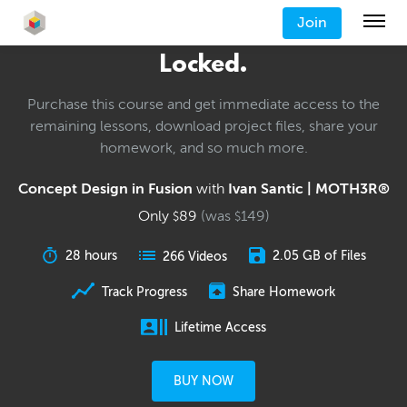
Join
Locked.
Purchase this course and get immediate access to the
remaining lessons, download project files, share your
homework, and so much more.
Concept Design in Fusion
with
Ivan Santic | MOTH3R®
Only
89
(was
149
)
$
$
28 hours
2.05 GB of Files
266 Videos
Track Progress
Share Homework
Lifetime Access
BUY NOW