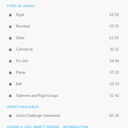
TYPES OF JOINTS
Rigid
02:24
Revolute
03:31
Slider
02:05
Cylindrical
01:12
Pin-Slot
04:44
Planar
03:33
Ball
02:14
Fasteners and Rigid Groups
01:42
JOINTS CHALLENGE
Joints Challenge Homework
00:36
LESSON 6: FULL OBJECT DESIGN - INTRODUCTION