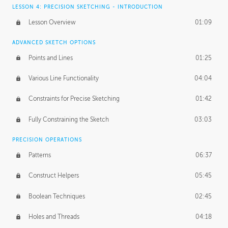
LESSON 4: PRECISION SKETCHING - INTRODUCTION
Lesson Overview
01:09
ADVANCED SKETCH OPTIONS
Points and Lines
01:25
Various Line Functionality
04:04
Constraints for Precise Sketching
01:42
Fully Constraining the Sketch
03:03
PRECISION OPERATIONS
Patterns
06:37
Construct Helpers
05:45
Boolean Techniques
02:45
Holes and Threads
04:18