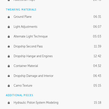
TWEAKING MATERIALS
Ground Plane
06:31
Light Adjustments
06:07
Alternate Light Technique
05:03
Dropship Second Pass
11:39
Dropship Hangar and Engines
12:42
Container Material
04:32
Dropship Damage and Interior
06:43
Camo Texture
05:15
ADDITIONAL PIECES
Hydraulic Piston System Modeling
15:18