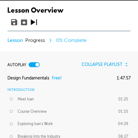
Lesson Overview
Progress
0
% Complete
COLLAPSE PLAYLIST
AUTOPLAY
Design Fundamentals
Free!
1:47:57
INTRODUCTION
Meet Ivan
01:25
Course Overview
01:10
Exploring Ivan's Work
04:29
Breaking Into the Industry
06:27