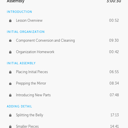
Assembly
3:00:30
INTRODUCTION
Lesson Overview
00:52
INITIAL ORGANIZATION
Component Conversion and Cleaning
09:30
Organization Homework
00:42
INITIAL ASSEMBLY
Placing Initial Pieces
06:55
Prepping the Mirror
08:34
Introducing New Parts
07:48
ADDING DETAIL
Splitting the Belly
17:13
Smaller Pieces
14:41