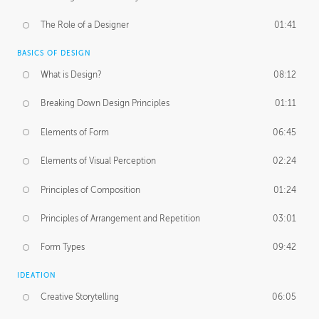
The Role of a Designer
01:41
BASICS OF DESIGN
What is Design?
08:12
Breaking Down Design Principles
01:11
Elements of Form
06:45
Elements of Visual Perception
02:24
Principles of Composition
01:24
Principles of Arrangement and Repetition
03:01
Form Types
09:42
IDEATION
Creative Storytelling
06:05