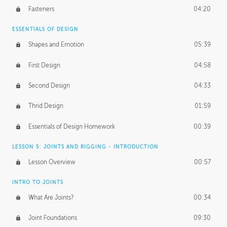
Fasteners
04:20
ESSENTIALS OF DESIGN
Shapes and Emotion
05:39
First Design
04:58
Second Design
04:33
Thrid Design
01:59
Essentials of Design Homework
00:39
LESSON 5: JOINTS AND RIGGING - INTRODUCTION
Lesson Overview
00:57
INTRO TO JOINTS
What Are Joints?
00:34
Joint Foundations
09:30