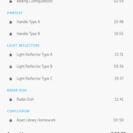
Adding Configurations
02:54
HANDLES
Handle Type A
10:48
Handle Type B
19:55
LIGHT REFLECTORS
Light Reflector Type A
13:31
Light Reflector Type B
09:36
Light Reflector Type C
19:37
RADAR DISH
Radar Dish
12:41
CONCLUSION
Asset Library Homework
00:59