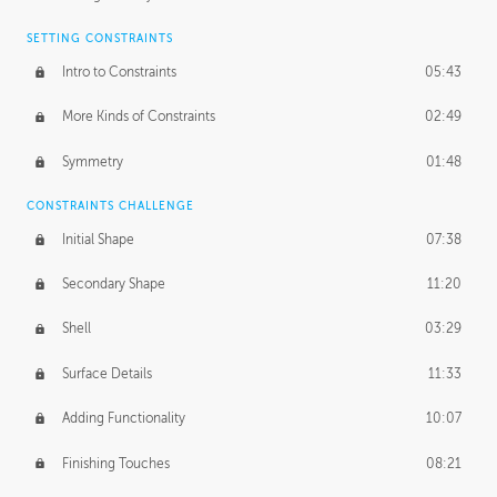
SETTING CONSTRAINTS
Intro to Constraints
05:43
More Kinds of Constraints
02:49
Symmetry
01:48
CONSTRAINTS CHALLENGE
Initial Shape
07:38
Secondary Shape
11:20
Shell
03:29
Surface Details
11:33
Adding Functionality
10:07
Finishing Touches
08:21