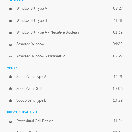
Window Slit Type A
08:27
Window Slit Type B
11:41
Window Slit Type A - Negative Boolean
01:39
Armored Window
04:20
Armored Window - Parametric
02:27
VENTS
Scoop Vent Type A
14:21
Scoop Vent Grill
10:06
Scoop Vent Type B
10:29
PROCEDURAL GRILL
Procedural Grill Design
11:54