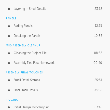
Layering in Small Details
23:12
PANELS
Adding Panels
12:31
Detailing the Panels
10:58
MID-ASSEMBLY CLEANUP
Cleaning the Project File
08:52
Assembly First Pass Homework
00:40
ASSEMBLY FINAL TOUCHES
Small Detail Stamps
25:51
Final Small Details
08:08
RIGGING
Initial Hangar Door Rigging
07:18