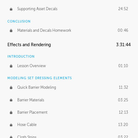
Supporting Asset Decals
24:52
CONCLUSION
Materials and Decals Homework
00:46
Effects and Rendering
3:31:44
INTRODUCTION
Lesson Overview
01:10
MODELING SET DRESSING ELEMENTS
Quick Barrier Modeling
11:32
Barrier Materials
03:25
Barrier Placement
12:13
Hose Cable
13:20
Cloth Strips
03:22