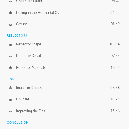
Underside Pattern
04:37
Dialing in the Horizontal Cut
04:34
Groups
01:49
REFLECTORS
Reflector Shape
05:04
Reflector Details
07:44
Reflector Materials
18:42
FINS
Initial Fin Design
08:38
Fin Inset
10:23
Improving the Fins
13:46
CONCLUSION