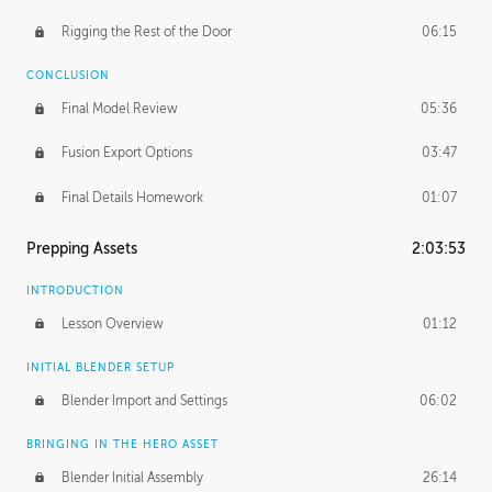
Rigging the Rest of the Door
06:15
CONCLUSION
Final Model Review
05:36
Fusion Export Options
03:47
Final Details Homework
01:07
Prepping Assets
2:03:53
INTRODUCTION
Lesson Overview
01:12
INITIAL BLENDER SETUP
Blender Import and Settings
06:02
BRINGING IN THE HERO ASSET
Blender Initial Assembly
26:14