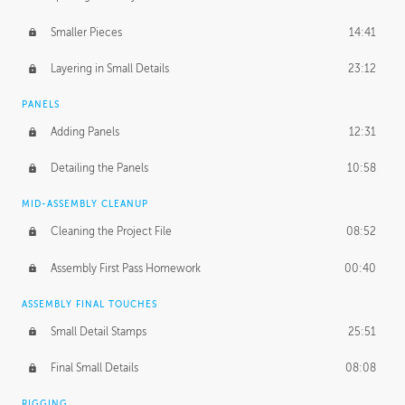
Smaller Pieces
14:41
Layering in Small Details
23:12
PANELS
Adding Panels
12:31
Detailing the Panels
10:58
MID-ASSEMBLY CLEANUP
Cleaning the Project File
08:52
Assembly First Pass Homework
00:40
ASSEMBLY FINAL TOUCHES
Small Detail Stamps
25:51
Final Small Details
08:08
RIGGING