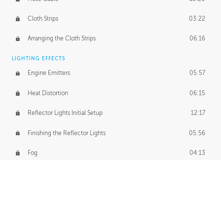
Cloth Strips
03:22
Arranging the Cloth Strips
06:16
LIGHTING EFFECTS
Engine Emitters
05:57
Heat Distortion
06:15
Reflector Lights Initial Setup
12:17
Finishing the Reflector Lights
05:56
Fog
04:13
Thruster Simulation
08:32
Volumetric Thrusters
07:55
Set Dressing and Effects Homework
00:50