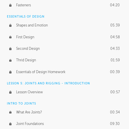
Fasteners
04:20
ESSENTIALS OF DESIGN
Shapes and Emotion
05:39
First Design
04:58
Second Design
04:33
Thrid Design
01:59
Essentials of Design Homework
00:39
LESSON 5: JOINTS AND RIGGING - INTRODUCTION
Lesson Overview
00:57
INTRO TO JOINTS
What Are Joints?
00:34
Joint Foundations
09:30