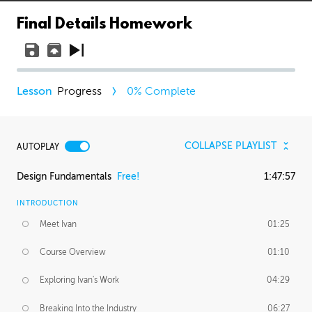
Final Details Homework
Progress
0
% Complete
COLLAPSE PLAYLIST
AUTOPLAY
Design Fundamentals
Free!
1:47:57
INTRODUCTION
Meet Ivan
01:25
Course Overview
01:10
Exploring Ivan's Work
04:29
Breaking Into the Industry
06:27