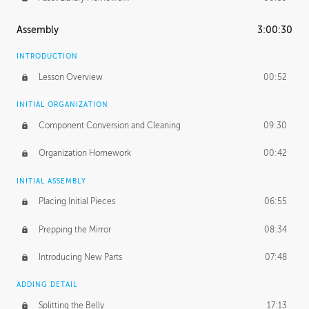
Assembly
3:00:30
INTRODUCTION
Lesson Overview
00:52
INITIAL ORGANIZATION
Component Conversion and Cleaning
09:30
Organization Homework
00:42
INITIAL ASSEMBLY
Placing Initial Pieces
06:55
Prepping the Mirror
08:34
Introducing New Parts
07:48
ADDING DETAIL
Splitting the Belly
17:13