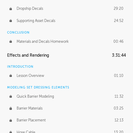
Dropship Decals
29:20
Supporting Asset Decals
24:52
CONCLUSION
Materials and Decals Homework
00:46
Effects and Rendering
3:31:44
INTRODUCTION
Lesson Overview
01:10
MODELING SET DRESSING ELEMENTS
Quick Barrier Modeling
11:32
Barrier Materials
03:25
Barrier Placement
12:13
Hose Cable
13:20