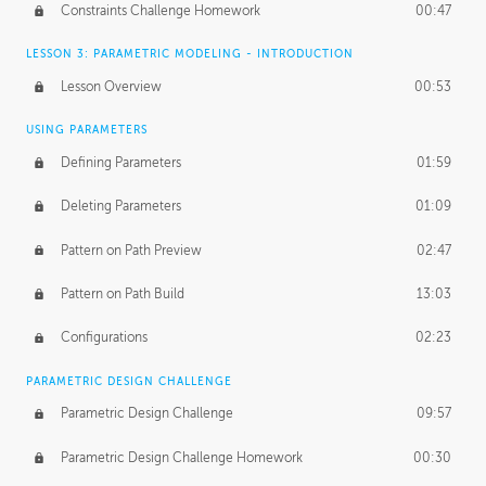
Constraints Challenge Homework
00:47
LESSON 3: PARAMETRIC MODELING - INTRODUCTION
Lesson Overview
00:53
USING PARAMETERS
Defining Parameters
01:59
Deleting Parameters
01:09
Pattern on Path Preview
02:47
Pattern on Path Build
13:03
Configurations
02:23
PARAMETRIC DESIGN CHALLENGE
Parametric Design Challenge
09:57
Parametric Design Challenge Homework
00:30