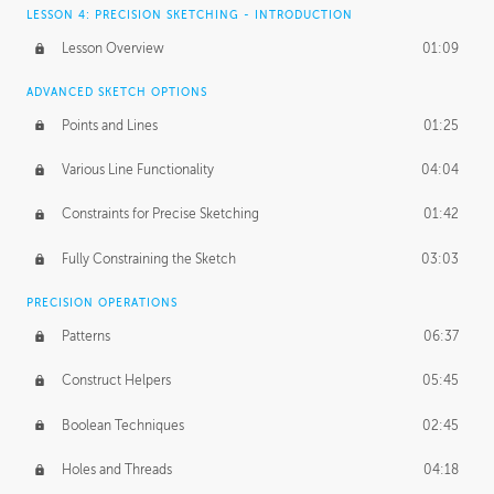
LESSON 4: PRECISION SKETCHING - INTRODUCTION
Lesson Overview
01:09
ADVANCED SKETCH OPTIONS
Points and Lines
01:25
Various Line Functionality
04:04
Constraints for Precise Sketching
01:42
Fully Constraining the Sketch
03:03
PRECISION OPERATIONS
Patterns
06:37
Construct Helpers
05:45
Boolean Techniques
02:45
Holes and Threads
04:18