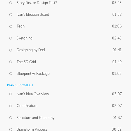
Story First or Design First?
05:23
Ivan's Ideation Board
01:58
Tech
01:06
Sketching
02:45
Designing by Feel
01:41
The 3D Grid
01:49
Blueprint vs Package
01:05
IVAN'S PROJECT
Ivan's Idea Overview
03:07
Core Feature
02:07
Structure and Hierarchy
01:37
Brainstorm Process
00:52