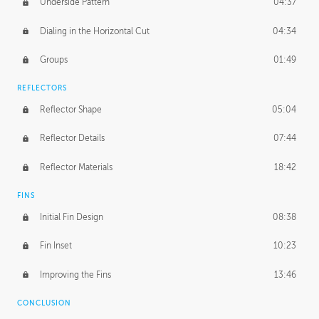
Underside Pattern
04:37
Dialing in the Horizontal Cut
04:34
Groups
01:49
REFLECTORS
Reflector Shape
05:04
Reflector Details
07:44
Reflector Materials
18:42
FINS
Initial Fin Design
08:38
Fin Inset
10:23
Improving the Fins
13:46
CONCLUSION