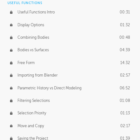
USEFUL FUNCTIONS
CREATIVE
Useful Functions Intro
00:31
Creative Teams Intro
01:39
Display Options
01:32
Roles
02:39
Combining Bodies
00:48
Studios
02:09
Bodies vs Surfaces
04:39
Free Form
14:32
Importing from Blender
02:57
Parametric History vs Direct Modeling
06:52
Filtering Selections
01:08
Selection Priority
01:13
Move and Copy
02:17
Saving the Project
01:39