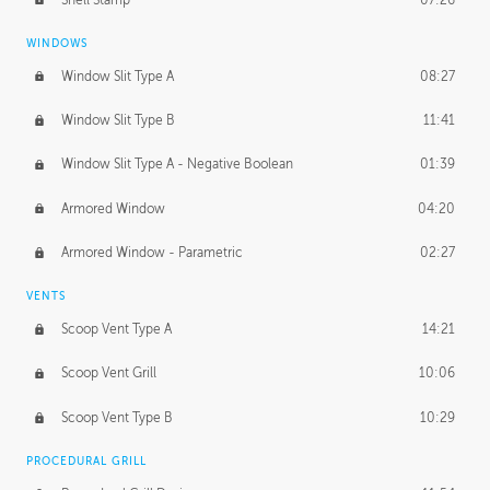
WINDOWS
Window Slit Type A
08:27
Window Slit Type B
11:41
Window Slit Type A - Negative Boolean
01:39
Armored Window
04:20
Armored Window - Parametric
02:27
VENTS
Scoop Vent Type A
14:21
Scoop Vent Grill
10:06
Scoop Vent Type B
10:29
PROCEDURAL GRILL