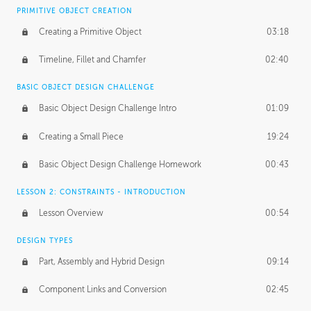
BASICS OF CLIENT WORK
PRIMITIVE OBJECT CREATION
Working with Clients
02:39
Creating a Primitive Object
03:18
Being an Entrepeneur
01:21
Timeline, Fillet and Chamfer
02:40
NDA
02:26
BASIC OBJECT DESIGN CHALLENGE
Basic Object Design Challenge Intro
01:09
Personal Work
01:54
Creating a Small Piece
19:24
Working with a Team
01:34
Basic Object Design Challenge Homework
00:43
Group Dynamics
02:26
LESSON 2: CONSTRAINTS - INTRODUCTION
PRODUCTION PIPELINE
Lesson Overview
00:54
Project Target
02:03
DESIGN TYPES
Pricing & Deadlines
02:08
Part, Assembly and Hybrid Design
09:14
Production Value
02:21
Component Links and Conversion
02:45
Evaluating a Project
02:47