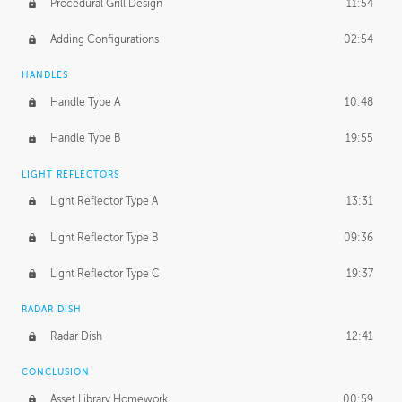
Procedural Grill Design
11:54
Adding Configurations
02:54
HANDLES
Handle Type A
10:48
Handle Type B
19:55
LIGHT REFLECTORS
Light Reflector Type A
13:31
Light Reflector Type B
09:36
Light Reflector Type C
19:37
RADAR DISH
Radar Dish
12:41
CONCLUSION
Asset Library Homework
00:59