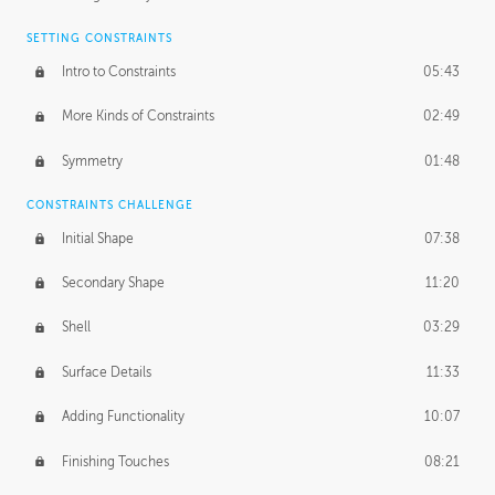
SETTING CONSTRAINTS
Intro to Constraints
05:43
More Kinds of Constraints
02:49
Symmetry
01:48
CONSTRAINTS CHALLENGE
Initial Shape
07:38
Secondary Shape
11:20
Shell
03:29
Surface Details
11:33
Adding Functionality
10:07
Finishing Touches
08:21