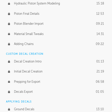
Hydraulic Piston System Modeling
15:18
Piston Final Details
12:53
Piston Blender Import
09:21
Material Small Tweaks
14:31
Adding Chains
09:22
CUSTOM DECAL CREATION
Decal Creation Intro
01:13
Initial Decal Creation
21:19
Prepping for Export
06:58
Decals Export
01:05
APPLYING DECALS
Ground Decals
13:10