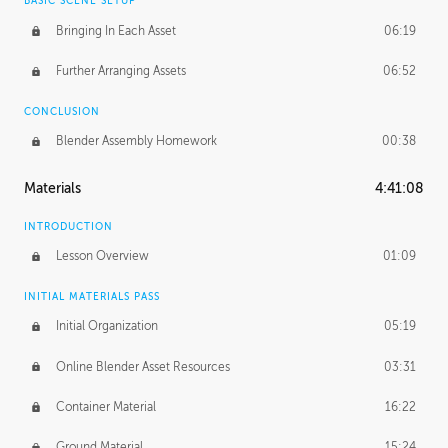
BASIC SCENE SETUP
Bringing In Each Asset
06:19
Further Arranging Assets
06:52
CONCLUSION
Blender Assembly Homework
00:38
Materials
4:41:08
INTRODUCTION
Lesson Overview
01:09
INITIAL MATERIALS PASS
Initial Organization
05:19
Online Blender Asset Resources
03:31
Container Material
16:22
Ground Material
15:24