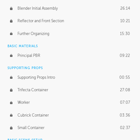
Blender Initial Assembly
26:14
Reflector and Front Section
10:21
Further Organizing
15:30
BASIC MATERIALS
Principal PBR
09:22
SUPPORTING PROPS
Supporting Props Intro
00:55
Trifecta Container
27:08
Worker
07:07
Cubrick Container
03:36
Small Container
02:37