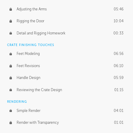
Adjusting the Arms
05:46
Rigging the Door
10:04
Detail and Rigging Homework
00:33
CRATE FINISHING TOUCHES
Feet Modeling
06:56
Feet Revisions
06:10
Handle Design
05:59
Reviewing the Crate Design
01:15
RENDERING
Simple Render
04:01
Render with Transparency
01:01