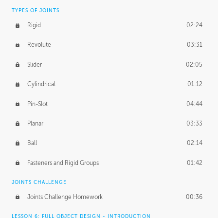
TYPES OF JOINTS
Rigid
02:24
Revolute
03:31
Slider
02:05
Cylindrical
01:12
Pin-Slot
04:44
Planar
03:33
Ball
02:14
Fasteners and Rigid Groups
01:42
JOINTS CHALLENGE
Joints Challenge Homework
00:36
LESSON 6: FULL OBJECT DESIGN - INTRODUCTION