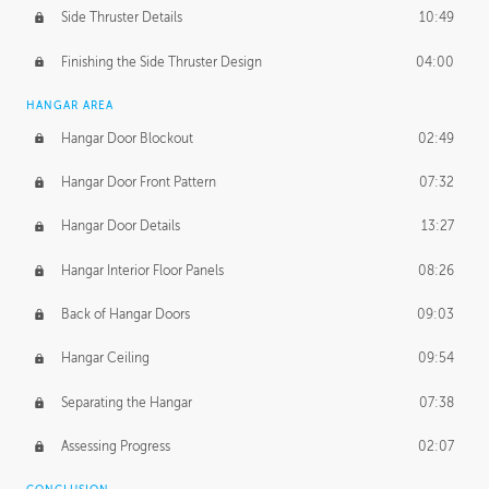
Side Thruster Details
10:49
Finishing the Side Thruster Design
04:00
HANGAR AREA
Hangar Door Blockout
02:49
Hangar Door Front Pattern
07:32
Hangar Door Details
13:27
Hangar Interior Floor Panels
08:26
Back of Hangar Doors
09:03
Hangar Ceiling
09:54
Separating the Hangar
07:38
Assessing Progress
02:07