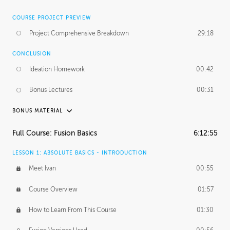
COURSE PROJECT PREVIEW
Project Comprehensive Breakdown
29:18
CONCLUSION
Ideation Homework
00:42
Bonus Lectures
00:31
BONUS MATERIAL
INTRODUCTION
Full Course: Fusion Basics
6:12:55
Using This Lesson
01:29
LESSON 1: ABSOLUTE BASICS - INTRODUCTION
FURTHER EXPLORING DESIGN
Meet Ivan
00:55
NURBS vs Polygons
03:43
Course Overview
01:57
Three Types of Continuity
00:34
How to Learn From This Course
01:30
Curve Continuity
01:30