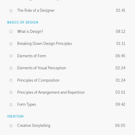
The Role of a Designer
01:41
BASICS OF DESIGN
What is Design?
08:12
Breaking Down Design Principles
01:11
Elements of Form
06:45
Elements of Visual Perception
02:24
Principles of Composition
01:24
Principles of Arrangement and Repetition
03:01
Form Types
09:42
IDEATION
Creative Storytelling
06:05