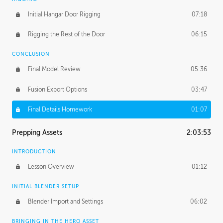
Initial Hangar Door Rigging
07:18
Rigging the Rest of the Door
06:15
CONCLUSION
Final Model Review
05:36
Fusion Export Options
03:47
Final Details Homework
01:07
Prepping Assets
2:03:53
INTRODUCTION
Lesson Overview
01:12
INITIAL BLENDER SETUP
Blender Import and Settings
06:02
BRINGING IN THE HERO ASSET