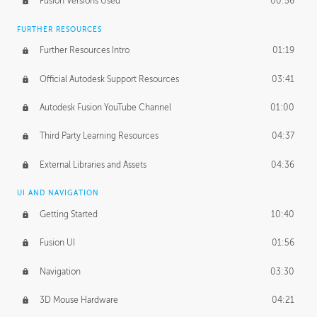
Fusion Versions Used
00:56
Surface Continuity
01:35
FURTHER RESOURCES
Form Continuity
02:48
Further Resources Intro
01:19
Class A vs B Surfaces
01:50
Official Autodesk Support Resources
03:41
The Periodic Table of Form
04:00
Autodesk Fusion YouTube Channel
01:00
Tick-Tock Model
02:24
Third Party Learning Resources
04:37
Design and Emotion
07:26
External Libraries and Assets
04:36
Design Taste
02:03
UI AND NAVIGATION
Getting Started
10:40
TECHNOLOGY
Manufacturing
01:34
Fusion UI
01:56
Evolution
02:03
Navigation
03:30
Medium
01:10
3D Mouse Hardware
04:21