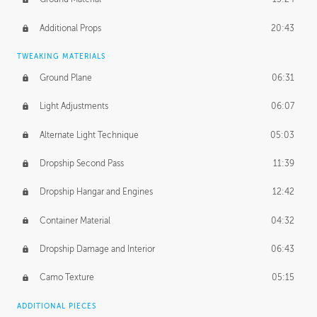
Additional Props
20:43
TWEAKING MATERIALS
Ground Plane
06:31
Light Adjustments
06:07
Alternate Light Technique
05:03
Dropship Second Pass
11:39
Dropship Hangar and Engines
12:42
Container Material
04:32
Dropship Damage and Interior
06:43
Camo Texture
05:15
ADDITIONAL PIECES