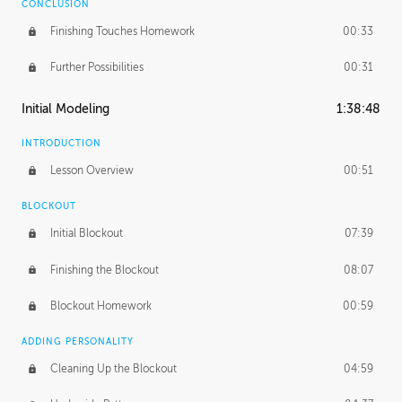
CONCLUSION
Finishing Touches Homework
00:33
Further Possibilities
00:31
Initial Modeling
1:38:48
INTRODUCTION
Lesson Overview
00:51
BLOCKOUT
Initial Blockout
07:39
Finishing the Blockout
08:07
Blockout Homework
00:59
ADDING PERSONALITY
Cleaning Up the Blockout
04:59