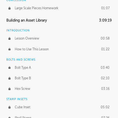
CONCLUSION
Large Scale Pieces Homework
01:07
Building an Asset Library
3:09:19
INTRODUCTION
Lesson Overview
00:58
How to Use This Lesson
01:22
BOLTS AND SCREWS
Bolt Type A
03:40
Bolt Type B
02:10
Hex Screw
03:16
STAMP INSETS
Cube Inset
05:02
Shell Stamp
07:26