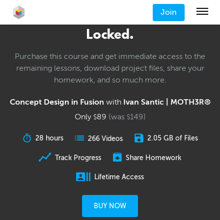
Join
Locked.
Purchase this course and get immediate access to the
remaining lessons, download project files, share your
homework, and so much more.
Concept Design in Fusion
with
Ivan Santic | MOTH3R®
Only
89
(was
149
)
$
$
28 hours
2.05 GB of Files
266 Videos
Track Progress
Share Homework
Lifetime Access
BUY NOW