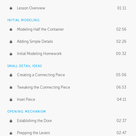
Lesson Overview
01:11
INITIAL MODELING
Modeling Half the Container
02:56
Adding Simple Details
02:26
Initial Modeling Homework
00:32
SMALL DETAIL IDEAS
Creating a Connecting Piece
05:06
Tweaking the Connecting Piece
06:53
Inset Piece
04:11
OPENING MECHANISM
Establishing the Door
02:37
Prepping the Levers
02:47