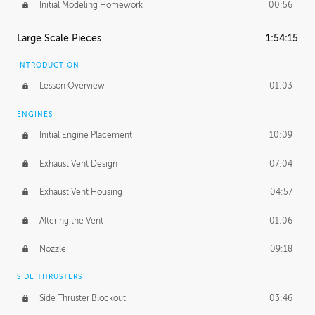
Initial Modeling Homework
00:56
Large Scale Pieces
1:54:15
INTRODUCTION
Lesson Overview
01:03
ENGINES
Initial Engine Placement
10:09
Exhaust Vent Design
07:04
Exhaust Vent Housing
04:57
Altering the Vent
01:06
Nozzle
09:18
SIDE THRUSTERS
Side Thruster Blockout
03:46