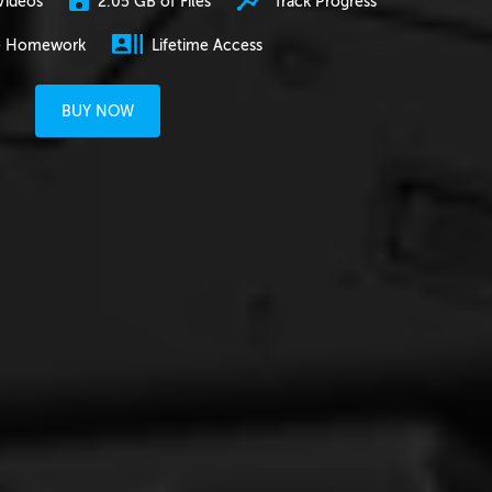
2.05 GB of Files
Track Progress
Videos
e Homework
Lifetime Access
BUY NOW