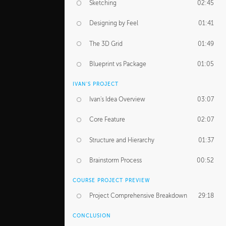
Sketching
02:45
Designing by Feel
01:41
The 3D Grid
01:49
Blueprint vs Package
01:05
IVAN'S PROJECT
Ivan's Idea Overview
03:07
Core Feature
02:07
Structure and Hierarchy
01:37
Brainstorm Process
00:52
COURSE PROJECT PREVIEW
Project Comprehensive Breakdown
29:18
CONCLUSION