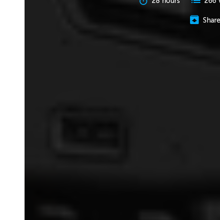
28 hours
266 
Shar