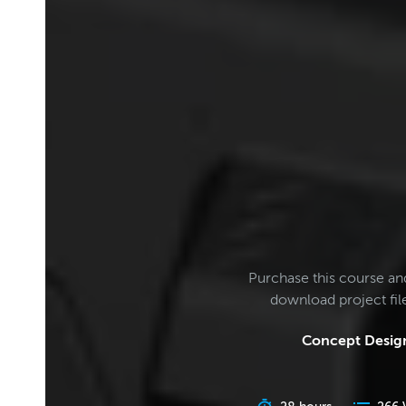
Purchase this course an
download project fi
Concept Design