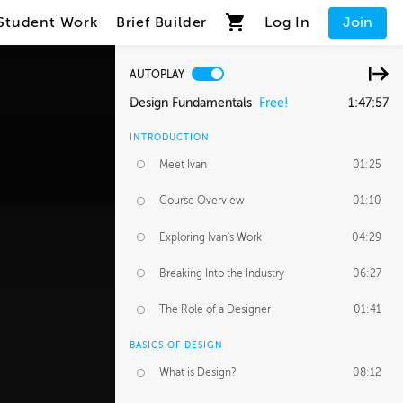
Student Work
Brief Builder
Log In
Join
AUTOPLAY
Design Fundamentals
Free!
1:47:57
INTRODUCTION
Meet Ivan
01:25
Course Overview
01:10
Exploring Ivan's Work
04:29
Breaking Into the Industry
06:27
The Role of a Designer
01:41
BASICS OF DESIGN
What is Design?
08:12