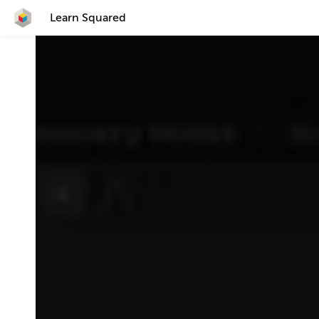
Learn Squared