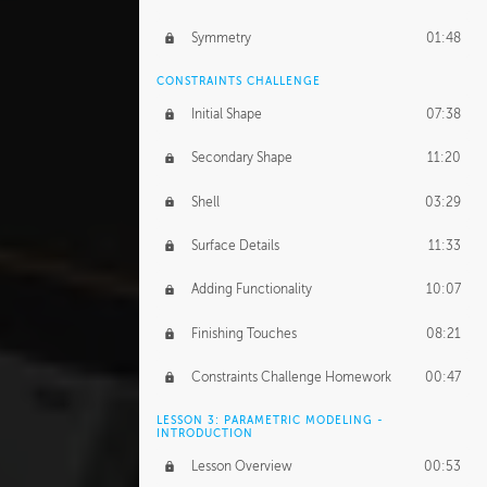
Symmetry
01:48
CONSTRAINTS CHALLENGE
Initial Shape
07:38
Secondary Shape
11:20
Shell
03:29
Surface Details
11:33
Adding Functionality
10:07
Finishing Touches
08:21
Constraints Challenge Homework
00:47
LESSON 3: PARAMETRIC MODELING -
INTRODUCTION
Lesson Overview
00:53