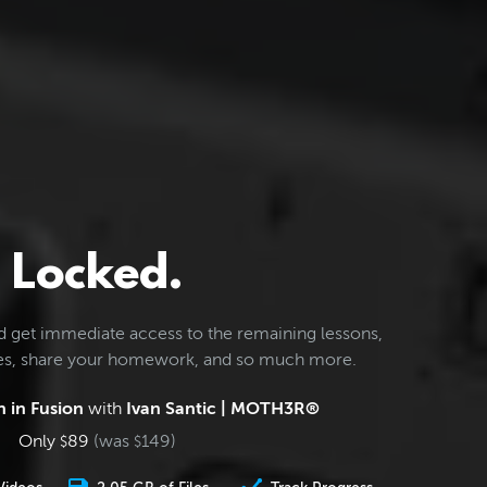
Locked.
d get immediate access to the remaining lessons,
les, share your homework, and so much more.
 in Fusion
with
Ivan Santic | MOTH3R®
Only
89
(was
149
)
$
$