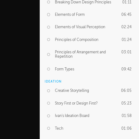
Breaking Down Design Principles
01:11
Elements of Form
06:45
Elements of Visual Perception
02:24
Principles of Composition
01:24
Principles of Arrangement and
03:01
Repetition
Form Types
09:42
IDEATION
Creative Storytelling
06:05
Story First or Design First?
05:23
Ivan's Ideation Board
01:58
Tech
01:06