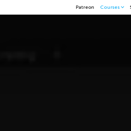
Patreon
Courses