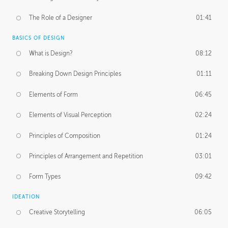
The Role of a Designer
01:41
BASICS OF DESIGN
What is Design?
08:12
Breaking Down Design Principles
01:11
Elements of Form
06:45
Elements of Visual Perception
02:24
Principles of Composition
01:24
Principles of Arrangement and Repetition
03:01
Form Types
09:42
IDEATION
Creative Storytelling
06:05