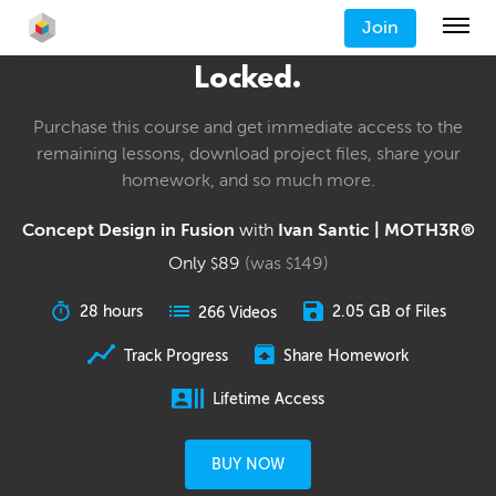
Join
Locked.
Purchase this course and get immediate access to the
remaining lessons, download project files, share your
homework, and so much more.
Concept Design in Fusion
with
Ivan Santic | MOTH3R®
Only
89
(was
149
)
$
$
28 hours
2.05 GB of Files
266 Videos
Track Progress
Share Homework
Lifetime Access
BUY NOW