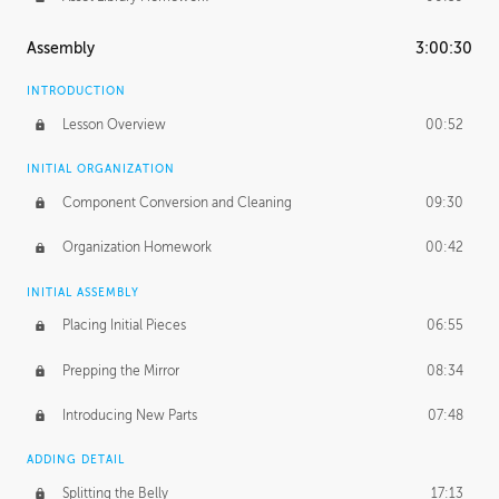
Assembly
3:00:30
INTRODUCTION
Lesson Overview
00:52
INITIAL ORGANIZATION
Component Conversion and Cleaning
09:30
Organization Homework
00:42
INITIAL ASSEMBLY
Placing Initial Pieces
06:55
Prepping the Mirror
08:34
Introducing New Parts
07:48
ADDING DETAIL
Splitting the Belly
17:13