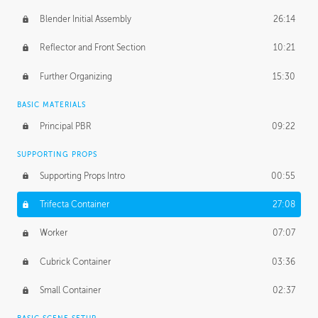
Blender Initial Assembly
26:14
Reflector and Front Section
10:21
Further Organizing
15:30
BASIC MATERIALS
Principal PBR
09:22
SUPPORTING PROPS
Supporting Props Intro
00:55
Trifecta Container
27:08
Worker
07:07
Cubrick Container
03:36
Small Container
02:37