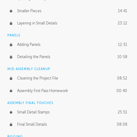
Smaller Pieces
14:41
Layering in Small Details
23:12
PANELS
Adding Panels
12:31
Detailing the Panels
10:58
MID-ASSEMBLY CLEANUP
Cleaning the Project File
08:52
Assembly First Pass Homework
00:40
ASSEMBLY FINAL TOUCHES
Small Detail Stamps
25:51
Final Small Details
08:08
RIGGING