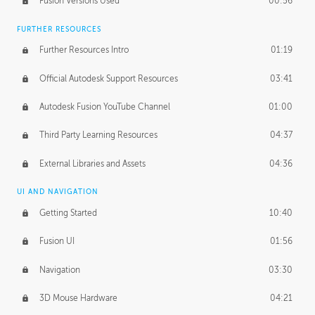
Fusion Versions Used
00:56
Surface Continuity
01:35
FURTHER RESOURCES
Form Continuity
02:48
Further Resources Intro
01:19
Class A vs B Surfaces
01:50
Official Autodesk Support Resources
03:41
The Periodic Table of Form
04:00
Autodesk Fusion YouTube Channel
01:00
Tick-Tock Model
02:24
Third Party Learning Resources
04:37
Design and Emotion
07:26
External Libraries and Assets
04:36
Design Taste
02:03
UI AND NAVIGATION
Getting Started
10:40
TECHNOLOGY
Manufacturing
01:34
Fusion UI
01:56
Evolution
02:03
Navigation
03:30
Medium
01:10
3D Mouse Hardware
04:21