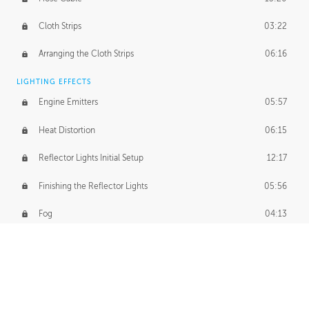
Cloth Strips
03:22
Arranging the Cloth Strips
06:16
LIGHTING EFFECTS
Engine Emitters
05:57
Heat Distortion
06:15
Reflector Lights Initial Setup
12:17
Finishing the Reflector Lights
05:56
Fog
04:13
Thruster Simulation
08:32
Volumetric Thrusters
07:55
Set Dressing and Effects Homework
00:50