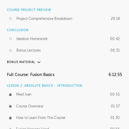
COURSE PROJECT PREVIEW
Project Comprehensive Breakdown
29:18
CONCLUSION
Ideation Homework
00:42
Bonus Lectures
00:31
BONUS MATERIAL
INTRODUCTION
Full Course: Fusion Basics
6:12:55
Using This Lesson
01:29
LESSON 1: ABSOLUTE BASICS - INTRODUCTION
FURTHER EXPLORING DESIGN
Meet Ivan
00:55
NURBS vs Polygons
03:43
Course Overview
01:57
Three Types of Continuity
00:34
How to Learn From This Course
01:30
Curve Continuity
01:30