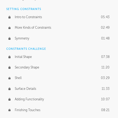
SETTING CONSTRAINTS
Intro to Constraints
05:43
More Kinds of Constraints
02:49
Symmetry
01:48
CONSTRAINTS CHALLENGE
Initial Shape
07:38
Secondary Shape
11:20
Shell
03:29
Surface Details
11:33
Adding Functionality
10:07
Finishing Touches
08:21