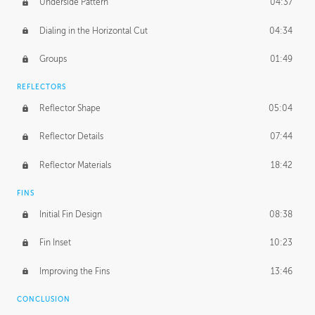
Underside Pattern
04:37
Dialing in the Horizontal Cut
04:34
Groups
01:49
REFLECTORS
Reflector Shape
05:04
Reflector Details
07:44
Reflector Materials
18:42
FINS
Initial Fin Design
08:38
Fin Inset
10:23
Improving the Fins
13:46
CONCLUSION