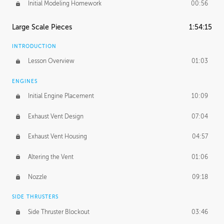
Initial Modeling Homework
00:56
Large Scale Pieces
1:54:15
INTRODUCTION
Lesson Overview
01:03
ENGINES
Initial Engine Placement
10:09
Exhaust Vent Design
07:04
Exhaust Vent Housing
04:57
Altering the Vent
01:06
Nozzle
09:18
SIDE THRUSTERS
Side Thruster Blockout
03:46