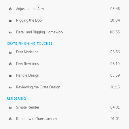
Adjusting the Arms
05:46
Rigging the Door
10:04
Detail and Rigging Homework
00:33
CRATE FINISHING TOUCHES
Feet Modeling
06:56
Feet Revisions
06:10
Handle Design
05:59
Reviewing the Crate Design
01:15
RENDERING
Simple Render
04:01
Render with Transparency
01:01