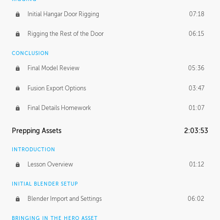
Initial Hangar Door Rigging
07:18
Rigging the Rest of the Door
06:15
CONCLUSION
Final Model Review
05:36
Fusion Export Options
03:47
Final Details Homework
01:07
Prepping Assets
2:03:53
INTRODUCTION
Lesson Overview
01:12
INITIAL BLENDER SETUP
Blender Import and Settings
06:02
BRINGING IN THE HERO ASSET