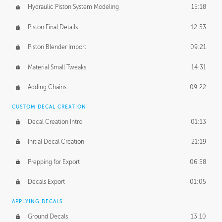
Hydraulic Piston System Modeling
15:18
Piston Final Details
12:53
Piston Blender Import
09:21
Material Small Tweaks
14:31
Adding Chains
09:22
CUSTOM DECAL CREATION
Decal Creation Intro
01:13
Initial Decal Creation
21:19
Prepping for Export
06:58
Decals Export
01:05
APPLYING DECALS
Ground Decals
13:10