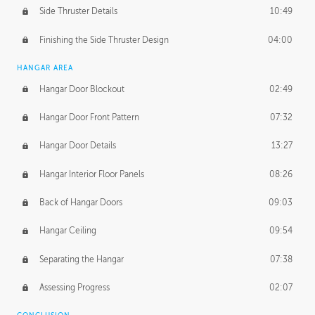
Side Thruster Details
10:49
Finishing the Side Thruster Design
04:00
HANGAR AREA
Hangar Door Blockout
02:49
Hangar Door Front Pattern
07:32
Hangar Door Details
13:27
Hangar Interior Floor Panels
08:26
Back of Hangar Doors
09:03
Hangar Ceiling
09:54
Separating the Hangar
07:38
Assessing Progress
02:07