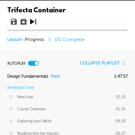
Trifecta Container
Progress
0
% Complete
COLLAPSE PLAYLIST
AUTOPLAY
Design Fundamentals
Free!
1:47:57
INTRODUCTION
Meet Ivan
01:25
Course Overview
01:10
Exploring Ivan's Work
04:29
Breaking Into the Industry
06:27