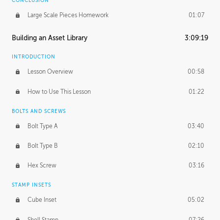
CONCLUSION
Large Scale Pieces Homework
01:07
Building an Asset Library
3:09:19
INTRODUCTION
Lesson Overview
00:58
How to Use This Lesson
01:22
BOLTS AND SCREWS
Bolt Type A
03:40
Bolt Type B
02:10
Hex Screw
03:16
STAMP INSETS
Cube Inset
05:02
Shell Stamp
07:26