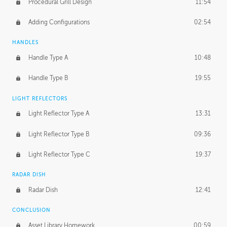
Procedural Grill Design
11:54
Adding Configurations
02:54
HANDLES
Handle Type A
10:48
Handle Type B
19:55
LIGHT REFLECTORS
Light Reflector Type A
13:31
Light Reflector Type B
09:36
Light Reflector Type C
19:37
RADAR DISH
Radar Dish
12:41
CONCLUSION
Asset Library Homework
00:59