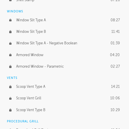
WINDOWS
Window Slit Type A
08:27
Window Slit Type B
11:41
Window Slit Type A - Negative Boolean
01:39
Armored Window
04:20
Armored Window - Parametric
02:27
VENTS
Scoop Vent Type A
14:21
Scoop Vent Grill
10:06
Scoop Vent Type B
10:29
PROCEDURAL GRILL