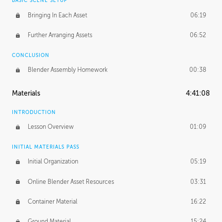
BASIC SCENE SETUP
Bringing In Each Asset
06:19
Further Arranging Assets
06:52
CONCLUSION
Blender Assembly Homework
00:38
Materials
4:41:08
INTRODUCTION
Lesson Overview
01:09
INITIAL MATERIALS PASS
Initial Organization
05:19
Online Blender Asset Resources
03:31
Container Material
16:22
Ground Material
15:24