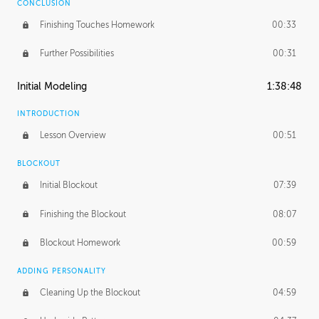
CONCLUSION
Finishing Touches Homework
00:33
Further Possibilities
00:31
Initial Modeling
1:38:48
INTRODUCTION
Lesson Overview
00:51
BLOCKOUT
Initial Blockout
07:39
Finishing the Blockout
08:07
Blockout Homework
00:59
ADDING PERSONALITY
Cleaning Up the Blockout
04:59