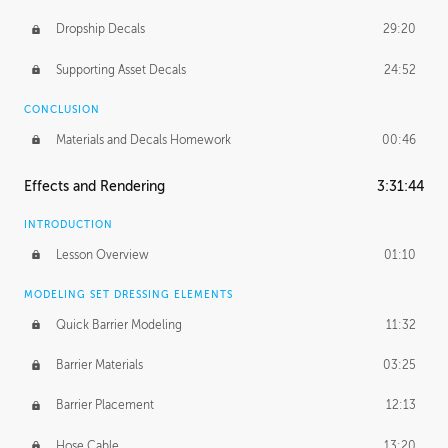
Dropship Decals
29:20
Supporting Asset Decals
24:52
CONCLUSION
Materials and Decals Homework
00:46
Effects and Rendering
3:31:44
INTRODUCTION
Lesson Overview
01:10
MODELING SET DRESSING ELEMENTS
Quick Barrier Modeling
11:32
Barrier Materials
03:25
Barrier Placement
12:13
Hose Cable
13:20