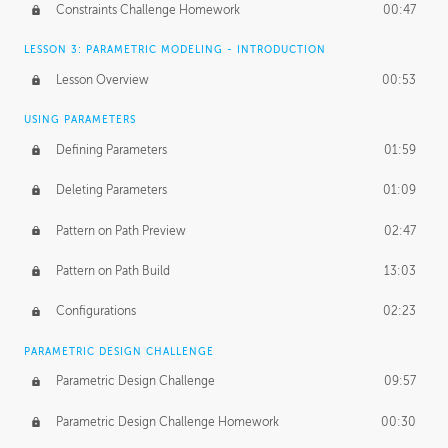
Constraints Challenge Homework
00:47
LESSON 3: PARAMETRIC MODELING - INTRODUCTION
Lesson Overview
00:53
USING PARAMETERS
Defining Parameters
01:59
Deleting Parameters
01:09
Pattern on Path Preview
02:47
Pattern on Path Build
13:03
Configurations
02:23
PARAMETRIC DESIGN CHALLENGE
Parametric Design Challenge
09:57
Parametric Design Challenge Homework
00:30