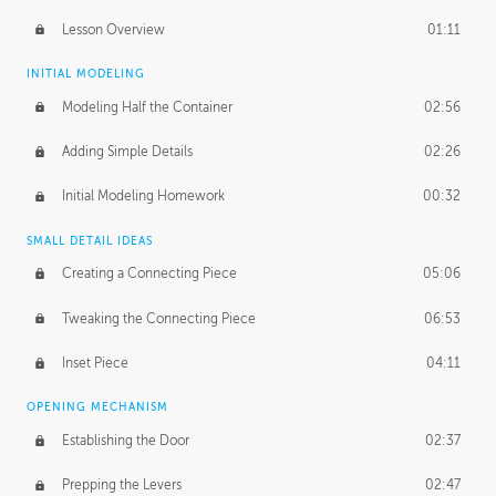
Lesson Overview
01:11
INITIAL MODELING
Modeling Half the Container
02:56
Adding Simple Details
02:26
Initial Modeling Homework
00:32
SMALL DETAIL IDEAS
Creating a Connecting Piece
05:06
Tweaking the Connecting Piece
06:53
Inset Piece
04:11
OPENING MECHANISM
Establishing the Door
02:37
Prepping the Levers
02:47