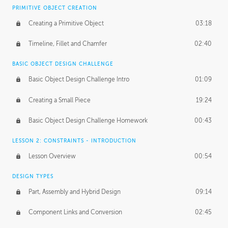
BASICS OF CLIENT WORK
PRIMITIVE OBJECT CREATION
Working with Clients
02:39
Creating a Primitive Object
03:18
Being an Entrepeneur
01:21
Timeline, Fillet and Chamfer
02:40
NDA
02:26
BASIC OBJECT DESIGN CHALLENGE
Basic Object Design Challenge Intro
01:09
Personal Work
01:54
Creating a Small Piece
19:24
Working with a Team
01:34
Basic Object Design Challenge Homework
00:43
Group Dynamics
02:26
LESSON 2: CONSTRAINTS - INTRODUCTION
PRODUCTION PIPELINE
Lesson Overview
00:54
Project Target
02:03
DESIGN TYPES
Pricing & Deadlines
02:08
Part, Assembly and Hybrid Design
09:14
Production Value
02:21
Component Links and Conversion
02:45
Evaluating a Project
02:47