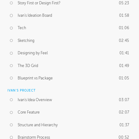
Story First or Design First?
05:23
Ivan's Ideation Board
01:58
Tech
01:06
Sketching
02:45
Designing by Feel
01:41
The 3D Grid
01:49
Blueprint vs Package
01:05
IVAN'S PROJECT
Ivan's Idea Overview
03:07
Core Feature
02:07
Structure and Hierarchy
01:37
Brainstorm Process
00:52