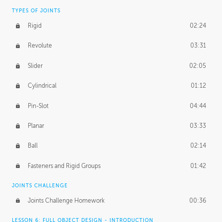
TYPES OF JOINTS
Rigid
02:24
Revolute
03:31
Slider
02:05
Cylindrical
01:12
Pin-Slot
04:44
Planar
03:33
Ball
02:14
Fasteners and Rigid Groups
01:42
JOINTS CHALLENGE
Joints Challenge Homework
00:36
LESSON 6: FULL OBJECT DESIGN - INTRODUCTION