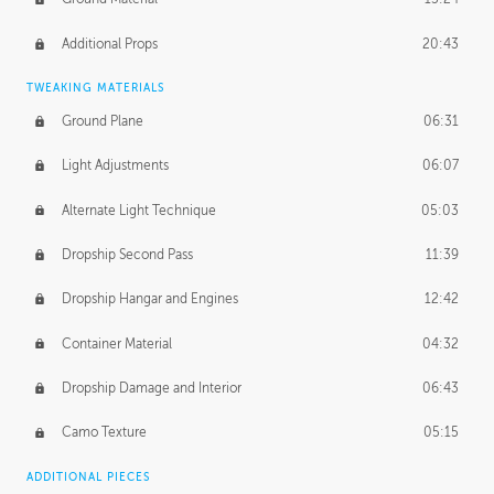
Additional Props
20:43
TWEAKING MATERIALS
Ground Plane
06:31
Light Adjustments
06:07
Alternate Light Technique
05:03
Dropship Second Pass
11:39
Dropship Hangar and Engines
12:42
Container Material
04:32
Dropship Damage and Interior
06:43
Camo Texture
05:15
ADDITIONAL PIECES