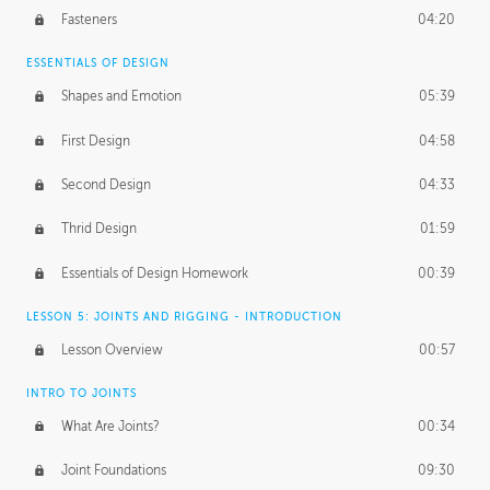
Fasteners
04:20
ESSENTIALS OF DESIGN
Shapes and Emotion
05:39
First Design
04:58
Second Design
04:33
Thrid Design
01:59
Essentials of Design Homework
00:39
LESSON 5: JOINTS AND RIGGING - INTRODUCTION
Lesson Overview
00:57
INTRO TO JOINTS
What Are Joints?
00:34
Joint Foundations
09:30