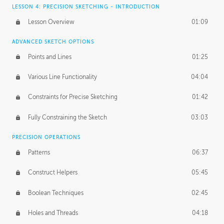
LESSON 4: PRECISION SKETCHING - INTRODUCTION
Lesson Overview
01:09
ADVANCED SKETCH OPTIONS
Points and Lines
01:25
Various Line Functionality
04:04
Constraints for Precise Sketching
01:42
Fully Constraining the Sketch
03:03
PRECISION OPERATIONS
Patterns
06:37
Construct Helpers
05:45
Boolean Techniques
02:45
Holes and Threads
04:18