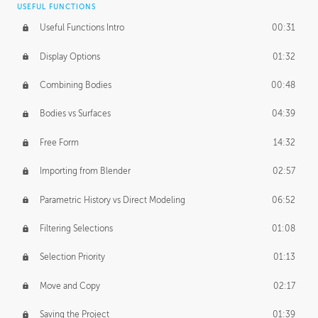
USEFUL FUNCTIONS
CREATIVE
Useful Functions Intro
00:31
Creative Teams Intro
01:39
Display Options
01:32
Roles
02:39
Combining Bodies
00:48
Studios
02:09
Bodies vs Surfaces
04:39
Free Form
14:32
Importing from Blender
02:57
Parametric History vs Direct Modeling
06:52
Filtering Selections
01:08
Selection Priority
01:13
Move and Copy
02:17
Saving the Project
01:39