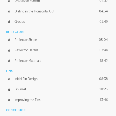
Underside Pattern
04:37
Dialing in the Horizontal Cut
04:34
Groups
01:49
REFLECTORS
Reflector Shape
05:04
Reflector Details
07:44
Reflector Materials
18:42
FINS
Initial Fin Design
08:38
Fin Inset
10:23
Improving the Fins
13:46
CONCLUSION