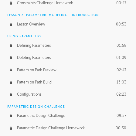
Constraints Challenge Homework
00:47
LESSON 3: PARAMETRIC MODELING - INTRODUCTION
Lesson Overview
00:53
USING PARAMETERS
Defining Parameters
01:59
Deleting Parameters
01:09
Pattern on Path Preview
02:47
Pattern on Path Build
13:03
Configurations
02:23
PARAMETRIC DESIGN CHALLENGE
Parametric Design Challenge
09:57
Parametric Design Challenge Homework
00:30