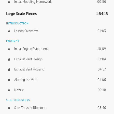
Initial Modeling Homework
00:56
Large Scale Pieces
1:54:15
INTRODUCTION
Lesson Overview
01:03
ENGINES
Initial Engine Placement
10:09
Exhaust Vent Design
07:04
Exhaust Vent Housing
04:57
Altering the Vent
01:06
Nozzle
09:18
SIDE THRUSTERS
Side Thruster Blockout
03:46