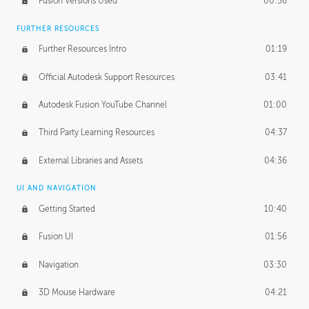
Fusion Versions Used
00:56
Surface Continuity
01:35
FURTHER RESOURCES
Form Continuity
02:48
Further Resources Intro
01:19
Class A vs B Surfaces
01:50
Official Autodesk Support Resources
03:41
The Periodic Table of Form
04:00
Autodesk Fusion YouTube Channel
01:00
Tick-Tock Model
02:24
Third Party Learning Resources
04:37
Design and Emotion
07:26
External Libraries and Assets
04:36
Design Taste
02:03
UI AND NAVIGATION
Getting Started
10:40
TECHNOLOGY
Manufacturing
01:34
Fusion UI
01:56
Evolution
02:03
Navigation
03:30
Medium
01:10
3D Mouse Hardware
04:21