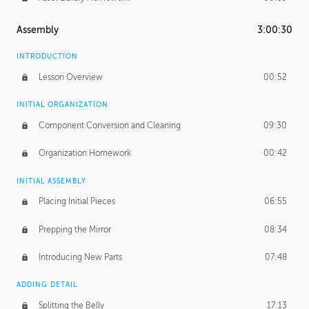
Assembly
3:00:30
INTRODUCTION
Lesson Overview
00:52
INITIAL ORGANIZATION
Component Conversion and Cleaning
09:30
Organization Homework
00:42
INITIAL ASSEMBLY
Placing Initial Pieces
06:55
Prepping the Mirror
08:34
Introducing New Parts
07:48
ADDING DETAIL
Splitting the Belly
17:13