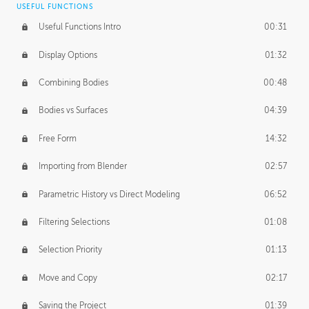
USEFUL FUNCTIONS
CREATIVE
Useful Functions Intro
00:31
Creative Teams Intro
01:39
Display Options
01:32
Roles
02:39
Combining Bodies
00:48
Studios
02:09
Bodies vs Surfaces
04:39
Free Form
14:32
Importing from Blender
02:57
Parametric History vs Direct Modeling
06:52
Filtering Selections
01:08
Selection Priority
01:13
Move and Copy
02:17
Saving the Project
01:39