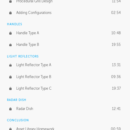
Procedural Grill Design
11:54
Adding Configurations
02:54
HANDLES
Handle Type A
10:48
Handle Type B
19:55
LIGHT REFLECTORS
Light Reflector Type A
13:31
Light Reflector Type B
09:36
Light Reflector Type C
19:37
RADAR DISH
Radar Dish
12:41
CONCLUSION
Asset Library Homework
00:59