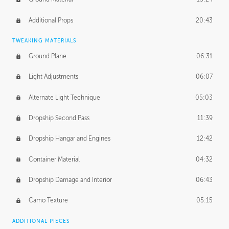
Additional Props
20:43
TWEAKING MATERIALS
Ground Plane
06:31
Light Adjustments
06:07
Alternate Light Technique
05:03
Dropship Second Pass
11:39
Dropship Hangar and Engines
12:42
Container Material
04:32
Dropship Damage and Interior
06:43
Camo Texture
05:15
ADDITIONAL PIECES