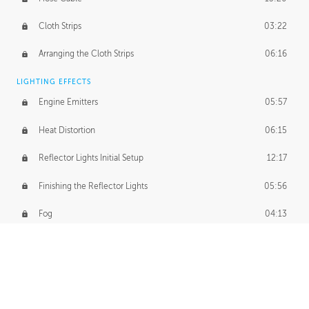
Cloth Strips
03:22
Arranging the Cloth Strips
06:16
LIGHTING EFFECTS
Engine Emitters
05:57
Heat Distortion
06:15
Reflector Lights Initial Setup
12:17
Finishing the Reflector Lights
05:56
Fog
04:13
Thruster Simulation
08:32
Volumetric Thrusters
07:55
Set Dressing and Effects Homework
00:50