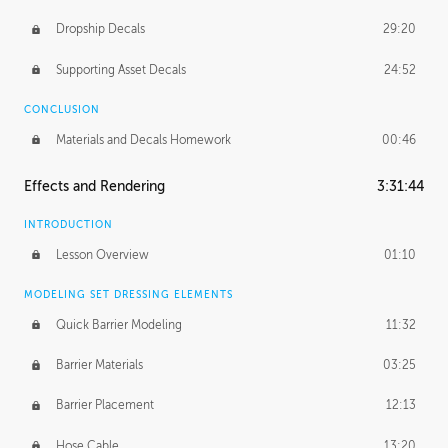
Dropship Decals
29:20
Supporting Asset Decals
24:52
CONCLUSION
Materials and Decals Homework
00:46
Effects and Rendering
3:31:44
INTRODUCTION
Lesson Overview
01:10
MODELING SET DRESSING ELEMENTS
Quick Barrier Modeling
11:32
Barrier Materials
03:25
Barrier Placement
12:13
Hose Cable
13:20