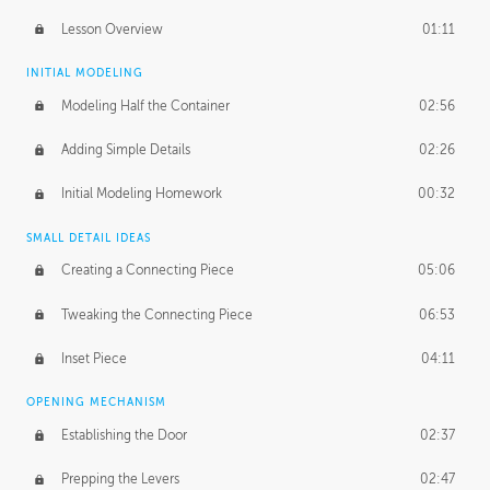
Lesson Overview
01:11
INITIAL MODELING
Modeling Half the Container
02:56
Adding Simple Details
02:26
Initial Modeling Homework
00:32
SMALL DETAIL IDEAS
Creating a Connecting Piece
05:06
Tweaking the Connecting Piece
06:53
Inset Piece
04:11
OPENING MECHANISM
Establishing the Door
02:37
Prepping the Levers
02:47