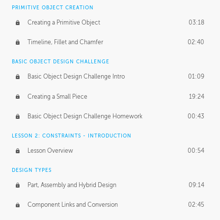
BASICS OF CLIENT WORK
PRIMITIVE OBJECT CREATION
Working with Clients
02:39
Creating a Primitive Object
03:18
Being an Entrepeneur
01:21
Timeline, Fillet and Chamfer
02:40
NDA
02:26
BASIC OBJECT DESIGN CHALLENGE
Basic Object Design Challenge Intro
01:09
Personal Work
01:54
Creating a Small Piece
19:24
Working with a Team
01:34
Basic Object Design Challenge Homework
00:43
Group Dynamics
02:26
LESSON 2: CONSTRAINTS - INTRODUCTION
PRODUCTION PIPELINE
Lesson Overview
00:54
Project Target
02:03
DESIGN TYPES
Pricing & Deadlines
02:08
Part, Assembly and Hybrid Design
09:14
Production Value
02:21
Component Links and Conversion
02:45
Evaluating a Project
02:47