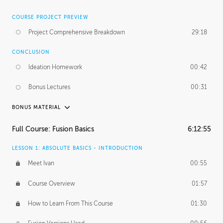
COURSE PROJECT PREVIEW
Project Comprehensive Breakdown
29:18
CONCLUSION
Ideation Homework
00:42
Bonus Lectures
00:31
BONUS MATERIAL
INTRODUCTION
Full Course: Fusion Basics
6:12:55
Using This Lesson
01:29
LESSON 1: ABSOLUTE BASICS - INTRODUCTION
FURTHER EXPLORING DESIGN
Meet Ivan
00:55
NURBS vs Polygons
03:43
Course Overview
01:57
Three Types of Continuity
00:34
How to Learn From This Course
01:30
Curve Continuity
01:30