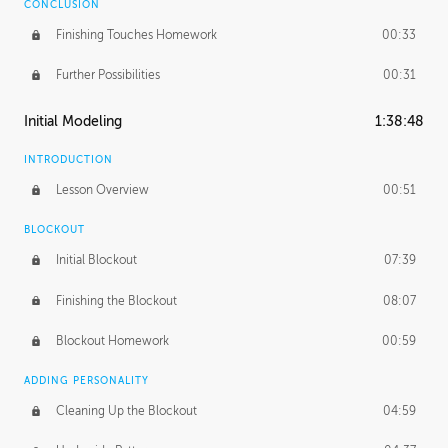
CONCLUSION
Finishing Touches Homework
00:33
Further Possibilities
00:31
Initial Modeling
1:38:48
INTRODUCTION
Lesson Overview
00:51
BLOCKOUT
Initial Blockout
07:39
Finishing the Blockout
08:07
Blockout Homework
00:59
ADDING PERSONALITY
Cleaning Up the Blockout
04:59