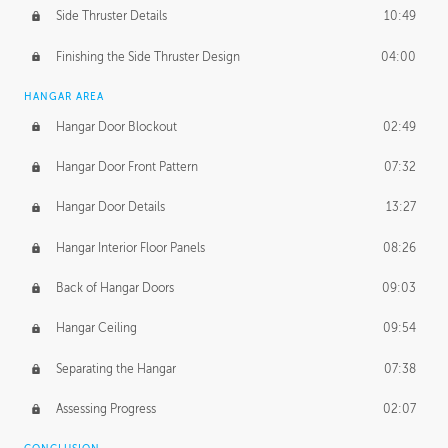
Side Thruster Details
10:49
Finishing the Side Thruster Design
04:00
HANGAR AREA
Hangar Door Blockout
02:49
Hangar Door Front Pattern
07:32
Hangar Door Details
13:27
Hangar Interior Floor Panels
08:26
Back of Hangar Doors
09:03
Hangar Ceiling
09:54
Separating the Hangar
07:38
Assessing Progress
02:07