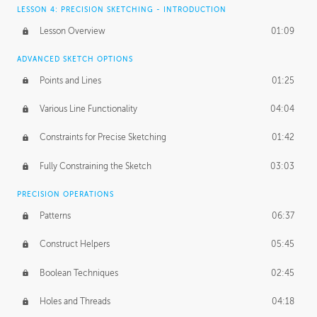
LESSON 4: PRECISION SKETCHING - INTRODUCTION
Lesson Overview
01:09
ADVANCED SKETCH OPTIONS
Points and Lines
01:25
Various Line Functionality
04:04
Constraints for Precise Sketching
01:42
Fully Constraining the Sketch
03:03
PRECISION OPERATIONS
Patterns
06:37
Construct Helpers
05:45
Boolean Techniques
02:45
Holes and Threads
04:18