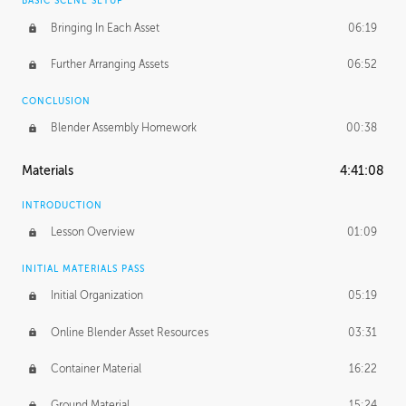
BASIC SCENE SETUP
Bringing In Each Asset
06:19
Further Arranging Assets
06:52
CONCLUSION
Blender Assembly Homework
00:38
Materials
4:41:08
INTRODUCTION
Lesson Overview
01:09
INITIAL MATERIALS PASS
Initial Organization
05:19
Online Blender Asset Resources
03:31
Container Material
16:22
Ground Material
15:24