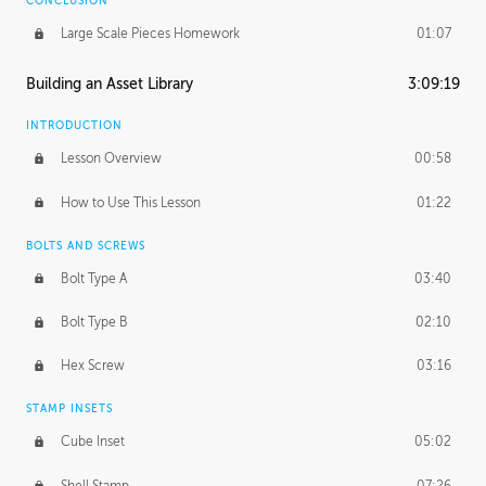
CONCLUSION
Large Scale Pieces Homework
01:07
Building an Asset Library
3:09:19
INTRODUCTION
Lesson Overview
00:58
How to Use This Lesson
01:22
BOLTS AND SCREWS
Bolt Type A
03:40
Bolt Type B
02:10
Hex Screw
03:16
STAMP INSETS
Cube Inset
05:02
Shell Stamp
07:26