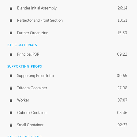
Blender Initial Assembly
26:14
Reflector and Front Section
10:21
Further Organizing
15:30
BASIC MATERIALS
Principal PBR
09:22
SUPPORTING PROPS
Supporting Props Intro
00:55
Trifecta Container
27:08
Worker
07:07
Cubrick Container
03:36
Small Container
02:37