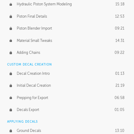
Hydraulic Piston System Modeling
15:18
Piston Final Details
12:53
Piston Blender Import
09:21
Material Small Tweaks
14:31
Adding Chains
09:22
CUSTOM DECAL CREATION
Decal Creation Intro
01:13
Initial Decal Creation
21:19
Prepping for Export
06:58
Decals Export
01:05
APPLYING DECALS
Ground Decals
13:10