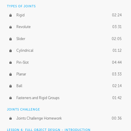
TYPES OF JOINTS
Rigid
02:24
Revolute
03:31
Slider
02:05
Cylindrical
01:12
Pin-Slot
04:44
Planar
03:33
Ball
02:14
Fasteners and Rigid Groups
01:42
JOINTS CHALLENGE
Joints Challenge Homework
00:36
LESSON 6: FULL OBJECT DESIGN - INTRODUCTION