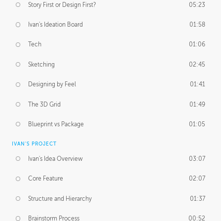
Story First or Design First?
05:23
Ivan's Ideation Board
01:58
Tech
01:06
Sketching
02:45
Designing by Feel
01:41
The 3D Grid
01:49
Blueprint vs Package
01:05
IVAN'S PROJECT
Ivan's Idea Overview
03:07
Core Feature
02:07
Structure and Hierarchy
01:37
Brainstorm Process
00:52