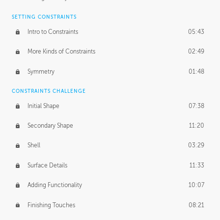
SETTING CONSTRAINTS
Intro to Constraints
05:43
More Kinds of Constraints
02:49
Symmetry
01:48
CONSTRAINTS CHALLENGE
Initial Shape
07:38
Secondary Shape
11:20
Shell
03:29
Surface Details
11:33
Adding Functionality
10:07
Finishing Touches
08:21