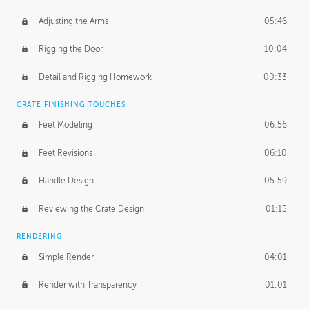
Adjusting the Arms
05:46
Rigging the Door
10:04
Detail and Rigging Homework
00:33
CRATE FINISHING TOUCHES
Feet Modeling
06:56
Feet Revisions
06:10
Handle Design
05:59
Reviewing the Crate Design
01:15
RENDERING
Simple Render
04:01
Render with Transparency
01:01