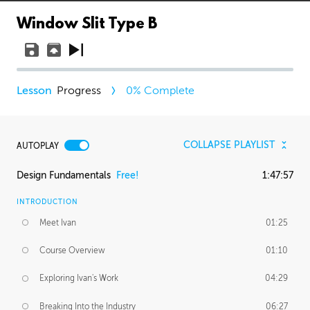
Window Slit Type B
Progress
0
% Complete
COLLAPSE PLAYLIST
AUTOPLAY
Design Fundamentals
Free!
1:47:57
INTRODUCTION
Meet Ivan
01:25
Course Overview
01:10
Exploring Ivan's Work
04:29
Breaking Into the Industry
06:27