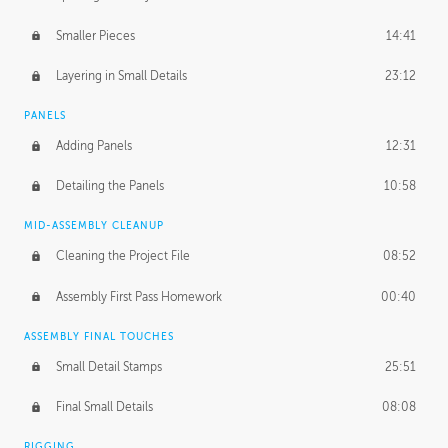
Smaller Pieces
14:41
Layering in Small Details
23:12
PANELS
Adding Panels
12:31
Detailing the Panels
10:58
MID-ASSEMBLY CLEANUP
Cleaning the Project File
08:52
Assembly First Pass Homework
00:40
ASSEMBLY FINAL TOUCHES
Small Detail Stamps
25:51
Final Small Details
08:08
RIGGING