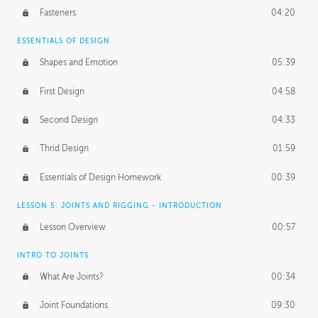
Fasteners
04:20
ESSENTIALS OF DESIGN
Shapes and Emotion
05:39
First Design
04:58
Second Design
04:33
Thrid Design
01:59
Essentials of Design Homework
00:39
LESSON 5: JOINTS AND RIGGING - INTRODUCTION
Lesson Overview
00:57
INTRO TO JOINTS
What Are Joints?
00:34
Joint Foundations
09:30