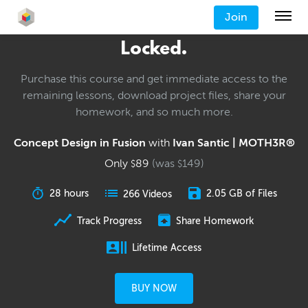
Join
Locked.
Purchase this course and get immediate access to the
remaining lessons, download project files, share your
homework, and so much more.
Concept Design in Fusion
with
Ivan Santic | MOTH3R®
Only
89
(was
149
)
$
$
28 hours
2.05 GB of Files
266 Videos
Track Progress
Share Homework
Lifetime Access
BUY NOW