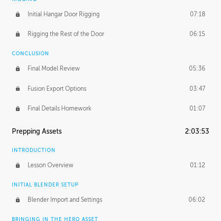
Initial Hangar Door Rigging
07:18
Rigging the Rest of the Door
06:15
CONCLUSION
Final Model Review
05:36
Fusion Export Options
03:47
Final Details Homework
01:07
Prepping Assets
2:03:53
INTRODUCTION
Lesson Overview
01:12
INITIAL BLENDER SETUP
Blender Import and Settings
06:02
BRINGING IN THE HERO ASSET