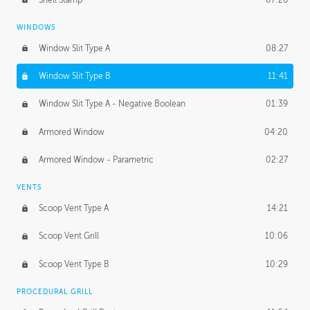
WINDOWS
Window Slit Type A
08:27
Window Slit Type B
11:41
Window Slit Type A - Negative Boolean
01:39
Armored Window
04:20
Armored Window - Parametric
02:27
VENTS
Scoop Vent Type A
14:21
Scoop Vent Grill
10:06
Scoop Vent Type B
10:29
PROCEDURAL GRILL