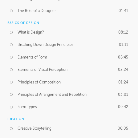
The Role of a Designer
01:41
BASICS OF DESIGN
What is Design?
08:12
Breaking Down Design Principles
01:11
Elements of Form
06:45
Elements of Visual Perception
02:24
Principles of Composition
01:24
Principles of Arrangement and Repetition
03:01
Form Types
09:42
IDEATION
Creative Storytelling
06:05