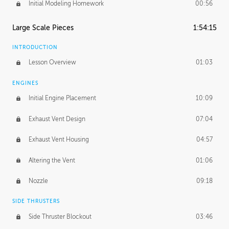
Initial Modeling Homework
00:56
Large Scale Pieces
1:54:15
INTRODUCTION
Lesson Overview
01:03
ENGINES
Initial Engine Placement
10:09
Exhaust Vent Design
07:04
Exhaust Vent Housing
04:57
Altering the Vent
01:06
Nozzle
09:18
SIDE THRUSTERS
Side Thruster Blockout
03:46