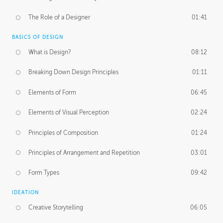
The Role of a Designer
01:41
BASICS OF DESIGN
What is Design?
08:12
Breaking Down Design Principles
01:11
Elements of Form
06:45
Elements of Visual Perception
02:24
Principles of Composition
01:24
Principles of Arrangement and Repetition
03:01
Form Types
09:42
IDEATION
Creative Storytelling
06:05