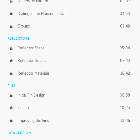
Underside Pattern
04:37
Dialing in the Horizontal Cut
04:34
Groups
01:49
REFLECTORS
Reflector Shape
05:04
Reflector Details
07:44
Reflector Materials
18:42
FINS
Initial Fin Design
08:38
Fin Inset
10:23
Improving the Fins
13:46
CONCLUSION