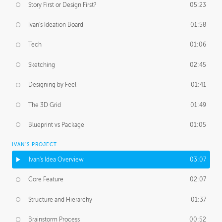
Story First or Design First?
05:23
Ivan's Ideation Board
01:58
Tech
01:06
Sketching
02:45
Designing by Feel
01:41
The 3D Grid
01:49
Blueprint vs Package
01:05
IVAN'S PROJECT
Ivan's Idea Overview
03:07
Core Feature
02:07
Structure and Hierarchy
01:37
Brainstorm Process
00:52