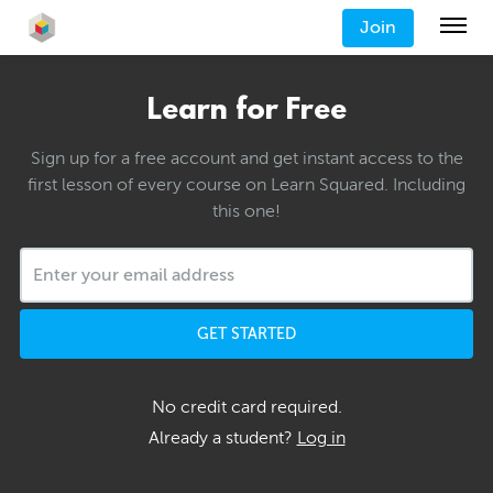
Join
Learn for Free
Sign up for a free account and get instant access to the
first lesson of every course on Learn Squared. Including
this one!
GET STARTED
No credit card required.
Already a student?
Log in