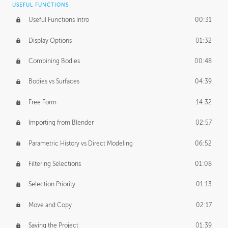
USEFUL FUNCTIONS
CREATIVE
Useful Functions Intro
00:31
Creative Teams Intro
01:39
Display Options
01:32
Roles
02:39
Combining Bodies
00:48
Studios
02:09
Bodies vs Surfaces
04:39
Free Form
14:32
Importing from Blender
02:57
Parametric History vs Direct Modeling
06:52
Filtering Selections
01:08
Selection Priority
01:13
Move and Copy
02:17
Saving the Project
01:39