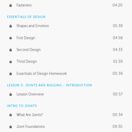
Fasteners
04:20
ESSENTIALS OF DESIGN
Shapes and Emotion
05:39
First Design
04:58
Second Design
04:33
Thrid Design
01:59
Essentials of Design Homework
00:39
LESSON 5: JOINTS AND RIGGING - INTRODUCTION
Lesson Overview
00:57
INTRO TO JOINTS
What Are Joints?
00:34
Joint Foundations
09:30