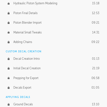
Hydraulic Piston System Modeling
15:18
Piston Final Details
12:53
Piston Blender Import
09:21
Material Small Tweaks
14:31
Adding Chains
09:22
CUSTOM DECAL CREATION
Decal Creation Intro
01:13
Initial Decal Creation
21:19
Prepping for Export
06:58
Decals Export
01:05
APPLYING DECALS
Ground Decals
13:10