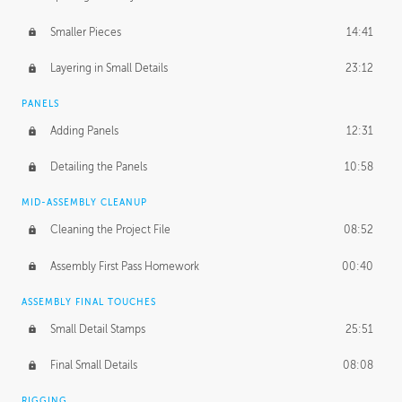
Smaller Pieces
14:41
Layering in Small Details
23:12
PANELS
Adding Panels
12:31
Detailing the Panels
10:58
MID-ASSEMBLY CLEANUP
Cleaning the Project File
08:52
Assembly First Pass Homework
00:40
ASSEMBLY FINAL TOUCHES
Small Detail Stamps
25:51
Final Small Details
08:08
RIGGING