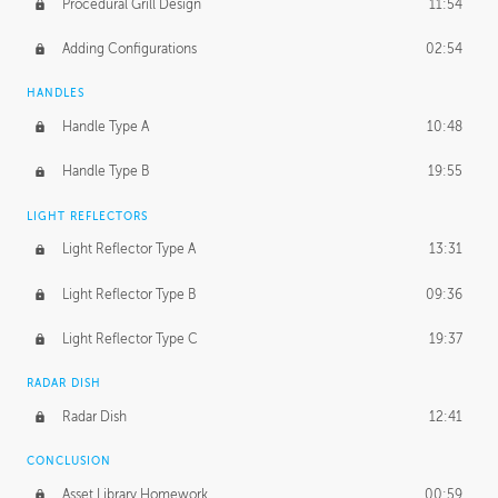
Procedural Grill Design
11:54
Adding Configurations
02:54
HANDLES
Handle Type A
10:48
Handle Type B
19:55
LIGHT REFLECTORS
Light Reflector Type A
13:31
Light Reflector Type B
09:36
Light Reflector Type C
19:37
RADAR DISH
Radar Dish
12:41
CONCLUSION
Asset Library Homework
00:59