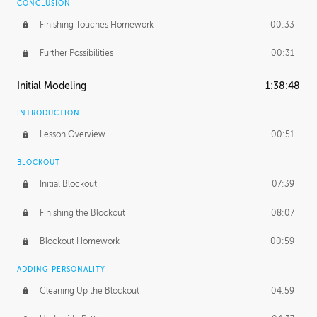
CONCLUSION
Finishing Touches Homework
00:33
Further Possibilities
00:31
Initial Modeling
1:38:48
INTRODUCTION
Lesson Overview
00:51
BLOCKOUT
Initial Blockout
07:39
Finishing the Blockout
08:07
Blockout Homework
00:59
ADDING PERSONALITY
Cleaning Up the Blockout
04:59