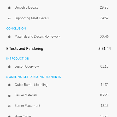
Dropship Decals
29:20
Supporting Asset Decals
24:52
CONCLUSION
Materials and Decals Homework
00:46
Effects and Rendering
3:31:44
INTRODUCTION
Lesson Overview
01:10
MODELING SET DRESSING ELEMENTS
Quick Barrier Modeling
11:32
Barrier Materials
03:25
Barrier Placement
12:13
Hose Cable
13:20