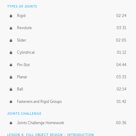
TYPES OF JOINTS
Rigid
02:24
Revolute
03:31
Slider
02:05
Cylindrical
01:12
Pin-Slot
04:44
Planar
03:33
Ball
02:14
Fasteners and Rigid Groups
01:42
JOINTS CHALLENGE
Joints Challenge Homework
00:36
LESSON 6: FULL OBJECT DESIGN - INTRODUCTION