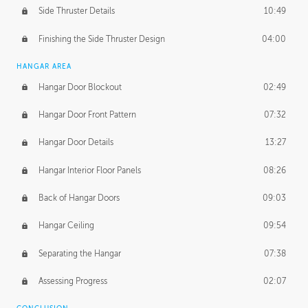
Side Thruster Details
10:49
Finishing the Side Thruster Design
04:00
HANGAR AREA
Hangar Door Blockout
02:49
Hangar Door Front Pattern
07:32
Hangar Door Details
13:27
Hangar Interior Floor Panels
08:26
Back of Hangar Doors
09:03
Hangar Ceiling
09:54
Separating the Hangar
07:38
Assessing Progress
02:07