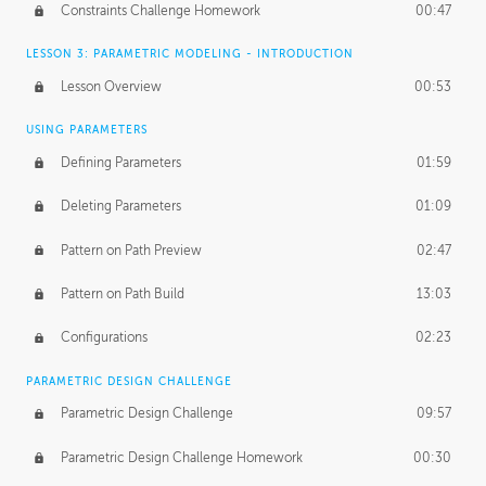
Constraints Challenge Homework
00:47
LESSON 3: PARAMETRIC MODELING - INTRODUCTION
Lesson Overview
00:53
USING PARAMETERS
Defining Parameters
01:59
Deleting Parameters
01:09
Pattern on Path Preview
02:47
Pattern on Path Build
13:03
Configurations
02:23
PARAMETRIC DESIGN CHALLENGE
Parametric Design Challenge
09:57
Parametric Design Challenge Homework
00:30