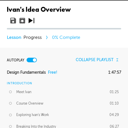
Ivan's Idea Overview
Progress
0
% Complete
COLLAPSE PLAYLIST
AUTOPLAY
Design Fundamentals
Free!
1:47:57
INTRODUCTION
Meet Ivan
01:25
Course Overview
01:10
Exploring Ivan's Work
04:29
Breaking Into the Industry
06:27