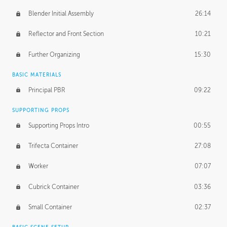
Blender Initial Assembly
26:14
Reflector and Front Section
10:21
Further Organizing
15:30
BASIC MATERIALS
Principal PBR
09:22
SUPPORTING PROPS
Supporting Props Intro
00:55
Trifecta Container
27:08
Worker
07:07
Cubrick Container
03:36
Small Container
02:37