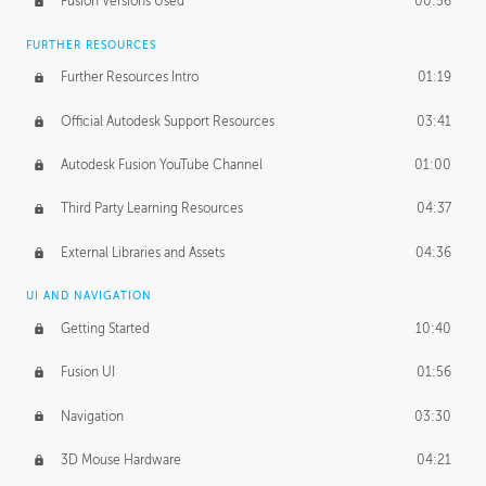
Fusion Versions Used
00:56
Surface Continuity
01:35
FURTHER RESOURCES
Form Continuity
02:48
Further Resources Intro
01:19
Class A vs B Surfaces
01:50
Official Autodesk Support Resources
03:41
The Periodic Table of Form
04:00
Autodesk Fusion YouTube Channel
01:00
Tick-Tock Model
02:24
Third Party Learning Resources
04:37
Design and Emotion
07:26
External Libraries and Assets
04:36
Design Taste
02:03
UI AND NAVIGATION
Getting Started
10:40
TECHNOLOGY
Manufacturing
01:34
Fusion UI
01:56
Evolution
02:03
Navigation
03:30
Medium
01:10
3D Mouse Hardware
04:21