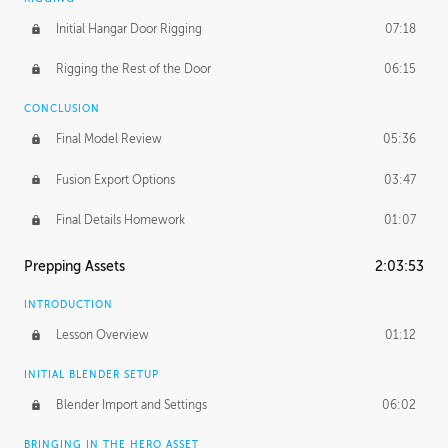
Initial Hangar Door Rigging
07:18
Rigging the Rest of the Door
06:15
CONCLUSION
Final Model Review
05:36
Fusion Export Options
03:47
Final Details Homework
01:07
Prepping Assets
2:03:53
INTRODUCTION
Lesson Overview
01:12
INITIAL BLENDER SETUP
Blender Import and Settings
06:02
BRINGING IN THE HERO ASSET