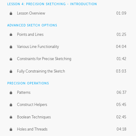
LESSON 4: PRECISION SKETCHING - INTRODUCTION
Lesson Overview
01:09
ADVANCED SKETCH OPTIONS
Points and Lines
01:25
Various Line Functionality
04:04
Constraints for Precise Sketching
01:42
Fully Constraining the Sketch
03:03
PRECISION OPERATIONS
Patterns
06:37
Construct Helpers
05:45
Boolean Techniques
02:45
Holes and Threads
04:18