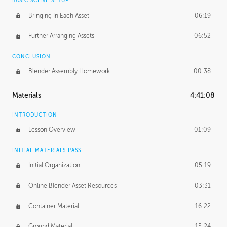
BASIC SCENE SETUP
Bringing In Each Asset
06:19
Further Arranging Assets
06:52
CONCLUSION
Blender Assembly Homework
00:38
Materials
4:41:08
INTRODUCTION
Lesson Overview
01:09
INITIAL MATERIALS PASS
Initial Organization
05:19
Online Blender Asset Resources
03:31
Container Material
16:22
Ground Material
15:24