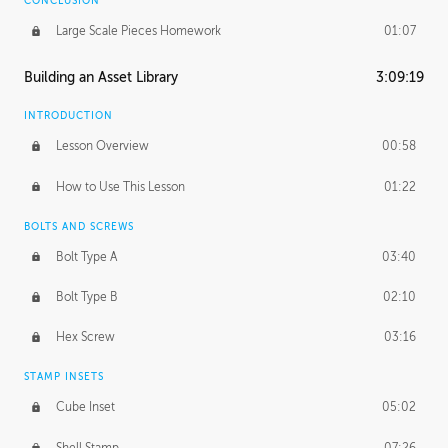
CONCLUSION
Large Scale Pieces Homework
01:07
Building an Asset Library
3:09:19
INTRODUCTION
Lesson Overview
00:58
How to Use This Lesson
01:22
BOLTS AND SCREWS
Bolt Type A
03:40
Bolt Type B
02:10
Hex Screw
03:16
STAMP INSETS
Cube Inset
05:02
Shell Stamp
07:26