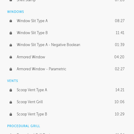
WINDOWS
Window Slit Type A
08:27
Window Slit Type B
11:41
Window Slit Type A - Negative Boolean
01:39
Armored Window
04:20
Armored Window - Parametric
02:27
VENTS
Scoop Vent Type A
14:21
Scoop Vent Grill
10:06
Scoop Vent Type B
10:29
PROCEDURAL GRILL