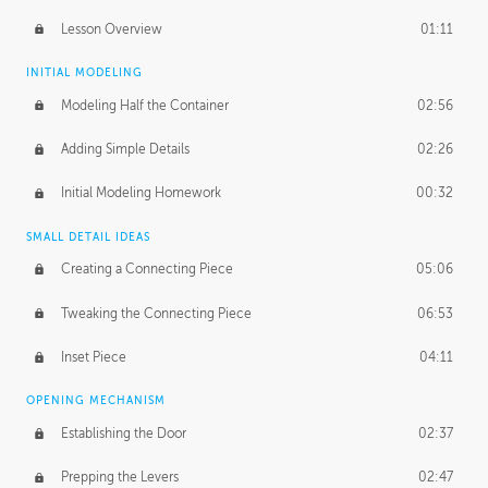
Lesson Overview
01:11
INITIAL MODELING
Modeling Half the Container
02:56
Adding Simple Details
02:26
Initial Modeling Homework
00:32
SMALL DETAIL IDEAS
Creating a Connecting Piece
05:06
Tweaking the Connecting Piece
06:53
Inset Piece
04:11
OPENING MECHANISM
Establishing the Door
02:37
Prepping the Levers
02:47