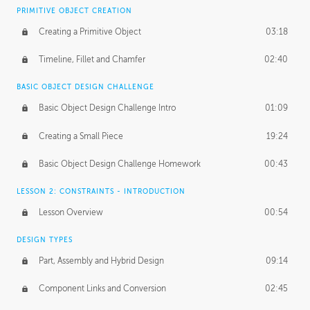
BASICS OF CLIENT WORK
PRIMITIVE OBJECT CREATION
Working with Clients
02:39
Creating a Primitive Object
03:18
Being an Entrepeneur
01:21
Timeline, Fillet and Chamfer
02:40
NDA
02:26
BASIC OBJECT DESIGN CHALLENGE
Basic Object Design Challenge Intro
01:09
Personal Work
01:54
Creating a Small Piece
19:24
Working with a Team
01:34
Basic Object Design Challenge Homework
00:43
Group Dynamics
02:26
LESSON 2: CONSTRAINTS - INTRODUCTION
PRODUCTION PIPELINE
Lesson Overview
00:54
Project Target
02:03
DESIGN TYPES
Pricing & Deadlines
02:08
Part, Assembly and Hybrid Design
09:14
Production Value
02:21
Component Links and Conversion
02:45
Evaluating a Project
02:47