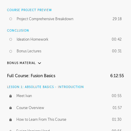
COURSE PROJECT PREVIEW
Project Comprehensive Breakdown
29:18
CONCLUSION
Ideation Homework
00:42
Bonus Lectures
00:31
BONUS MATERIAL
INTRODUCTION
Full Course: Fusion Basics
6:12:55
Using This Lesson
01:29
LESSON 1: ABSOLUTE BASICS - INTRODUCTION
FURTHER EXPLORING DESIGN
Meet Ivan
00:55
NURBS vs Polygons
03:43
Course Overview
01:57
Three Types of Continuity
00:34
How to Learn From This Course
01:30
Curve Continuity
01:30