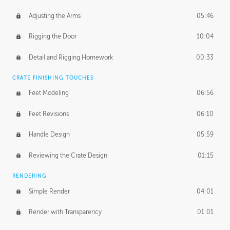
Adjusting the Arms
05:46
Rigging the Door
10:04
Detail and Rigging Homework
00:33
CRATE FINISHING TOUCHES
Feet Modeling
06:56
Feet Revisions
06:10
Handle Design
05:59
Reviewing the Crate Design
01:15
RENDERING
Simple Render
04:01
Render with Transparency
01:01