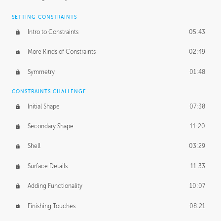
SETTING CONSTRAINTS
Intro to Constraints
05:43
More Kinds of Constraints
02:49
Symmetry
01:48
CONSTRAINTS CHALLENGE
Initial Shape
07:38
Secondary Shape
11:20
Shell
03:29
Surface Details
11:33
Adding Functionality
10:07
Finishing Touches
08:21