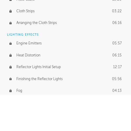
Cloth Strips
03:22
Arranging the Cloth Strips
06:16
LIGHTING EFFECTS
Engine Emitters
05:57
Heat Distortion
06:15
Reflector Lights Initial Setup
12:17
Finishing the Reflector Lights
05:56
Fog
04:13
Thruster Simulation
08:32
Volumetric Thrusters
07:55
Set Dressing and Effects Homework
00:50