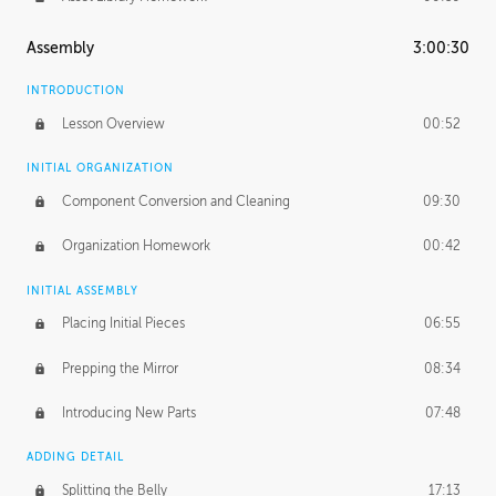
Assembly
3:00:30
INTRODUCTION
Lesson Overview
00:52
INITIAL ORGANIZATION
Component Conversion and Cleaning
09:30
Organization Homework
00:42
INITIAL ASSEMBLY
Placing Initial Pieces
06:55
Prepping the Mirror
08:34
Introducing New Parts
07:48
ADDING DETAIL
Splitting the Belly
17:13