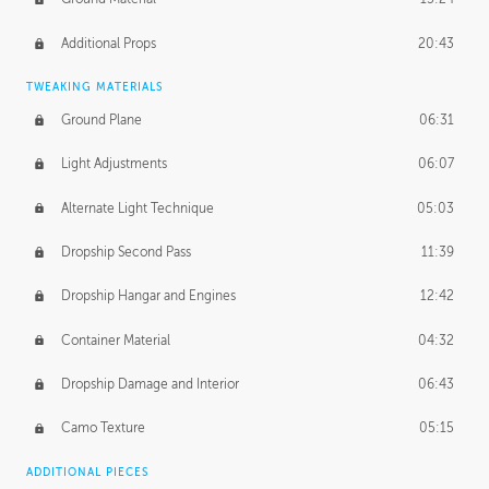
Additional Props
20:43
TWEAKING MATERIALS
Ground Plane
06:31
Light Adjustments
06:07
Alternate Light Technique
05:03
Dropship Second Pass
11:39
Dropship Hangar and Engines
12:42
Container Material
04:32
Dropship Damage and Interior
06:43
Camo Texture
05:15
ADDITIONAL PIECES