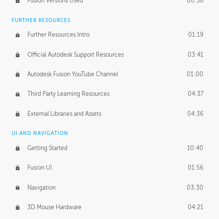
Fusion Versions Used
00:56
Surface Continuity
01:35
FURTHER RESOURCES
Form Continuity
02:48
Further Resources Intro
01:19
Class A vs B Surfaces
01:50
Official Autodesk Support Resources
03:41
The Periodic Table of Form
04:00
Autodesk Fusion YouTube Channel
01:00
Tick-Tock Model
02:24
Third Party Learning Resources
04:37
Design and Emotion
07:26
External Libraries and Assets
04:36
Design Taste
02:03
UI AND NAVIGATION
Getting Started
10:40
TECHNOLOGY
Manufacturing
01:34
Fusion UI
01:56
Evolution
02:03
Navigation
03:30
Medium
01:10
3D Mouse Hardware
04:21