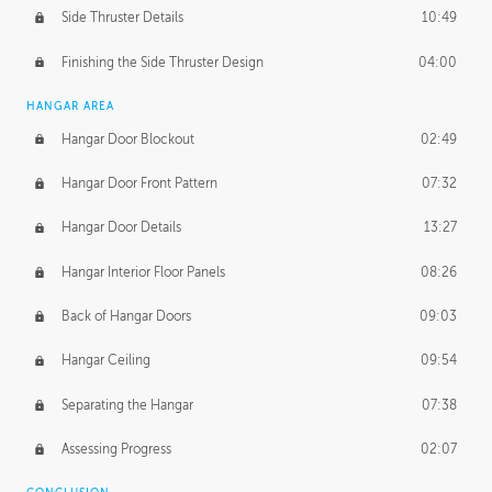
Side Thruster Details
10:49
Finishing the Side Thruster Design
04:00
HANGAR AREA
Hangar Door Blockout
02:49
Hangar Door Front Pattern
07:32
Hangar Door Details
13:27
Hangar Interior Floor Panels
08:26
Back of Hangar Doors
09:03
Hangar Ceiling
09:54
Separating the Hangar
07:38
Assessing Progress
02:07