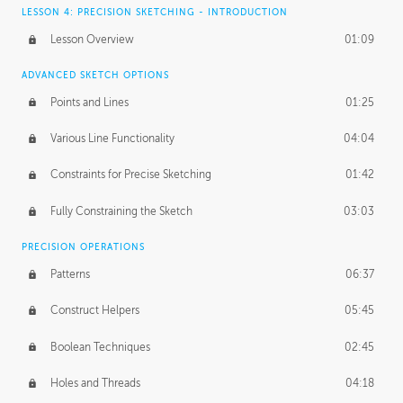
LESSON 4: PRECISION SKETCHING - INTRODUCTION
Lesson Overview
01:09
ADVANCED SKETCH OPTIONS
Points and Lines
01:25
Various Line Functionality
04:04
Constraints for Precise Sketching
01:42
Fully Constraining the Sketch
03:03
PRECISION OPERATIONS
Patterns
06:37
Construct Helpers
05:45
Boolean Techniques
02:45
Holes and Threads
04:18