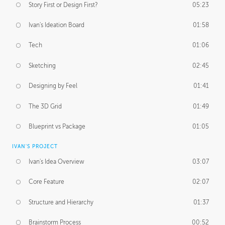
Story First or Design First?
05:23
Ivan's Ideation Board
01:58
Tech
01:06
Sketching
02:45
Designing by Feel
01:41
The 3D Grid
01:49
Blueprint vs Package
01:05
IVAN'S PROJECT
Ivan's Idea Overview
03:07
Core Feature
02:07
Structure and Hierarchy
01:37
Brainstorm Process
00:52