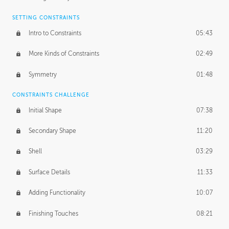
SETTING CONSTRAINTS
Intro to Constraints
05:43
More Kinds of Constraints
02:49
Symmetry
01:48
CONSTRAINTS CHALLENGE
Initial Shape
07:38
Secondary Shape
11:20
Shell
03:29
Surface Details
11:33
Adding Functionality
10:07
Finishing Touches
08:21