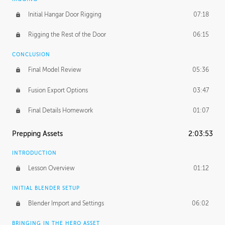
Initial Hangar Door Rigging
07:18
Rigging the Rest of the Door
06:15
CONCLUSION
Final Model Review
05:36
Fusion Export Options
03:47
Final Details Homework
01:07
Prepping Assets
2:03:53
INTRODUCTION
Lesson Overview
01:12
INITIAL BLENDER SETUP
Blender Import and Settings
06:02
BRINGING IN THE HERO ASSET