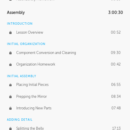
Assembly
3:00:30
INTRODUCTION
Lesson Overview
00:52
INITIAL ORGANIZATION
Component Conversion and Cleaning
09:30
Organization Homework
00:42
INITIAL ASSEMBLY
Placing Initial Pieces
06:55
Prepping the Mirror
08:34
Introducing New Parts
07:48
ADDING DETAIL
Splitting the Belly
17:13