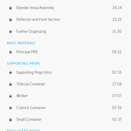
Blender Initial Assembly
26:14
Reflector and Front Section
10:21
Further Organizing
15:30
BASIC MATERIALS
Principal PBR
09:22
SUPPORTING PROPS
Supporting Props Intro
00:55
Trifecta Container
27:08
Worker
07:07
Cubrick Container
03:36
Small Container
02:37