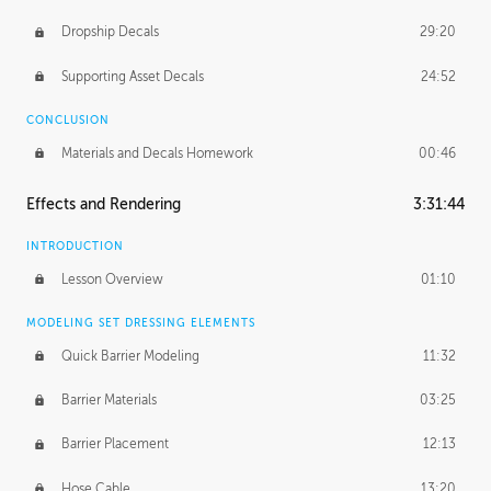
Dropship Decals
29:20
Supporting Asset Decals
24:52
CONCLUSION
Materials and Decals Homework
00:46
Effects and Rendering
3:31:44
INTRODUCTION
Lesson Overview
01:10
MODELING SET DRESSING ELEMENTS
Quick Barrier Modeling
11:32
Barrier Materials
03:25
Barrier Placement
12:13
Hose Cable
13:20