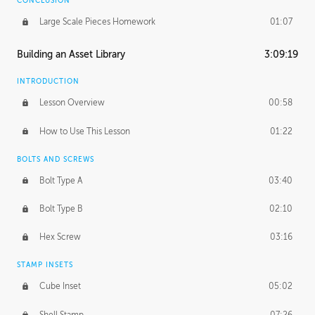
CONCLUSION
Large Scale Pieces Homework
01:07
Building an Asset Library
3:09:19
INTRODUCTION
Lesson Overview
00:58
How to Use This Lesson
01:22
BOLTS AND SCREWS
Bolt Type A
03:40
Bolt Type B
02:10
Hex Screw
03:16
STAMP INSETS
Cube Inset
05:02
Shell Stamp
07:26