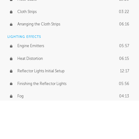
Cloth Strips
03:22
Arranging the Cloth Strips
06:16
LIGHTING EFFECTS
Engine Emitters
05:57
Heat Distortion
06:15
Reflector Lights Initial Setup
12:17
Finishing the Reflector Lights
05:56
Fog
04:13
Thruster Simulation
08:32
Volumetric Thrusters
07:55
Set Dressing and Effects Homework
00:50