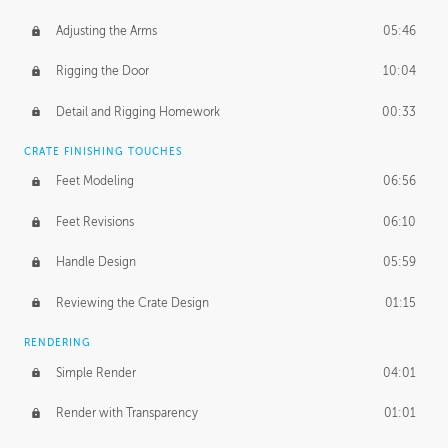
Adjusting the Arms
05:46
Rigging the Door
10:04
Detail and Rigging Homework
00:33
CRATE FINISHING TOUCHES
Feet Modeling
06:56
Feet Revisions
06:10
Handle Design
05:59
Reviewing the Crate Design
01:15
RENDERING
Simple Render
04:01
Render with Transparency
01:01