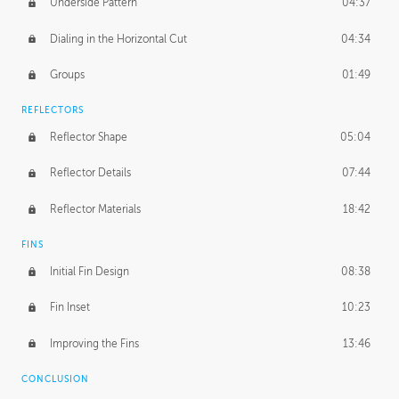
Underside Pattern
04:37
Dialing in the Horizontal Cut
04:34
Groups
01:49
REFLECTORS
Reflector Shape
05:04
Reflector Details
07:44
Reflector Materials
18:42
FINS
Initial Fin Design
08:38
Fin Inset
10:23
Improving the Fins
13:46
CONCLUSION