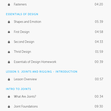
Fasteners
04:20
ESSENTIALS OF DESIGN
Shapes and Emotion
05:39
First Design
04:58
Second Design
04:33
Thrid Design
01:59
Essentials of Design Homework
00:39
LESSON 5: JOINTS AND RIGGING - INTRODUCTION
Lesson Overview
00:57
INTRO TO JOINTS
What Are Joints?
00:34
Joint Foundations
09:30