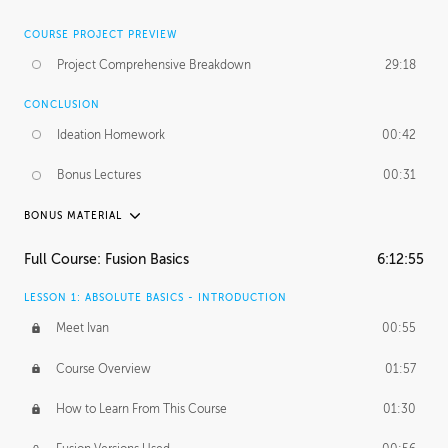
COURSE PROJECT PREVIEW
Project Comprehensive Breakdown
29:18
CONCLUSION
Ideation Homework
00:42
Bonus Lectures
00:31
BONUS MATERIAL
INTRODUCTION
Full Course: Fusion Basics
6:12:55
Using This Lesson
01:29
LESSON 1: ABSOLUTE BASICS - INTRODUCTION
FURTHER EXPLORING DESIGN
Meet Ivan
00:55
NURBS vs Polygons
03:43
Course Overview
01:57
Three Types of Continuity
00:34
How to Learn From This Course
01:30
Curve Continuity
01:30