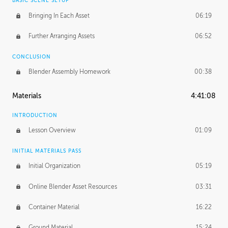
BASIC SCENE SETUP
Bringing In Each Asset
06:19
Further Arranging Assets
06:52
CONCLUSION
Blender Assembly Homework
00:38
Materials
4:41:08
INTRODUCTION
Lesson Overview
01:09
INITIAL MATERIALS PASS
Initial Organization
05:19
Online Blender Asset Resources
03:31
Container Material
16:22
Ground Material
15:24