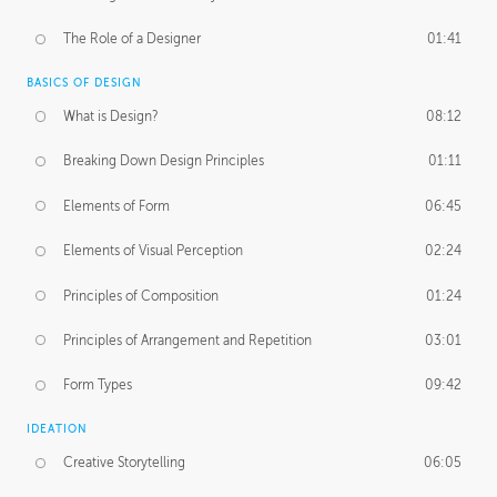
The Role of a Designer
01:41
BASICS OF DESIGN
What is Design?
08:12
Breaking Down Design Principles
01:11
Elements of Form
06:45
Elements of Visual Perception
02:24
Principles of Composition
01:24
Principles of Arrangement and Repetition
03:01
Form Types
09:42
IDEATION
Creative Storytelling
06:05