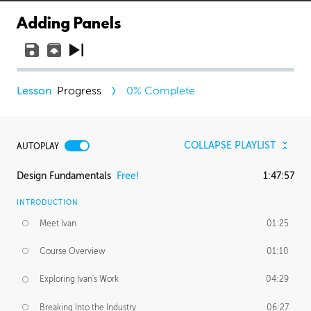
Adding Panels
Progress
0
% Complete
COLLAPSE PLAYLIST
AUTOPLAY
Design Fundamentals
Free!
1:47:57
INTRODUCTION
Meet Ivan
01:25
Course Overview
01:10
Exploring Ivan's Work
04:29
Breaking Into the Industry
06:27