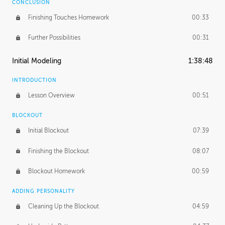
CONCLUSION
Finishing Touches Homework
00:33
Further Possibilities
00:31
Initial Modeling
1:38:48
INTRODUCTION
Lesson Overview
00:51
BLOCKOUT
Initial Blockout
07:39
Finishing the Blockout
08:07
Blockout Homework
00:59
ADDING PERSONALITY
Cleaning Up the Blockout
04:59