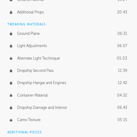
Additional Props
20:43
TWEAKING MATERIALS
Ground Plane
06:31
Light Adjustments
06:07
Alternate Light Technique
05:03
Dropship Second Pass
11:39
Dropship Hangar and Engines
12:42
Container Material
04:32
Dropship Damage and Interior
06:43
Camo Texture
05:15
ADDITIONAL PIECES