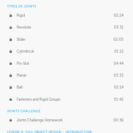
TYPES OF JOINTS
Rigid
02:24
Revolute
03:31
Slider
02:05
Cylindrical
01:12
Pin-Slot
04:44
Planar
03:33
Ball
02:14
Fasteners and Rigid Groups
01:42
JOINTS CHALLENGE
Joints Challenge Homework
00:36
LESSON 6: FULL OBJECT DESIGN - INTRODUCTION