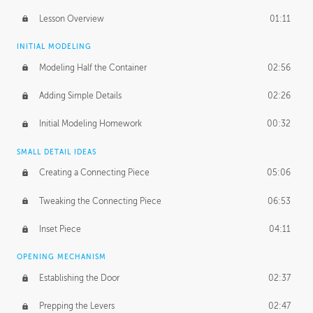
Lesson Overview
01:11
INITIAL MODELING
Modeling Half the Container
02:56
Adding Simple Details
02:26
Initial Modeling Homework
00:32
SMALL DETAIL IDEAS
Creating a Connecting Piece
05:06
Tweaking the Connecting Piece
06:53
Inset Piece
04:11
OPENING MECHANISM
Establishing the Door
02:37
Prepping the Levers
02:47