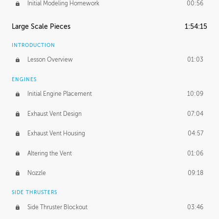
Initial Modeling Homework
00:56
Large Scale Pieces
1:54:15
INTRODUCTION
Lesson Overview
01:03
ENGINES
Initial Engine Placement
10:09
Exhaust Vent Design
07:04
Exhaust Vent Housing
04:57
Altering the Vent
01:06
Nozzle
09:18
SIDE THRUSTERS
Side Thruster Blockout
03:46