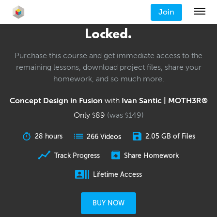
Join
Locked.
Purchase this course and get immediate access to the
remaining lessons, download project files, share your
homework, and so much more.
Concept Design in Fusion
with
Ivan Santic | MOTH3R®
Only
89
(was
149
)
$
$
28 hours
2.05 GB of Files
266 Videos
Track Progress
Share Homework
Lifetime Access
BUY NOW