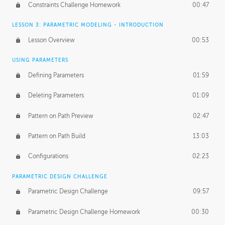
Constraints Challenge Homework
00:47
LESSON 3: PARAMETRIC MODELING - INTRODUCTION
Lesson Overview
00:53
USING PARAMETERS
Defining Parameters
01:59
Deleting Parameters
01:09
Pattern on Path Preview
02:47
Pattern on Path Build
13:03
Configurations
02:23
PARAMETRIC DESIGN CHALLENGE
Parametric Design Challenge
09:57
Parametric Design Challenge Homework
00:30