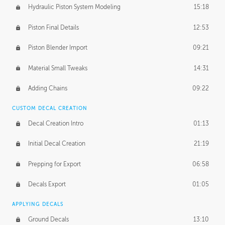
Hydraulic Piston System Modeling
15:18
Piston Final Details
12:53
Piston Blender Import
09:21
Material Small Tweaks
14:31
Adding Chains
09:22
CUSTOM DECAL CREATION
Decal Creation Intro
01:13
Initial Decal Creation
21:19
Prepping for Export
06:58
Decals Export
01:05
APPLYING DECALS
Ground Decals
13:10