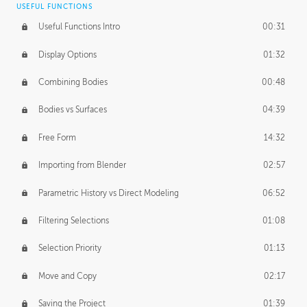
USEFUL FUNCTIONS
CREATIVE
Useful Functions Intro
00:31
Creative Teams Intro
01:39
Display Options
01:32
Roles
02:39
Combining Bodies
00:48
Studios
02:09
Bodies vs Surfaces
04:39
Free Form
14:32
Importing from Blender
02:57
Parametric History vs Direct Modeling
06:52
Filtering Selections
01:08
Selection Priority
01:13
Move and Copy
02:17
Saving the Project
01:39