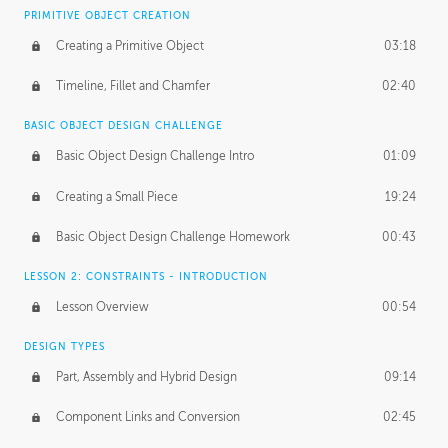
BASICS OF CLIENT WORK
PRIMITIVE OBJECT CREATION
Working with Clients
02:39
Creating a Primitive Object
03:18
Being an Entrepeneur
01:21
Timeline, Fillet and Chamfer
02:40
NDA
02:26
BASIC OBJECT DESIGN CHALLENGE
Basic Object Design Challenge Intro
01:09
Personal Work
01:54
Creating a Small Piece
19:24
Working with a Team
01:34
Basic Object Design Challenge Homework
00:43
Group Dynamics
02:26
LESSON 2: CONSTRAINTS - INTRODUCTION
PRODUCTION PIPELINE
Lesson Overview
00:54
Project Target
02:03
DESIGN TYPES
Pricing & Deadlines
02:08
Part, Assembly and Hybrid Design
09:14
Production Value
02:21
Component Links and Conversion
02:45
Evaluating a Project
02:47