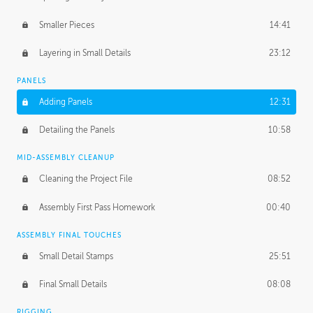
Smaller Pieces
14:41
Layering in Small Details
23:12
PANELS
Adding Panels
12:31
Detailing the Panels
10:58
MID-ASSEMBLY CLEANUP
Cleaning the Project File
08:52
Assembly First Pass Homework
00:40
ASSEMBLY FINAL TOUCHES
Small Detail Stamps
25:51
Final Small Details
08:08
RIGGING