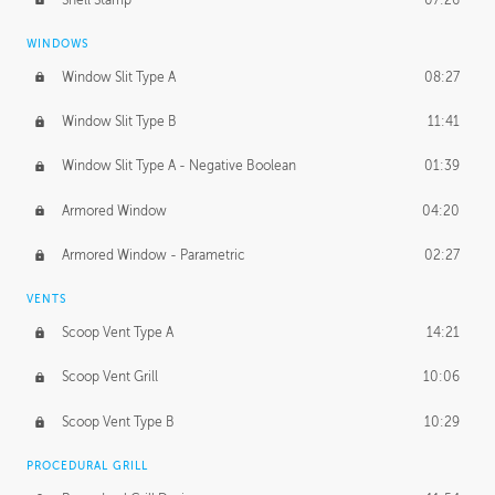
WINDOWS
Window Slit Type A
08:27
Window Slit Type B
11:41
Window Slit Type A - Negative Boolean
01:39
Armored Window
04:20
Armored Window - Parametric
02:27
VENTS
Scoop Vent Type A
14:21
Scoop Vent Grill
10:06
Scoop Vent Type B
10:29
PROCEDURAL GRILL