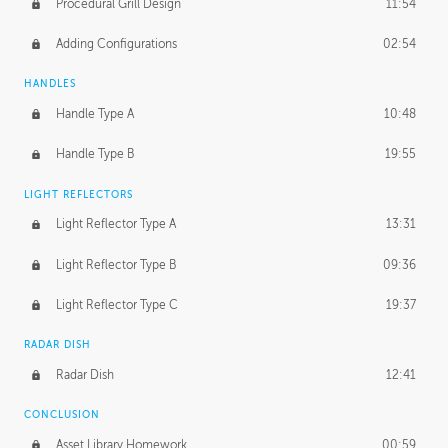
Procedural Grill Design
11:54
Adding Configurations
02:54
HANDLES
Handle Type A
10:48
Handle Type B
19:55
LIGHT REFLECTORS
Light Reflector Type A
13:31
Light Reflector Type B
09:36
Light Reflector Type C
19:37
RADAR DISH
Radar Dish
12:41
CONCLUSION
Asset Library Homework
00:59