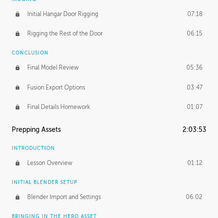
Initial Hangar Door Rigging
07:18
Rigging the Rest of the Door
06:15
CONCLUSION
Final Model Review
05:36
Fusion Export Options
03:47
Final Details Homework
01:07
Prepping Assets
2:03:53
INTRODUCTION
Lesson Overview
01:12
INITIAL BLENDER SETUP
Blender Import and Settings
06:02
BRINGING IN THE HERO ASSET