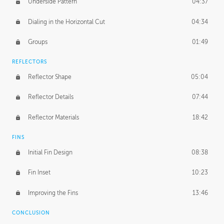
Underside Pattern
04:37
Dialing in the Horizontal Cut
04:34
Groups
01:49
REFLECTORS
Reflector Shape
05:04
Reflector Details
07:44
Reflector Materials
18:42
FINS
Initial Fin Design
08:38
Fin Inset
10:23
Improving the Fins
13:46
CONCLUSION