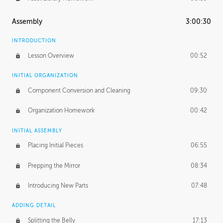
Assembly
3:00:30
INTRODUCTION
Lesson Overview
00:52
INITIAL ORGANIZATION
Component Conversion and Cleaning
09:30
Organization Homework
00:42
INITIAL ASSEMBLY
Placing Initial Pieces
06:55
Prepping the Mirror
08:34
Introducing New Parts
07:48
ADDING DETAIL
Splitting the Belly
17:13