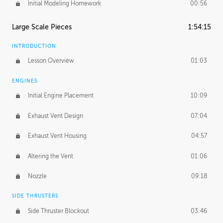
Initial Modeling Homework
00:56
Large Scale Pieces
1:54:15
INTRODUCTION
Lesson Overview
01:03
ENGINES
Initial Engine Placement
10:09
Exhaust Vent Design
07:04
Exhaust Vent Housing
04:57
Altering the Vent
01:06
Nozzle
09:18
SIDE THRUSTERS
Side Thruster Blockout
03:46