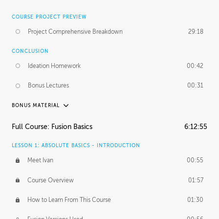
COURSE PROJECT PREVIEW
Project Comprehensive Breakdown
29:18
CONCLUSION
Ideation Homework
00:42
Bonus Lectures
00:31
BONUS MATERIAL
INTRODUCTION
Full Course: Fusion Basics
6:12:55
Using This Lesson
01:29
LESSON 1: ABSOLUTE BASICS - INTRODUCTION
FURTHER EXPLORING DESIGN
Meet Ivan
00:55
NURBS vs Polygons
03:43
Course Overview
01:57
Three Types of Continuity
00:34
How to Learn From This Course
01:30
Curve Continuity
01:30