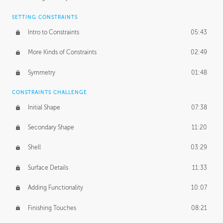
SETTING CONSTRAINTS
Intro to Constraints
05:43
More Kinds of Constraints
02:49
Symmetry
01:48
CONSTRAINTS CHALLENGE
Initial Shape
07:38
Secondary Shape
11:20
Shell
03:29
Surface Details
11:33
Adding Functionality
10:07
Finishing Touches
08:21