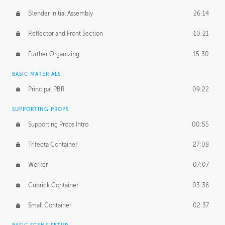
Blender Initial Assembly
26:14
Reflector and Front Section
10:21
Further Organizing
15:30
BASIC MATERIALS
Principal PBR
09:22
SUPPORTING PROPS
Supporting Props Intro
00:55
Trifecta Container
27:08
Worker
07:07
Cubrick Container
03:36
Small Container
02:37