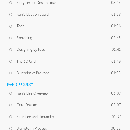
Story First or Design First?
05:23
Ivan's Ideation Board
01:58
Tech
01:06
Sketching
02:45
Designing by Feel
01:41
The 3D Grid
01:49
Blueprint vs Package
01:05
IVAN'S PROJECT
Ivan's Idea Overview
03:07
Core Feature
02:07
Structure and Hierarchy
01:37
Brainstorm Process
00:52