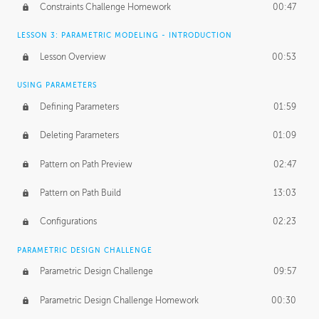
Constraints Challenge Homework
00:47
LESSON 3: PARAMETRIC MODELING - INTRODUCTION
Lesson Overview
00:53
USING PARAMETERS
Defining Parameters
01:59
Deleting Parameters
01:09
Pattern on Path Preview
02:47
Pattern on Path Build
13:03
Configurations
02:23
PARAMETRIC DESIGN CHALLENGE
Parametric Design Challenge
09:57
Parametric Design Challenge Homework
00:30