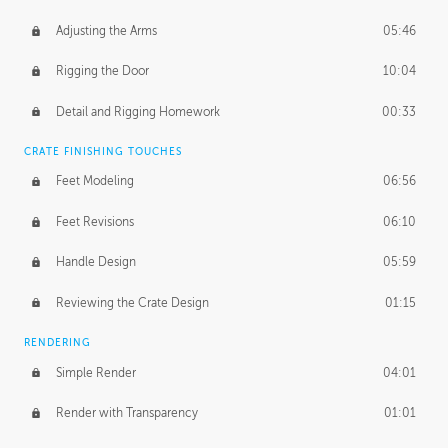
Adjusting the Arms
05:46
Rigging the Door
10:04
Detail and Rigging Homework
00:33
CRATE FINISHING TOUCHES
Feet Modeling
06:56
Feet Revisions
06:10
Handle Design
05:59
Reviewing the Crate Design
01:15
RENDERING
Simple Render
04:01
Render with Transparency
01:01