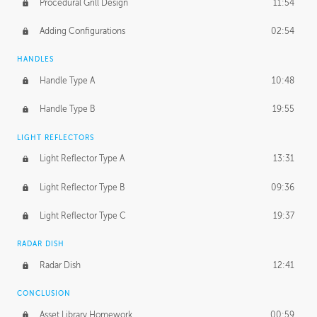
Procedural Grill Design
11:54
Adding Configurations
02:54
HANDLES
Handle Type A
10:48
Handle Type B
19:55
LIGHT REFLECTORS
Light Reflector Type A
13:31
Light Reflector Type B
09:36
Light Reflector Type C
19:37
RADAR DISH
Radar Dish
12:41
CONCLUSION
Asset Library Homework
00:59