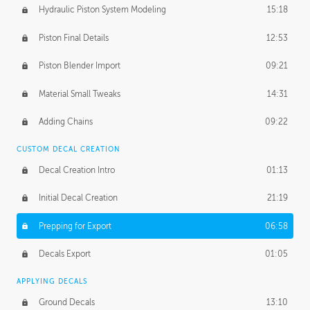
Hydraulic Piston System Modeling
15:18
Piston Final Details
12:53
Piston Blender Import
09:21
Material Small Tweaks
14:31
Adding Chains
09:22
CUSTOM DECAL CREATION
Decal Creation Intro
01:13
Initial Decal Creation
21:19
Prepping for Export
06:58
Decals Export
01:05
APPLYING DECALS
Ground Decals
13:10