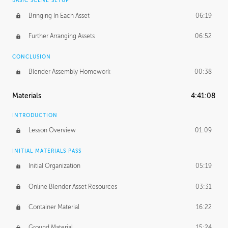
BASIC SCENE SETUP
Bringing In Each Asset
06:19
Further Arranging Assets
06:52
CONCLUSION
Blender Assembly Homework
00:38
Materials
4:41:08
INTRODUCTION
Lesson Overview
01:09
INITIAL MATERIALS PASS
Initial Organization
05:19
Online Blender Asset Resources
03:31
Container Material
16:22
Ground Material
15:24