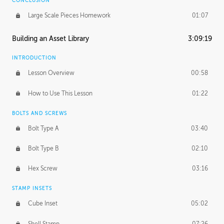
CONCLUSION
Large Scale Pieces Homework
01:07
Building an Asset Library
3:09:19
INTRODUCTION
Lesson Overview
00:58
How to Use This Lesson
01:22
BOLTS AND SCREWS
Bolt Type A
03:40
Bolt Type B
02:10
Hex Screw
03:16
STAMP INSETS
Cube Inset
05:02
Shell Stamp
07:26