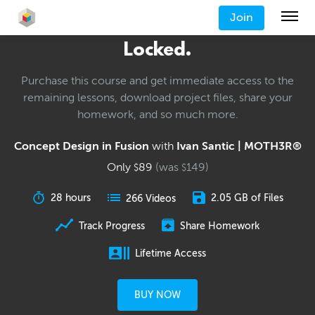
Join
Locked.
Purchase this course and get immediate access to the
remaining lessons, download project files, share your
homework, and so much more.
Concept Design in Fusion
with
Ivan Santic | MOTH3R®
Only
89
(was
149
)
$
$
28 hours
2.05 GB of Files
266 Videos
Track Progress
Share Homework
Lifetime Access
BUY NOW