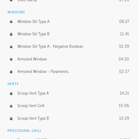
WINDOWS
Window Slit Type A
08:27
Window Slit Type B
11:41
Window Slit Type A - Negative Boolean
01:39
Armored Window
04:20
Armored Window - Parametric
02:27
VENTS
Scoop Vent Type A
14:21
Scoop Vent Grill
10:06
Scoop Vent Type B
10:29
PROCEDURAL GRILL