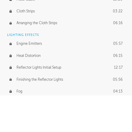
Cloth Strips
03:22
Arranging the Cloth Strips
06:16
LIGHTING EFFECTS
Engine Emitters
05:57
Heat Distortion
06:15
Reflector Lights Initial Setup
12:17
Finishing the Reflector Lights
05:56
Fog
04:13
Thruster Simulation
08:32
Volumetric Thrusters
07:55
Set Dressing and Effects Homework
00:50