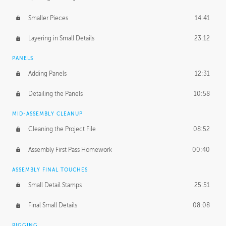
Smaller Pieces
14:41
Layering in Small Details
23:12
PANELS
Adding Panels
12:31
Detailing the Panels
10:58
MID-ASSEMBLY CLEANUP
Cleaning the Project File
08:52
Assembly First Pass Homework
00:40
ASSEMBLY FINAL TOUCHES
Small Detail Stamps
25:51
Final Small Details
08:08
RIGGING