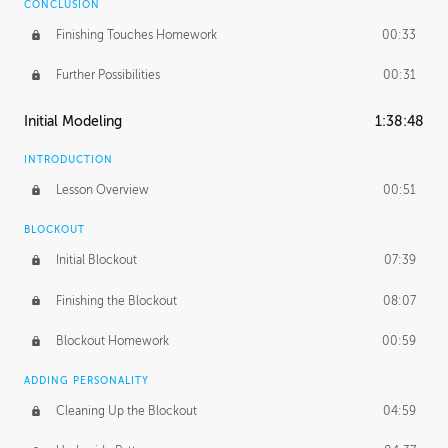
CONCLUSION
Finishing Touches Homework
00:33
Further Possibilities
00:31
Initial Modeling
1:38:48
INTRODUCTION
Lesson Overview
00:51
BLOCKOUT
Initial Blockout
07:39
Finishing the Blockout
08:07
Blockout Homework
00:59
ADDING PERSONALITY
Cleaning Up the Blockout
04:59