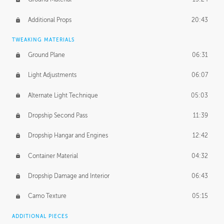
Additional Props
20:43
TWEAKING MATERIALS
Ground Plane
06:31
Light Adjustments
06:07
Alternate Light Technique
05:03
Dropship Second Pass
11:39
Dropship Hangar and Engines
12:42
Container Material
04:32
Dropship Damage and Interior
06:43
Camo Texture
05:15
ADDITIONAL PIECES