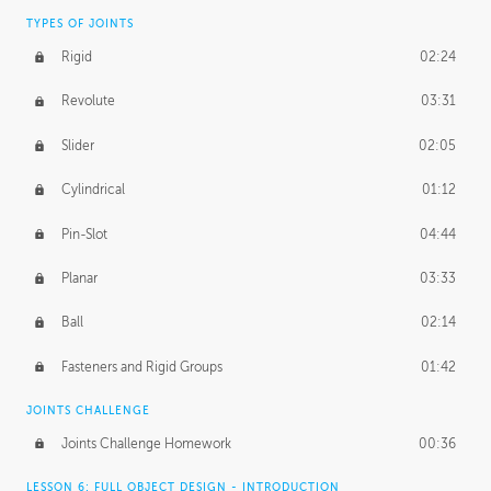
TYPES OF JOINTS
Rigid
02:24
Revolute
03:31
Slider
02:05
Cylindrical
01:12
Pin-Slot
04:44
Planar
03:33
Ball
02:14
Fasteners and Rigid Groups
01:42
JOINTS CHALLENGE
Joints Challenge Homework
00:36
LESSON 6: FULL OBJECT DESIGN - INTRODUCTION