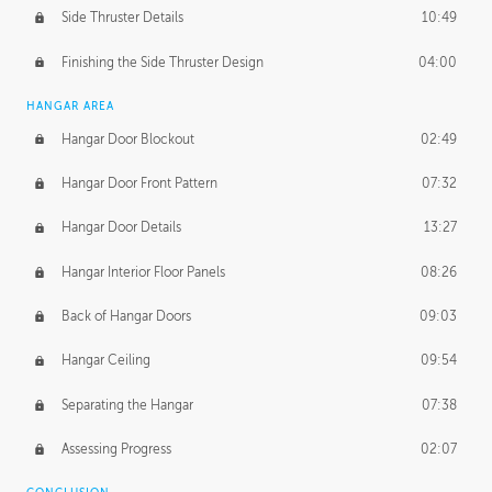
Side Thruster Details
10:49
Finishing the Side Thruster Design
04:00
HANGAR AREA
Hangar Door Blockout
02:49
Hangar Door Front Pattern
07:32
Hangar Door Details
13:27
Hangar Interior Floor Panels
08:26
Back of Hangar Doors
09:03
Hangar Ceiling
09:54
Separating the Hangar
07:38
Assessing Progress
02:07