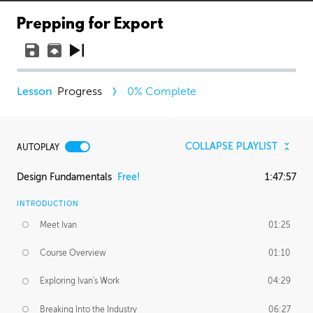
Prepping for Export
Progress
0
% Complete
COLLAPSE PLAYLIST
AUTOPLAY
Design Fundamentals
Free!
1:47:57
INTRODUCTION
Meet Ivan
01:25
Course Overview
01:10
Exploring Ivan's Work
04:29
Breaking Into the Industry
06:27