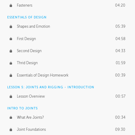
Fasteners
04:20
ESSENTIALS OF DESIGN
Shapes and Emotion
05:39
First Design
04:58
Second Design
04:33
Thrid Design
01:59
Essentials of Design Homework
00:39
LESSON 5: JOINTS AND RIGGING - INTRODUCTION
Lesson Overview
00:57
INTRO TO JOINTS
What Are Joints?
00:34
Joint Foundations
09:30