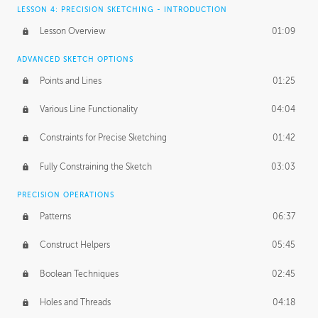
LESSON 4: PRECISION SKETCHING - INTRODUCTION
Lesson Overview
01:09
ADVANCED SKETCH OPTIONS
Points and Lines
01:25
Various Line Functionality
04:04
Constraints for Precise Sketching
01:42
Fully Constraining the Sketch
03:03
PRECISION OPERATIONS
Patterns
06:37
Construct Helpers
05:45
Boolean Techniques
02:45
Holes and Threads
04:18