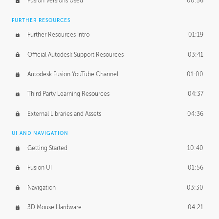
Fusion Versions Used
00:56
Surface Continuity
01:35
FURTHER RESOURCES
Form Continuity
02:48
Further Resources Intro
01:19
Class A vs B Surfaces
01:50
Official Autodesk Support Resources
03:41
The Periodic Table of Form
04:00
Autodesk Fusion YouTube Channel
01:00
Tick-Tock Model
02:24
Third Party Learning Resources
04:37
Design and Emotion
07:26
External Libraries and Assets
04:36
Design Taste
02:03
UI AND NAVIGATION
Getting Started
10:40
TECHNOLOGY
Manufacturing
01:34
Fusion UI
01:56
Evolution
02:03
Navigation
03:30
Medium
01:10
3D Mouse Hardware
04:21