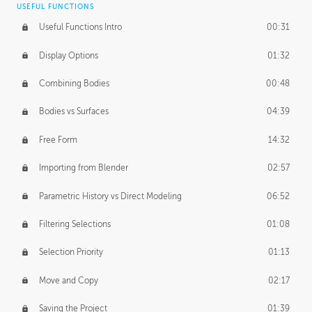
USEFUL FUNCTIONS
CREATIVE
Useful Functions Intro
00:31
Creative Teams Intro
01:39
Display Options
01:32
Roles
02:39
Combining Bodies
00:48
Studios
02:09
Bodies vs Surfaces
04:39
Free Form
14:32
Importing from Blender
02:57
Parametric History vs Direct Modeling
06:52
Filtering Selections
01:08
Selection Priority
01:13
Move and Copy
02:17
Saving the Project
01:39