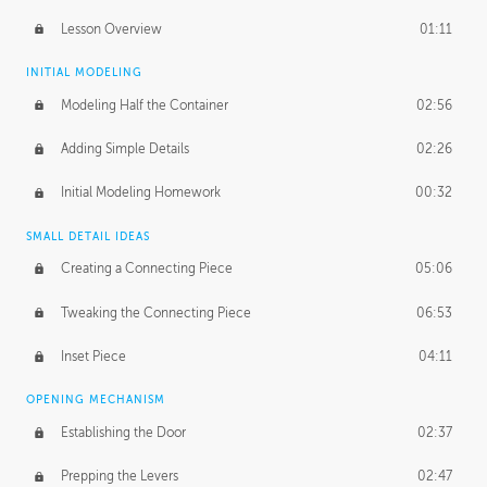
Lesson Overview
01:11
INITIAL MODELING
Modeling Half the Container
02:56
Adding Simple Details
02:26
Initial Modeling Homework
00:32
SMALL DETAIL IDEAS
Creating a Connecting Piece
05:06
Tweaking the Connecting Piece
06:53
Inset Piece
04:11
OPENING MECHANISM
Establishing the Door
02:37
Prepping the Levers
02:47