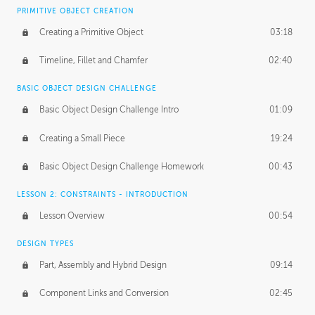
BASICS OF CLIENT WORK
PRIMITIVE OBJECT CREATION
Working with Clients
02:39
Creating a Primitive Object
03:18
Being an Entrepeneur
01:21
Timeline, Fillet and Chamfer
02:40
NDA
02:26
BASIC OBJECT DESIGN CHALLENGE
Basic Object Design Challenge Intro
01:09
Personal Work
01:54
Creating a Small Piece
19:24
Working with a Team
01:34
Basic Object Design Challenge Homework
00:43
Group Dynamics
02:26
LESSON 2: CONSTRAINTS - INTRODUCTION
PRODUCTION PIPELINE
Lesson Overview
00:54
Project Target
02:03
DESIGN TYPES
Pricing & Deadlines
02:08
Part, Assembly and Hybrid Design
09:14
Production Value
02:21
Component Links and Conversion
02:45
Evaluating a Project
02:47