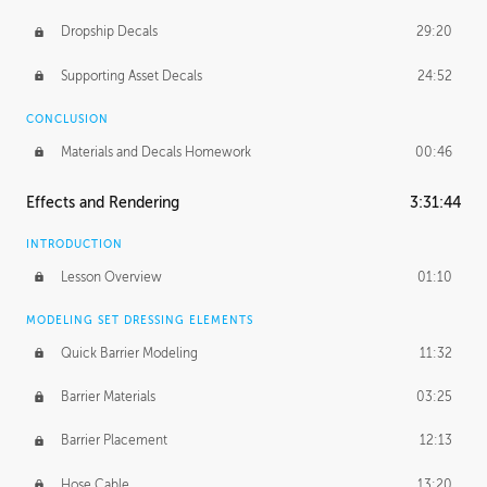
Dropship Decals
29:20
Supporting Asset Decals
24:52
CONCLUSION
Materials and Decals Homework
00:46
Effects and Rendering
3:31:44
INTRODUCTION
Lesson Overview
01:10
MODELING SET DRESSING ELEMENTS
Quick Barrier Modeling
11:32
Barrier Materials
03:25
Barrier Placement
12:13
Hose Cable
13:20