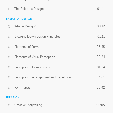
The Role of a Designer
01:41
BASICS OF DESIGN
What is Design?
08:12
Breaking Down Design Principles
01:11
Elements of Form
06:45
Elements of Visual Perception
02:24
Principles of Composition
01:24
Principles of Arrangement and Repetition
03:01
Form Types
09:42
IDEATION
Creative Storytelling
06:05