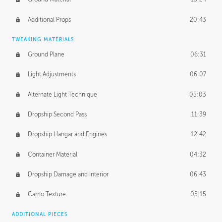
Additional Props
20:43
TWEAKING MATERIALS
Ground Plane
06:31
Light Adjustments
06:07
Alternate Light Technique
05:03
Dropship Second Pass
11:39
Dropship Hangar and Engines
12:42
Container Material
04:32
Dropship Damage and Interior
06:43
Camo Texture
05:15
ADDITIONAL PIECES