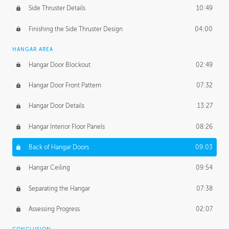
Side Thruster Details
10:49
Finishing the Side Thruster Design
04:00
HANGAR AREA
Hangar Door Blockout
02:49
Hangar Door Front Pattern
07:32
Hangar Door Details
13:27
Hangar Interior Floor Panels
08:26
Back of Hangar Doors
09:03
Hangar Ceiling
09:54
Separating the Hangar
07:38
Assessing Progress
02:07