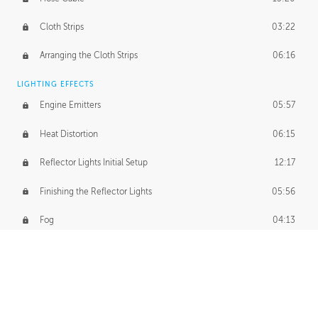
Cloth Strips
03:22
Arranging the Cloth Strips
06:16
LIGHTING EFFECTS
Engine Emitters
05:57
Heat Distortion
06:15
Reflector Lights Initial Setup
12:17
Finishing the Reflector Lights
05:56
Fog
04:13
Thruster Simulation
08:32
Volumetric Thrusters
07:55
Set Dressing and Effects Homework
00:50