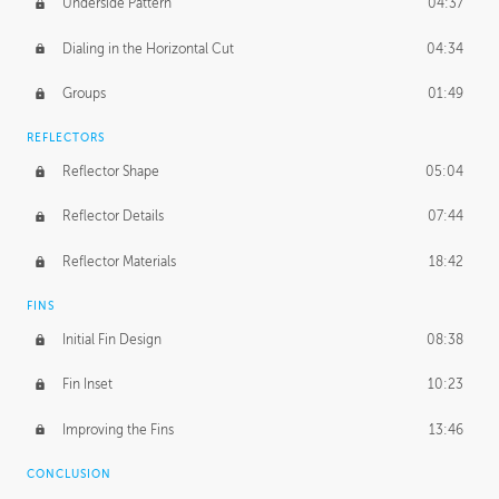
Underside Pattern
04:37
Dialing in the Horizontal Cut
04:34
Groups
01:49
REFLECTORS
Reflector Shape
05:04
Reflector Details
07:44
Reflector Materials
18:42
FINS
Initial Fin Design
08:38
Fin Inset
10:23
Improving the Fins
13:46
CONCLUSION