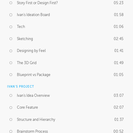
Story First or Design First?
05:23
Ivan's Ideation Board
01:58
Tech
01:06
Sketching
02:45
Designing by Feel
01:41
The 3D Grid
01:49
Blueprint vs Package
01:05
IVAN'S PROJECT
Ivan's Idea Overview
03:07
Core Feature
02:07
Structure and Hierarchy
01:37
Brainstorm Process
00:52