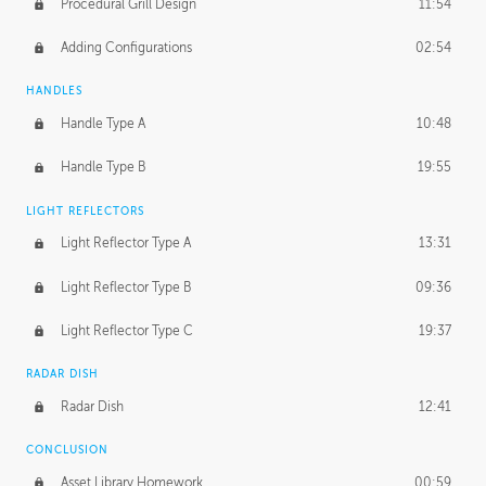
Procedural Grill Design
11:54
Adding Configurations
02:54
HANDLES
Handle Type A
10:48
Handle Type B
19:55
LIGHT REFLECTORS
Light Reflector Type A
13:31
Light Reflector Type B
09:36
Light Reflector Type C
19:37
RADAR DISH
Radar Dish
12:41
CONCLUSION
Asset Library Homework
00:59