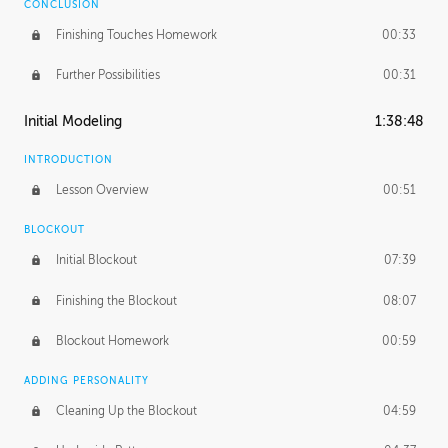
CONCLUSION
Finishing Touches Homework
00:33
Further Possibilities
00:31
Initial Modeling
1:38:48
INTRODUCTION
Lesson Overview
00:51
BLOCKOUT
Initial Blockout
07:39
Finishing the Blockout
08:07
Blockout Homework
00:59
ADDING PERSONALITY
Cleaning Up the Blockout
04:59