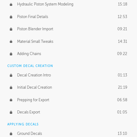
Hydraulic Piston System Modeling
15:18
Piston Final Details
12:53
Piston Blender Import
09:21
Material Small Tweaks
14:31
Adding Chains
09:22
CUSTOM DECAL CREATION
Decal Creation Intro
01:13
Initial Decal Creation
21:19
Prepping for Export
06:58
Decals Export
01:05
APPLYING DECALS
Ground Decals
13:10