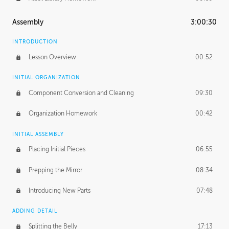
Assembly
3:00:30
INTRODUCTION
Lesson Overview
00:52
INITIAL ORGANIZATION
Component Conversion and Cleaning
09:30
Organization Homework
00:42
INITIAL ASSEMBLY
Placing Initial Pieces
06:55
Prepping the Mirror
08:34
Introducing New Parts
07:48
ADDING DETAIL
Splitting the Belly
17:13