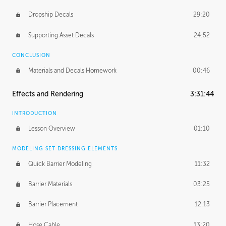
Dropship Decals
29:20
Supporting Asset Decals
24:52
CONCLUSION
Materials and Decals Homework
00:46
Effects and Rendering
3:31:44
INTRODUCTION
Lesson Overview
01:10
MODELING SET DRESSING ELEMENTS
Quick Barrier Modeling
11:32
Barrier Materials
03:25
Barrier Placement
12:13
Hose Cable
13:20