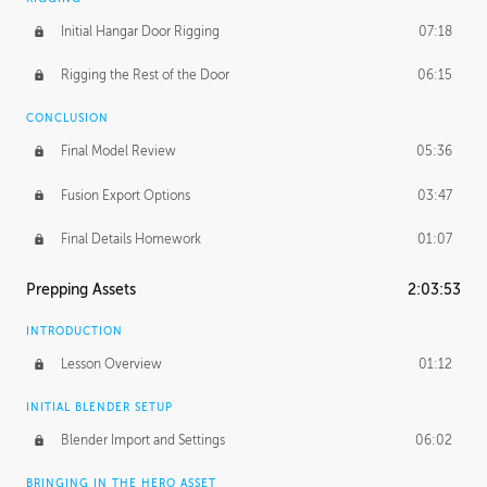
Initial Hangar Door Rigging
07:18
Rigging the Rest of the Door
06:15
CONCLUSION
Final Model Review
05:36
Fusion Export Options
03:47
Final Details Homework
01:07
Prepping Assets
2:03:53
INTRODUCTION
Lesson Overview
01:12
INITIAL BLENDER SETUP
Blender Import and Settings
06:02
BRINGING IN THE HERO ASSET