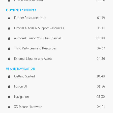
Fusion Versions Used
00:56
Surface Continuity
01:35
FURTHER RESOURCES
Form Continuity
02:48
Further Resources Intro
01:19
Class A vs B Surfaces
01:50
Official Autodesk Support Resources
03:41
The Periodic Table of Form
04:00
Autodesk Fusion YouTube Channel
01:00
Tick-Tock Model
02:24
Third Party Learning Resources
04:37
Design and Emotion
07:26
External Libraries and Assets
04:36
Design Taste
02:03
UI AND NAVIGATION
Getting Started
10:40
TECHNOLOGY
Manufacturing
01:34
Fusion UI
01:56
Evolution
02:03
Navigation
03:30
Medium
01:10
3D Mouse Hardware
04:21