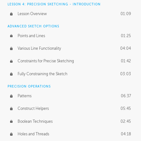
LESSON 4: PRECISION SKETCHING - INTRODUCTION
Lesson Overview
01:09
ADVANCED SKETCH OPTIONS
Points and Lines
01:25
Various Line Functionality
04:04
Constraints for Precise Sketching
01:42
Fully Constraining the Sketch
03:03
PRECISION OPERATIONS
Patterns
06:37
Construct Helpers
05:45
Boolean Techniques
02:45
Holes and Threads
04:18