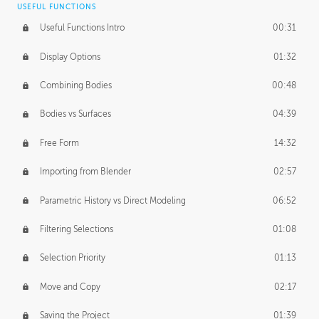
USEFUL FUNCTIONS
CREATIVE
Useful Functions Intro
00:31
Creative Teams Intro
01:39
Display Options
01:32
Roles
02:39
Combining Bodies
00:48
Studios
02:09
Bodies vs Surfaces
04:39
Free Form
14:32
Importing from Blender
02:57
Parametric History vs Direct Modeling
06:52
Filtering Selections
01:08
Selection Priority
01:13
Move and Copy
02:17
Saving the Project
01:39