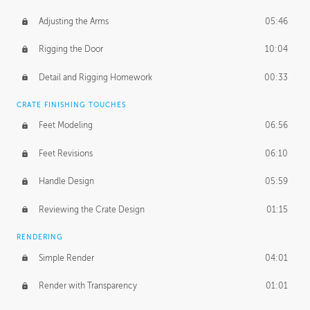
Adjusting the Arms
05:46
Rigging the Door
10:04
Detail and Rigging Homework
00:33
CRATE FINISHING TOUCHES
Feet Modeling
06:56
Feet Revisions
06:10
Handle Design
05:59
Reviewing the Crate Design
01:15
RENDERING
Simple Render
04:01
Render with Transparency
01:01