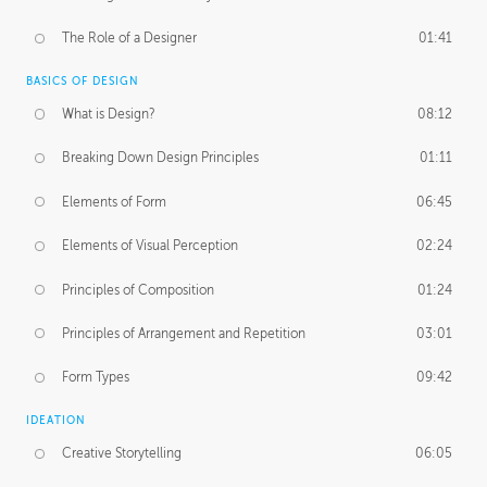
The Role of a Designer
01:41
BASICS OF DESIGN
What is Design?
08:12
Breaking Down Design Principles
01:11
Elements of Form
06:45
Elements of Visual Perception
02:24
Principles of Composition
01:24
Principles of Arrangement and Repetition
03:01
Form Types
09:42
IDEATION
Creative Storytelling
06:05