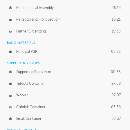
Blender Initial Assembly
26:14
Reflector and Front Section
10:21
Further Organizing
15:30
BASIC MATERIALS
Principal PBR
09:22
SUPPORTING PROPS
Supporting Props Intro
00:55
Trifecta Container
27:08
Worker
07:07
Cubrick Container
03:36
Small Container
02:37