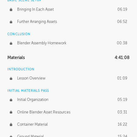
BASIC SCENE SETUP
Bringing In Each Asset
06:19
Further Arranging Assets
06:52
CONCLUSION
Blender Assembly Homework
00:38
Materials
4:41:08
INTRODUCTION
Lesson Overview
01:09
INITIAL MATERIALS PASS
Initial Organization
05:19
Online Blender Asset Resources
03:31
Container Material
16:22
Ground Material
15:24