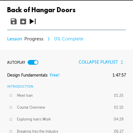
Back of Hangar Doors
Progress
0
% Complete
COLLAPSE PLAYLIST
AUTOPLAY
Design Fundamentals
Free!
1:47:57
INTRODUCTION
Meet Ivan
01:25
Course Overview
01:10
Exploring Ivan's Work
04:29
Breaking Into the Industry
06:27