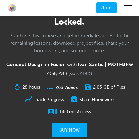
Join
Locked.
Purchase this course and get immediate access to the
remaining lessons, download project files, share your
homework, and so much more.
Concept Design in Fusion
with
Ivan Santic | MOTH3R®
Only
89
(was
149
)
$
$
28 hours
2.05 GB of Files
266 Videos
Track Progress
Share Homework
Lifetime Access
BUY NOW