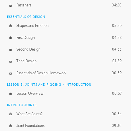
Fasteners
04:20
ESSENTIALS OF DESIGN
Shapes and Emotion
05:39
First Design
04:58
Second Design
04:33
Thrid Design
01:59
Essentials of Design Homework
00:39
LESSON 5: JOINTS AND RIGGING - INTRODUCTION
Lesson Overview
00:57
INTRO TO JOINTS
What Are Joints?
00:34
Joint Foundations
09:30