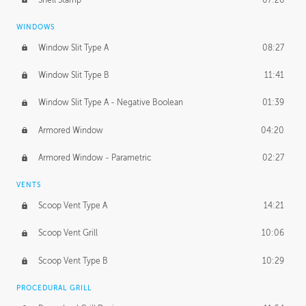
WINDOWS
Window Slit Type A
08:27
Window Slit Type B
11:41
Window Slit Type A - Negative Boolean
01:39
Armored Window
04:20
Armored Window - Parametric
02:27
VENTS
Scoop Vent Type A
14:21
Scoop Vent Grill
10:06
Scoop Vent Type B
10:29
PROCEDURAL GRILL