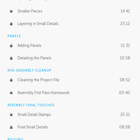
Smaller Pieces
14:41
Layering in Small Details
23:12
PANELS
Adding Panels
12:31
Detailing the Panels
10:58
MID-ASSEMBLY CLEANUP
Cleaning the Project File
08:52
Assembly First Pass Homework
00:40
ASSEMBLY FINAL TOUCHES
Small Detail Stamps
25:51
Final Small Details
08:08
RIGGING