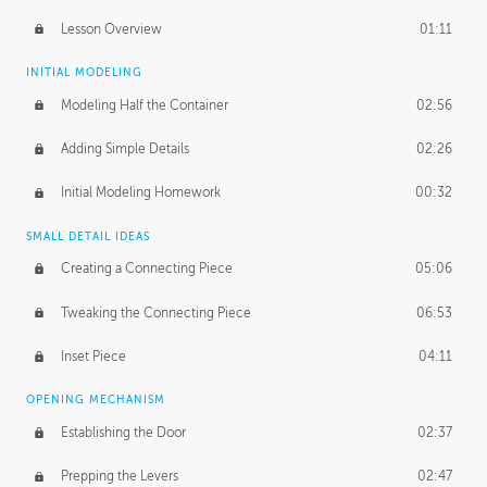
Lesson Overview
01:11
INITIAL MODELING
Modeling Half the Container
02:56
Adding Simple Details
02:26
Initial Modeling Homework
00:32
SMALL DETAIL IDEAS
Creating a Connecting Piece
05:06
Tweaking the Connecting Piece
06:53
Inset Piece
04:11
OPENING MECHANISM
Establishing the Door
02:37
Prepping the Levers
02:47