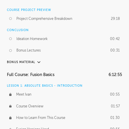
COURSE PROJECT PREVIEW
Project Comprehensive Breakdown
29:18
CONCLUSION
Ideation Homework
00:42
Bonus Lectures
00:31
BONUS MATERIAL
INTRODUCTION
Full Course: Fusion Basics
6:12:55
Using This Lesson
01:29
LESSON 1: ABSOLUTE BASICS - INTRODUCTION
FURTHER EXPLORING DESIGN
Meet Ivan
00:55
NURBS vs Polygons
03:43
Course Overview
01:57
Three Types of Continuity
00:34
How to Learn From This Course
01:30
Curve Continuity
01:30