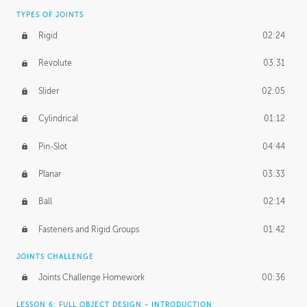
TYPES OF JOINTS
Rigid
02:24
Revolute
03:31
Slider
02:05
Cylindrical
01:12
Pin-Slot
04:44
Planar
03:33
Ball
02:14
Fasteners and Rigid Groups
01:42
JOINTS CHALLENGE
Joints Challenge Homework
00:36
LESSON 6: FULL OBJECT DESIGN - INTRODUCTION