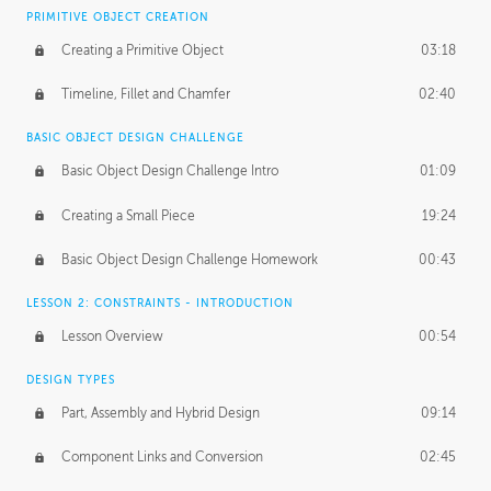
BASICS OF CLIENT WORK
PRIMITIVE OBJECT CREATION
Working with Clients
02:39
Creating a Primitive Object
03:18
Being an Entrepeneur
01:21
Timeline, Fillet and Chamfer
02:40
NDA
02:26
BASIC OBJECT DESIGN CHALLENGE
Basic Object Design Challenge Intro
01:09
Personal Work
01:54
Creating a Small Piece
19:24
Working with a Team
01:34
Basic Object Design Challenge Homework
00:43
Group Dynamics
02:26
LESSON 2: CONSTRAINTS - INTRODUCTION
PRODUCTION PIPELINE
Lesson Overview
00:54
Project Target
02:03
DESIGN TYPES
Pricing & Deadlines
02:08
Part, Assembly and Hybrid Design
09:14
Production Value
02:21
Component Links and Conversion
02:45
Evaluating a Project
02:47