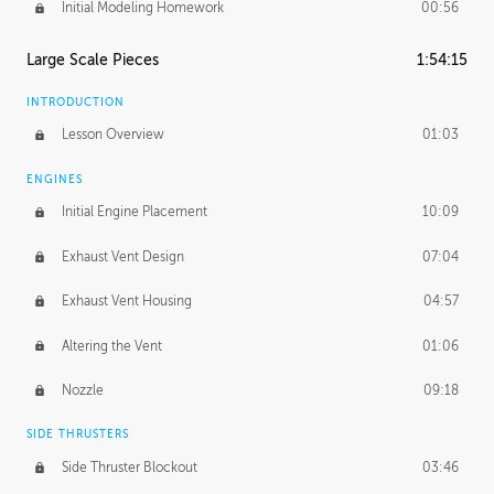
Initial Modeling Homework
00:56
Large Scale Pieces
1:54:15
INTRODUCTION
Lesson Overview
01:03
ENGINES
Initial Engine Placement
10:09
Exhaust Vent Design
07:04
Exhaust Vent Housing
04:57
Altering the Vent
01:06
Nozzle
09:18
SIDE THRUSTERS
Side Thruster Blockout
03:46