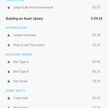
CONCLUSION
Large Scale Pieces Homework
01:07
Building an Asset Library
3:09:19
INTRODUCTION
Lesson Overview
00:58
How to Use This Lesson
01:22
BOLTS AND SCREWS
Bolt Type A
03:40
Bolt Type B
02:10
Hex Screw
03:16
STAMP INSETS
Cube Inset
05:02
Shell Stamp
07:26