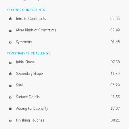
SETTING CONSTRAINTS
Intro to Constraints
05:43
More Kinds of Constraints
02:49
Symmetry
01:48
CONSTRAINTS CHALLENGE
Initial Shape
07:38
Secondary Shape
11:20
Shell
03:29
Surface Details
11:33
Adding Functionality
10:07
Finishing Touches
08:21