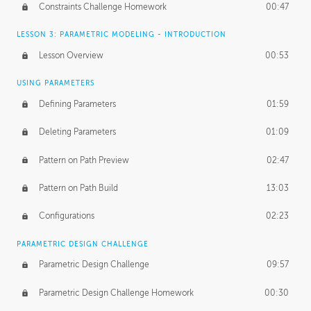
Constraints Challenge Homework
00:47
LESSON 3: PARAMETRIC MODELING - INTRODUCTION
Lesson Overview
00:53
USING PARAMETERS
Defining Parameters
01:59
Deleting Parameters
01:09
Pattern on Path Preview
02:47
Pattern on Path Build
13:03
Configurations
02:23
PARAMETRIC DESIGN CHALLENGE
Parametric Design Challenge
09:57
Parametric Design Challenge Homework
00:30