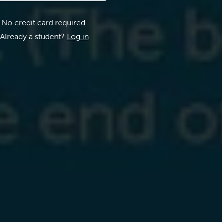
No credit card required.
Already a student?
Log in