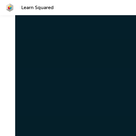
Learn Squared