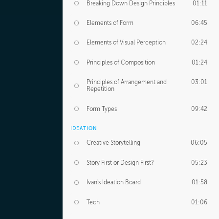
Breaking Down Design Principles
01:11
Elements of Form
06:45
Elements of Visual Perception
02:24
Principles of Composition
01:24
Principles of Arrangement and
03:01
Repetition
Form Types
09:42
IDEATION
Creative Storytelling
06:05
Story First or Design First?
05:23
Ivan's Ideation Board
01:58
Tech
01:06