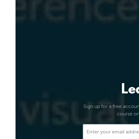
Le
Sign up for a free account
course on