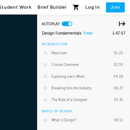
Student Work
Brief Builder
Log In
Join
AUTOPLAY
Design Fundamentals
Free!
1:47:57
INTRODUCTION
Meet Ivan
01:25
Course Overview
01:10
Exploring Ivan's Work
04:29
Breaking Into the Industry
06:27
The Role of a Designer
01:41
BASICS OF DESIGN
What is Design?
08:12