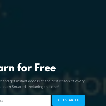
arn for Free
 and get instant access to the first lesson of every
 Learn Squared. Including this one!
GET STARTED