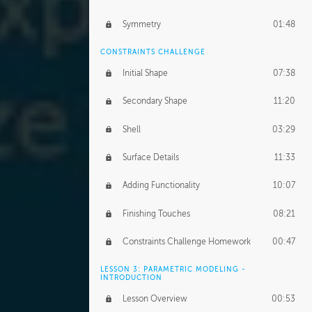
Symmetry
01:48
CONSTRAINTS CHALLENGE
Initial Shape
07:38
Secondary Shape
11:20
Shell
03:29
Surface Details
11:33
Adding Functionality
10:07
Finishing Touches
08:21
Constraints Challenge Homework
00:47
LESSON 3: PARAMETRIC MODELING -
INTRODUCTION
Lesson Overview
00:53