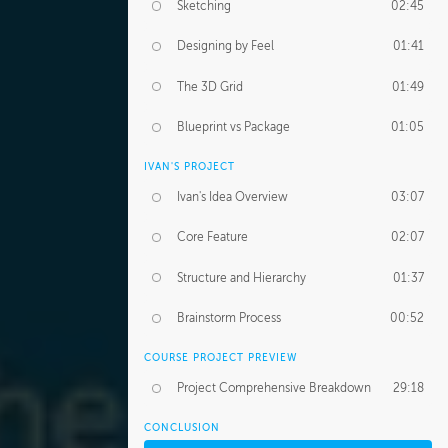
Sketching
02:45
Designing by Feel
01:41
The 3D Grid
01:49
Blueprint vs Package
01:05
IVAN'S PROJECT
Ivan's Idea Overview
03:07
Core Feature
02:07
Structure and Hierarchy
01:37
Brainstorm Process
00:52
COURSE PROJECT PREVIEW
Project Comprehensive Breakdown
29:18
CONCLUSION