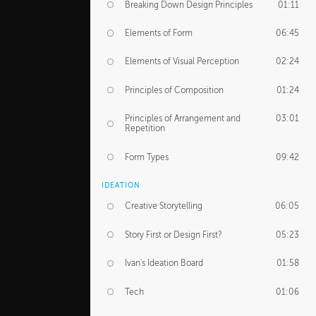
Breaking Down Design Principles
01:11
Elements of Form
06:45
Elements of Visual Perception
02:24
Principles of Composition
01:24
Principles of Arrangement and
03:01
Repetition
Form Types
09:42
IDEATION
Creative Storytelling
06:05
Story First or Design First?
05:23
Ivan's Ideation Board
01:58
Tech
01:06