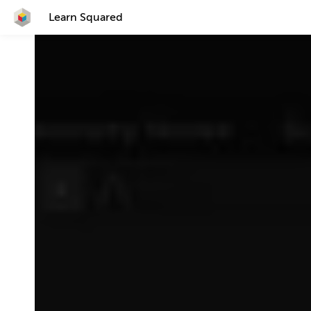
Learn Squared