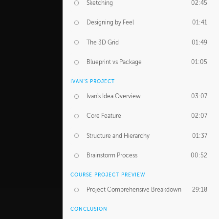
Sketching
02:45
Designing by Feel
01:41
The 3D Grid
01:49
Blueprint vs Package
01:05
IVAN'S PROJECT
Ivan's Idea Overview
03:07
Core Feature
02:07
Structure and Hierarchy
01:37
Brainstorm Process
00:52
COURSE PROJECT PREVIEW
Project Comprehensive Breakdown
29:18
CONCLUSION