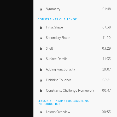
Symmetry
01:48
CONSTRAINTS CHALLENGE
Initial Shape
07:38
Secondary Shape
11:20
Shell
03:29
Surface Details
11:33
Adding Functionality
10:07
Finishing Touches
08:21
Constraints Challenge Homework
00:47
LESSON 3: PARAMETRIC MODELING -
INTRODUCTION
Lesson Overview
00:53