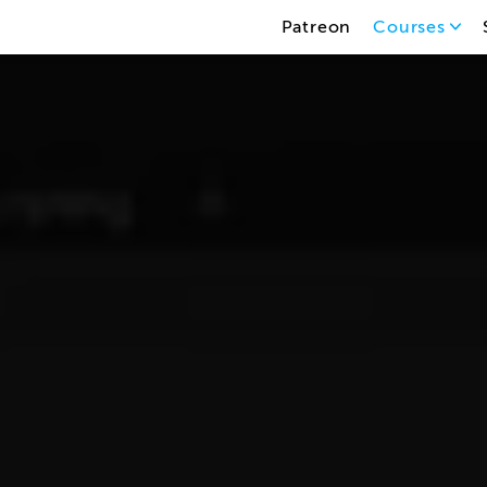
Patreon
Courses