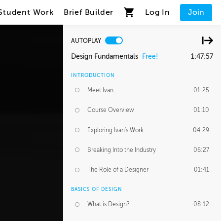
Student Work
Brief Builder
Log In
Join
AUTOPLAY
Design Fundamentals
Free!
1:47:57
INTRODUCTION
Meet Ivan
01:25
Course Overview
01:10
Exploring Ivan's Work
04:29
Breaking Into the Industry
06:27
The Role of a Designer
01:41
BASICS OF DESIGN
What is Design?
08:12