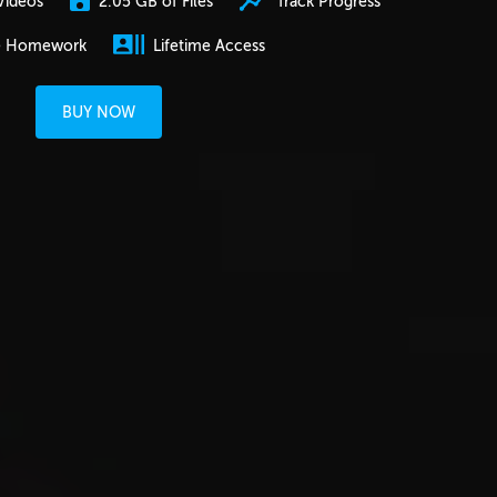
2.05 GB of Files
Track Progress
Videos
e Homework
Lifetime Access
BUY NOW