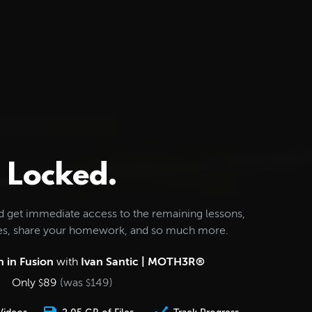
Locked.
d get immediate access to the remaining lessons,
les, share your homework, and so much more.
 in Fusion
with
Ivan Santic | MOTH3R®
Only
89
(was
149
)
$
$