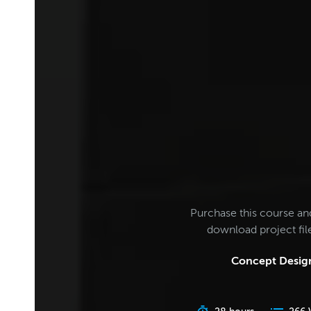
Purchase this course an
download project fi
Concept Design