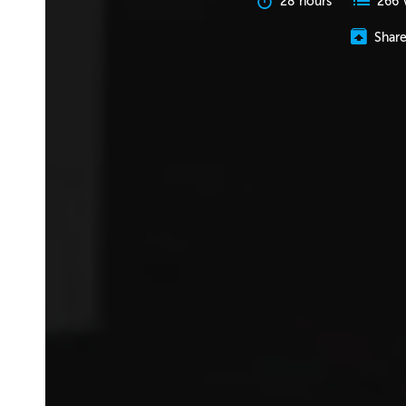
28 hours
266 
Shar