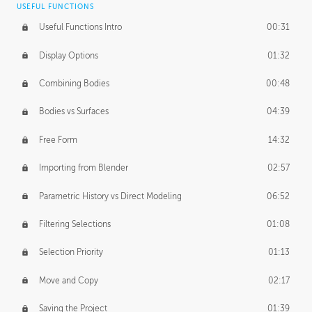
USEFUL FUNCTIONS
CREATIVE
Useful Functions Intro
00:31
Creative Teams Intro
01:39
Display Options
01:32
Roles
02:39
Combining Bodies
00:48
Studios
02:09
Bodies vs Surfaces
04:39
Free Form
14:32
Importing from Blender
02:57
Parametric History vs Direct Modeling
06:52
Filtering Selections
01:08
Selection Priority
01:13
Move and Copy
02:17
Saving the Project
01:39