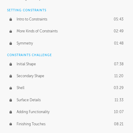
SETTING CONSTRAINTS
Intro to Constraints
05:43
More Kinds of Constraints
02:49
Symmetry
01:48
CONSTRAINTS CHALLENGE
Initial Shape
07:38
Secondary Shape
11:20
Shell
03:29
Surface Details
11:33
Adding Functionality
10:07
Finishing Touches
08:21