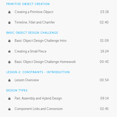
BASICS OF CLIENT WORK
PRIMITIVE OBJECT CREATION
Working with Clients
02:39
Creating a Primitive Object
03:18
Being an Entrepeneur
01:21
Timeline, Fillet and Chamfer
02:40
NDA
02:26
BASIC OBJECT DESIGN CHALLENGE
Basic Object Design Challenge Intro
01:09
Personal Work
01:54
Creating a Small Piece
19:24
Working with a Team
01:34
Basic Object Design Challenge Homework
00:43
Group Dynamics
02:26
LESSON 2: CONSTRAINTS - INTRODUCTION
PRODUCTION PIPELINE
Lesson Overview
00:54
Project Target
02:03
DESIGN TYPES
Pricing & Deadlines
02:08
Part, Assembly and Hybrid Design
09:14
Production Value
02:21
Component Links and Conversion
02:45
Evaluating a Project
02:47