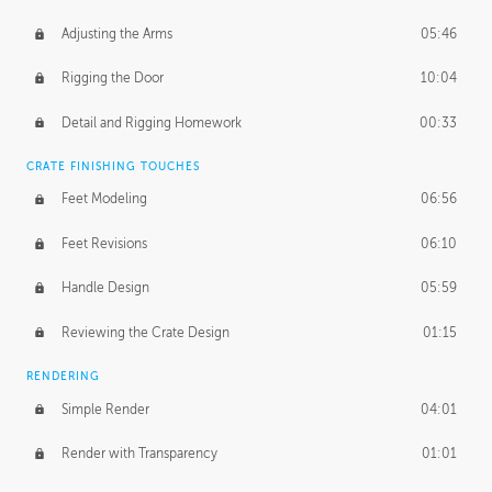
Adjusting the Arms
05:46
Rigging the Door
10:04
Detail and Rigging Homework
00:33
CRATE FINISHING TOUCHES
Feet Modeling
06:56
Feet Revisions
06:10
Handle Design
05:59
Reviewing the Crate Design
01:15
RENDERING
Simple Render
04:01
Render with Transparency
01:01