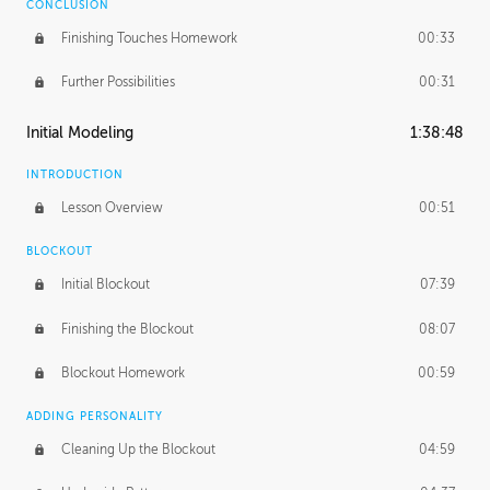
CONCLUSION
Finishing Touches Homework
00:33
Further Possibilities
00:31
Initial Modeling
1:38:48
INTRODUCTION
Lesson Overview
00:51
BLOCKOUT
Initial Blockout
07:39
Finishing the Blockout
08:07
Blockout Homework
00:59
ADDING PERSONALITY
Cleaning Up the Blockout
04:59