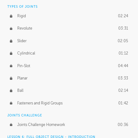
TYPES OF JOINTS
Rigid
02:24
Revolute
03:31
Slider
02:05
Cylindrical
01:12
Pin-Slot
04:44
Planar
03:33
Ball
02:14
Fasteners and Rigid Groups
01:42
JOINTS CHALLENGE
Joints Challenge Homework
00:36
LESSON 6: FULL OBJECT DESIGN - INTRODUCTION