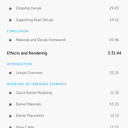
Dropship Decals
29:20
Supporting Asset Decals
24:52
CONCLUSION
Materials and Decals Homework
00:46
Effects and Rendering
3:31:44
INTRODUCTION
Lesson Overview
01:10
MODELING SET DRESSING ELEMENTS
Quick Barrier Modeling
11:32
Barrier Materials
03:25
Barrier Placement
12:13
Hose Cable
13:20