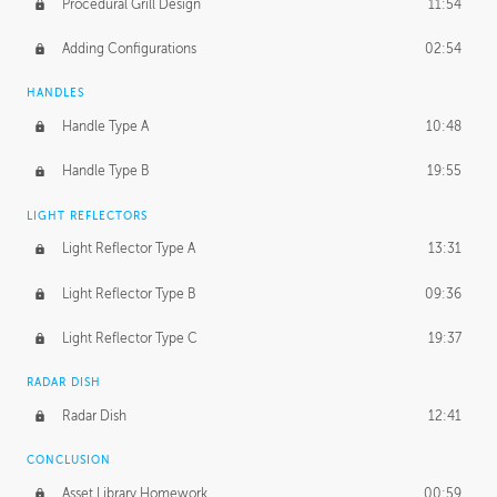
Procedural Grill Design
11:54
Adding Configurations
02:54
HANDLES
Handle Type A
10:48
Handle Type B
19:55
LIGHT REFLECTORS
Light Reflector Type A
13:31
Light Reflector Type B
09:36
Light Reflector Type C
19:37
RADAR DISH
Radar Dish
12:41
CONCLUSION
Asset Library Homework
00:59