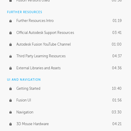
Fusion Versions Used
00:56
Surface Continuity
01:35
FURTHER RESOURCES
Form Continuity
02:48
Further Resources Intro
01:19
Class A vs B Surfaces
01:50
Official Autodesk Support Resources
03:41
The Periodic Table of Form
04:00
Autodesk Fusion YouTube Channel
01:00
Tick-Tock Model
02:24
Third Party Learning Resources
04:37
Design and Emotion
07:26
External Libraries and Assets
04:36
Design Taste
02:03
UI AND NAVIGATION
Getting Started
10:40
TECHNOLOGY
Manufacturing
01:34
Fusion UI
01:56
Evolution
02:03
Navigation
03:30
Medium
01:10
3D Mouse Hardware
04:21