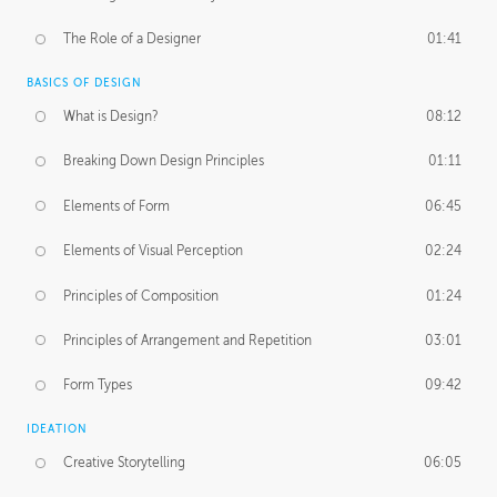
The Role of a Designer
01:41
BASICS OF DESIGN
What is Design?
08:12
Breaking Down Design Principles
01:11
Elements of Form
06:45
Elements of Visual Perception
02:24
Principles of Composition
01:24
Principles of Arrangement and Repetition
03:01
Form Types
09:42
IDEATION
Creative Storytelling
06:05