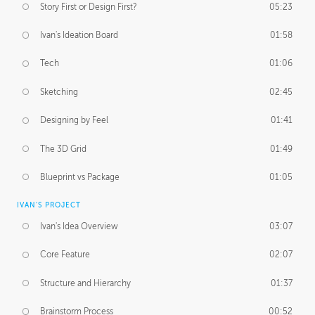
Story First or Design First?
05:23
Ivan's Ideation Board
01:58
Tech
01:06
Sketching
02:45
Designing by Feel
01:41
The 3D Grid
01:49
Blueprint vs Package
01:05
IVAN'S PROJECT
Ivan's Idea Overview
03:07
Core Feature
02:07
Structure and Hierarchy
01:37
Brainstorm Process
00:52