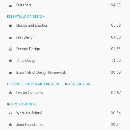
Fasteners
04:20
ESSENTIALS OF DESIGN
Shapes and Emotion
05:39
First Design
04:58
Second Design
04:33
Thrid Design
01:59
Essentials of Design Homework
00:39
LESSON 5: JOINTS AND RIGGING - INTRODUCTION
Lesson Overview
00:57
INTRO TO JOINTS
What Are Joints?
00:34
Joint Foundations
09:30