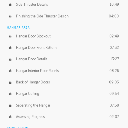
Side Thruster Details
10:49
Finishing the Side Thruster Design
04:00
HANGAR AREA
Hangar Door Blockout
02:49
Hangar Door Front Pattern
07:32
Hangar Door Details
13:27
Hangar Interior Floor Panels
08:26
Back of Hangar Doors
09:03
Hangar Ceiling
09:54
Separating the Hangar
07:38
Assessing Progress
02:07