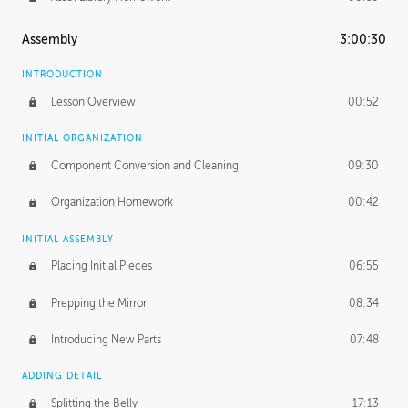
Assembly
3:00:30
INTRODUCTION
Lesson Overview
00:52
INITIAL ORGANIZATION
Component Conversion and Cleaning
09:30
Organization Homework
00:42
INITIAL ASSEMBLY
Placing Initial Pieces
06:55
Prepping the Mirror
08:34
Introducing New Parts
07:48
ADDING DETAIL
Splitting the Belly
17:13