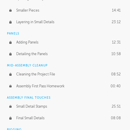
Smaller Pieces
14:41
Layering in Small Details
23:12
PANELS
Adding Panels
12:31
Detailing the Panels
10:58
MID-ASSEMBLY CLEANUP
Cleaning the Project File
08:52
Assembly First Pass Homework
00:40
ASSEMBLY FINAL TOUCHES
Small Detail Stamps
25:51
Final Small Details
08:08
RIGGING