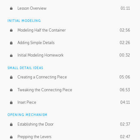
Lesson Overview
01:11
INITIAL MODELING
Modeling Half the Container
02:56
Adding Simple Details
02:26
Initial Modeling Homework
00:32
SMALL DETAIL IDEAS
Creating a Connecting Piece
05:06
Tweaking the Connecting Piece
06:53
Inset Piece
04:11
OPENING MECHANISM
Establishing the Door
02:37
Prepping the Levers
02:47