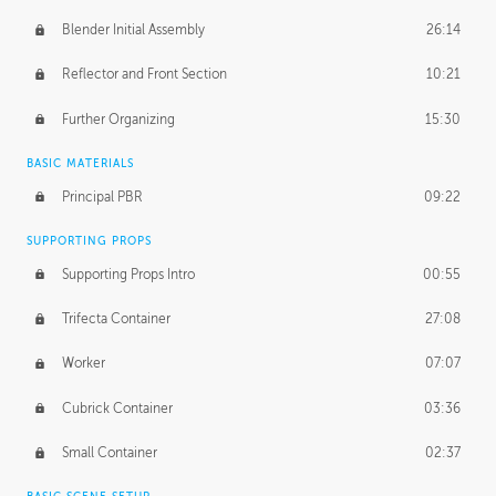
Blender Initial Assembly
26:14
Reflector and Front Section
10:21
Further Organizing
15:30
BASIC MATERIALS
Principal PBR
09:22
SUPPORTING PROPS
Supporting Props Intro
00:55
Trifecta Container
27:08
Worker
07:07
Cubrick Container
03:36
Small Container
02:37