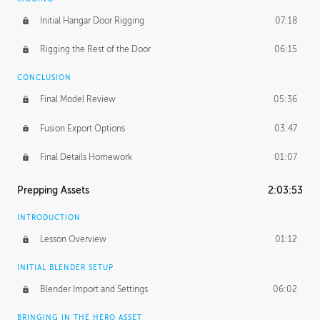
Initial Hangar Door Rigging
07:18
Rigging the Rest of the Door
06:15
CONCLUSION
Final Model Review
05:36
Fusion Export Options
03:47
Final Details Homework
01:07
Prepping Assets
2:03:53
INTRODUCTION
Lesson Overview
01:12
INITIAL BLENDER SETUP
Blender Import and Settings
06:02
BRINGING IN THE HERO ASSET