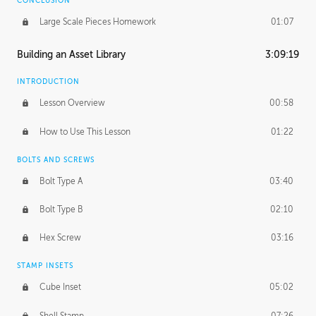
CONCLUSION
Large Scale Pieces Homework
01:07
Building an Asset Library
3:09:19
INTRODUCTION
Lesson Overview
00:58
How to Use This Lesson
01:22
BOLTS AND SCREWS
Bolt Type A
03:40
Bolt Type B
02:10
Hex Screw
03:16
STAMP INSETS
Cube Inset
05:02
Shell Stamp
07:26