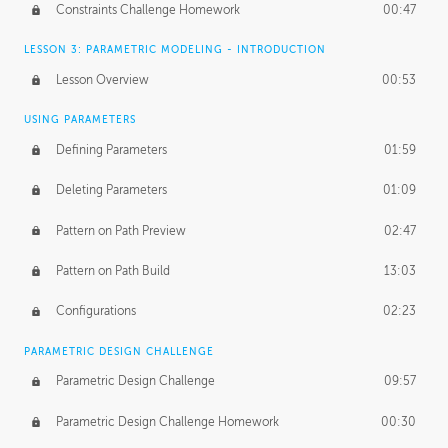
Constraints Challenge Homework
00:47
LESSON 3: PARAMETRIC MODELING - INTRODUCTION
Lesson Overview
00:53
USING PARAMETERS
Defining Parameters
01:59
Deleting Parameters
01:09
Pattern on Path Preview
02:47
Pattern on Path Build
13:03
Configurations
02:23
PARAMETRIC DESIGN CHALLENGE
Parametric Design Challenge
09:57
Parametric Design Challenge Homework
00:30