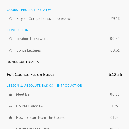
COURSE PROJECT PREVIEW
Project Comprehensive Breakdown
29:18
CONCLUSION
Ideation Homework
00:42
Bonus Lectures
00:31
BONUS MATERIAL
INTRODUCTION
Full Course: Fusion Basics
6:12:55
Using This Lesson
01:29
LESSON 1: ABSOLUTE BASICS - INTRODUCTION
FURTHER EXPLORING DESIGN
Meet Ivan
00:55
NURBS vs Polygons
03:43
Course Overview
01:57
Three Types of Continuity
00:34
How to Learn From This Course
01:30
Curve Continuity
01:30