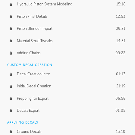
Hydraulic Piston System Modeling
15:18
Piston Final Details
12:53
Piston Blender Import
09:21
Material Small Tweaks
14:31
Adding Chains
09:22
CUSTOM DECAL CREATION
Decal Creation Intro
01:13
Initial Decal Creation
21:19
Prepping for Export
06:58
Decals Export
01:05
APPLYING DECALS
Ground Decals
13:10