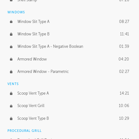
WINDOWS
Window Slit Type A
08:27
Window Slit Type B
11:41
Window Slit Type A - Negative Boolean
01:39
Armored Window
04:20
Armored Window - Parametric
02:27
VENTS
Scoop Vent Type A
14:21
Scoop Vent Grill
10:06
Scoop Vent Type B
10:29
PROCEDURAL GRILL