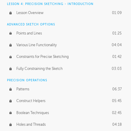
LESSON 4: PRECISION SKETCHING - INTRODUCTION
Lesson Overview
01:09
ADVANCED SKETCH OPTIONS
Points and Lines
01:25
Various Line Functionality
04:04
Constraints for Precise Sketching
01:42
Fully Constraining the Sketch
03:03
PRECISION OPERATIONS
Patterns
06:37
Construct Helpers
05:45
Boolean Techniques
02:45
Holes and Threads
04:18