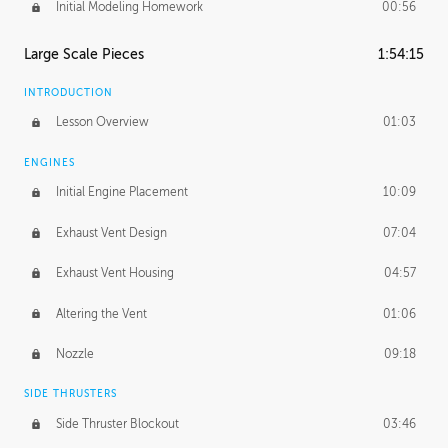
Initial Modeling Homework
00:56
Large Scale Pieces
1:54:15
INTRODUCTION
Lesson Overview
01:03
ENGINES
Initial Engine Placement
10:09
Exhaust Vent Design
07:04
Exhaust Vent Housing
04:57
Altering the Vent
01:06
Nozzle
09:18
SIDE THRUSTERS
Side Thruster Blockout
03:46