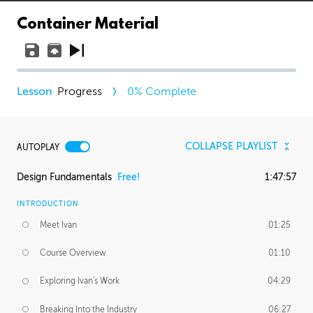
Container Material
Progress
0
% Complete
COLLAPSE PLAYLIST
AUTOPLAY
Design Fundamentals
Free!
1:47:57
INTRODUCTION
Meet Ivan
01:25
Course Overview
01:10
Exploring Ivan's Work
04:29
Breaking Into the Industry
06:27