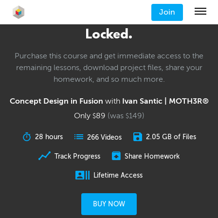
Join
Locked.
Purchase this course and get immediate access to the
remaining lessons, download project files, share your
homework, and so much more.
Concept Design in Fusion
with
Ivan Santic | MOTH3R®
Only
89
(was
149
)
$
$
28 hours
2.05 GB of Files
266 Videos
Track Progress
Share Homework
Lifetime Access
BUY NOW