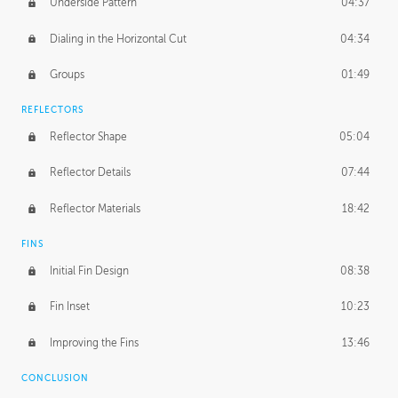
Underside Pattern
04:37
Dialing in the Horizontal Cut
04:34
Groups
01:49
REFLECTORS
Reflector Shape
05:04
Reflector Details
07:44
Reflector Materials
18:42
FINS
Initial Fin Design
08:38
Fin Inset
10:23
Improving the Fins
13:46
CONCLUSION