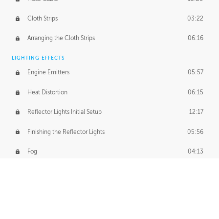
Cloth Strips
03:22
Arranging the Cloth Strips
06:16
LIGHTING EFFECTS
Engine Emitters
05:57
Heat Distortion
06:15
Reflector Lights Initial Setup
12:17
Finishing the Reflector Lights
05:56
Fog
04:13
Thruster Simulation
08:32
Volumetric Thrusters
07:55
Set Dressing and Effects Homework
00:50