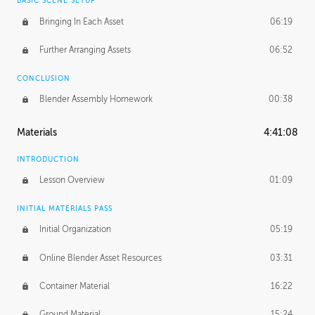
BASIC SCENE SETUP
Bringing In Each Asset
06:19
Further Arranging Assets
06:52
CONCLUSION
Blender Assembly Homework
00:38
Materials
4:41:08
INTRODUCTION
Lesson Overview
01:09
INITIAL MATERIALS PASS
Initial Organization
05:19
Online Blender Asset Resources
03:31
Container Material
16:22
Ground Material
15:24