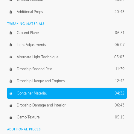
Additional Props
20:43
TWEAKING MATERIALS
Ground Plane
06:31
Light Adjustments
06:07
Alternate Light Technique
05:03
Dropship Second Pass
11:39
Dropship Hangar and Engines
12:42
Container Material
04:32
Dropship Damage and Interior
06:43
Camo Texture
05:15
ADDITIONAL PIECES