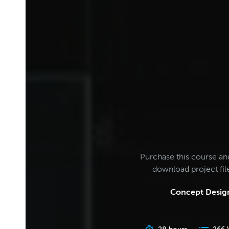
Purchase this course an
download project fi
Concept Design