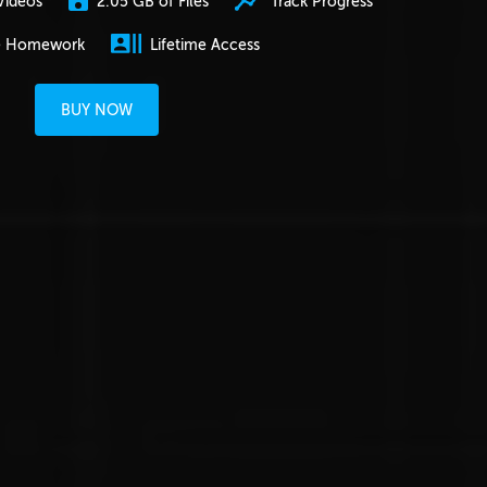
2.05 GB of Files
Track Progress
Videos
e Homework
Lifetime Access
BUY NOW