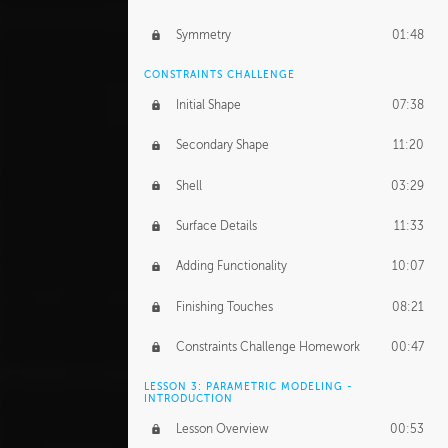
Symmetry
01:48
CONSTRAINTS CHALLENGE
Initial Shape
07:38
Secondary Shape
11:20
Shell
03:29
Surface Details
11:33
Adding Functionality
10:07
Finishing Touches
08:21
Constraints Challenge Homework
00:47
LESSON 3: PARAMETRIC MODELING -
INTRODUCTION
Lesson Overview
00:53