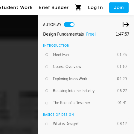
Student Work
Brief Builder
Log In
Join
AUTOPLAY
Design Fundamentals
Free!
1:47:57
INTRODUCTION
Meet Ivan
01:25
Course Overview
01:10
Exploring Ivan's Work
04:29
Breaking Into the Industry
06:27
The Role of a Designer
01:41
BASICS OF DESIGN
What is Design?
08:12