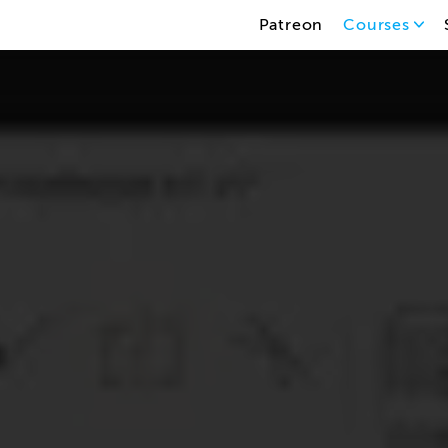
Patreon
Courses