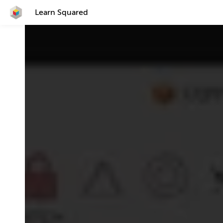
Learn Squared