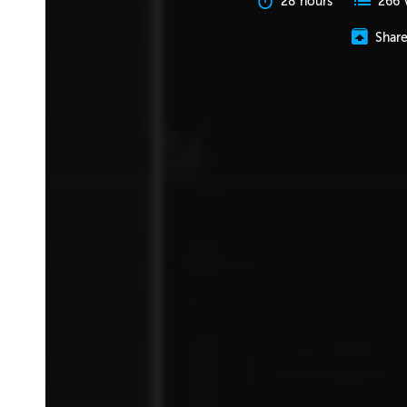
28 hours
266 
Shar