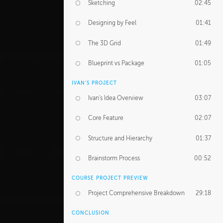
Sketching
02:45
Designing by Feel
01:41
The 3D Grid
01:49
Blueprint vs Package
01:05
IVAN'S PROJECT
Ivan's Idea Overview
03:07
Core Feature
02:07
Structure and Hierarchy
01:37
Brainstorm Process
00:52
COURSE PROJECT PREVIEW
Project Comprehensive Breakdown
29:18
CONCLUSION