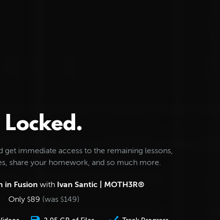
Locked.
d get immediate access to the remaining lessons,
les, share your homework, and so much more.
 in Fusion
with
Ivan Santic | MOTH3R®
Only
89
(was
149
)
$
$