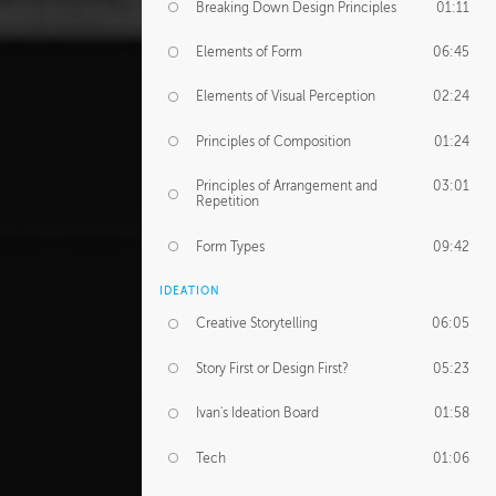
Breaking Down Design Principles
01:11
Elements of Form
06:45
Elements of Visual Perception
02:24
Principles of Composition
01:24
Principles of Arrangement and
03:01
Repetition
Form Types
09:42
IDEATION
Creative Storytelling
06:05
Story First or Design First?
05:23
Ivan's Ideation Board
01:58
Tech
01:06