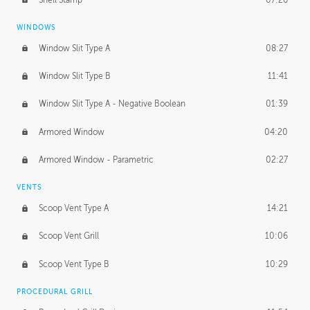
WINDOWS
Window Slit Type A
08:27
Window Slit Type B
11:41
Window Slit Type A - Negative Boolean
01:39
Armored Window
04:20
Armored Window - Parametric
02:27
VENTS
Scoop Vent Type A
14:21
Scoop Vent Grill
10:06
Scoop Vent Type B
10:29
PROCEDURAL GRILL