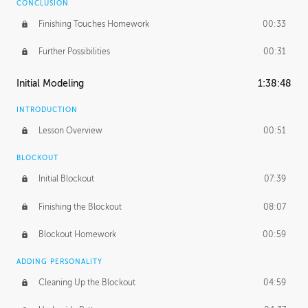
CONCLUSION
Finishing Touches Homework
00:33
Further Possibilities
00:31
Initial Modeling
1:38:48
INTRODUCTION
Lesson Overview
00:51
BLOCKOUT
Initial Blockout
07:39
Finishing the Blockout
08:07
Blockout Homework
00:59
ADDING PERSONALITY
Cleaning Up the Blockout
04:59