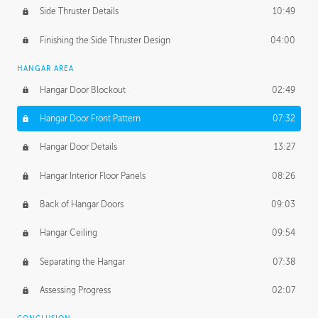
Side Thruster Details
10:49
Finishing the Side Thruster Design
04:00
HANGAR AREA
Hangar Door Blockout
02:49
Hangar Door Front Pattern
07:32
Hangar Door Details
13:27
Hangar Interior Floor Panels
08:26
Back of Hangar Doors
09:03
Hangar Ceiling
09:54
Separating the Hangar
07:38
Assessing Progress
02:07