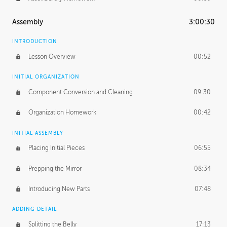
Assembly
3:00:30
INTRODUCTION
Lesson Overview
00:52
INITIAL ORGANIZATION
Component Conversion and Cleaning
09:30
Organization Homework
00:42
INITIAL ASSEMBLY
Placing Initial Pieces
06:55
Prepping the Mirror
08:34
Introducing New Parts
07:48
ADDING DETAIL
Splitting the Belly
17:13