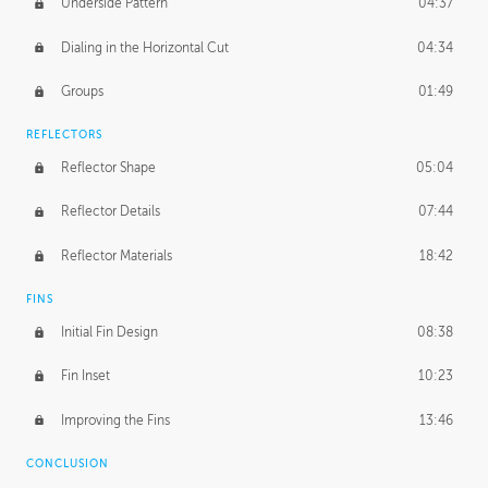
Underside Pattern
04:37
Dialing in the Horizontal Cut
04:34
Groups
01:49
REFLECTORS
Reflector Shape
05:04
Reflector Details
07:44
Reflector Materials
18:42
FINS
Initial Fin Design
08:38
Fin Inset
10:23
Improving the Fins
13:46
CONCLUSION