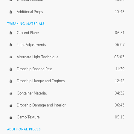
Additional Props
20:43
TWEAKING MATERIALS
Ground Plane
06:31
Light Adjustments
06:07
Alternate Light Technique
05:03
Dropship Second Pass
11:39
Dropship Hangar and Engines
12:42
Container Material
04:32
Dropship Damage and Interior
06:43
Camo Texture
05:15
ADDITIONAL PIECES