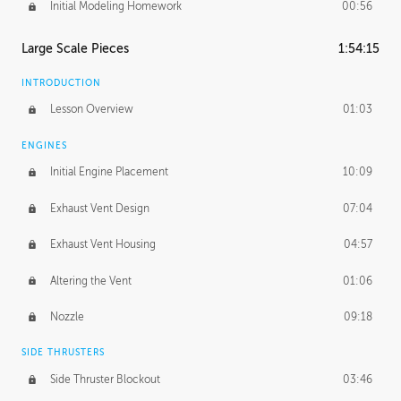
Initial Modeling Homework
00:56
Large Scale Pieces
1:54:15
INTRODUCTION
Lesson Overview
01:03
ENGINES
Initial Engine Placement
10:09
Exhaust Vent Design
07:04
Exhaust Vent Housing
04:57
Altering the Vent
01:06
Nozzle
09:18
SIDE THRUSTERS
Side Thruster Blockout
03:46