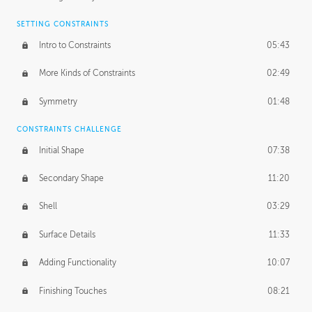
SETTING CONSTRAINTS
Intro to Constraints
05:43
More Kinds of Constraints
02:49
Symmetry
01:48
CONSTRAINTS CHALLENGE
Initial Shape
07:38
Secondary Shape
11:20
Shell
03:29
Surface Details
11:33
Adding Functionality
10:07
Finishing Touches
08:21