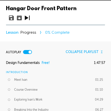
Hangar Door Front Pattern
Progress
0
% Complete
COLLAPSE PLAYLIST
AUTOPLAY
Design Fundamentals
Free!
1:47:57
INTRODUCTION
Meet Ivan
01:25
Course Overview
01:10
Exploring Ivan's Work
04:29
Breaking Into the Industry
06:27