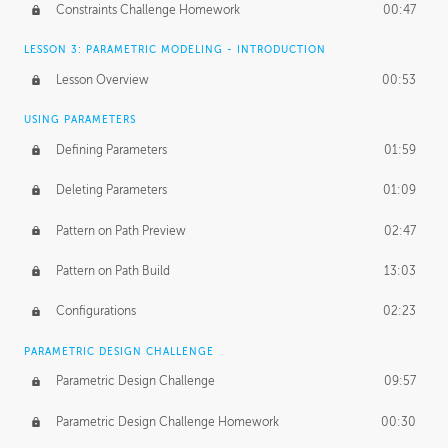
Constraints Challenge Homework
00:47
LESSON 3: PARAMETRIC MODELING - INTRODUCTION
Lesson Overview
00:53
USING PARAMETERS
Defining Parameters
01:59
Deleting Parameters
01:09
Pattern on Path Preview
02:47
Pattern on Path Build
13:03
Configurations
02:23
PARAMETRIC DESIGN CHALLENGE
Parametric Design Challenge
09:57
Parametric Design Challenge Homework
00:30