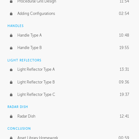
Procedural Grill Design
11:54
Adding Configurations
02:54
HANDLES
Handle Type A
10:48
Handle Type B
19:55
LIGHT REFLECTORS
Light Reflector Type A
13:31
Light Reflector Type B
09:36
Light Reflector Type C
19:37
RADAR DISH
Radar Dish
12:41
CONCLUSION
Asset Library Homework
00:59