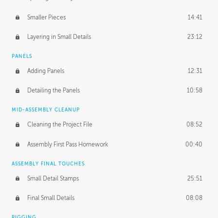
Smaller Pieces
14:41
Layering in Small Details
23:12
PANELS
Adding Panels
12:31
Detailing the Panels
10:58
MID-ASSEMBLY CLEANUP
Cleaning the Project File
08:52
Assembly First Pass Homework
00:40
ASSEMBLY FINAL TOUCHES
Small Detail Stamps
25:51
Final Small Details
08:08
RIGGING