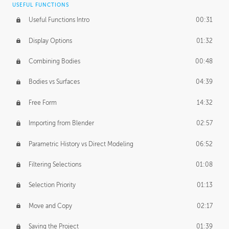
USEFUL FUNCTIONS
CREATIVE
Useful Functions Intro
00:31
Creative Teams Intro
01:39
Display Options
01:32
Roles
02:39
Combining Bodies
00:48
Studios
02:09
Bodies vs Surfaces
04:39
Free Form
14:32
Importing from Blender
02:57
Parametric History vs Direct Modeling
06:52
Filtering Selections
01:08
Selection Priority
01:13
Move and Copy
02:17
Saving the Project
01:39