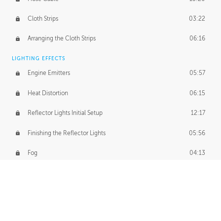
Cloth Strips
03:22
Arranging the Cloth Strips
06:16
LIGHTING EFFECTS
Engine Emitters
05:57
Heat Distortion
06:15
Reflector Lights Initial Setup
12:17
Finishing the Reflector Lights
05:56
Fog
04:13
Thruster Simulation
08:32
Volumetric Thrusters
07:55
Set Dressing and Effects Homework
00:50