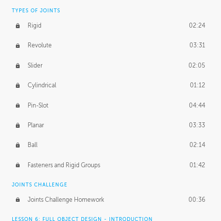
TYPES OF JOINTS
Rigid
02:24
Revolute
03:31
Slider
02:05
Cylindrical
01:12
Pin-Slot
04:44
Planar
03:33
Ball
02:14
Fasteners and Rigid Groups
01:42
JOINTS CHALLENGE
Joints Challenge Homework
00:36
LESSON 6: FULL OBJECT DESIGN - INTRODUCTION