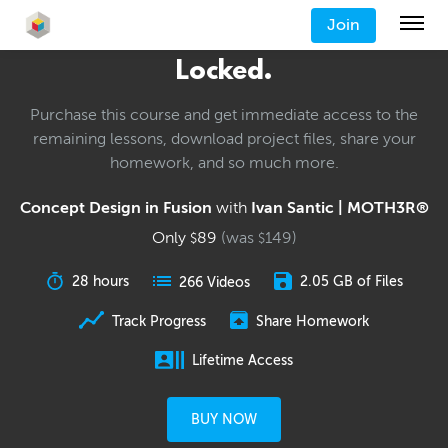
Join
Locked.
Purchase this course and get immediate access to the
remaining lessons, download project files, share your
homework, and so much more.
Concept Design in Fusion
with
Ivan Santic | MOTH3R®
Only
89
(was
149
)
$
$
28 hours
2.05 GB of Files
266 Videos
Track Progress
Share Homework
Lifetime Access
BUY NOW