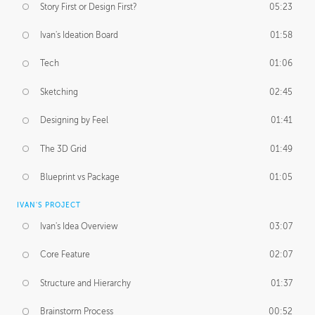
Story First or Design First?
05:23
Ivan's Ideation Board
01:58
Tech
01:06
Sketching
02:45
Designing by Feel
01:41
The 3D Grid
01:49
Blueprint vs Package
01:05
IVAN'S PROJECT
Ivan's Idea Overview
03:07
Core Feature
02:07
Structure and Hierarchy
01:37
Brainstorm Process
00:52