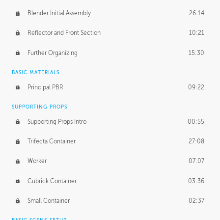
Blender Initial Assembly
26:14
Reflector and Front Section
10:21
Further Organizing
15:30
BASIC MATERIALS
Principal PBR
09:22
SUPPORTING PROPS
Supporting Props Intro
00:55
Trifecta Container
27:08
Worker
07:07
Cubrick Container
03:36
Small Container
02:37