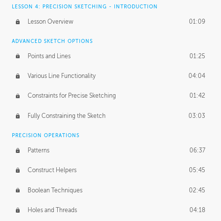
LESSON 4: PRECISION SKETCHING - INTRODUCTION
Lesson Overview
01:09
ADVANCED SKETCH OPTIONS
Points and Lines
01:25
Various Line Functionality
04:04
Constraints for Precise Sketching
01:42
Fully Constraining the Sketch
03:03
PRECISION OPERATIONS
Patterns
06:37
Construct Helpers
05:45
Boolean Techniques
02:45
Holes and Threads
04:18