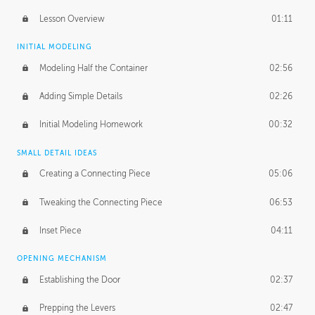
Lesson Overview
01:11
INITIAL MODELING
Modeling Half the Container
02:56
Adding Simple Details
02:26
Initial Modeling Homework
00:32
SMALL DETAIL IDEAS
Creating a Connecting Piece
05:06
Tweaking the Connecting Piece
06:53
Inset Piece
04:11
OPENING MECHANISM
Establishing the Door
02:37
Prepping the Levers
02:47