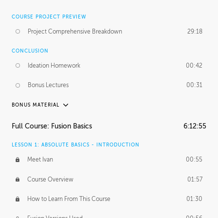
COURSE PROJECT PREVIEW
Project Comprehensive Breakdown
29:18
CONCLUSION
Ideation Homework
00:42
Bonus Lectures
00:31
BONUS MATERIAL
INTRODUCTION
Full Course: Fusion Basics
6:12:55
Using This Lesson
01:29
LESSON 1: ABSOLUTE BASICS - INTRODUCTION
FURTHER EXPLORING DESIGN
Meet Ivan
00:55
NURBS vs Polygons
03:43
Course Overview
01:57
Three Types of Continuity
00:34
How to Learn From This Course
01:30
Curve Continuity
01:30