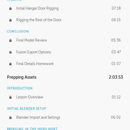
Initial Hangar Door Rigging
07:18
Rigging the Rest of the Door
06:15
CONCLUSION
Final Model Review
05:36
Fusion Export Options
03:47
Final Details Homework
01:07
Prepping Assets
2:03:53
INTRODUCTION
Lesson Overview
01:12
INITIAL BLENDER SETUP
Blender Import and Settings
06:02
BRINGING IN THE HERO ASSET