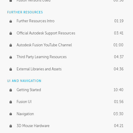
Fusion Versions Used
00:56
Surface Continuity
01:35
FURTHER RESOURCES
Form Continuity
02:48
Further Resources Intro
01:19
Class A vs B Surfaces
01:50
Official Autodesk Support Resources
03:41
The Periodic Table of Form
04:00
Autodesk Fusion YouTube Channel
01:00
Tick-Tock Model
02:24
Third Party Learning Resources
04:37
Design and Emotion
07:26
External Libraries and Assets
04:36
Design Taste
02:03
UI AND NAVIGATION
Getting Started
10:40
TECHNOLOGY
Manufacturing
01:34
Fusion UI
01:56
Evolution
02:03
Navigation
03:30
Medium
01:10
3D Mouse Hardware
04:21