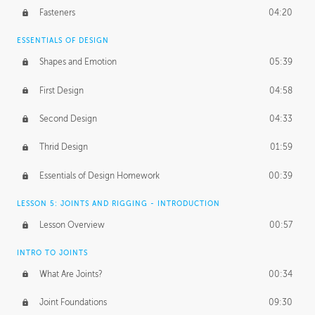
Fasteners
04:20
ESSENTIALS OF DESIGN
Shapes and Emotion
05:39
First Design
04:58
Second Design
04:33
Thrid Design
01:59
Essentials of Design Homework
00:39
LESSON 5: JOINTS AND RIGGING - INTRODUCTION
Lesson Overview
00:57
INTRO TO JOINTS
What Are Joints?
00:34
Joint Foundations
09:30