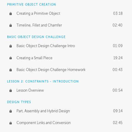
BASICS OF CLIENT WORK
PRIMITIVE OBJECT CREATION
Working with Clients
02:39
Creating a Primitive Object
03:18
Being an Entrepeneur
01:21
Timeline, Fillet and Chamfer
02:40
NDA
02:26
BASIC OBJECT DESIGN CHALLENGE
Basic Object Design Challenge Intro
01:09
Personal Work
01:54
Creating a Small Piece
19:24
Working with a Team
01:34
Basic Object Design Challenge Homework
00:43
Group Dynamics
02:26
LESSON 2: CONSTRAINTS - INTRODUCTION
PRODUCTION PIPELINE
Lesson Overview
00:54
Project Target
02:03
DESIGN TYPES
Pricing & Deadlines
02:08
Part, Assembly and Hybrid Design
09:14
Production Value
02:21
Component Links and Conversion
02:45
Evaluating a Project
02:47