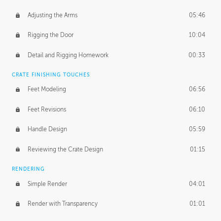
Adjusting the Arms
05:46
Rigging the Door
10:04
Detail and Rigging Homework
00:33
CRATE FINISHING TOUCHES
Feet Modeling
06:56
Feet Revisions
06:10
Handle Design
05:59
Reviewing the Crate Design
01:15
RENDERING
Simple Render
04:01
Render with Transparency
01:01