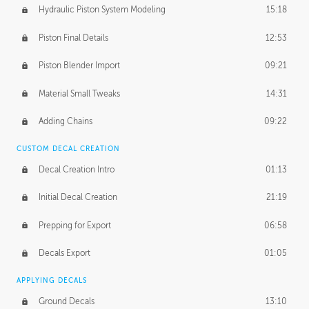
Hydraulic Piston System Modeling
15:18
Piston Final Details
12:53
Piston Blender Import
09:21
Material Small Tweaks
14:31
Adding Chains
09:22
CUSTOM DECAL CREATION
Decal Creation Intro
01:13
Initial Decal Creation
21:19
Prepping for Export
06:58
Decals Export
01:05
APPLYING DECALS
Ground Decals
13:10