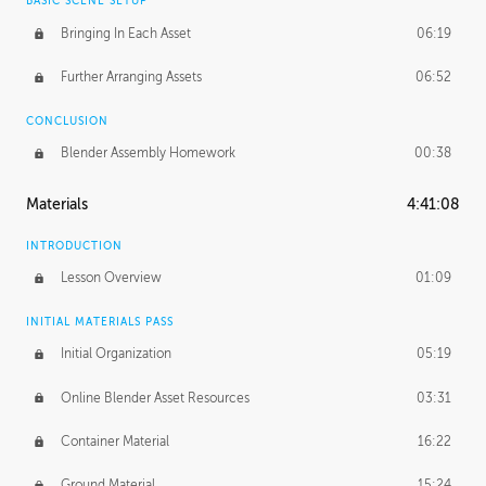
BASIC SCENE SETUP
Bringing In Each Asset
06:19
Further Arranging Assets
06:52
CONCLUSION
Blender Assembly Homework
00:38
Materials
4:41:08
INTRODUCTION
Lesson Overview
01:09
INITIAL MATERIALS PASS
Initial Organization
05:19
Online Blender Asset Resources
03:31
Container Material
16:22
Ground Material
15:24