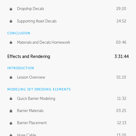
Dropship Decals
29:20
Supporting Asset Decals
24:52
CONCLUSION
Materials and Decals Homework
00:46
Effects and Rendering
3:31:44
INTRODUCTION
Lesson Overview
01:10
MODELING SET DRESSING ELEMENTS
Quick Barrier Modeling
11:32
Barrier Materials
03:25
Barrier Placement
12:13
Hose Cable
13:20