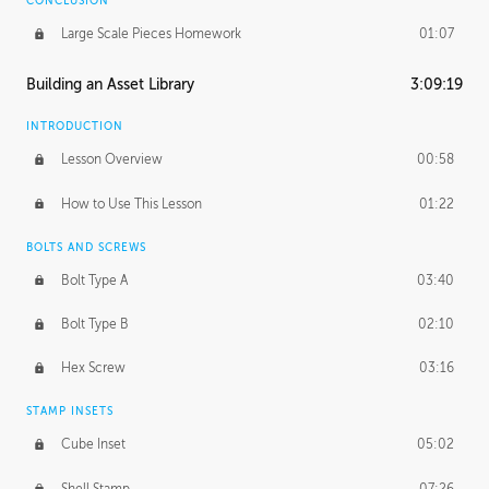
CONCLUSION
Large Scale Pieces Homework
01:07
Building an Asset Library
3:09:19
INTRODUCTION
Lesson Overview
00:58
How to Use This Lesson
01:22
BOLTS AND SCREWS
Bolt Type A
03:40
Bolt Type B
02:10
Hex Screw
03:16
STAMP INSETS
Cube Inset
05:02
Shell Stamp
07:26