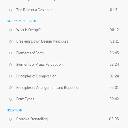
The Role of a Designer
01:41
BASICS OF DESIGN
What is Design?
08:12
Breaking Down Design Principles
01:11
Elements of Form
06:45
Elements of Visual Perception
02:24
Principles of Composition
01:24
Principles of Arrangement and Repetition
03:01
Form Types
09:42
IDEATION
Creative Storytelling
06:05