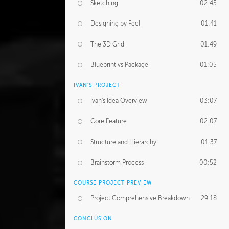
Sketching
02:45
Designing by Feel
01:41
The 3D Grid
01:49
Blueprint vs Package
01:05
IVAN'S PROJECT
Ivan's Idea Overview
03:07
Core Feature
02:07
Structure and Hierarchy
01:37
Brainstorm Process
00:52
COURSE PROJECT PREVIEW
Project Comprehensive Breakdown
29:18
CONCLUSION