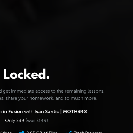
Locked.
d get immediate access to the remaining lessons,
les, share your homework, and so much more.
 in Fusion
with
Ivan Santic | MOTH3R®
Only
89
(was
149
)
$
$