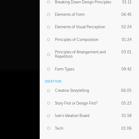
Breaking Down Design Principles
01:11
Elements of Form
06:45
Elements of Visual Perception
02:24
Principles of Composition
01:24
Principles of Arrangement and
03:01
Repetition
Form Types
09:42
IDEATION
Creative Storytelling
06:05
Story First or Design First?
05:23
Ivan's Ideation Board
01:58
Tech
01:06