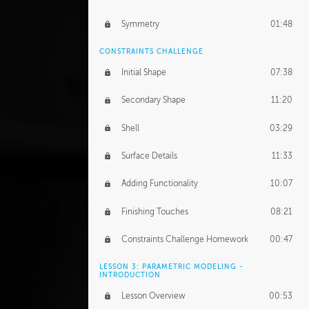
Symmetry
01:48
CONSTRAINTS CHALLENGE
Initial Shape
07:38
Secondary Shape
11:20
Shell
03:29
Surface Details
11:33
Adding Functionality
10:07
Finishing Touches
08:21
Constraints Challenge Homework
00:47
LESSON 3: PARAMETRIC MODELING -
INTRODUCTION
Lesson Overview
00:53