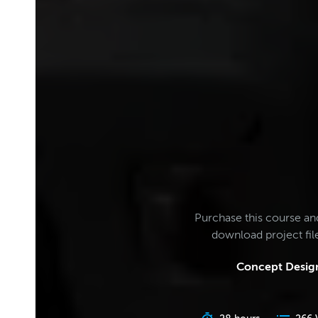
Purchase this course an
download project fi
Concept Design