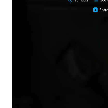
28 hours
266 
Shar