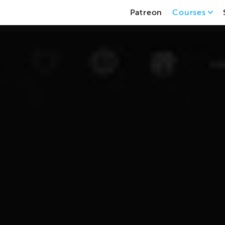
Patreon
Courses