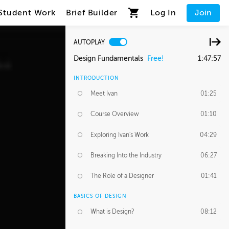
Student Work
Brief Builder
Log In
Join
AUTOPLAY
Design Fundamentals
Free!
1:47:57
INTRODUCTION
Meet Ivan
01:25
Course Overview
01:10
Exploring Ivan's Work
04:29
Breaking Into the Industry
06:27
The Role of a Designer
01:41
BASICS OF DESIGN
What is Design?
08:12