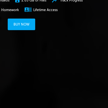
2.05 GB of Files
Track Progress
Videos
e Homework
Lifetime Access
BUY NOW