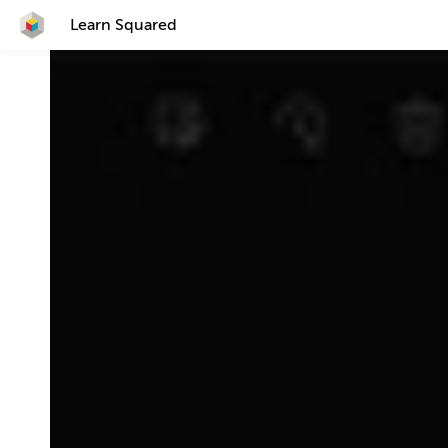
Learn Squared