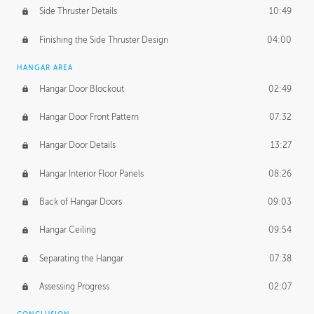
Side Thruster Details
10:49
Finishing the Side Thruster Design
04:00
HANGAR AREA
Hangar Door Blockout
02:49
Hangar Door Front Pattern
07:32
Hangar Door Details
13:27
Hangar Interior Floor Panels
08:26
Back of Hangar Doors
09:03
Hangar Ceiling
09:54
Separating the Hangar
07:38
Assessing Progress
02:07