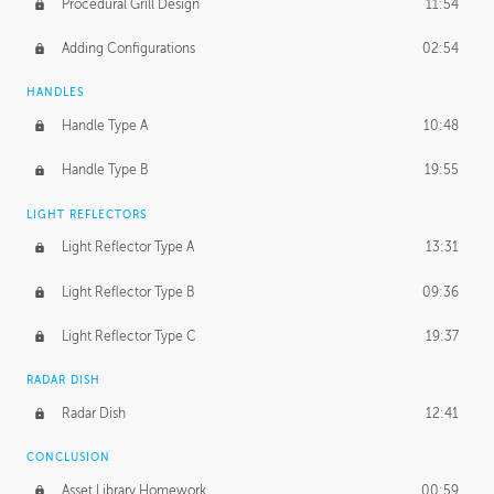
Procedural Grill Design
11:54
Adding Configurations
02:54
HANDLES
Handle Type A
10:48
Handle Type B
19:55
LIGHT REFLECTORS
Light Reflector Type A
13:31
Light Reflector Type B
09:36
Light Reflector Type C
19:37
RADAR DISH
Radar Dish
12:41
CONCLUSION
Asset Library Homework
00:59