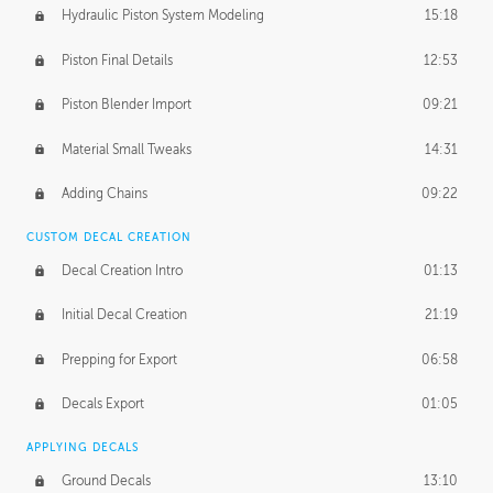
Hydraulic Piston System Modeling
15:18
Piston Final Details
12:53
Piston Blender Import
09:21
Material Small Tweaks
14:31
Adding Chains
09:22
CUSTOM DECAL CREATION
Decal Creation Intro
01:13
Initial Decal Creation
21:19
Prepping for Export
06:58
Decals Export
01:05
APPLYING DECALS
Ground Decals
13:10