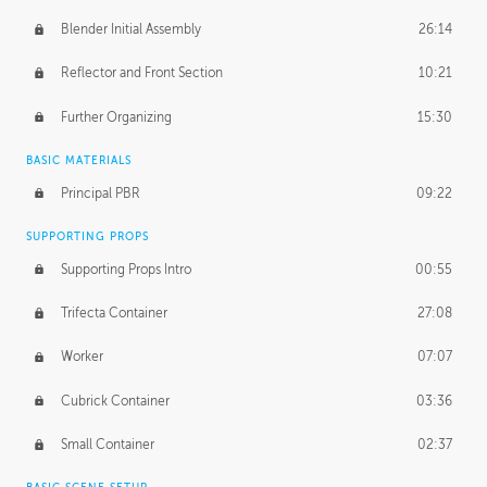
Blender Initial Assembly
26:14
Reflector and Front Section
10:21
Further Organizing
15:30
BASIC MATERIALS
Principal PBR
09:22
SUPPORTING PROPS
Supporting Props Intro
00:55
Trifecta Container
27:08
Worker
07:07
Cubrick Container
03:36
Small Container
02:37