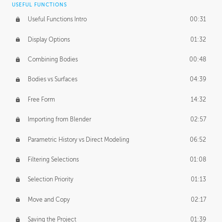
USEFUL FUNCTIONS
CREATIVE
Useful Functions Intro
00:31
Creative Teams Intro
01:39
Display Options
01:32
Roles
02:39
Combining Bodies
00:48
Studios
02:09
Bodies vs Surfaces
04:39
Free Form
14:32
Importing from Blender
02:57
Parametric History vs Direct Modeling
06:52
Filtering Selections
01:08
Selection Priority
01:13
Move and Copy
02:17
Saving the Project
01:39