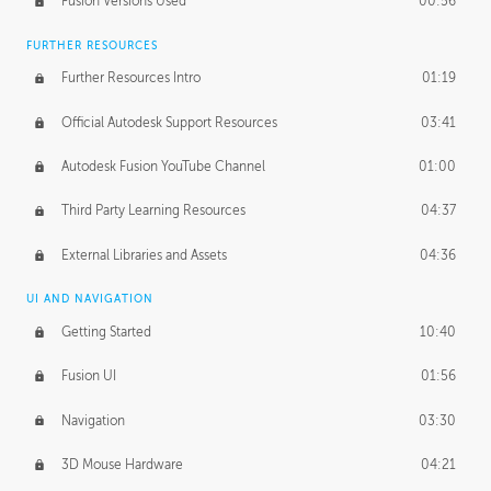
Fusion Versions Used
00:56
Surface Continuity
01:35
FURTHER RESOURCES
Form Continuity
02:48
Further Resources Intro
01:19
Class A vs B Surfaces
01:50
Official Autodesk Support Resources
03:41
The Periodic Table of Form
04:00
Autodesk Fusion YouTube Channel
01:00
Tick-Tock Model
02:24
Third Party Learning Resources
04:37
Design and Emotion
07:26
External Libraries and Assets
04:36
Design Taste
02:03
UI AND NAVIGATION
Getting Started
10:40
TECHNOLOGY
Manufacturing
01:34
Fusion UI
01:56
Evolution
02:03
Navigation
03:30
Medium
01:10
3D Mouse Hardware
04:21