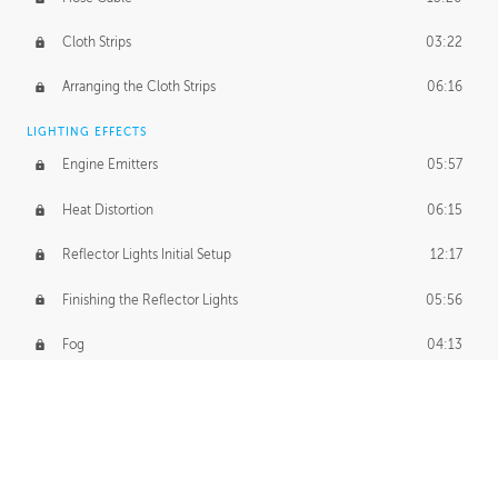
Cloth Strips
03:22
Arranging the Cloth Strips
06:16
LIGHTING EFFECTS
Engine Emitters
05:57
Heat Distortion
06:15
Reflector Lights Initial Setup
12:17
Finishing the Reflector Lights
05:56
Fog
04:13
Thruster Simulation
08:32
Volumetric Thrusters
07:55
Set Dressing and Effects Homework
00:50