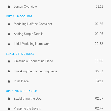
Lesson Overview
01:11
INITIAL MODELING
Modeling Half the Container
02:56
Adding Simple Details
02:26
Initial Modeling Homework
00:32
SMALL DETAIL IDEAS
Creating a Connecting Piece
05:06
Tweaking the Connecting Piece
06:53
Inset Piece
04:11
OPENING MECHANISM
Establishing the Door
02:37
Prepping the Levers
02:47