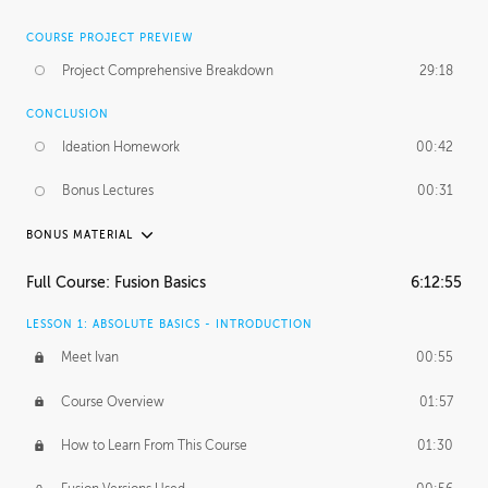
COURSE PROJECT PREVIEW
Project Comprehensive Breakdown
29:18
CONCLUSION
Ideation Homework
00:42
Bonus Lectures
00:31
BONUS MATERIAL
INTRODUCTION
Full Course: Fusion Basics
6:12:55
Using This Lesson
01:29
LESSON 1: ABSOLUTE BASICS - INTRODUCTION
FURTHER EXPLORING DESIGN
Meet Ivan
00:55
NURBS vs Polygons
03:43
Course Overview
01:57
Three Types of Continuity
00:34
How to Learn From This Course
01:30
Curve Continuity
01:30