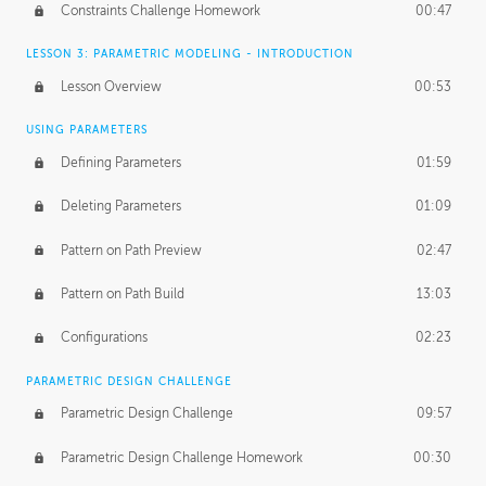
Constraints Challenge Homework
00:47
LESSON 3: PARAMETRIC MODELING - INTRODUCTION
Lesson Overview
00:53
USING PARAMETERS
Defining Parameters
01:59
Deleting Parameters
01:09
Pattern on Path Preview
02:47
Pattern on Path Build
13:03
Configurations
02:23
PARAMETRIC DESIGN CHALLENGE
Parametric Design Challenge
09:57
Parametric Design Challenge Homework
00:30