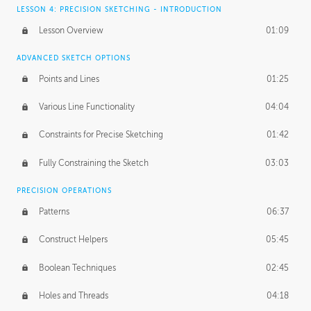
LESSON 4: PRECISION SKETCHING - INTRODUCTION
Lesson Overview
01:09
ADVANCED SKETCH OPTIONS
Points and Lines
01:25
Various Line Functionality
04:04
Constraints for Precise Sketching
01:42
Fully Constraining the Sketch
03:03
PRECISION OPERATIONS
Patterns
06:37
Construct Helpers
05:45
Boolean Techniques
02:45
Holes and Threads
04:18