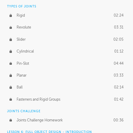
TYPES OF JOINTS
Rigid
02:24
Revolute
03:31
Slider
02:05
Cylindrical
01:12
Pin-Slot
04:44
Planar
03:33
Ball
02:14
Fasteners and Rigid Groups
01:42
JOINTS CHALLENGE
Joints Challenge Homework
00:36
LESSON 6: FULL OBJECT DESIGN - INTRODUCTION