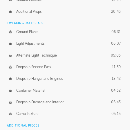
Additional Props
20:43
TWEAKING MATERIALS
Ground Plane
06:31
Light Adjustments
06:07
Alternate Light Technique
05:03
Dropship Second Pass
11:39
Dropship Hangar and Engines
12:42
Container Material
04:32
Dropship Damage and Interior
06:43
Camo Texture
05:15
ADDITIONAL PIECES