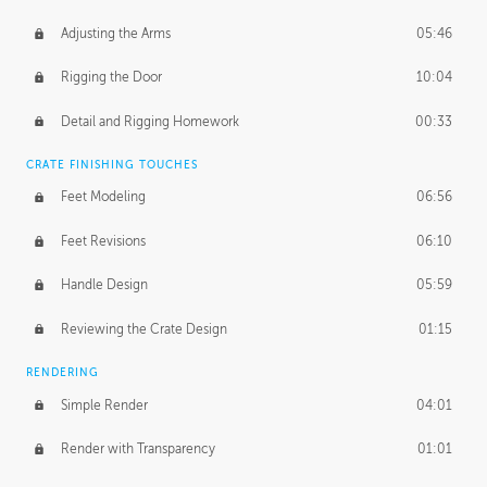
Adjusting the Arms
05:46
Rigging the Door
10:04
Detail and Rigging Homework
00:33
CRATE FINISHING TOUCHES
Feet Modeling
06:56
Feet Revisions
06:10
Handle Design
05:59
Reviewing the Crate Design
01:15
RENDERING
Simple Render
04:01
Render with Transparency
01:01