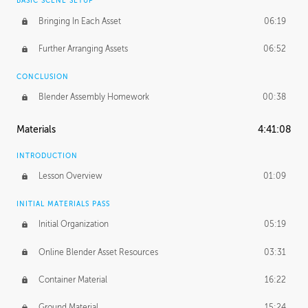
BASIC SCENE SETUP
Bringing In Each Asset
06:19
Further Arranging Assets
06:52
CONCLUSION
Blender Assembly Homework
00:38
Materials
4:41:08
INTRODUCTION
Lesson Overview
01:09
INITIAL MATERIALS PASS
Initial Organization
05:19
Online Blender Asset Resources
03:31
Container Material
16:22
Ground Material
15:24