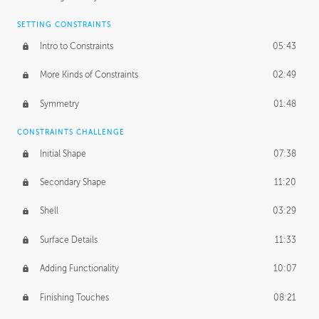
SETTING CONSTRAINTS
Intro to Constraints
05:43
More Kinds of Constraints
02:49
Symmetry
01:48
CONSTRAINTS CHALLENGE
Initial Shape
07:38
Secondary Shape
11:20
Shell
03:29
Surface Details
11:33
Adding Functionality
10:07
Finishing Touches
08:21