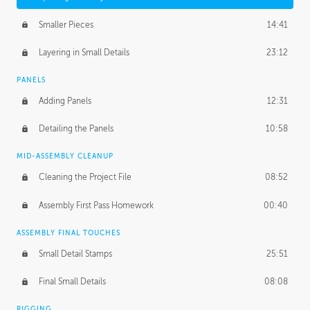
Smaller Pieces
14:41
Layering in Small Details
23:12
PANELS
Adding Panels
12:31
Detailing the Panels
10:58
MID-ASSEMBLY CLEANUP
Cleaning the Project File
08:52
Assembly First Pass Homework
00:40
ASSEMBLY FINAL TOUCHES
Small Detail Stamps
25:51
Final Small Details
08:08
RIGGING