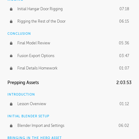
Initial Hangar Door Rigging
07:18
Rigging the Rest of the Door
06:15
CONCLUSION
Final Model Review
05:36
Fusion Export Options
03:47
Final Details Homework
01:07
Prepping Assets
2:03:53
INTRODUCTION
Lesson Overview
01:12
INITIAL BLENDER SETUP
Blender Import and Settings
06:02
BRINGING IN THE HERO ASSET