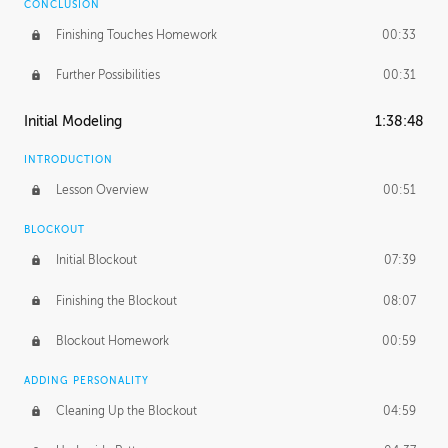
CONCLUSION
Finishing Touches Homework
00:33
Further Possibilities
00:31
Initial Modeling
1:38:48
INTRODUCTION
Lesson Overview
00:51
BLOCKOUT
Initial Blockout
07:39
Finishing the Blockout
08:07
Blockout Homework
00:59
ADDING PERSONALITY
Cleaning Up the Blockout
04:59