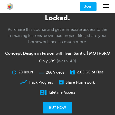
Join
Locked.
Purchase this course and get immediate access to the
remaining lessons, download project files, share your
homework, and so much more.
Concept Design in Fusion
with
Ivan Santic | MOTH3R®
Only
89
(was
149
)
$
$
28 hours
2.05 GB of Files
266 Videos
Track Progress
Share Homework
Lifetime Access
BUY NOW