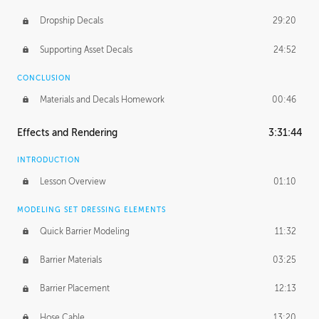
Dropship Decals
29:20
Supporting Asset Decals
24:52
CONCLUSION
Materials and Decals Homework
00:46
Effects and Rendering
3:31:44
INTRODUCTION
Lesson Overview
01:10
MODELING SET DRESSING ELEMENTS
Quick Barrier Modeling
11:32
Barrier Materials
03:25
Barrier Placement
12:13
Hose Cable
13:20