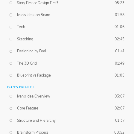
Story First or Design First?
05:23
Ivan's Ideation Board
01:58
Tech
01:06
Sketching
02:45
Designing by Feel
01:41
The 3D Grid
01:49
Blueprint vs Package
01:05
IVAN'S PROJECT
Ivan's Idea Overview
03:07
Core Feature
02:07
Structure and Hierarchy
01:37
Brainstorm Process
00:52