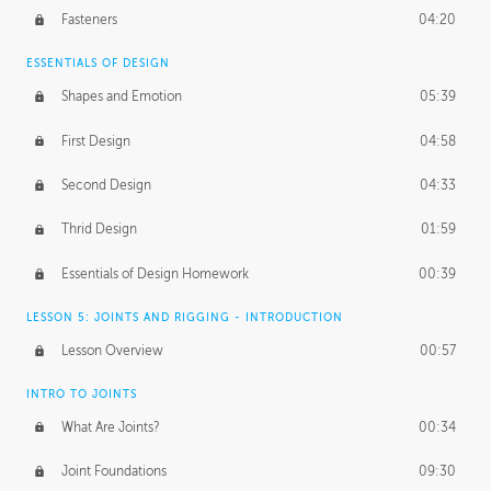
Fasteners
04:20
ESSENTIALS OF DESIGN
Shapes and Emotion
05:39
First Design
04:58
Second Design
04:33
Thrid Design
01:59
Essentials of Design Homework
00:39
LESSON 5: JOINTS AND RIGGING - INTRODUCTION
Lesson Overview
00:57
INTRO TO JOINTS
What Are Joints?
00:34
Joint Foundations
09:30