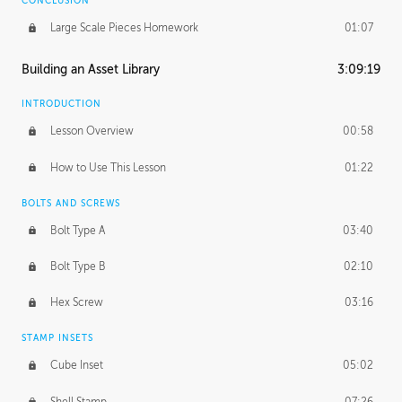
CONCLUSION
Large Scale Pieces Homework
01:07
Building an Asset Library
3:09:19
INTRODUCTION
Lesson Overview
00:58
How to Use This Lesson
01:22
BOLTS AND SCREWS
Bolt Type A
03:40
Bolt Type B
02:10
Hex Screw
03:16
STAMP INSETS
Cube Inset
05:02
Shell Stamp
07:26