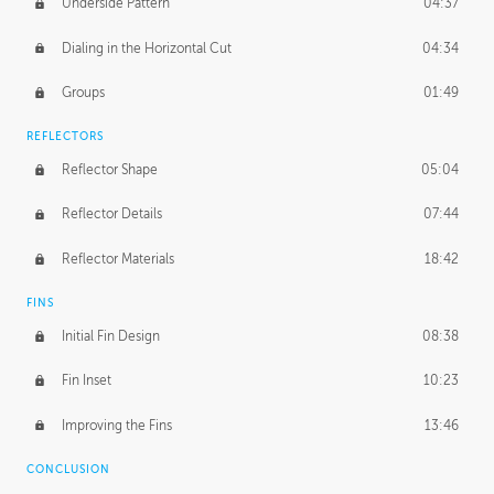
Underside Pattern
04:37
Dialing in the Horizontal Cut
04:34
Groups
01:49
REFLECTORS
Reflector Shape
05:04
Reflector Details
07:44
Reflector Materials
18:42
FINS
Initial Fin Design
08:38
Fin Inset
10:23
Improving the Fins
13:46
CONCLUSION