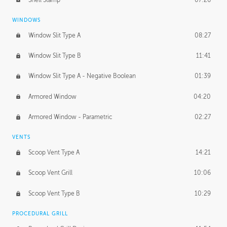
WINDOWS
Window Slit Type A
08:27
Window Slit Type B
11:41
Window Slit Type A - Negative Boolean
01:39
Armored Window
04:20
Armored Window - Parametric
02:27
VENTS
Scoop Vent Type A
14:21
Scoop Vent Grill
10:06
Scoop Vent Type B
10:29
PROCEDURAL GRILL