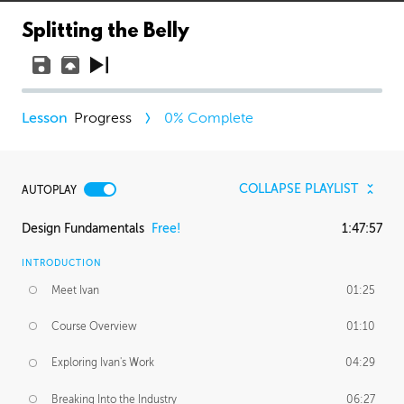
Splitting the Belly
Progress
0
% Complete
COLLAPSE PLAYLIST
AUTOPLAY
Design Fundamentals
Free!
1:47:57
INTRODUCTION
Meet Ivan
01:25
Course Overview
01:10
Exploring Ivan's Work
04:29
Breaking Into the Industry
06:27