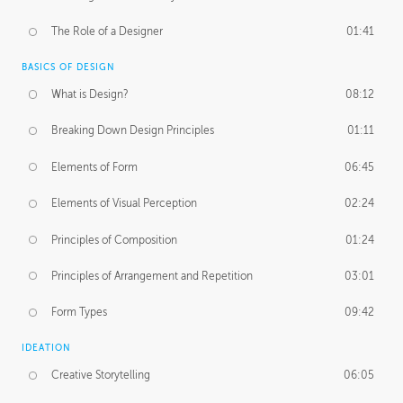
The Role of a Designer
01:41
BASICS OF DESIGN
What is Design?
08:12
Breaking Down Design Principles
01:11
Elements of Form
06:45
Elements of Visual Perception
02:24
Principles of Composition
01:24
Principles of Arrangement and Repetition
03:01
Form Types
09:42
IDEATION
Creative Storytelling
06:05