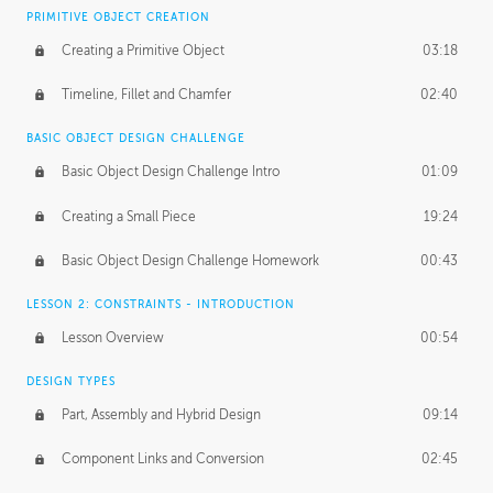
BASICS OF CLIENT WORK
PRIMITIVE OBJECT CREATION
Working with Clients
02:39
Creating a Primitive Object
03:18
Being an Entrepeneur
01:21
Timeline, Fillet and Chamfer
02:40
NDA
02:26
BASIC OBJECT DESIGN CHALLENGE
Basic Object Design Challenge Intro
01:09
Personal Work
01:54
Creating a Small Piece
19:24
Working with a Team
01:34
Basic Object Design Challenge Homework
00:43
Group Dynamics
02:26
LESSON 2: CONSTRAINTS - INTRODUCTION
PRODUCTION PIPELINE
Lesson Overview
00:54
Project Target
02:03
DESIGN TYPES
Pricing & Deadlines
02:08
Part, Assembly and Hybrid Design
09:14
Production Value
02:21
Component Links and Conversion
02:45
Evaluating a Project
02:47