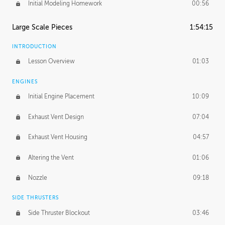
Initial Modeling Homework
00:56
Large Scale Pieces
1:54:15
INTRODUCTION
Lesson Overview
01:03
ENGINES
Initial Engine Placement
10:09
Exhaust Vent Design
07:04
Exhaust Vent Housing
04:57
Altering the Vent
01:06
Nozzle
09:18
SIDE THRUSTERS
Side Thruster Blockout
03:46