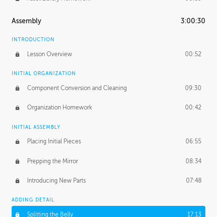
Assembly
3:00:30
INTRODUCTION
Lesson Overview
00:52
INITIAL ORGANIZATION
Component Conversion and Cleaning
09:30
Organization Homework
00:42
INITIAL ASSEMBLY
Placing Initial Pieces
06:55
Prepping the Mirror
08:34
Introducing New Parts
07:48
ADDING DETAIL
Splitting the Belly
17:13