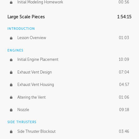
Initial Modeling Homework
00:56
Large Scale Pieces
1:54:15
INTRODUCTION
Lesson Overview
01:03
ENGINES
Initial Engine Placement
10:09
Exhaust Vent Design
07:04
Exhaust Vent Housing
04:57
Altering the Vent
01:06
Nozzle
09:18
SIDE THRUSTERS
Side Thruster Blockout
03:46