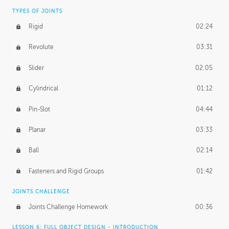
TYPES OF JOINTS
Rigid
02:24
Revolute
03:31
Slider
02:05
Cylindrical
01:12
Pin-Slot
04:44
Planar
03:33
Ball
02:14
Fasteners and Rigid Groups
01:42
JOINTS CHALLENGE
Joints Challenge Homework
00:36
LESSON 6: FULL OBJECT DESIGN - INTRODUCTION