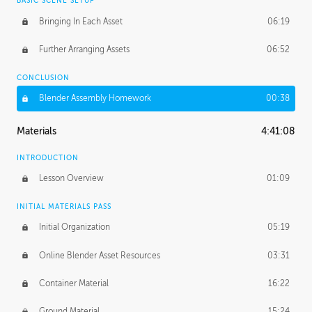
BASIC SCENE SETUP
Bringing In Each Asset
06:19
Further Arranging Assets
06:52
CONCLUSION
Blender Assembly Homework
00:38
Materials
4:41:08
INTRODUCTION
Lesson Overview
01:09
INITIAL MATERIALS PASS
Initial Organization
05:19
Online Blender Asset Resources
03:31
Container Material
16:22
Ground Material
15:24