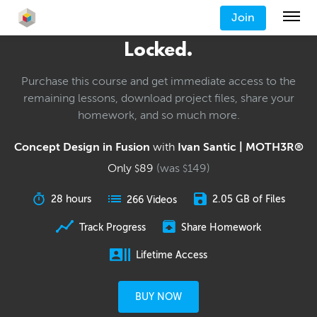
Join
Locked.
Purchase this course and get immediate access to the
remaining lessons, download project files, share your
homework, and so much more.
Concept Design in Fusion
with
Ivan Santic | MOTH3R®
Only
89
(was
149
)
$
$
28 hours
2.05 GB of Files
266 Videos
Track Progress
Share Homework
Lifetime Access
BUY NOW