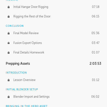
Initial Hangar Door Rigging
07:18
Rigging the Rest of the Door
06:15
CONCLUSION
Final Model Review
05:36
Fusion Export Options
03:47
Final Details Homework
01:07
Prepping Assets
2:03:53
INTRODUCTION
Lesson Overview
01:12
INITIAL BLENDER SETUP
Blender Import and Settings
06:02
BRINGING IN THE HERO ASSET