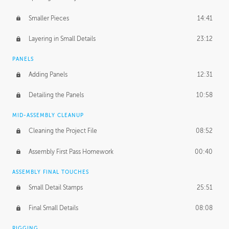
Smaller Pieces
14:41
Layering in Small Details
23:12
PANELS
Adding Panels
12:31
Detailing the Panels
10:58
MID-ASSEMBLY CLEANUP
Cleaning the Project File
08:52
Assembly First Pass Homework
00:40
ASSEMBLY FINAL TOUCHES
Small Detail Stamps
25:51
Final Small Details
08:08
RIGGING