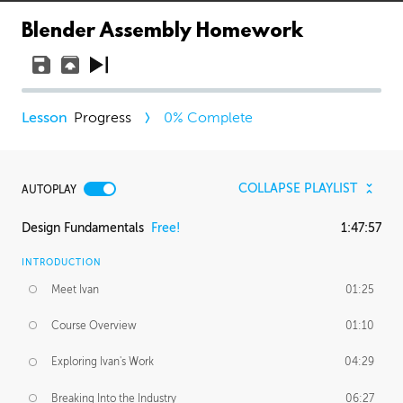
Blender Assembly Homework
Progress
0
% Complete
COLLAPSE PLAYLIST
AUTOPLAY
Design Fundamentals
Free!
1:47:57
INTRODUCTION
Meet Ivan
01:25
Course Overview
01:10
Exploring Ivan's Work
04:29
Breaking Into the Industry
06:27