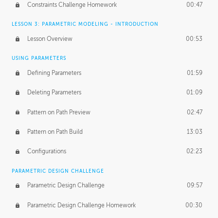
Constraints Challenge Homework
00:47
LESSON 3: PARAMETRIC MODELING - INTRODUCTION
Lesson Overview
00:53
USING PARAMETERS
Defining Parameters
01:59
Deleting Parameters
01:09
Pattern on Path Preview
02:47
Pattern on Path Build
13:03
Configurations
02:23
PARAMETRIC DESIGN CHALLENGE
Parametric Design Challenge
09:57
Parametric Design Challenge Homework
00:30