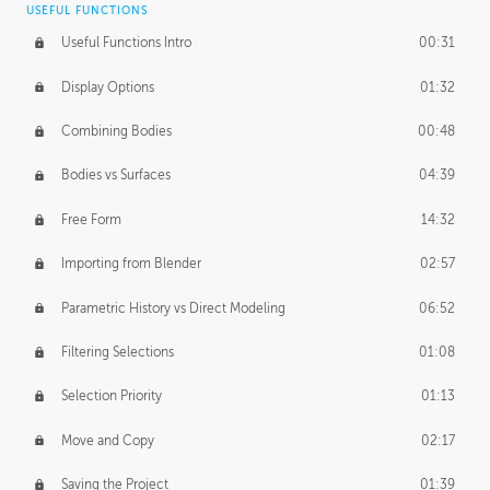
USEFUL FUNCTIONS
CREATIVE
Useful Functions Intro
00:31
Creative Teams Intro
01:39
Display Options
01:32
Roles
02:39
Combining Bodies
00:48
Studios
02:09
Bodies vs Surfaces
04:39
Free Form
14:32
Importing from Blender
02:57
Parametric History vs Direct Modeling
06:52
Filtering Selections
01:08
Selection Priority
01:13
Move and Copy
02:17
Saving the Project
01:39