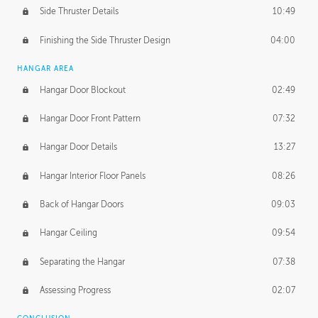
Side Thruster Details
10:49
Finishing the Side Thruster Design
04:00
HANGAR AREA
Hangar Door Blockout
02:49
Hangar Door Front Pattern
07:32
Hangar Door Details
13:27
Hangar Interior Floor Panels
08:26
Back of Hangar Doors
09:03
Hangar Ceiling
09:54
Separating the Hangar
07:38
Assessing Progress
02:07