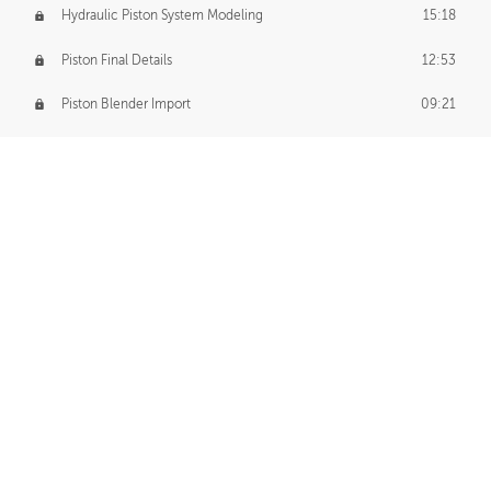
Hydraulic Piston System Modeling
15:18
Piston Final Details
12:53
Piston Blender Import
09:21
Material Small Tweaks
14:31
Adding Chains
09:22
CUSTOM DECAL CREATION
Decal Creation Intro
01:13
Initial Decal Creation
21:19
Prepping for Export
06:58
Decals Export
01:05
APPLYING DECALS
Ground Decals
13:10