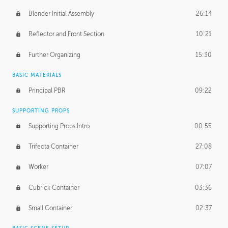
Blender Initial Assembly
26:14
Reflector and Front Section
10:21
Further Organizing
15:30
BASIC MATERIALS
Principal PBR
09:22
SUPPORTING PROPS
Supporting Props Intro
00:55
Trifecta Container
27:08
Worker
07:07
Cubrick Container
03:36
Small Container
02:37