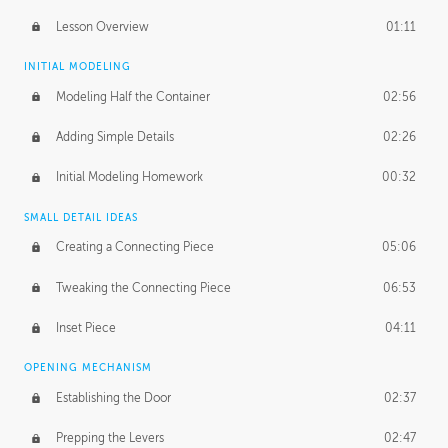
Lesson Overview
01:11
INITIAL MODELING
Modeling Half the Container
02:56
Adding Simple Details
02:26
Initial Modeling Homework
00:32
SMALL DETAIL IDEAS
Creating a Connecting Piece
05:06
Tweaking the Connecting Piece
06:53
Inset Piece
04:11
OPENING MECHANISM
Establishing the Door
02:37
Prepping the Levers
02:47