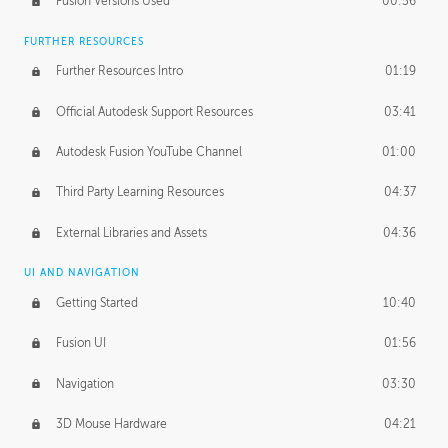
Fusion Versions Used
00:56
Surface Continuity
01:35
FURTHER RESOURCES
Form Continuity
02:48
Further Resources Intro
01:19
Class A vs B Surfaces
01:50
Official Autodesk Support Resources
03:41
The Periodic Table of Form
04:00
Autodesk Fusion YouTube Channel
01:00
Tick-Tock Model
02:24
Third Party Learning Resources
04:37
Design and Emotion
07:26
External Libraries and Assets
04:36
Design Taste
02:03
UI AND NAVIGATION
Getting Started
10:40
TECHNOLOGY
Manufacturing
01:34
Fusion UI
01:56
Evolution
02:03
Navigation
03:30
Medium
01:10
3D Mouse Hardware
04:21