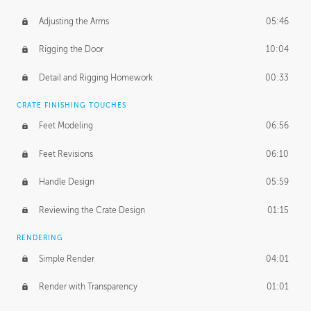
Adjusting the Arms
05:46
Rigging the Door
10:04
Detail and Rigging Homework
00:33
CRATE FINISHING TOUCHES
Feet Modeling
06:56
Feet Revisions
06:10
Handle Design
05:59
Reviewing the Crate Design
01:15
RENDERING
Simple Render
04:01
Render with Transparency
01:01