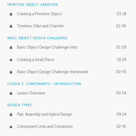
BASICS OF CLIENT WORK
PRIMITIVE OBJECT CREATION
Working with Clients
02:39
Creating a Primitive Object
03:18
Being an Entrepeneur
01:21
Timeline, Fillet and Chamfer
02:40
NDA
02:26
BASIC OBJECT DESIGN CHALLENGE
Basic Object Design Challenge Intro
01:09
Personal Work
01:54
Creating a Small Piece
19:24
Working with a Team
01:34
Basic Object Design Challenge Homework
00:43
Group Dynamics
02:26
LESSON 2: CONSTRAINTS - INTRODUCTION
PRODUCTION PIPELINE
Lesson Overview
00:54
Project Target
02:03
DESIGN TYPES
Pricing & Deadlines
02:08
Part, Assembly and Hybrid Design
09:14
Production Value
02:21
Component Links and Conversion
02:45
Evaluating a Project
02:47