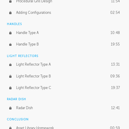
Procedural Grill Design
11:54
Adding Configurations
02:54
HANDLES
Handle Type A
10:48
Handle Type B
19:55
LIGHT REFLECTORS
Light Reflector Type A
13:31
Light Reflector Type B
09:36
Light Reflector Type C
19:37
RADAR DISH
Radar Dish
12:41
CONCLUSION
Asset Library Homework
00:59