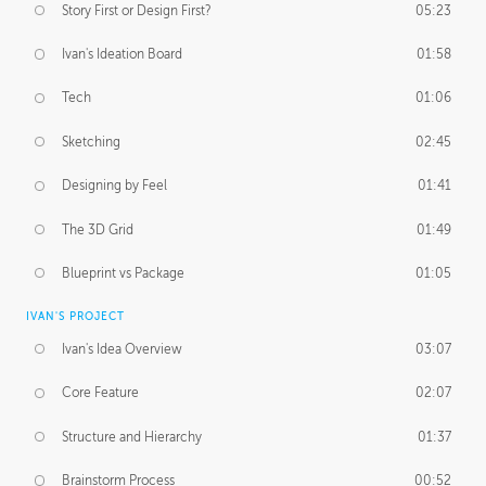
Story First or Design First?
05:23
Ivan's Ideation Board
01:58
Tech
01:06
Sketching
02:45
Designing by Feel
01:41
The 3D Grid
01:49
Blueprint vs Package
01:05
IVAN'S PROJECT
Ivan's Idea Overview
03:07
Core Feature
02:07
Structure and Hierarchy
01:37
Brainstorm Process
00:52