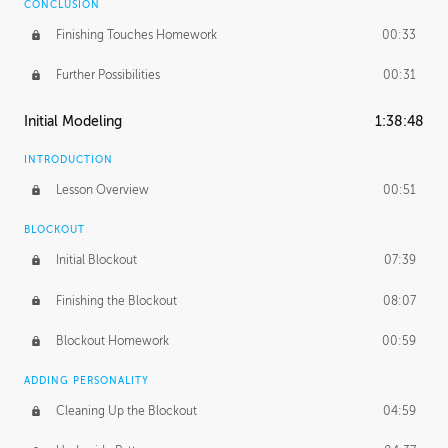
CONCLUSION
Finishing Touches Homework
00:33
Further Possibilities
00:31
Initial Modeling
1:38:48
INTRODUCTION
Lesson Overview
00:51
BLOCKOUT
Initial Blockout
07:39
Finishing the Blockout
08:07
Blockout Homework
00:59
ADDING PERSONALITY
Cleaning Up the Blockout
04:59