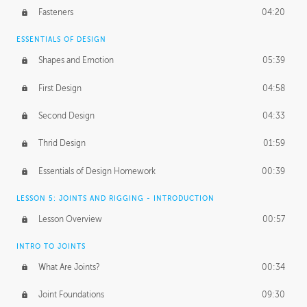
Fasteners
04:20
ESSENTIALS OF DESIGN
Shapes and Emotion
05:39
First Design
04:58
Second Design
04:33
Thrid Design
01:59
Essentials of Design Homework
00:39
LESSON 5: JOINTS AND RIGGING - INTRODUCTION
Lesson Overview
00:57
INTRO TO JOINTS
What Are Joints?
00:34
Joint Foundations
09:30