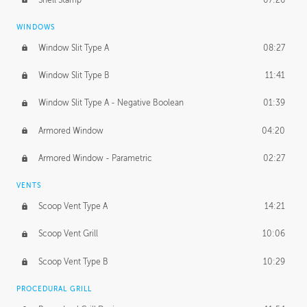
WINDOWS
Window Slit Type A
08:27
Window Slit Type B
11:41
Window Slit Type A - Negative Boolean
01:39
Armored Window
04:20
Armored Window - Parametric
02:27
VENTS
Scoop Vent Type A
14:21
Scoop Vent Grill
10:06
Scoop Vent Type B
10:29
PROCEDURAL GRILL