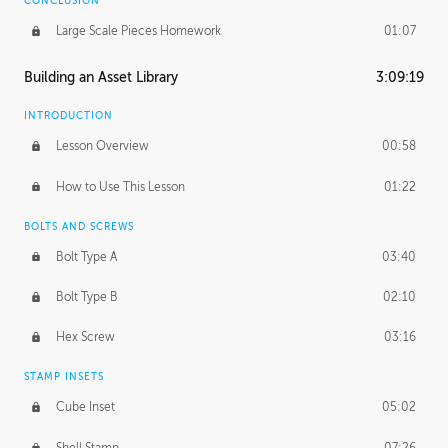
CONCLUSION
Large Scale Pieces Homework
01:07
Building an Asset Library
3:09:19
INTRODUCTION
Lesson Overview
00:58
How to Use This Lesson
01:22
BOLTS AND SCREWS
Bolt Type A
03:40
Bolt Type B
02:10
Hex Screw
03:16
STAMP INSETS
Cube Inset
05:02
Shell Stamp
07:26