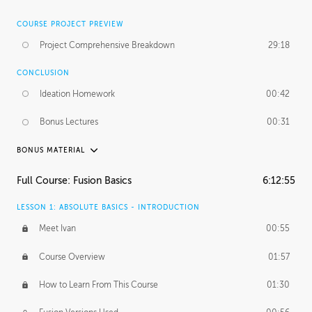
COURSE PROJECT PREVIEW
Project Comprehensive Breakdown
29:18
CONCLUSION
Ideation Homework
00:42
Bonus Lectures
00:31
BONUS MATERIAL
INTRODUCTION
Full Course: Fusion Basics
6:12:55
Using This Lesson
01:29
LESSON 1: ABSOLUTE BASICS - INTRODUCTION
FURTHER EXPLORING DESIGN
Meet Ivan
00:55
NURBS vs Polygons
03:43
Course Overview
01:57
Three Types of Continuity
00:34
How to Learn From This Course
01:30
Curve Continuity
01:30