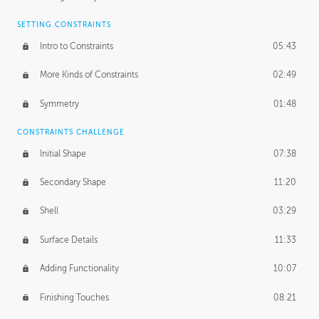
SETTING CONSTRAINTS
Intro to Constraints
05:43
More Kinds of Constraints
02:49
Symmetry
01:48
CONSTRAINTS CHALLENGE
Initial Shape
07:38
Secondary Shape
11:20
Shell
03:29
Surface Details
11:33
Adding Functionality
10:07
Finishing Touches
08:21