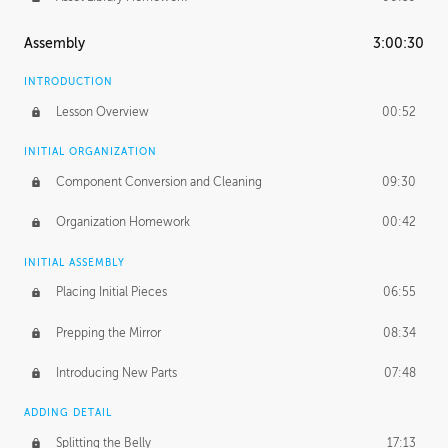
Assembly
3:00:30
INTRODUCTION
Lesson Overview
00:52
INITIAL ORGANIZATION
Component Conversion and Cleaning
09:30
Organization Homework
00:42
INITIAL ASSEMBLY
Placing Initial Pieces
06:55
Prepping the Mirror
08:34
Introducing New Parts
07:48
ADDING DETAIL
Splitting the Belly
17:13