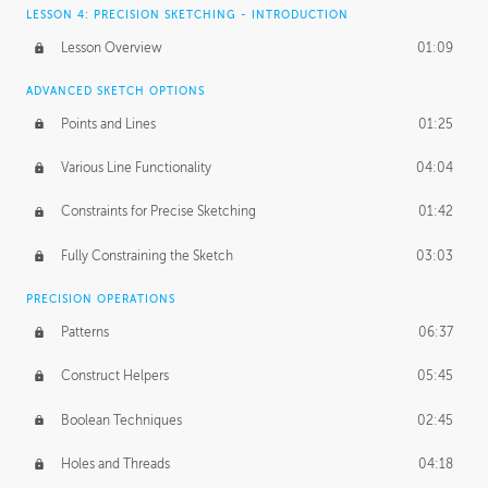
LESSON 4: PRECISION SKETCHING - INTRODUCTION
Lesson Overview
01:09
ADVANCED SKETCH OPTIONS
Points and Lines
01:25
Various Line Functionality
04:04
Constraints for Precise Sketching
01:42
Fully Constraining the Sketch
03:03
PRECISION OPERATIONS
Patterns
06:37
Construct Helpers
05:45
Boolean Techniques
02:45
Holes and Threads
04:18