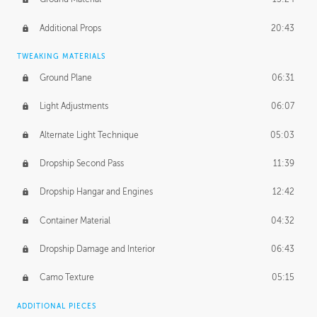
Additional Props
20:43
TWEAKING MATERIALS
Ground Plane
06:31
Light Adjustments
06:07
Alternate Light Technique
05:03
Dropship Second Pass
11:39
Dropship Hangar and Engines
12:42
Container Material
04:32
Dropship Damage and Interior
06:43
Camo Texture
05:15
ADDITIONAL PIECES