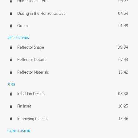
Underside Pattern
04:37
Dialing in the Horizontal Cut
04:34
Groups
01:49
REFLECTORS
Reflector Shape
05:04
Reflector Details
07:44
Reflector Materials
18:42
FINS
Initial Fin Design
08:38
Fin Inset
10:23
Improving the Fins
13:46
CONCLUSION