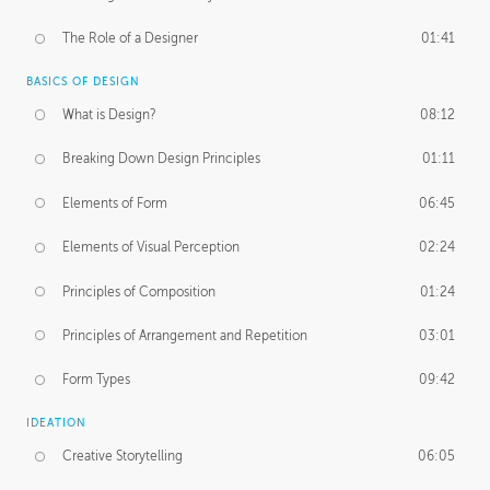
The Role of a Designer
01:41
BASICS OF DESIGN
What is Design?
08:12
Breaking Down Design Principles
01:11
Elements of Form
06:45
Elements of Visual Perception
02:24
Principles of Composition
01:24
Principles of Arrangement and Repetition
03:01
Form Types
09:42
IDEATION
Creative Storytelling
06:05