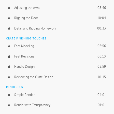
Adjusting the Arms
05:46
Rigging the Door
10:04
Detail and Rigging Homework
00:33
CRATE FINISHING TOUCHES
Feet Modeling
06:56
Feet Revisions
06:10
Handle Design
05:59
Reviewing the Crate Design
01:15
RENDERING
Simple Render
04:01
Render with Transparency
01:01