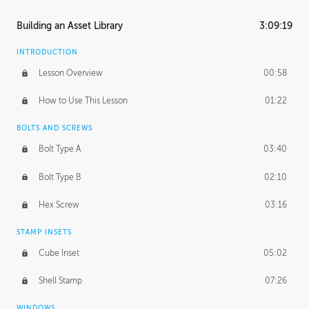
Building an Asset Library
3:09:19
INTRODUCTION
Lesson Overview
00:58
How to Use This Lesson
01:22
BOLTS AND SCREWS
Bolt Type A
03:40
Bolt Type B
02:10
Hex Screw
03:16
STAMP INSETS
Cube Inset
05:02
Shell Stamp
07:26
WINDOWS