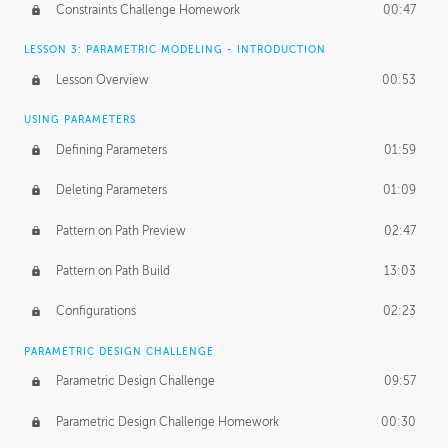
Constraints Challenge Homework
00:47
LESSON 3: PARAMETRIC MODELING - INTRODUCTION
Lesson Overview
00:53
USING PARAMETERS
Defining Parameters
01:59
Deleting Parameters
01:09
Pattern on Path Preview
02:47
Pattern on Path Build
13:03
Configurations
02:23
PARAMETRIC DESIGN CHALLENGE
Parametric Design Challenge
09:57
Parametric Design Challenge Homework
00:30