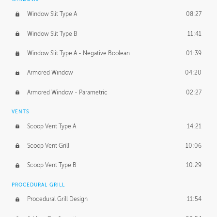
Window Slit Type A
08:27
Window Slit Type B
11:41
Window Slit Type A - Negative Boolean
01:39
Armored Window
04:20
Armored Window - Parametric
02:27
VENTS
Scoop Vent Type A
14:21
Scoop Vent Grill
10:06
Scoop Vent Type B
10:29
PROCEDURAL GRILL
Procedural Grill Design
11:54