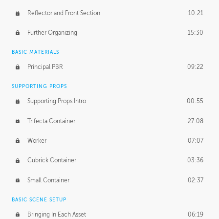
Reflector and Front Section
10:21
Further Organizing
15:30
BASIC MATERIALS
Principal PBR
09:22
SUPPORTING PROPS
Supporting Props Intro
00:55
Trifecta Container
27:08
Worker
07:07
Cubrick Container
03:36
Small Container
02:37
BASIC SCENE SETUP
Bringing In Each Asset
06:19