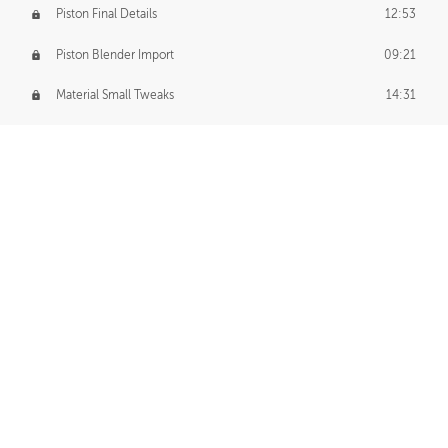
Piston Final Details
12:53
Piston Blender Import
09:21
Material Small Tweaks
14:31
Adding Chains
09:22
CUSTOM DECAL CREATION
Decal Creation Intro
01:13
Initial Decal Creation
21:19
Prepping for Export
06:58
Decals Export
01:05
APPLYING DECALS
Ground Decals
13:10
Dropship Decals
29:20