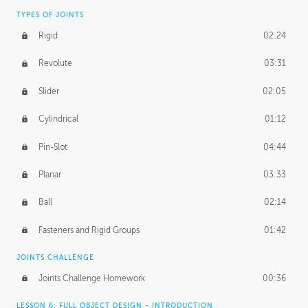
TYPES OF JOINTS
Rigid
02:24
Revolute
03:31
Slider
02:05
Cylindrical
01:12
Pin-Slot
04:44
Planar
03:33
Ball
02:14
Fasteners and Rigid Groups
01:42
JOINTS CHALLENGE
Joints Challenge Homework
00:36
LESSON 6: FULL OBJECT DESIGN - INTRODUCTION