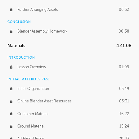
Further Arranging Assets
06:52
CONCLUSION
Blender Assembly Homework
00:38
Materials
4:41:08
INTRODUCTION
Lesson Overview
01:09
INITIAL MATERIALS PASS
Initial Organization
05:19
Online Blender Asset Resources
03:31
Container Material
16:22
Ground Material
15:24
Additional Props
20:43