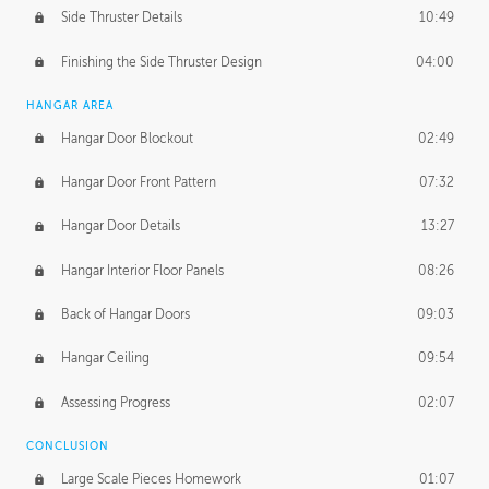
Side Thruster Details
10:49
Finishing the Side Thruster Design
04:00
HANGAR AREA
Hangar Door Blockout
02:49
Hangar Door Front Pattern
07:32
Hangar Door Details
13:27
Hangar Interior Floor Panels
08:26
Back of Hangar Doors
09:03
Hangar Ceiling
09:54
Assessing Progress
02:07
CONCLUSION
Large Scale Pieces Homework
01:07