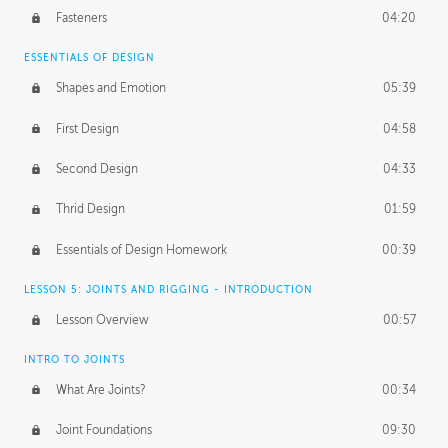
Fasteners
04:20
ESSENTIALS OF DESIGN
Shapes and Emotion
05:39
First Design
04:58
Second Design
04:33
Thrid Design
01:59
Essentials of Design Homework
00:39
LESSON 5: JOINTS AND RIGGING - INTRODUCTION
Lesson Overview
00:57
INTRO TO JOINTS
What Are Joints?
00:34
Joint Foundations
09:30