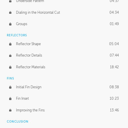
Underside Pattern
04:37
Dialing in the Horizontal Cut
04:34
Groups
01:49
REFLECTORS
Reflector Shape
05:04
Reflector Details
07:44
Reflector Materials
18:42
FINS
Initial Fin Design
08:38
Fin Inset
10:23
Improving the Fins
13:46
CONCLUSION