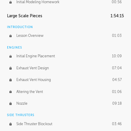
Initial Modeling Homework
00:56
Large Scale Pieces
1:54:15
INTRODUCTION
Lesson Overview
01:03
ENGINES
Initial Engine Placement
10:09
Exhaust Vent Design
07:04
Exhaust Vent Housing
04:57
Altering the Vent
01:06
Nozzle
09:18
SIDE THRUSTERS
Side Thruster Blockout
03:46