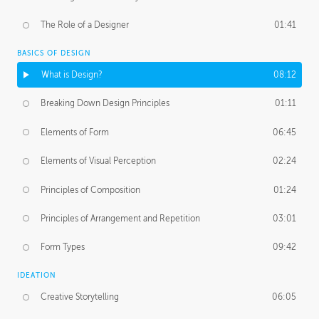
The Role of a Designer
01:41
BASICS OF DESIGN
What is Design?
08:12
Breaking Down Design Principles
01:11
Elements of Form
06:45
Elements of Visual Perception
02:24
Principles of Composition
01:24
Principles of Arrangement and Repetition
03:01
Form Types
09:42
IDEATION
Creative Storytelling
06:05