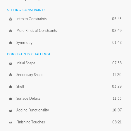
SETTING CONSTRAINTS
Intro to Constraints
05:43
More Kinds of Constraints
02:49
Symmetry
01:48
CONSTRAINTS CHALLENGE
Initial Shape
07:38
Secondary Shape
11:20
Shell
03:29
Surface Details
11:33
Adding Functionality
10:07
Finishing Touches
08:21