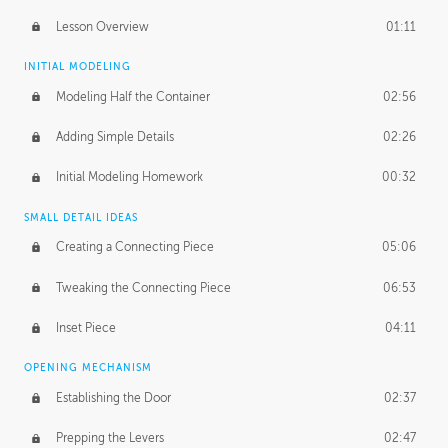
Lesson Overview
01:11
INITIAL MODELING
Modeling Half the Container
02:56
Adding Simple Details
02:26
Initial Modeling Homework
00:32
SMALL DETAIL IDEAS
Creating a Connecting Piece
05:06
Tweaking the Connecting Piece
06:53
Inset Piece
04:11
OPENING MECHANISM
Establishing the Door
02:37
Prepping the Levers
02:47