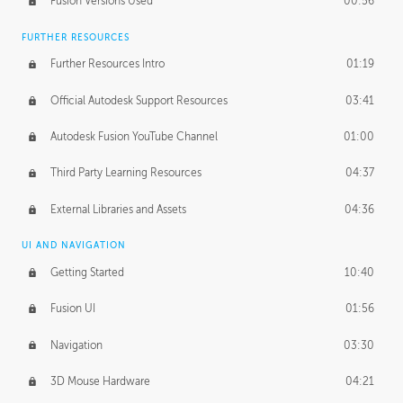
Fusion Versions Used
00:56
Surface Continuity
01:35
FURTHER RESOURCES
Form Continuity
02:48
Further Resources Intro
01:19
Class A vs B Surfaces
01:50
Official Autodesk Support Resources
03:41
The Periodic Table of Form
04:00
Autodesk Fusion YouTube Channel
01:00
Tick-Tock Model
02:24
Third Party Learning Resources
04:37
Design and Emotion
07:26
External Libraries and Assets
04:36
Design Taste
02:03
UI AND NAVIGATION
Getting Started
10:40
TECHNOLOGY
Manufacturing
01:34
Fusion UI
01:56
Evolution
02:03
Navigation
03:30
Medium
01:10
3D Mouse Hardware
04:21