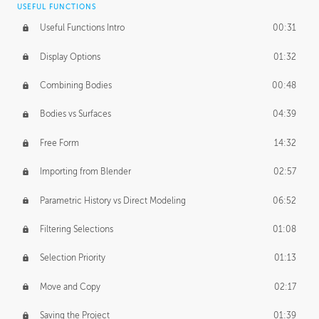
USEFUL FUNCTIONS
CREATIVE
Useful Functions Intro
00:31
Creative Teams Intro
01:39
Display Options
01:32
Roles
02:39
Combining Bodies
00:48
Studios
02:09
Bodies vs Surfaces
04:39
Free Form
14:32
Importing from Blender
02:57
Parametric History vs Direct Modeling
06:52
Filtering Selections
01:08
Selection Priority
01:13
Move and Copy
02:17
Saving the Project
01:39