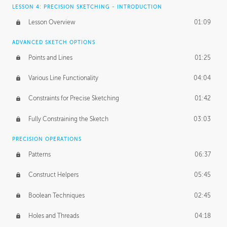
LESSON 4: PRECISION SKETCHING - INTRODUCTION
Lesson Overview
01:09
ADVANCED SKETCH OPTIONS
Points and Lines
01:25
Various Line Functionality
04:04
Constraints for Precise Sketching
01:42
Fully Constraining the Sketch
03:03
PRECISION OPERATIONS
Patterns
06:37
Construct Helpers
05:45
Boolean Techniques
02:45
Holes and Threads
04:18