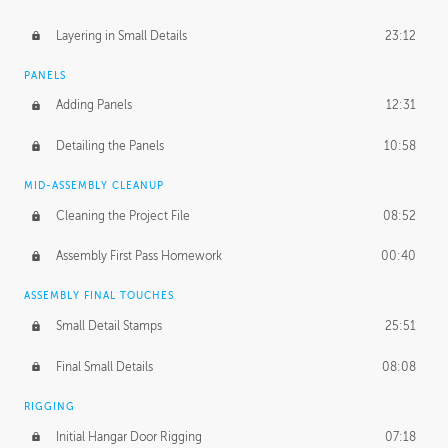
Layering in Small Details
23:12
PANELS
Adding Panels
12:31
Detailing the Panels
10:58
MID-ASSEMBLY CLEANUP
Cleaning the Project File
08:52
Assembly First Pass Homework
00:40
ASSEMBLY FINAL TOUCHES
Small Detail Stamps
25:51
Final Small Details
08:08
RIGGING
Initial Hangar Door Rigging
07:18