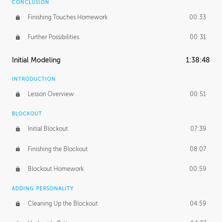
CONCLUSION
Finishing Touches Homework
00:33
Further Possibilities
00:31
Initial Modeling
1:38:48
INTRODUCTION
Lesson Overview
00:51
BLOCKOUT
Initial Blockout
07:39
Finishing the Blockout
08:07
Blockout Homework
00:59
ADDING PERSONALITY
Cleaning Up the Blockout
04:59