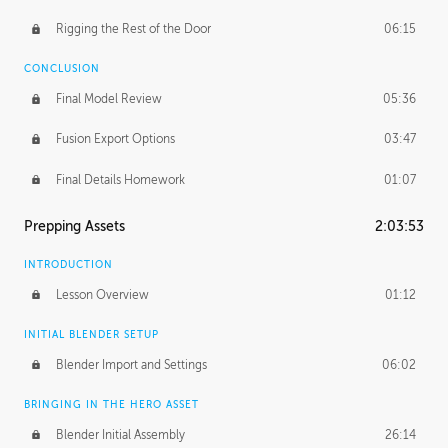
Rigging the Rest of the Door
06:15
CONCLUSION
Final Model Review
05:36
Fusion Export Options
03:47
Final Details Homework
01:07
Prepping Assets
2:03:53
INTRODUCTION
Lesson Overview
01:12
INITIAL BLENDER SETUP
Blender Import and Settings
06:02
BRINGING IN THE HERO ASSET
Blender Initial Assembly
26:14