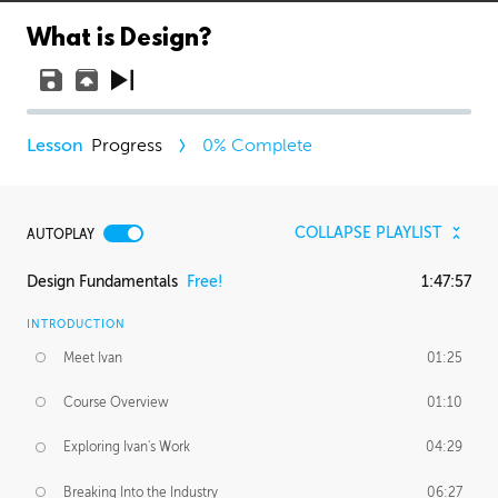
What is Design?
Progress
0
% Complete
COLLAPSE PLAYLIST
AUTOPLAY
Design Fundamentals
Free!
1:47:57
INTRODUCTION
Meet Ivan
01:25
Course Overview
01:10
Exploring Ivan's Work
04:29
Breaking Into the Industry
06:27