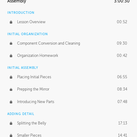
Assembly
3:00:30
INTRODUCTION
Lesson Overview
00:52
INITIAL ORGANIZATION
Component Conversion and Cleaning
09:30
Organization Homework
00:42
INITIAL ASSEMBLY
Placing Initial Pieces
06:55
Prepping the Mirror
08:34
Introducing New Parts
07:48
ADDING DETAIL
Splitting the Belly
17:13
Smaller Pieces
14:41