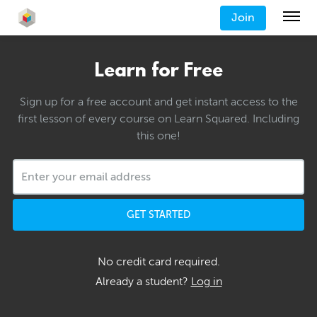
Join
Learn for Free
Sign up for a free account and get instant access to the
first lesson of every course on Learn Squared. Including
this one!
GET STARTED
No credit card required.
Already a student?
Log in