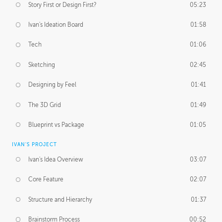
Story First or Design First?
05:23
Ivan's Ideation Board
01:58
Tech
01:06
Sketching
02:45
Designing by Feel
01:41
The 3D Grid
01:49
Blueprint vs Package
01:05
IVAN'S PROJECT
Ivan's Idea Overview
03:07
Core Feature
02:07
Structure and Hierarchy
01:37
Brainstorm Process
00:52