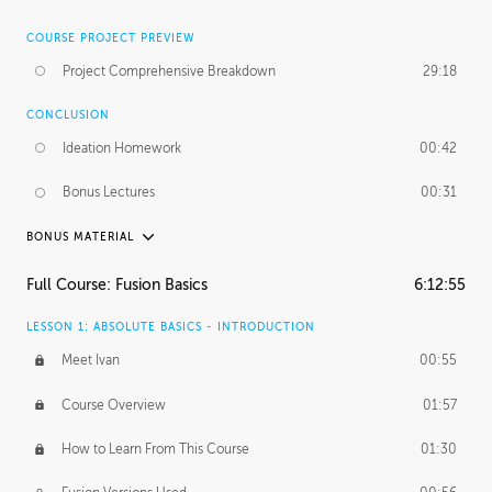
COURSE PROJECT PREVIEW
Project Comprehensive Breakdown
29:18
CONCLUSION
Ideation Homework
00:42
Bonus Lectures
00:31
BONUS MATERIAL
INTRODUCTION
Full Course: Fusion Basics
6:12:55
Using This Lesson
01:29
LESSON 1: ABSOLUTE BASICS - INTRODUCTION
FURTHER EXPLORING DESIGN
Meet Ivan
00:55
NURBS vs Polygons
03:43
Course Overview
01:57
Three Types of Continuity
00:34
How to Learn From This Course
01:30
Curve Continuity
01:30