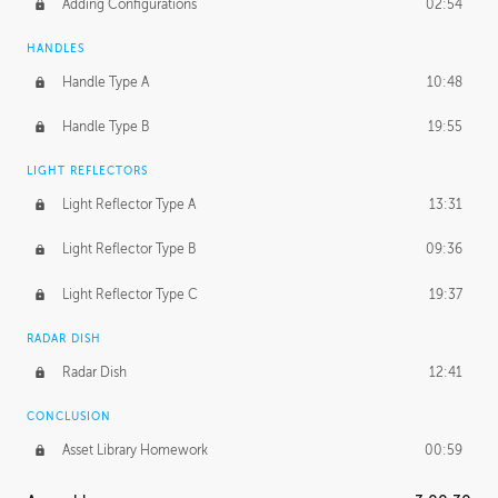
Adding Configurations
02:54
HANDLES
Handle Type A
10:48
Handle Type B
19:55
LIGHT REFLECTORS
Light Reflector Type A
13:31
Light Reflector Type B
09:36
Light Reflector Type C
19:37
RADAR DISH
Radar Dish
12:41
CONCLUSION
Asset Library Homework
00:59