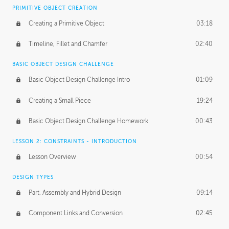
BASICS OF CLIENT WORK
PRIMITIVE OBJECT CREATION
Working with Clients
02:39
Creating a Primitive Object
03:18
Being an Entrepeneur
01:21
Timeline, Fillet and Chamfer
02:40
NDA
02:26
BASIC OBJECT DESIGN CHALLENGE
Basic Object Design Challenge Intro
01:09
Personal Work
01:54
Creating a Small Piece
19:24
Working with a Team
01:34
Basic Object Design Challenge Homework
00:43
Group Dynamics
02:26
LESSON 2: CONSTRAINTS - INTRODUCTION
PRODUCTION PIPELINE
Lesson Overview
00:54
Project Target
02:03
DESIGN TYPES
Pricing & Deadlines
02:08
Part, Assembly and Hybrid Design
09:14
Production Value
02:21
Component Links and Conversion
02:45
Evaluating a Project
02:47