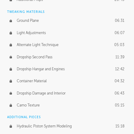
TWEAKING MATERIALS
Ground Plane
06:31
Light Adjustments
06:07
Alternate Light Technique
05:03
Dropship Second Pass
11:39
Dropship Hangar and Engines
12:42
Container Material
04:32
Dropship Damage and Interior
06:43
Camo Texture
05:15
ADDITIONAL PIECES
Hydraulic Piston System Modeling
15:18