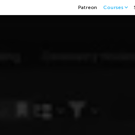
Patreon
Courses