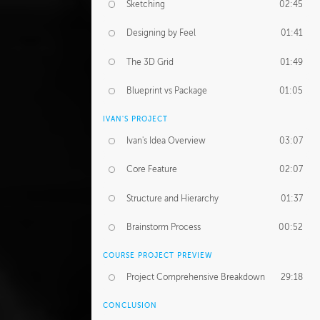
Sketching
02:45
Designing by Feel
01:41
The 3D Grid
01:49
Blueprint vs Package
01:05
IVAN'S PROJECT
Ivan's Idea Overview
03:07
Core Feature
02:07
Structure and Hierarchy
01:37
Brainstorm Process
00:52
COURSE PROJECT PREVIEW
Project Comprehensive Breakdown
29:18
CONCLUSION