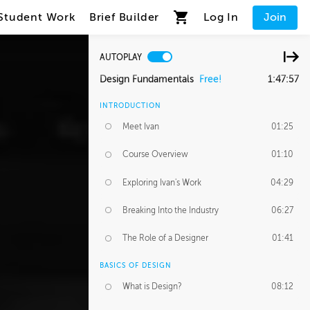
Student Work
Brief Builder
Log In
Join
AUTOPLAY
Design Fundamentals
Free!
1:47:57
INTRODUCTION
Meet Ivan
01:25
Course Overview
01:10
Exploring Ivan's Work
04:29
Breaking Into the Industry
06:27
The Role of a Designer
01:41
BASICS OF DESIGN
What is Design?
08:12