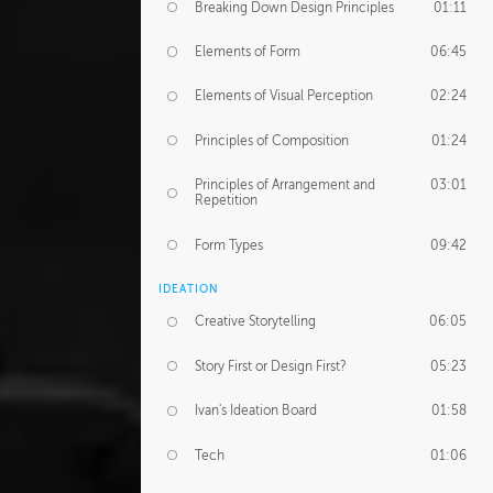
Breaking Down Design Principles
01:11
Elements of Form
06:45
Elements of Visual Perception
02:24
Principles of Composition
01:24
Principles of Arrangement and
03:01
Repetition
Form Types
09:42
IDEATION
Creative Storytelling
06:05
Story First or Design First?
05:23
Ivan's Ideation Board
01:58
Tech
01:06