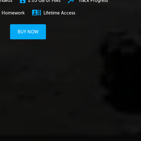
2.05 GB of Files
Track Progress
Videos
e Homework
Lifetime Access
BUY NOW