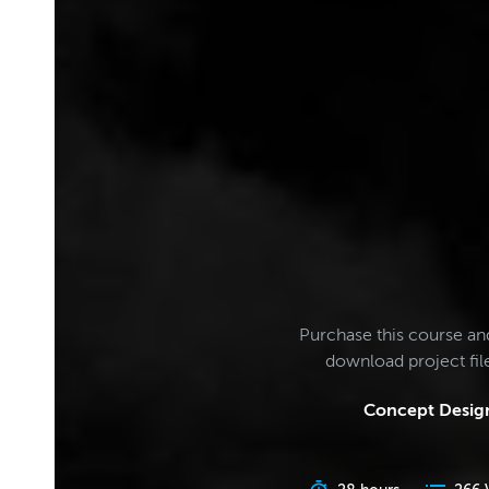
Purchase this course an
download project fi
Concept Design