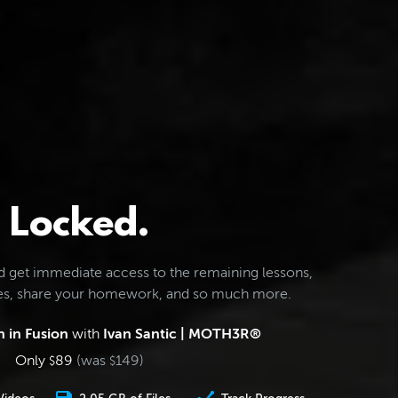
Locked.
d get immediate access to the remaining lessons,
les, share your homework, and so much more.
 in Fusion
with
Ivan Santic | MOTH3R®
Only
89
(was
149
)
$
$