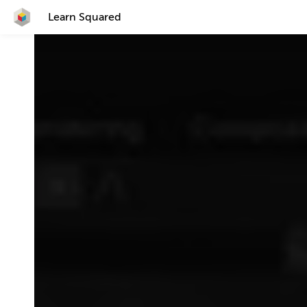
Learn Squared