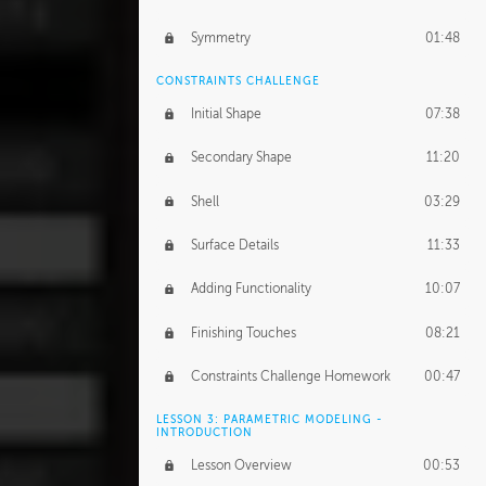
Symmetry
01:48
CONSTRAINTS CHALLENGE
Initial Shape
07:38
Secondary Shape
11:20
Shell
03:29
Surface Details
11:33
Adding Functionality
10:07
Finishing Touches
08:21
Constraints Challenge Homework
00:47
LESSON 3: PARAMETRIC MODELING -
INTRODUCTION
Lesson Overview
00:53