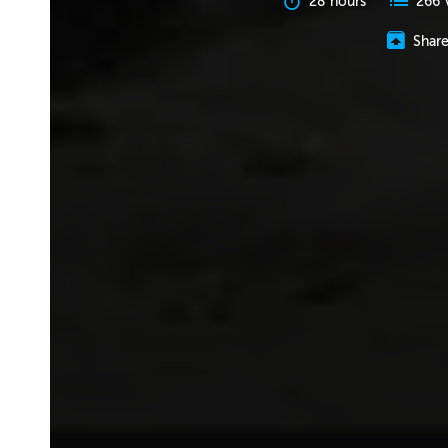
28 hours
266 
Shar