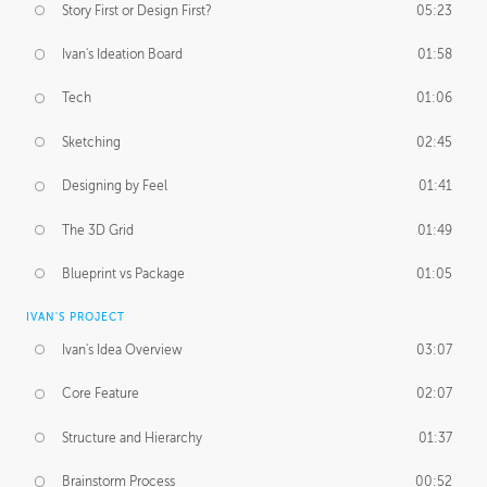
Story First or Design First?
05:23
Ivan's Ideation Board
01:58
Tech
01:06
Sketching
02:45
Designing by Feel
01:41
The 3D Grid
01:49
Blueprint vs Package
01:05
IVAN'S PROJECT
Ivan's Idea Overview
03:07
Core Feature
02:07
Structure and Hierarchy
01:37
Brainstorm Process
00:52