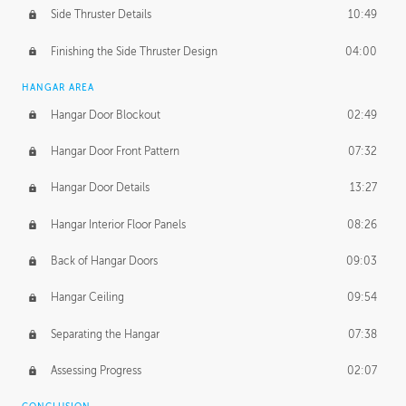
Side Thruster Details
10:49
Finishing the Side Thruster Design
04:00
HANGAR AREA
Hangar Door Blockout
02:49
Hangar Door Front Pattern
07:32
Hangar Door Details
13:27
Hangar Interior Floor Panels
08:26
Back of Hangar Doors
09:03
Hangar Ceiling
09:54
Separating the Hangar
07:38
Assessing Progress
02:07