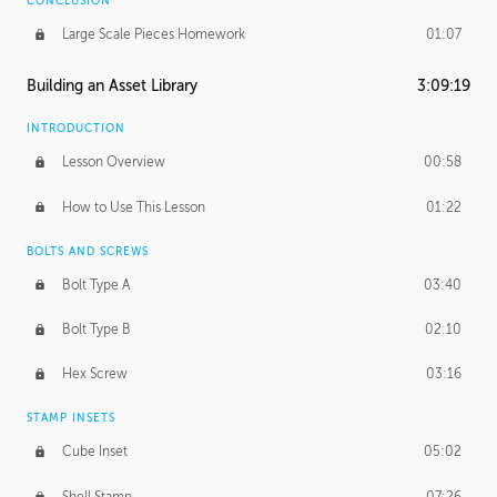
CONCLUSION
Large Scale Pieces Homework
01:07
Building an Asset Library
3:09:19
INTRODUCTION
Lesson Overview
00:58
How to Use This Lesson
01:22
BOLTS AND SCREWS
Bolt Type A
03:40
Bolt Type B
02:10
Hex Screw
03:16
STAMP INSETS
Cube Inset
05:02
Shell Stamp
07:26