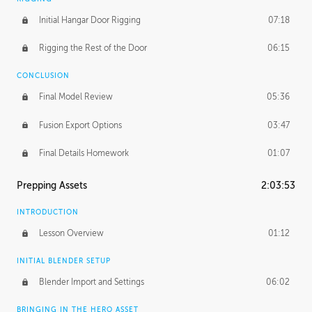
Initial Hangar Door Rigging
07:18
Rigging the Rest of the Door
06:15
CONCLUSION
Final Model Review
05:36
Fusion Export Options
03:47
Final Details Homework
01:07
Prepping Assets
2:03:53
INTRODUCTION
Lesson Overview
01:12
INITIAL BLENDER SETUP
Blender Import and Settings
06:02
BRINGING IN THE HERO ASSET