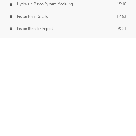
Hydraulic Piston System Modeling
15:18
Piston Final Details
12:53
Piston Blender Import
09:21
Material Small Tweaks
14:31
Adding Chains
09:22
CUSTOM DECAL CREATION
Decal Creation Intro
01:13
Initial Decal Creation
21:19
Prepping for Export
06:58
Decals Export
01:05
APPLYING DECALS
Ground Decals
13:10