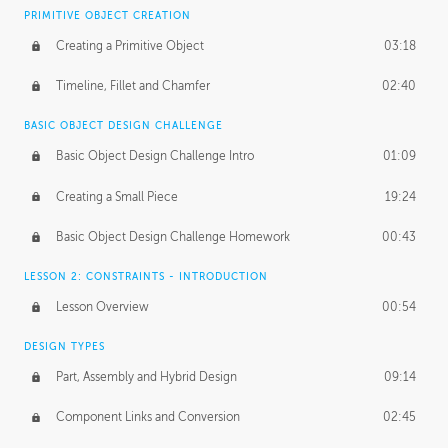
BASICS OF CLIENT WORK
PRIMITIVE OBJECT CREATION
Working with Clients
02:39
Creating a Primitive Object
03:18
Being an Entrepeneur
01:21
Timeline, Fillet and Chamfer
02:40
NDA
02:26
BASIC OBJECT DESIGN CHALLENGE
Basic Object Design Challenge Intro
01:09
Personal Work
01:54
Creating a Small Piece
19:24
Working with a Team
01:34
Basic Object Design Challenge Homework
00:43
Group Dynamics
02:26
LESSON 2: CONSTRAINTS - INTRODUCTION
PRODUCTION PIPELINE
Lesson Overview
00:54
Project Target
02:03
DESIGN TYPES
Pricing & Deadlines
02:08
Part, Assembly and Hybrid Design
09:14
Production Value
02:21
Component Links and Conversion
02:45
Evaluating a Project
02:47