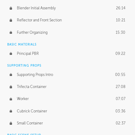
Blender Initial Assembly
26:14
Reflector and Front Section
10:21
Further Organizing
15:30
BASIC MATERIALS
Principal PBR
09:22
SUPPORTING PROPS
Supporting Props Intro
00:55
Trifecta Container
27:08
Worker
07:07
Cubrick Container
03:36
Small Container
02:37