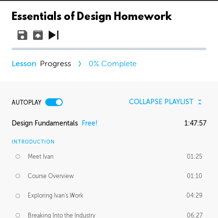
Essentials of Design Homework
Progress
0
% Complete
COLLAPSE PLAYLIST
AUTOPLAY
Design Fundamentals
Free!
1:47:57
INTRODUCTION
Meet Ivan
01:25
Course Overview
01:10
Exploring Ivan's Work
04:29
Breaking Into the Industry
06:27