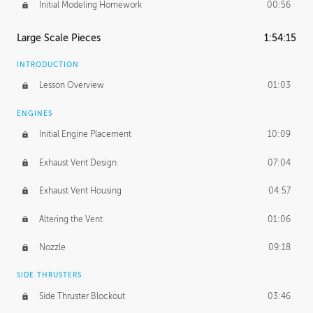
Initial Modeling Homework
00:56
Large Scale Pieces
1:54:15
INTRODUCTION
Lesson Overview
01:03
ENGINES
Initial Engine Placement
10:09
Exhaust Vent Design
07:04
Exhaust Vent Housing
04:57
Altering the Vent
01:06
Nozzle
09:18
SIDE THRUSTERS
Side Thruster Blockout
03:46