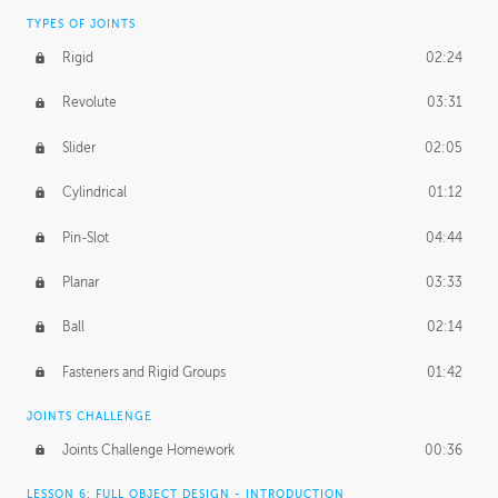
TYPES OF JOINTS
Rigid
02:24
Revolute
03:31
Slider
02:05
Cylindrical
01:12
Pin-Slot
04:44
Planar
03:33
Ball
02:14
Fasteners and Rigid Groups
01:42
JOINTS CHALLENGE
Joints Challenge Homework
00:36
LESSON 6: FULL OBJECT DESIGN - INTRODUCTION