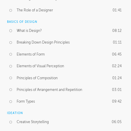
The Role of a Designer
01:41
BASICS OF DESIGN
What is Design?
08:12
Breaking Down Design Principles
01:11
Elements of Form
06:45
Elements of Visual Perception
02:24
Principles of Composition
01:24
Principles of Arrangement and Repetition
03:01
Form Types
09:42
IDEATION
Creative Storytelling
06:05