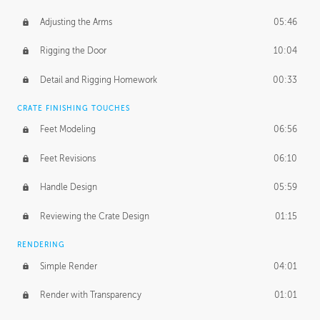
Adjusting the Arms
05:46
Rigging the Door
10:04
Detail and Rigging Homework
00:33
CRATE FINISHING TOUCHES
Feet Modeling
06:56
Feet Revisions
06:10
Handle Design
05:59
Reviewing the Crate Design
01:15
RENDERING
Simple Render
04:01
Render with Transparency
01:01