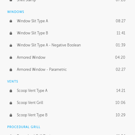
WINDOWS
Window Slit Type A
08:27
Window Slit Type B
11:41
Window Slit Type A - Negative Boolean
01:39
Armored Window
04:20
Armored Window - Parametric
02:27
VENTS
Scoop Vent Type A
14:21
Scoop Vent Grill
10:06
Scoop Vent Type B
10:29
PROCEDURAL GRILL