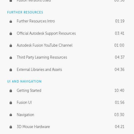
Fusion Versions Used
00:56
Surface Continuity
01:35
FURTHER RESOURCES
Form Continuity
02:48
Further Resources Intro
01:19
Class A vs B Surfaces
01:50
Official Autodesk Support Resources
03:41
The Periodic Table of Form
04:00
Autodesk Fusion YouTube Channel
01:00
Tick-Tock Model
02:24
Third Party Learning Resources
04:37
Design and Emotion
07:26
External Libraries and Assets
04:36
Design Taste
02:03
UI AND NAVIGATION
Getting Started
10:40
TECHNOLOGY
Manufacturing
01:34
Fusion UI
01:56
Evolution
02:03
Navigation
03:30
Medium
01:10
3D Mouse Hardware
04:21