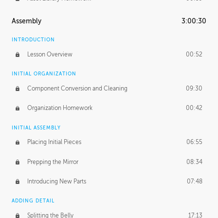
Assembly
3:00:30
INTRODUCTION
Lesson Overview
00:52
INITIAL ORGANIZATION
Component Conversion and Cleaning
09:30
Organization Homework
00:42
INITIAL ASSEMBLY
Placing Initial Pieces
06:55
Prepping the Mirror
08:34
Introducing New Parts
07:48
ADDING DETAIL
Splitting the Belly
17:13