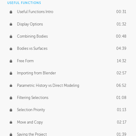
USEFUL FUNCTIONS
CREATIVE
Useful Functions Intro
00:31
Creative Teams Intro
01:39
Display Options
01:32
Roles
02:39
Combining Bodies
00:48
Studios
02:09
Bodies vs Surfaces
04:39
Free Form
14:32
Importing from Blender
02:57
Parametric History vs Direct Modeling
06:52
Filtering Selections
01:08
Selection Priority
01:13
Move and Copy
02:17
Saving the Project
01:39