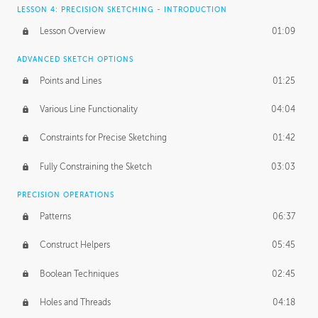
LESSON 4: PRECISION SKETCHING - INTRODUCTION
Lesson Overview
01:09
ADVANCED SKETCH OPTIONS
Points and Lines
01:25
Various Line Functionality
04:04
Constraints for Precise Sketching
01:42
Fully Constraining the Sketch
03:03
PRECISION OPERATIONS
Patterns
06:37
Construct Helpers
05:45
Boolean Techniques
02:45
Holes and Threads
04:18