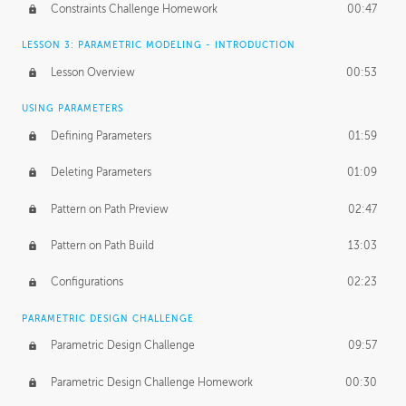
Constraints Challenge Homework
00:47
LESSON 3: PARAMETRIC MODELING - INTRODUCTION
Lesson Overview
00:53
USING PARAMETERS
Defining Parameters
01:59
Deleting Parameters
01:09
Pattern on Path Preview
02:47
Pattern on Path Build
13:03
Configurations
02:23
PARAMETRIC DESIGN CHALLENGE
Parametric Design Challenge
09:57
Parametric Design Challenge Homework
00:30