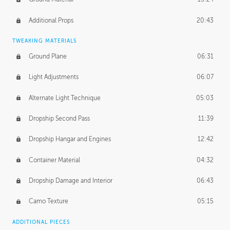
Additional Props
20:43
TWEAKING MATERIALS
Ground Plane
06:31
Light Adjustments
06:07
Alternate Light Technique
05:03
Dropship Second Pass
11:39
Dropship Hangar and Engines
12:42
Container Material
04:32
Dropship Damage and Interior
06:43
Camo Texture
05:15
ADDITIONAL PIECES