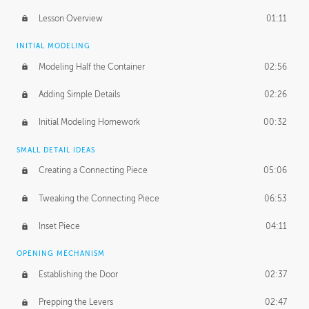
Lesson Overview
01:11
INITIAL MODELING
Modeling Half the Container
02:56
Adding Simple Details
02:26
Initial Modeling Homework
00:32
SMALL DETAIL IDEAS
Creating a Connecting Piece
05:06
Tweaking the Connecting Piece
06:53
Inset Piece
04:11
OPENING MECHANISM
Establishing the Door
02:37
Prepping the Levers
02:47