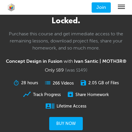
Join
Locked.
Purchase this course and get immediate access to the
remaining lessons, download project files, share your
homework, and so much more.
Concept Design in Fusion
with
Ivan Santic | MOTH3R®
Only
89
(was
149
)
$
$
28 hours
2.05 GB of Files
266 Videos
Track Progress
Share Homework
Lifetime Access
BUY NOW