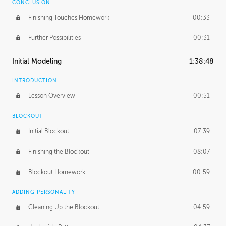
CONCLUSION
Finishing Touches Homework
00:33
Further Possibilities
00:31
Initial Modeling
1:38:48
INTRODUCTION
Lesson Overview
00:51
BLOCKOUT
Initial Blockout
07:39
Finishing the Blockout
08:07
Blockout Homework
00:59
ADDING PERSONALITY
Cleaning Up the Blockout
04:59