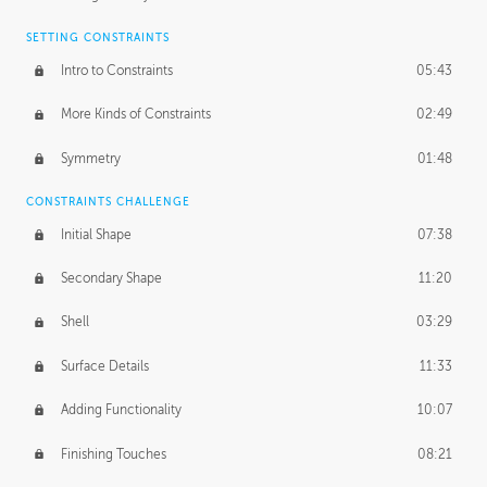
SETTING CONSTRAINTS
Intro to Constraints
05:43
More Kinds of Constraints
02:49
Symmetry
01:48
CONSTRAINTS CHALLENGE
Initial Shape
07:38
Secondary Shape
11:20
Shell
03:29
Surface Details
11:33
Adding Functionality
10:07
Finishing Touches
08:21