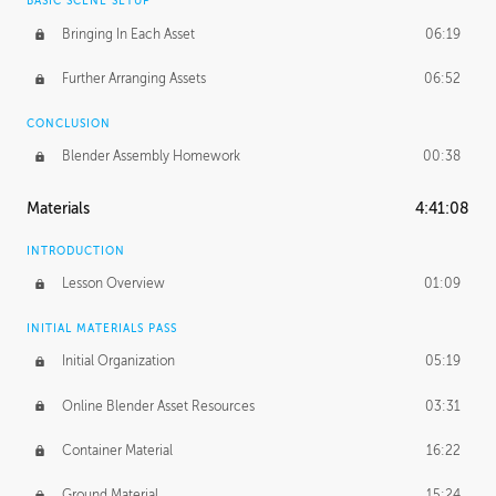
BASIC SCENE SETUP
Bringing In Each Asset
06:19
Further Arranging Assets
06:52
CONCLUSION
Blender Assembly Homework
00:38
Materials
4:41:08
INTRODUCTION
Lesson Overview
01:09
INITIAL MATERIALS PASS
Initial Organization
05:19
Online Blender Asset Resources
03:31
Container Material
16:22
Ground Material
15:24