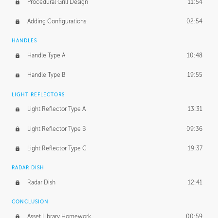
Procedural Grill Design
11:54
Adding Configurations
02:54
HANDLES
Handle Type A
10:48
Handle Type B
19:55
LIGHT REFLECTORS
Light Reflector Type A
13:31
Light Reflector Type B
09:36
Light Reflector Type C
19:37
RADAR DISH
Radar Dish
12:41
CONCLUSION
Asset Library Homework
00:59