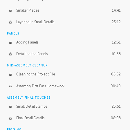
Smaller Pieces
14:41
Layering in Small Details
23:12
PANELS
Adding Panels
12:31
Detailing the Panels
10:58
MID-ASSEMBLY CLEANUP
Cleaning the Project File
08:52
Assembly First Pass Homework
00:40
ASSEMBLY FINAL TOUCHES
Small Detail Stamps
25:51
Final Small Details
08:08
RIGGING