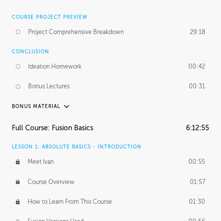
COURSE PROJECT PREVIEW
Project Comprehensive Breakdown
29:18
CONCLUSION
Ideation Homework
00:42
Bonus Lectures
00:31
BONUS MATERIAL
INTRODUCTION
Full Course: Fusion Basics
6:12:55
Using This Lesson
01:29
LESSON 1: ABSOLUTE BASICS - INTRODUCTION
FURTHER EXPLORING DESIGN
Meet Ivan
00:55
NURBS vs Polygons
03:43
Course Overview
01:57
Three Types of Continuity
00:34
How to Learn From This Course
01:30
Curve Continuity
01:30