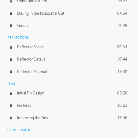
Underside Pattern
04:37
Dialing in the Horizontal Cut
04:34
Groups
01:49
REFLECTORS
Reflector Shape
05:04
Reflector Details
07:44
Reflector Materials
18:42
FINS
Initial Fin Design
08:38
Fin Inset
10:23
Improving the Fins
13:46
CONCLUSION