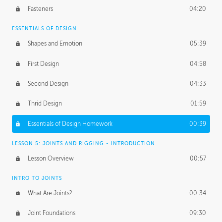
Fasteners
04:20
ESSENTIALS OF DESIGN
Shapes and Emotion
05:39
First Design
04:58
Second Design
04:33
Thrid Design
01:59
Essentials of Design Homework
00:39
LESSON 5: JOINTS AND RIGGING - INTRODUCTION
Lesson Overview
00:57
INTRO TO JOINTS
What Are Joints?
00:34
Joint Foundations
09:30