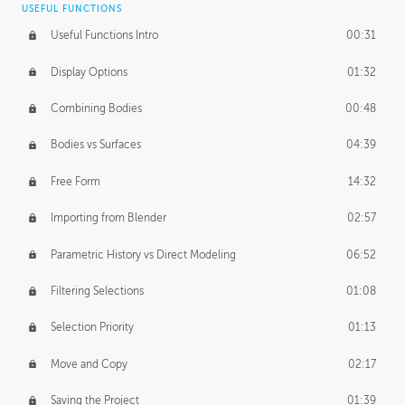
USEFUL FUNCTIONS
CREATIVE
Useful Functions Intro
00:31
Creative Teams Intro
01:39
Display Options
01:32
Roles
02:39
Combining Bodies
00:48
Studios
02:09
Bodies vs Surfaces
04:39
Free Form
14:32
Importing from Blender
02:57
Parametric History vs Direct Modeling
06:52
Filtering Selections
01:08
Selection Priority
01:13
Move and Copy
02:17
Saving the Project
01:39