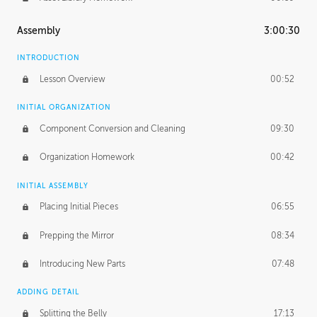
Assembly
3:00:30
INTRODUCTION
Lesson Overview
00:52
INITIAL ORGANIZATION
Component Conversion and Cleaning
09:30
Organization Homework
00:42
INITIAL ASSEMBLY
Placing Initial Pieces
06:55
Prepping the Mirror
08:34
Introducing New Parts
07:48
ADDING DETAIL
Splitting the Belly
17:13