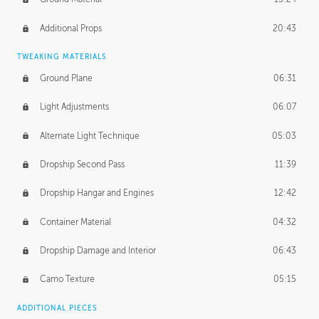
Additional Props
20:43
TWEAKING MATERIALS
Ground Plane
06:31
Light Adjustments
06:07
Alternate Light Technique
05:03
Dropship Second Pass
11:39
Dropship Hangar and Engines
12:42
Container Material
04:32
Dropship Damage and Interior
06:43
Camo Texture
05:15
ADDITIONAL PIECES