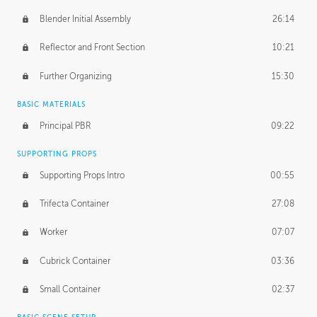
Blender Initial Assembly
26:14
Reflector and Front Section
10:21
Further Organizing
15:30
BASIC MATERIALS
Principal PBR
09:22
SUPPORTING PROPS
Supporting Props Intro
00:55
Trifecta Container
27:08
Worker
07:07
Cubrick Container
03:36
Small Container
02:37