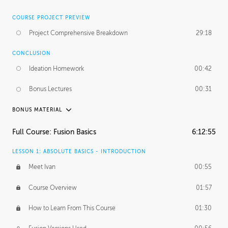
COURSE PROJECT PREVIEW
Project Comprehensive Breakdown
29:18
CONCLUSION
Ideation Homework
00:42
Bonus Lectures
00:31
BONUS MATERIAL
INTRODUCTION
Full Course: Fusion Basics
6:12:55
Using This Lesson
01:29
LESSON 1: ABSOLUTE BASICS - INTRODUCTION
FURTHER EXPLORING DESIGN
Meet Ivan
00:55
NURBS vs Polygons
03:43
Course Overview
01:57
Three Types of Continuity
00:34
How to Learn From This Course
01:30
Curve Continuity
01:30