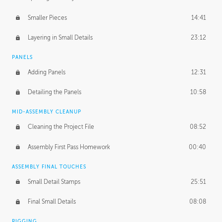
Smaller Pieces
14:41
Layering in Small Details
23:12
PANELS
Adding Panels
12:31
Detailing the Panels
10:58
MID-ASSEMBLY CLEANUP
Cleaning the Project File
08:52
Assembly First Pass Homework
00:40
ASSEMBLY FINAL TOUCHES
Small Detail Stamps
25:51
Final Small Details
08:08
RIGGING