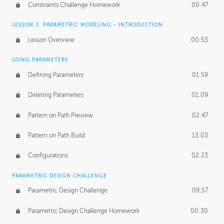
Constraints Challenge Homework
00:47
LESSON 3: PARAMETRIC MODELING - INTRODUCTION
Lesson Overview
00:53
USING PARAMETERS
Defining Parameters
01:59
Deleting Parameters
01:09
Pattern on Path Preview
02:47
Pattern on Path Build
13:03
Configurations
02:23
PARAMETRIC DESIGN CHALLENGE
Parametric Design Challenge
09:57
Parametric Design Challenge Homework
00:30