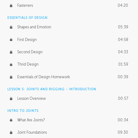
Fasteners
04:20
ESSENTIALS OF DESIGN
Shapes and Emotion
05:39
First Design
04:58
Second Design
04:33
Thrid Design
01:59
Essentials of Design Homework
00:39
LESSON 5: JOINTS AND RIGGING - INTRODUCTION
Lesson Overview
00:57
INTRO TO JOINTS
What Are Joints?
00:34
Joint Foundations
09:30