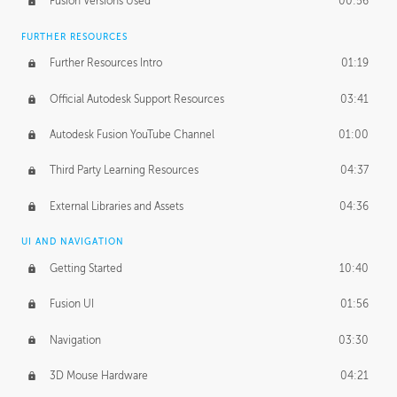
Fusion Versions Used
00:56
Surface Continuity
01:35
FURTHER RESOURCES
Form Continuity
02:48
Further Resources Intro
01:19
Class A vs B Surfaces
01:50
Official Autodesk Support Resources
03:41
The Periodic Table of Form
04:00
Autodesk Fusion YouTube Channel
01:00
Tick-Tock Model
02:24
Third Party Learning Resources
04:37
Design and Emotion
07:26
External Libraries and Assets
04:36
Design Taste
02:03
UI AND NAVIGATION
Getting Started
10:40
TECHNOLOGY
Manufacturing
01:34
Fusion UI
01:56
Evolution
02:03
Navigation
03:30
Medium
01:10
3D Mouse Hardware
04:21