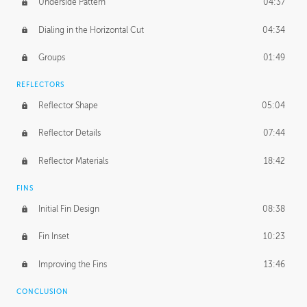
Underside Pattern
04:37
Dialing in the Horizontal Cut
04:34
Groups
01:49
REFLECTORS
Reflector Shape
05:04
Reflector Details
07:44
Reflector Materials
18:42
FINS
Initial Fin Design
08:38
Fin Inset
10:23
Improving the Fins
13:46
CONCLUSION