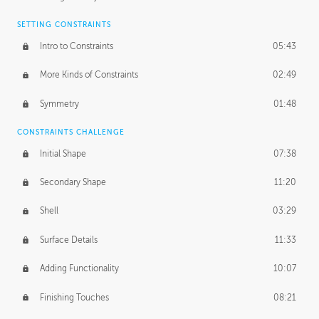
SETTING CONSTRAINTS
Intro to Constraints
05:43
More Kinds of Constraints
02:49
Symmetry
01:48
CONSTRAINTS CHALLENGE
Initial Shape
07:38
Secondary Shape
11:20
Shell
03:29
Surface Details
11:33
Adding Functionality
10:07
Finishing Touches
08:21