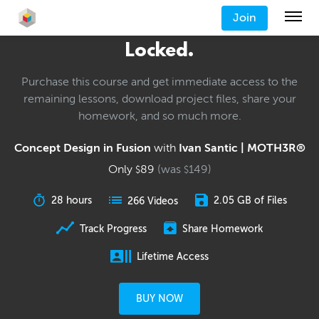
Join
Locked.
Purchase this course and get immediate access to the
remaining lessons, download project files, share your
homework, and so much more.
Concept Design in Fusion
with
Ivan Santic | MOTH3R®
Only
89
(was
149
)
$
$
28 hours
2.05 GB of Files
266 Videos
Track Progress
Share Homework
Lifetime Access
BUY NOW