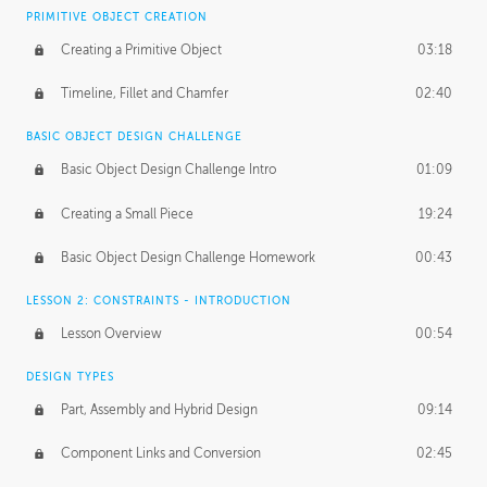
BASICS OF CLIENT WORK
PRIMITIVE OBJECT CREATION
Working with Clients
02:39
Creating a Primitive Object
03:18
Being an Entrepeneur
01:21
Timeline, Fillet and Chamfer
02:40
NDA
02:26
BASIC OBJECT DESIGN CHALLENGE
Basic Object Design Challenge Intro
01:09
Personal Work
01:54
Creating a Small Piece
19:24
Working with a Team
01:34
Basic Object Design Challenge Homework
00:43
Group Dynamics
02:26
LESSON 2: CONSTRAINTS - INTRODUCTION
PRODUCTION PIPELINE
Lesson Overview
00:54
Project Target
02:03
DESIGN TYPES
Pricing & Deadlines
02:08
Part, Assembly and Hybrid Design
09:14
Production Value
02:21
Component Links and Conversion
02:45
Evaluating a Project
02:47