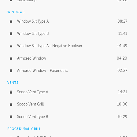
WINDOWS
Window Slit Type A
08:27
Window Slit Type B
11:41
Window Slit Type A - Negative Boolean
01:39
Armored Window
04:20
Armored Window - Parametric
02:27
VENTS
Scoop Vent Type A
14:21
Scoop Vent Grill
10:06
Scoop Vent Type B
10:29
PROCEDURAL GRILL