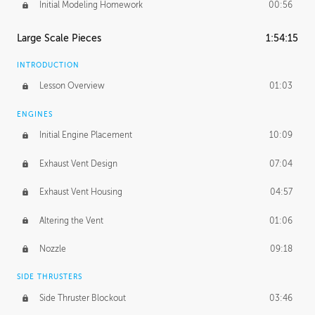
Initial Modeling Homework
00:56
Large Scale Pieces
1:54:15
INTRODUCTION
Lesson Overview
01:03
ENGINES
Initial Engine Placement
10:09
Exhaust Vent Design
07:04
Exhaust Vent Housing
04:57
Altering the Vent
01:06
Nozzle
09:18
SIDE THRUSTERS
Side Thruster Blockout
03:46