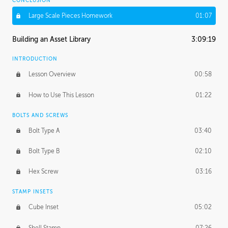
CONCLUSION
Large Scale Pieces Homework
01:07
Building an Asset Library
3:09:19
INTRODUCTION
Lesson Overview
00:58
How to Use This Lesson
01:22
BOLTS AND SCREWS
Bolt Type A
03:40
Bolt Type B
02:10
Hex Screw
03:16
STAMP INSETS
Cube Inset
05:02
Shell Stamp
07:26