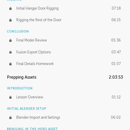
Initial Hangar Door Rigging
07:18
Rigging the Rest of the Door
06:15
CONCLUSION
Final Model Review
05:36
Fusion Export Options
03:47
Final Details Homework
01:07
Prepping Assets
2:03:53
INTRODUCTION
Lesson Overview
01:12
INITIAL BLENDER SETUP
Blender Import and Settings
06:02
BRINGING IN THE HERO ASSET