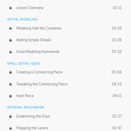
Lesson Overview
01:11
INITIAL MODELING
Modeling Half the Container
02:56
Adding Simple Details
02:26
Initial Modeling Homework
00:32
SMALL DETAIL IDEAS
Creating a Connecting Piece
05:06
Tweaking the Connecting Piece
06:53
Inset Piece
04:11
OPENING MECHANISM
Establishing the Door
02:37
Prepping the Levers
02:47