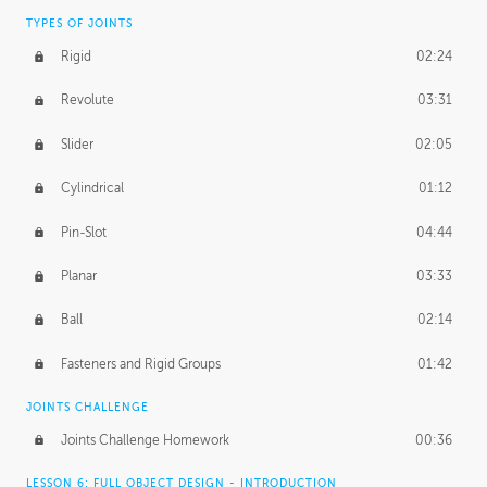
TYPES OF JOINTS
Rigid
02:24
Revolute
03:31
Slider
02:05
Cylindrical
01:12
Pin-Slot
04:44
Planar
03:33
Ball
02:14
Fasteners and Rigid Groups
01:42
JOINTS CHALLENGE
Joints Challenge Homework
00:36
LESSON 6: FULL OBJECT DESIGN - INTRODUCTION