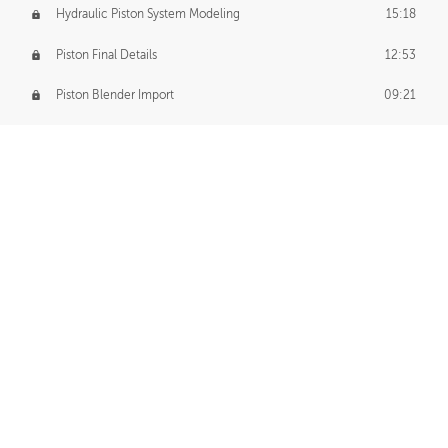
Hydraulic Piston System Modeling
15:18
Piston Final Details
12:53
Piston Blender Import
09:21
Material Small Tweaks
14:31
Adding Chains
09:22
CUSTOM DECAL CREATION
Decal Creation Intro
01:13
Initial Decal Creation
21:19
Prepping for Export
06:58
Decals Export
01:05
APPLYING DECALS
Ground Decals
13:10