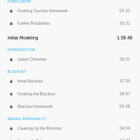
CONCLUSION
Finishing Touches Homework
00:33
Further Possibilities
00:31
Initial Modeling
1:38:48
INTRODUCTION
Lesson Overview
00:51
BLOCKOUT
Initial Blockout
07:39
Finishing the Blockout
08:07
Blockout Homework
00:59
ADDING PERSONALITY
Cleaning Up the Blockout
04:59