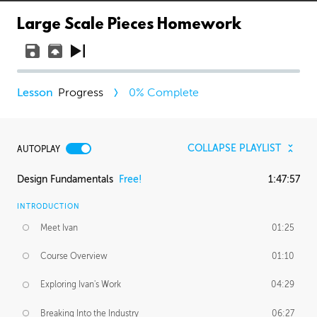
Large Scale Pieces Homework
Progress
0
% Complete
COLLAPSE PLAYLIST
AUTOPLAY
Design Fundamentals
Free!
1:47:57
INTRODUCTION
Meet Ivan
01:25
Course Overview
01:10
Exploring Ivan's Work
04:29
Breaking Into the Industry
06:27