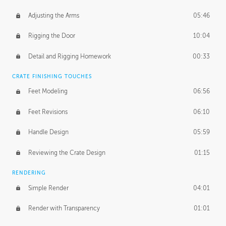
Adjusting the Arms
05:46
Rigging the Door
10:04
Detail and Rigging Homework
00:33
CRATE FINISHING TOUCHES
Feet Modeling
06:56
Feet Revisions
06:10
Handle Design
05:59
Reviewing the Crate Design
01:15
RENDERING
Simple Render
04:01
Render with Transparency
01:01