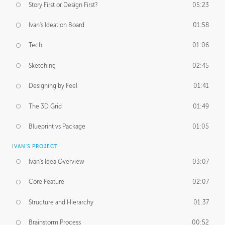
Story First or Design First?
05:23
Ivan's Ideation Board
01:58
Tech
01:06
Sketching
02:45
Designing by Feel
01:41
The 3D Grid
01:49
Blueprint vs Package
01:05
IVAN'S PROJECT
Ivan's Idea Overview
03:07
Core Feature
02:07
Structure and Hierarchy
01:37
Brainstorm Process
00:52