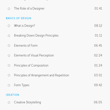
The Role of a Designer
01:41
BASICS OF DESIGN
What is Design?
08:12
Breaking Down Design Principles
01:11
Elements of Form
06:45
Elements of Visual Perception
02:24
Principles of Composition
01:24
Principles of Arrangement and Repetition
03:01
Form Types
09:42
IDEATION
Creative Storytelling
06:05