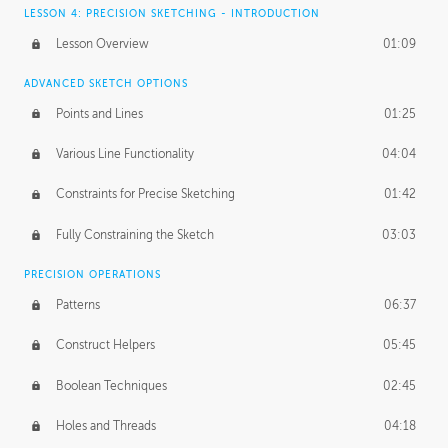
LESSON 4: PRECISION SKETCHING - INTRODUCTION
Lesson Overview
01:09
ADVANCED SKETCH OPTIONS
Points and Lines
01:25
Various Line Functionality
04:04
Constraints for Precise Sketching
01:42
Fully Constraining the Sketch
03:03
PRECISION OPERATIONS
Patterns
06:37
Construct Helpers
05:45
Boolean Techniques
02:45
Holes and Threads
04:18