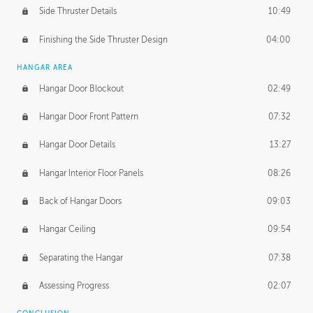
Side Thruster Details
10:49
Finishing the Side Thruster Design
04:00
HANGAR AREA
Hangar Door Blockout
02:49
Hangar Door Front Pattern
07:32
Hangar Door Details
13:27
Hangar Interior Floor Panels
08:26
Back of Hangar Doors
09:03
Hangar Ceiling
09:54
Separating the Hangar
07:38
Assessing Progress
02:07