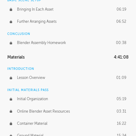
BASIC SCENE SETUP
Bringing In Each Asset
06:19
Further Arranging Assets
06:52
CONCLUSION
Blender Assembly Homework
00:38
Materials
4:41:08
INTRODUCTION
Lesson Overview
01:09
INITIAL MATERIALS PASS
Initial Organization
05:19
Online Blender Asset Resources
03:31
Container Material
16:22
Ground Material
15:24