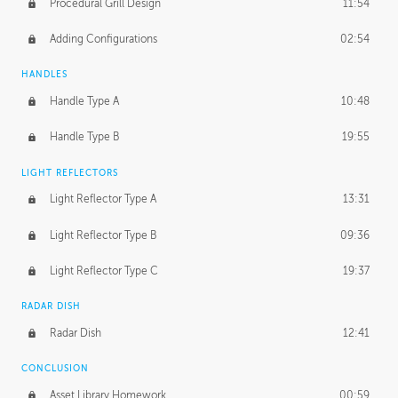
Procedural Grill Design
11:54
Adding Configurations
02:54
HANDLES
Handle Type A
10:48
Handle Type B
19:55
LIGHT REFLECTORS
Light Reflector Type A
13:31
Light Reflector Type B
09:36
Light Reflector Type C
19:37
RADAR DISH
Radar Dish
12:41
CONCLUSION
Asset Library Homework
00:59