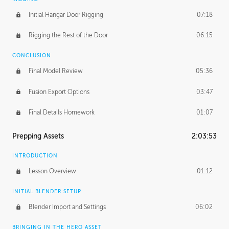
Initial Hangar Door Rigging
07:18
Rigging the Rest of the Door
06:15
CONCLUSION
Final Model Review
05:36
Fusion Export Options
03:47
Final Details Homework
01:07
Prepping Assets
2:03:53
INTRODUCTION
Lesson Overview
01:12
INITIAL BLENDER SETUP
Blender Import and Settings
06:02
BRINGING IN THE HERO ASSET