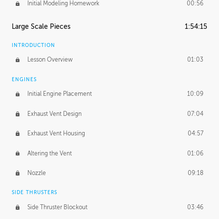
Initial Modeling Homework
00:56
Large Scale Pieces
1:54:15
INTRODUCTION
Lesson Overview
01:03
ENGINES
Initial Engine Placement
10:09
Exhaust Vent Design
07:04
Exhaust Vent Housing
04:57
Altering the Vent
01:06
Nozzle
09:18
SIDE THRUSTERS
Side Thruster Blockout
03:46