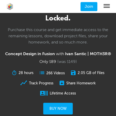
Join
Locked.
Purchase this course and get immediate access to the
remaining lessons, download project files, share your
homework, and so much more.
Concept Design in Fusion
with
Ivan Santic | MOTH3R®
Only
89
(was
149
)
$
$
28 hours
2.05 GB of Files
266 Videos
Track Progress
Share Homework
Lifetime Access
BUY NOW