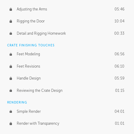
Adjusting the Arms
05:46
Rigging the Door
10:04
Detail and Rigging Homework
00:33
CRATE FINISHING TOUCHES
Feet Modeling
06:56
Feet Revisions
06:10
Handle Design
05:59
Reviewing the Crate Design
01:15
RENDERING
Simple Render
04:01
Render with Transparency
01:01