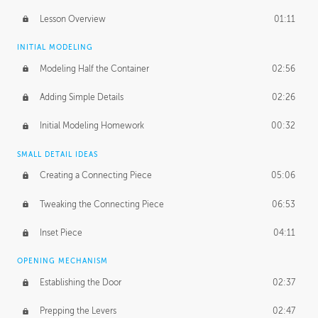
Lesson Overview
01:11
INITIAL MODELING
Modeling Half the Container
02:56
Adding Simple Details
02:26
Initial Modeling Homework
00:32
SMALL DETAIL IDEAS
Creating a Connecting Piece
05:06
Tweaking the Connecting Piece
06:53
Inset Piece
04:11
OPENING MECHANISM
Establishing the Door
02:37
Prepping the Levers
02:47