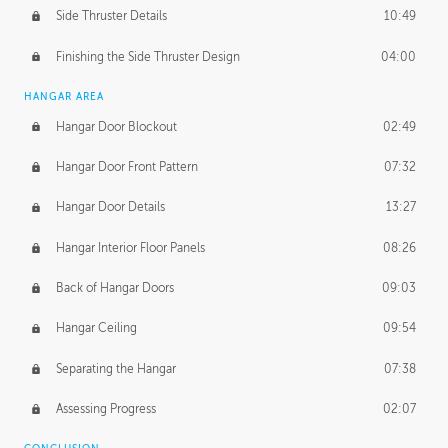
Side Thruster Details
10:49
Finishing the Side Thruster Design
04:00
HANGAR AREA
Hangar Door Blockout
02:49
Hangar Door Front Pattern
07:32
Hangar Door Details
13:27
Hangar Interior Floor Panels
08:26
Back of Hangar Doors
09:03
Hangar Ceiling
09:54
Separating the Hangar
07:38
Assessing Progress
02:07