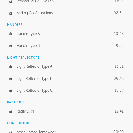
Procedural Grill Design
11:54
Adding Configurations
02:54
HANDLES
Handle Type A
10:48
Handle Type B
19:55
LIGHT REFLECTORS
Light Reflector Type A
13:31
Light Reflector Type B
09:36
Light Reflector Type C
19:37
RADAR DISH
Radar Dish
12:41
CONCLUSION
Asset Library Homework
00:59