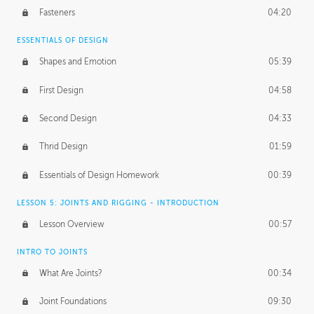
Fasteners
04:20
ESSENTIALS OF DESIGN
Shapes and Emotion
05:39
First Design
04:58
Second Design
04:33
Thrid Design
01:59
Essentials of Design Homework
00:39
LESSON 5: JOINTS AND RIGGING - INTRODUCTION
Lesson Overview
00:57
INTRO TO JOINTS
What Are Joints?
00:34
Joint Foundations
09:30