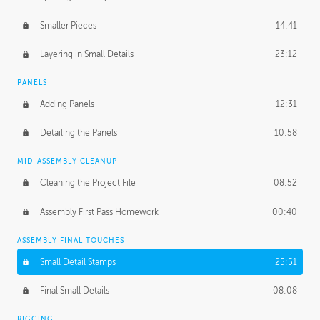
Smaller Pieces
14:41
Layering in Small Details
23:12
PANELS
Adding Panels
12:31
Detailing the Panels
10:58
MID-ASSEMBLY CLEANUP
Cleaning the Project File
08:52
Assembly First Pass Homework
00:40
ASSEMBLY FINAL TOUCHES
Small Detail Stamps
25:51
Final Small Details
08:08
RIGGING