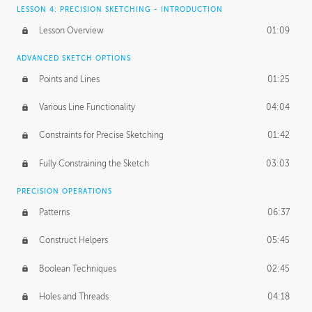
LESSON 4: PRECISION SKETCHING - INTRODUCTION
Lesson Overview
01:09
ADVANCED SKETCH OPTIONS
Points and Lines
01:25
Various Line Functionality
04:04
Constraints for Precise Sketching
01:42
Fully Constraining the Sketch
03:03
PRECISION OPERATIONS
Patterns
06:37
Construct Helpers
05:45
Boolean Techniques
02:45
Holes and Threads
04:18