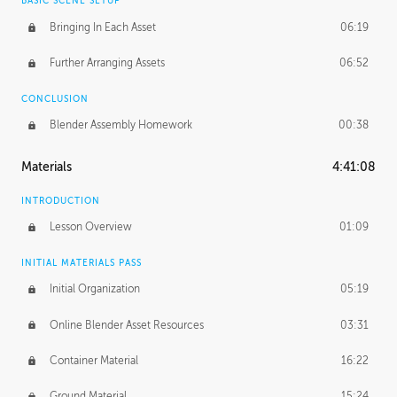
BASIC SCENE SETUP
Bringing In Each Asset
06:19
Further Arranging Assets
06:52
CONCLUSION
Blender Assembly Homework
00:38
Materials
4:41:08
INTRODUCTION
Lesson Overview
01:09
INITIAL MATERIALS PASS
Initial Organization
05:19
Online Blender Asset Resources
03:31
Container Material
16:22
Ground Material
15:24