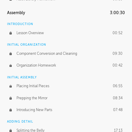
Assembly
3:00:30
INTRODUCTION
Lesson Overview
00:52
INITIAL ORGANIZATION
Component Conversion and Cleaning
09:30
Organization Homework
00:42
INITIAL ASSEMBLY
Placing Initial Pieces
06:55
Prepping the Mirror
08:34
Introducing New Parts
07:48
ADDING DETAIL
Splitting the Belly
17:13