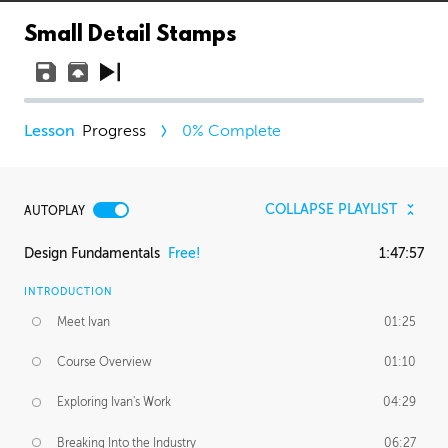
Small Detail Stamps
Progress
0
% Complete
COLLAPSE PLAYLIST
AUTOPLAY
Design Fundamentals
Free!
1:47:57
INTRODUCTION
Meet Ivan
01:25
Course Overview
01:10
Exploring Ivan's Work
04:29
Breaking Into the Industry
06:27