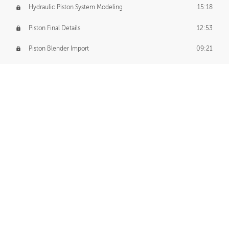
Hydraulic Piston System Modeling
15:18
Piston Final Details
12:53
Piston Blender Import
09:21
Material Small Tweaks
14:31
Adding Chains
09:22
CUSTOM DECAL CREATION
Decal Creation Intro
01:13
Initial Decal Creation
21:19
Prepping for Export
06:58
Decals Export
01:05
APPLYING DECALS
Ground Decals
13:10