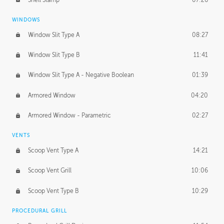
WINDOWS
Window Slit Type A
08:27
Window Slit Type B
11:41
Window Slit Type A - Negative Boolean
01:39
Armored Window
04:20
Armored Window - Parametric
02:27
VENTS
Scoop Vent Type A
14:21
Scoop Vent Grill
10:06
Scoop Vent Type B
10:29
PROCEDURAL GRILL