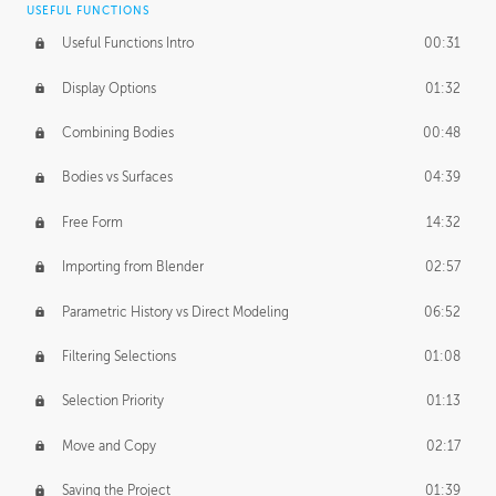
USEFUL FUNCTIONS
CREATIVE
Useful Functions Intro
00:31
Creative Teams Intro
01:39
Display Options
01:32
Roles
02:39
Combining Bodies
00:48
Studios
02:09
Bodies vs Surfaces
04:39
Free Form
14:32
Importing from Blender
02:57
Parametric History vs Direct Modeling
06:52
Filtering Selections
01:08
Selection Priority
01:13
Move and Copy
02:17
Saving the Project
01:39