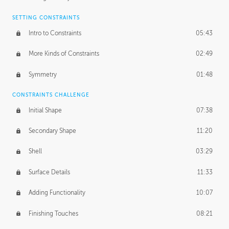
SETTING CONSTRAINTS
Intro to Constraints
05:43
More Kinds of Constraints
02:49
Symmetry
01:48
CONSTRAINTS CHALLENGE
Initial Shape
07:38
Secondary Shape
11:20
Shell
03:29
Surface Details
11:33
Adding Functionality
10:07
Finishing Touches
08:21