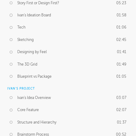
Story First or Design First?
05:23
Ivan's Ideation Board
01:58
Tech
01:06
Sketching
02:45
Designing by Feel
01:41
The 3D Grid
01:49
Blueprint vs Package
01:05
IVAN'S PROJECT
Ivan's Idea Overview
03:07
Core Feature
02:07
Structure and Hierarchy
01:37
Brainstorm Process
00:52