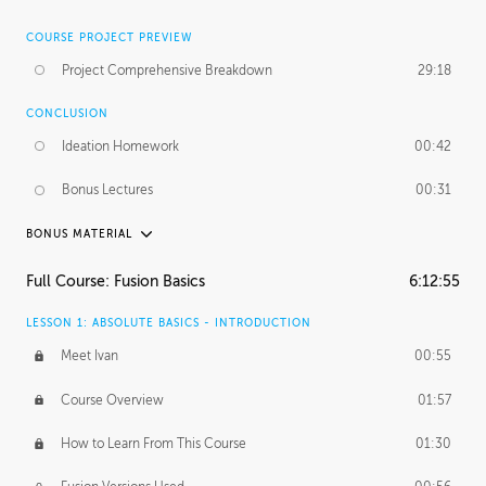
COURSE PROJECT PREVIEW
Project Comprehensive Breakdown
29:18
CONCLUSION
Ideation Homework
00:42
Bonus Lectures
00:31
BONUS MATERIAL
INTRODUCTION
Full Course: Fusion Basics
6:12:55
Using This Lesson
01:29
LESSON 1: ABSOLUTE BASICS - INTRODUCTION
FURTHER EXPLORING DESIGN
Meet Ivan
00:55
NURBS vs Polygons
03:43
Course Overview
01:57
Three Types of Continuity
00:34
How to Learn From This Course
01:30
Curve Continuity
01:30