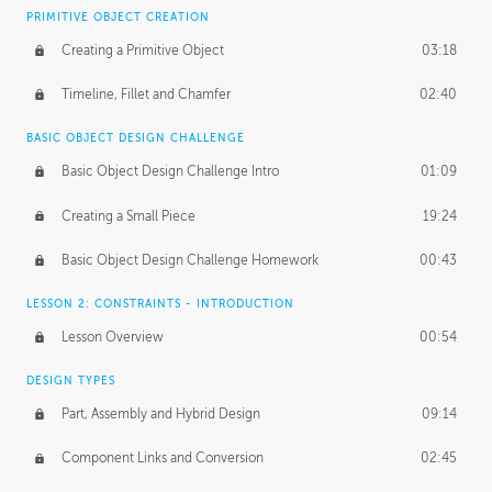
BASICS OF CLIENT WORK
PRIMITIVE OBJECT CREATION
Working with Clients
02:39
Creating a Primitive Object
03:18
Being an Entrepeneur
01:21
Timeline, Fillet and Chamfer
02:40
NDA
02:26
BASIC OBJECT DESIGN CHALLENGE
Basic Object Design Challenge Intro
01:09
Personal Work
01:54
Creating a Small Piece
19:24
Working with a Team
01:34
Basic Object Design Challenge Homework
00:43
Group Dynamics
02:26
LESSON 2: CONSTRAINTS - INTRODUCTION
PRODUCTION PIPELINE
Lesson Overview
00:54
Project Target
02:03
DESIGN TYPES
Pricing & Deadlines
02:08
Part, Assembly and Hybrid Design
09:14
Production Value
02:21
Component Links and Conversion
02:45
Evaluating a Project
02:47