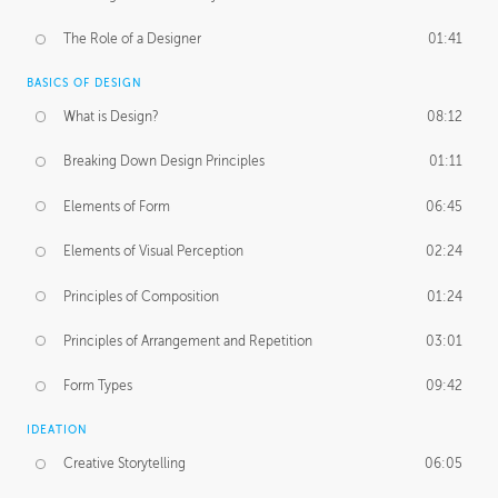
The Role of a Designer
01:41
BASICS OF DESIGN
What is Design?
08:12
Breaking Down Design Principles
01:11
Elements of Form
06:45
Elements of Visual Perception
02:24
Principles of Composition
01:24
Principles of Arrangement and Repetition
03:01
Form Types
09:42
IDEATION
Creative Storytelling
06:05