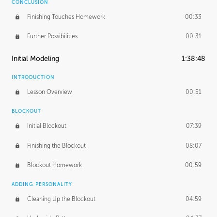
CONCLUSION
Finishing Touches Homework
00:33
Further Possibilities
00:31
Initial Modeling
1:38:48
INTRODUCTION
Lesson Overview
00:51
BLOCKOUT
Initial Blockout
07:39
Finishing the Blockout
08:07
Blockout Homework
00:59
ADDING PERSONALITY
Cleaning Up the Blockout
04:59