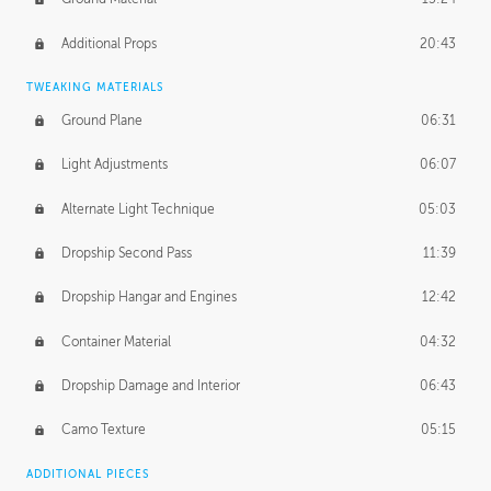
Additional Props
20:43
TWEAKING MATERIALS
Ground Plane
06:31
Light Adjustments
06:07
Alternate Light Technique
05:03
Dropship Second Pass
11:39
Dropship Hangar and Engines
12:42
Container Material
04:32
Dropship Damage and Interior
06:43
Camo Texture
05:15
ADDITIONAL PIECES