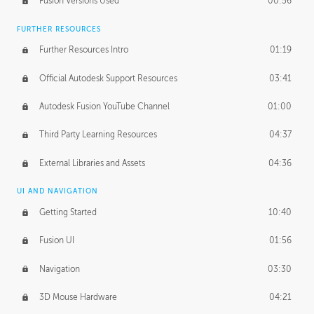
Fusion Versions Used
00:56
Surface Continuity
01:35
FURTHER RESOURCES
Form Continuity
02:48
Further Resources Intro
01:19
Class A vs B Surfaces
01:50
Official Autodesk Support Resources
03:41
The Periodic Table of Form
04:00
Autodesk Fusion YouTube Channel
01:00
Tick-Tock Model
02:24
Third Party Learning Resources
04:37
Design and Emotion
07:26
External Libraries and Assets
04:36
Design Taste
02:03
UI AND NAVIGATION
Getting Started
10:40
TECHNOLOGY
Manufacturing
01:34
Fusion UI
01:56
Evolution
02:03
Navigation
03:30
Medium
01:10
3D Mouse Hardware
04:21