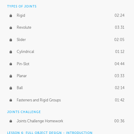
TYPES OF JOINTS
Rigid
02:24
Revolute
03:31
Slider
02:05
Cylindrical
01:12
Pin-Slot
04:44
Planar
03:33
Ball
02:14
Fasteners and Rigid Groups
01:42
JOINTS CHALLENGE
Joints Challenge Homework
00:36
LESSON 6: FULL OBJECT DESIGN - INTRODUCTION