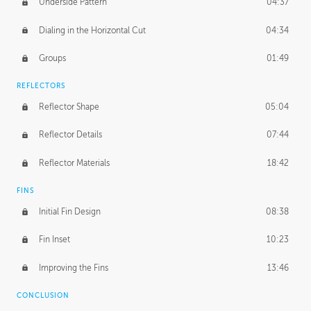
Underside Pattern
04:37
Dialing in the Horizontal Cut
04:34
Groups
01:49
REFLECTORS
Reflector Shape
05:04
Reflector Details
07:44
Reflector Materials
18:42
FINS
Initial Fin Design
08:38
Fin Inset
10:23
Improving the Fins
13:46
CONCLUSION