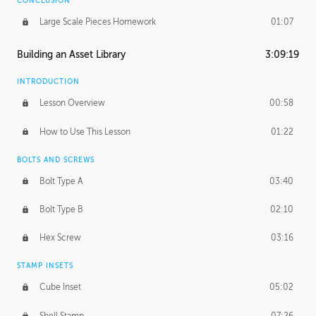
CONCLUSION
Large Scale Pieces Homework
01:07
Building an Asset Library
3:09:19
INTRODUCTION
Lesson Overview
00:58
How to Use This Lesson
01:22
BOLTS AND SCREWS
Bolt Type A
03:40
Bolt Type B
02:10
Hex Screw
03:16
STAMP INSETS
Cube Inset
05:02
Shell Stamp
07:26