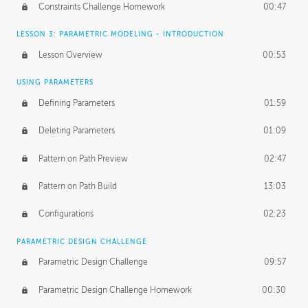
Constraints Challenge Homework
00:47
LESSON 3: PARAMETRIC MODELING - INTRODUCTION
Lesson Overview
00:53
USING PARAMETERS
Defining Parameters
01:59
Deleting Parameters
01:09
Pattern on Path Preview
02:47
Pattern on Path Build
13:03
Configurations
02:23
PARAMETRIC DESIGN CHALLENGE
Parametric Design Challenge
09:57
Parametric Design Challenge Homework
00:30