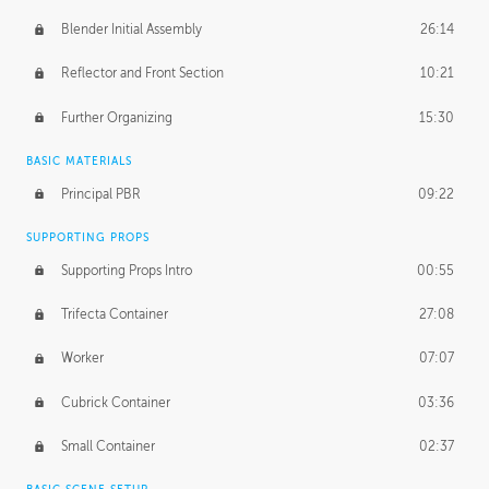
Blender Initial Assembly
26:14
Reflector and Front Section
10:21
Further Organizing
15:30
BASIC MATERIALS
Principal PBR
09:22
SUPPORTING PROPS
Supporting Props Intro
00:55
Trifecta Container
27:08
Worker
07:07
Cubrick Container
03:36
Small Container
02:37