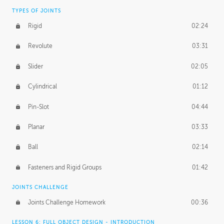
TYPES OF JOINTS
Rigid
02:24
Revolute
03:31
Slider
02:05
Cylindrical
01:12
Pin-Slot
04:44
Planar
03:33
Ball
02:14
Fasteners and Rigid Groups
01:42
JOINTS CHALLENGE
Joints Challenge Homework
00:36
LESSON 6: FULL OBJECT DESIGN - INTRODUCTION