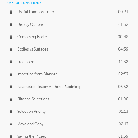
USEFUL FUNCTIONS
CREATIVE
Useful Functions Intro
00:31
Creative Teams Intro
01:39
Display Options
01:32
Roles
02:39
Combining Bodies
00:48
Studios
02:09
Bodies vs Surfaces
04:39
Free Form
14:32
Importing from Blender
02:57
Parametric History vs Direct Modeling
06:52
Filtering Selections
01:08
Selection Priority
01:13
Move and Copy
02:17
Saving the Project
01:39