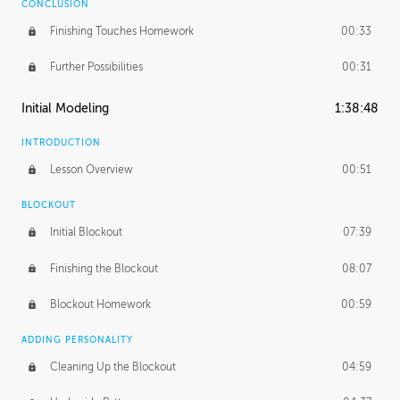
CONCLUSION
Finishing Touches Homework
00:33
Further Possibilities
00:31
Initial Modeling
1:38:48
INTRODUCTION
Lesson Overview
00:51
BLOCKOUT
Initial Blockout
07:39
Finishing the Blockout
08:07
Blockout Homework
00:59
ADDING PERSONALITY
Cleaning Up the Blockout
04:59