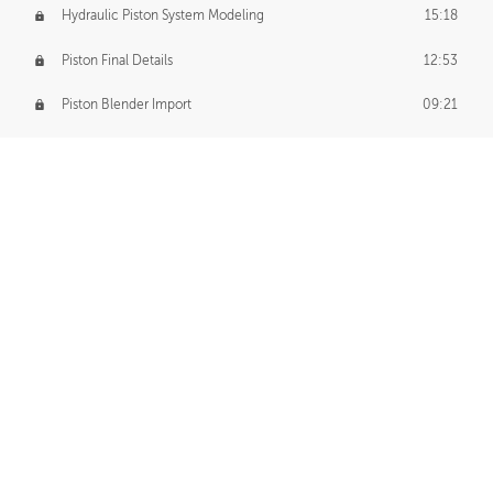
Hydraulic Piston System Modeling
15:18
Piston Final Details
12:53
Piston Blender Import
09:21
Material Small Tweaks
14:31
Adding Chains
09:22
CUSTOM DECAL CREATION
Decal Creation Intro
01:13
Initial Decal Creation
21:19
Prepping for Export
06:58
Decals Export
01:05
APPLYING DECALS
Ground Decals
13:10