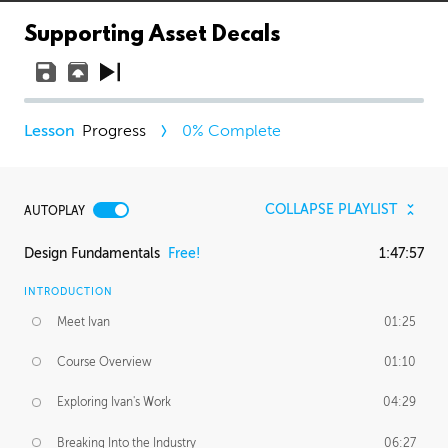
Supporting Asset Decals
Progress
0
% Complete
COLLAPSE PLAYLIST
AUTOPLAY
Design Fundamentals
Free!
1:47:57
INTRODUCTION
Meet Ivan
01:25
Course Overview
01:10
Exploring Ivan's Work
04:29
Breaking Into the Industry
06:27