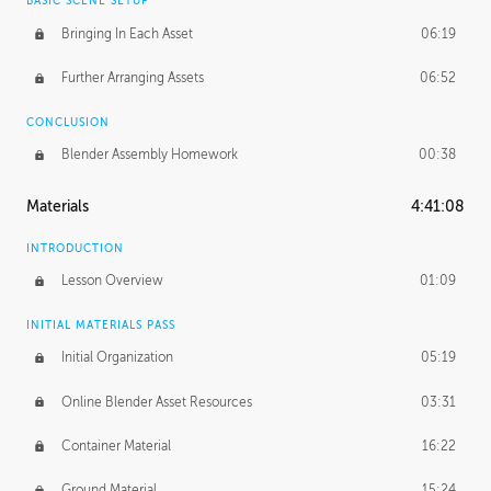
BASIC SCENE SETUP
Bringing In Each Asset
06:19
Further Arranging Assets
06:52
CONCLUSION
Blender Assembly Homework
00:38
Materials
4:41:08
INTRODUCTION
Lesson Overview
01:09
INITIAL MATERIALS PASS
Initial Organization
05:19
Online Blender Asset Resources
03:31
Container Material
16:22
Ground Material
15:24