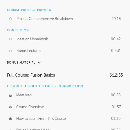
COURSE PROJECT PREVIEW
Project Comprehensive Breakdown
29:18
CONCLUSION
Ideation Homework
00:42
Bonus Lectures
00:31
BONUS MATERIAL
INTRODUCTION
Full Course: Fusion Basics
6:12:55
Using This Lesson
01:29
LESSON 1: ABSOLUTE BASICS - INTRODUCTION
FURTHER EXPLORING DESIGN
Meet Ivan
00:55
NURBS vs Polygons
03:43
Course Overview
01:57
Three Types of Continuity
00:34
How to Learn From This Course
01:30
Curve Continuity
01:30