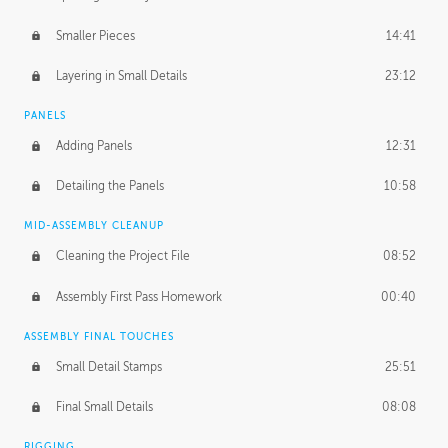
Smaller Pieces
14:41
Layering in Small Details
23:12
PANELS
Adding Panels
12:31
Detailing the Panels
10:58
MID-ASSEMBLY CLEANUP
Cleaning the Project File
08:52
Assembly First Pass Homework
00:40
ASSEMBLY FINAL TOUCHES
Small Detail Stamps
25:51
Final Small Details
08:08
RIGGING