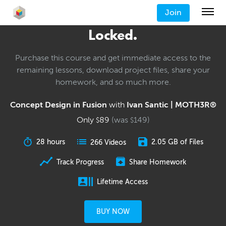
Join
Locked.
Purchase this course and get immediate access to the
remaining lessons, download project files, share your
homework, and so much more.
Concept Design in Fusion
with
Ivan Santic | MOTH3R®
Only
89
(was
149
)
$
$
28 hours
2.05 GB of Files
266 Videos
Track Progress
Share Homework
Lifetime Access
BUY NOW