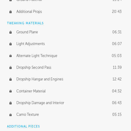
Additional Props
20:43
TWEAKING MATERIALS
Ground Plane
06:31
Light Adjustments
06:07
Alternate Light Technique
05:03
Dropship Second Pass
11:39
Dropship Hangar and Engines
12:42
Container Material
04:32
Dropship Damage and Interior
06:43
Camo Texture
05:15
ADDITIONAL PIECES