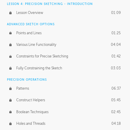
LESSON 4: PRECISION SKETCHING - INTRODUCTION
Lesson Overview
01:09
ADVANCED SKETCH OPTIONS
Points and Lines
01:25
Various Line Functionality
04:04
Constraints for Precise Sketching
01:42
Fully Constraining the Sketch
03:03
PRECISION OPERATIONS
Patterns
06:37
Construct Helpers
05:45
Boolean Techniques
02:45
Holes and Threads
04:18