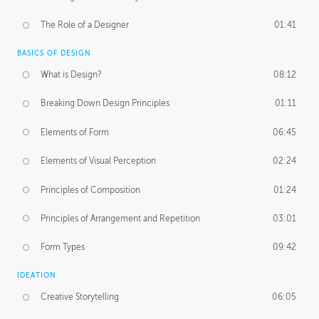
The Role of a Designer
01:41
BASICS OF DESIGN
What is Design?
08:12
Breaking Down Design Principles
01:11
Elements of Form
06:45
Elements of Visual Perception
02:24
Principles of Composition
01:24
Principles of Arrangement and Repetition
03:01
Form Types
09:42
IDEATION
Creative Storytelling
06:05