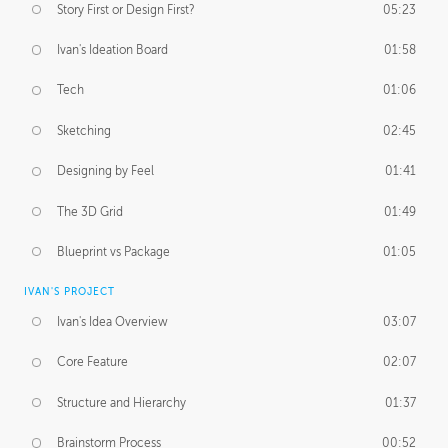
Story First or Design First?
05:23
Ivan's Ideation Board
01:58
Tech
01:06
Sketching
02:45
Designing by Feel
01:41
The 3D Grid
01:49
Blueprint vs Package
01:05
IVAN'S PROJECT
Ivan's Idea Overview
03:07
Core Feature
02:07
Structure and Hierarchy
01:37
Brainstorm Process
00:52