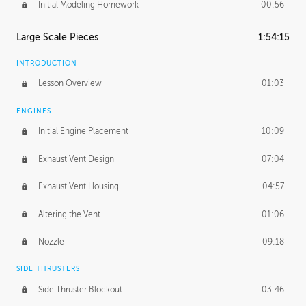
Initial Modeling Homework
00:56
Large Scale Pieces
1:54:15
INTRODUCTION
Lesson Overview
01:03
ENGINES
Initial Engine Placement
10:09
Exhaust Vent Design
07:04
Exhaust Vent Housing
04:57
Altering the Vent
01:06
Nozzle
09:18
SIDE THRUSTERS
Side Thruster Blockout
03:46