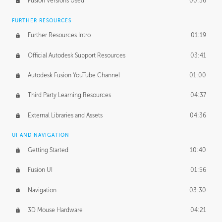
Fusion Versions Used
00:56
Surface Continuity
01:35
FURTHER RESOURCES
Form Continuity
02:48
Further Resources Intro
01:19
Class A vs B Surfaces
01:50
Official Autodesk Support Resources
03:41
The Periodic Table of Form
04:00
Autodesk Fusion YouTube Channel
01:00
Tick-Tock Model
02:24
Third Party Learning Resources
04:37
Design and Emotion
07:26
External Libraries and Assets
04:36
Design Taste
02:03
UI AND NAVIGATION
Getting Started
10:40
TECHNOLOGY
Manufacturing
01:34
Fusion UI
01:56
Evolution
02:03
Navigation
03:30
Medium
01:10
3D Mouse Hardware
04:21