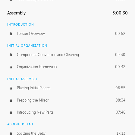
Assembly
3:00:30
INTRODUCTION
Lesson Overview
00:52
INITIAL ORGANIZATION
Component Conversion and Cleaning
09:30
Organization Homework
00:42
INITIAL ASSEMBLY
Placing Initial Pieces
06:55
Prepping the Mirror
08:34
Introducing New Parts
07:48
ADDING DETAIL
Splitting the Belly
17:13