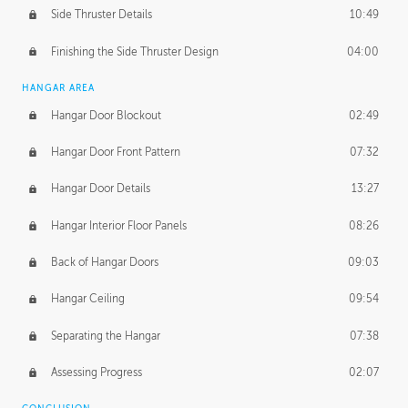
Side Thruster Details
10:49
Finishing the Side Thruster Design
04:00
HANGAR AREA
Hangar Door Blockout
02:49
Hangar Door Front Pattern
07:32
Hangar Door Details
13:27
Hangar Interior Floor Panels
08:26
Back of Hangar Doors
09:03
Hangar Ceiling
09:54
Separating the Hangar
07:38
Assessing Progress
02:07