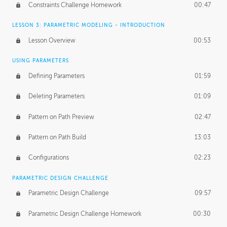
Constraints Challenge Homework
00:47
LESSON 3: PARAMETRIC MODELING - INTRODUCTION
Lesson Overview
00:53
USING PARAMETERS
Defining Parameters
01:59
Deleting Parameters
01:09
Pattern on Path Preview
02:47
Pattern on Path Build
13:03
Configurations
02:23
PARAMETRIC DESIGN CHALLENGE
Parametric Design Challenge
09:57
Parametric Design Challenge Homework
00:30