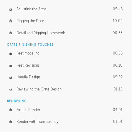
Adjusting the Arms
05:46
Rigging the Door
10:04
Detail and Rigging Homework
00:33
CRATE FINISHING TOUCHES
Feet Modeling
06:56
Feet Revisions
06:10
Handle Design
05:59
Reviewing the Crate Design
01:15
RENDERING
Simple Render
04:01
Render with Transparency
01:01