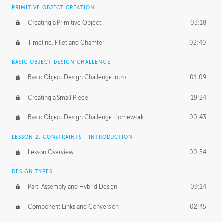
BASICS OF CLIENT WORK
PRIMITIVE OBJECT CREATION
Working with Clients
02:39
Creating a Primitive Object
03:18
Being an Entrepeneur
01:21
Timeline, Fillet and Chamfer
02:40
NDA
02:26
BASIC OBJECT DESIGN CHALLENGE
Basic Object Design Challenge Intro
01:09
Personal Work
01:54
Creating a Small Piece
19:24
Working with a Team
01:34
Basic Object Design Challenge Homework
00:43
Group Dynamics
02:26
LESSON 2: CONSTRAINTS - INTRODUCTION
PRODUCTION PIPELINE
Lesson Overview
00:54
Project Target
02:03
DESIGN TYPES
Pricing & Deadlines
02:08
Part, Assembly and Hybrid Design
09:14
Production Value
02:21
Component Links and Conversion
02:45
Evaluating a Project
02:47