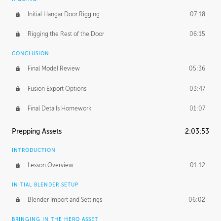
Initial Hangar Door Rigging
07:18
Rigging the Rest of the Door
06:15
CONCLUSION
Final Model Review
05:36
Fusion Export Options
03:47
Final Details Homework
01:07
Prepping Assets
2:03:53
INTRODUCTION
Lesson Overview
01:12
INITIAL BLENDER SETUP
Blender Import and Settings
06:02
BRINGING IN THE HERO ASSET