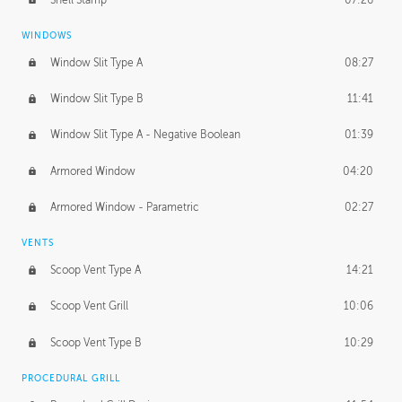
WINDOWS
Window Slit Type A
08:27
Window Slit Type B
11:41
Window Slit Type A - Negative Boolean
01:39
Armored Window
04:20
Armored Window - Parametric
02:27
VENTS
Scoop Vent Type A
14:21
Scoop Vent Grill
10:06
Scoop Vent Type B
10:29
PROCEDURAL GRILL