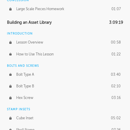
CONCLUSION
Large Scale Pieces Homework
01:07
Building an Asset Library
3:09:19
INTRODUCTION
Lesson Overview
00:58
How to Use This Lesson
01:22
BOLTS AND SCREWS
Bolt Type A
03:40
Bolt Type B
02:10
Hex Screw
03:16
STAMP INSETS
Cube Inset
05:02
Shell Stamp
07:26