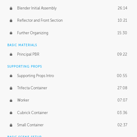
Blender Initial Assembly
26:14
Reflector and Front Section
10:21
Further Organizing
15:30
BASIC MATERIALS
Principal PBR
09:22
SUPPORTING PROPS
Supporting Props Intro
00:55
Trifecta Container
27:08
Worker
07:07
Cubrick Container
03:36
Small Container
02:37