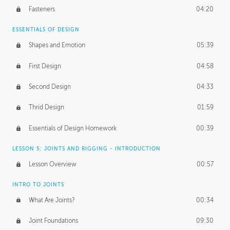
Fasteners
04:20
ESSENTIALS OF DESIGN
Shapes and Emotion
05:39
First Design
04:58
Second Design
04:33
Thrid Design
01:59
Essentials of Design Homework
00:39
LESSON 5: JOINTS AND RIGGING - INTRODUCTION
Lesson Overview
00:57
INTRO TO JOINTS
What Are Joints?
00:34
Joint Foundations
09:30