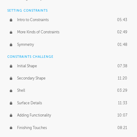
SETTING CONSTRAINTS
Intro to Constraints
05:43
More Kinds of Constraints
02:49
Symmetry
01:48
CONSTRAINTS CHALLENGE
Initial Shape
07:38
Secondary Shape
11:20
Shell
03:29
Surface Details
11:33
Adding Functionality
10:07
Finishing Touches
08:21