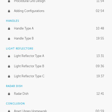
Procedural Grill Design
11:54
Adding Configurations
02:54
HANDLES
Handle Type A
10:48
Handle Type B
19:55
LIGHT REFLECTORS
Light Reflector Type A
13:31
Light Reflector Type B
09:36
Light Reflector Type C
19:37
RADAR DISH
Radar Dish
12:41
CONCLUSION
Asset Library Homework
00:59