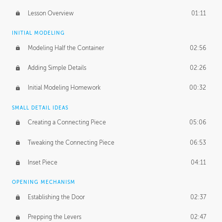
Lesson Overview
01:11
INITIAL MODELING
Modeling Half the Container
02:56
Adding Simple Details
02:26
Initial Modeling Homework
00:32
SMALL DETAIL IDEAS
Creating a Connecting Piece
05:06
Tweaking the Connecting Piece
06:53
Inset Piece
04:11
OPENING MECHANISM
Establishing the Door
02:37
Prepping the Levers
02:47