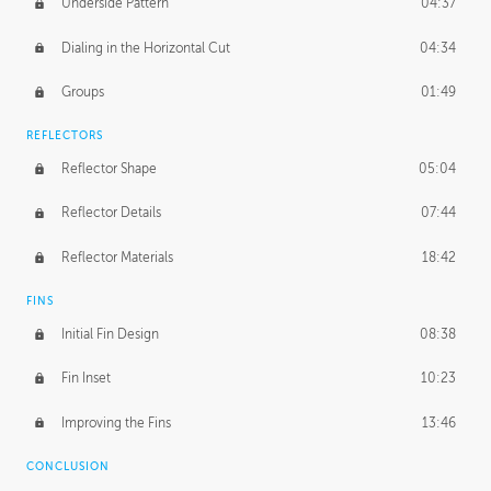
Underside Pattern
04:37
Dialing in the Horizontal Cut
04:34
Groups
01:49
REFLECTORS
Reflector Shape
05:04
Reflector Details
07:44
Reflector Materials
18:42
FINS
Initial Fin Design
08:38
Fin Inset
10:23
Improving the Fins
13:46
CONCLUSION