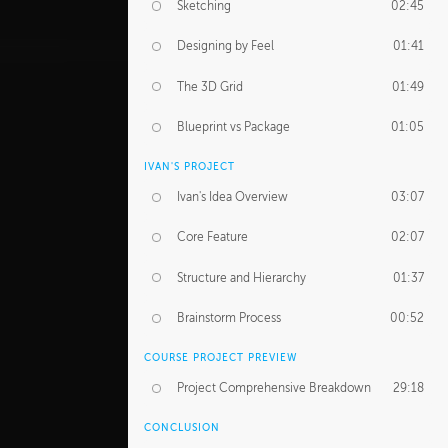
Sketching
02:45
Designing by Feel
01:41
The 3D Grid
01:49
Blueprint vs Package
01:05
IVAN'S PROJECT
Ivan's Idea Overview
03:07
Core Feature
02:07
Structure and Hierarchy
01:37
Brainstorm Process
00:52
COURSE PROJECT PREVIEW
Project Comprehensive Breakdown
29:18
CONCLUSION