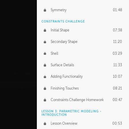
Symmetry
01:48
CONSTRAINTS CHALLENGE
Initial Shape
07:38
Secondary Shape
11:20
Shell
03:29
Surface Details
11:33
Adding Functionality
10:07
Finishing Touches
08:21
Constraints Challenge Homework
00:47
LESSON 3: PARAMETRIC MODELING -
INTRODUCTION
Lesson Overview
00:53