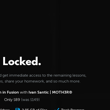
Locked.
d get immediate access to the remaining lessons,
les, share your homework, and so much more.
 in Fusion
with
Ivan Santic | MOTH3R®
Only
89
(was
149
)
$
$