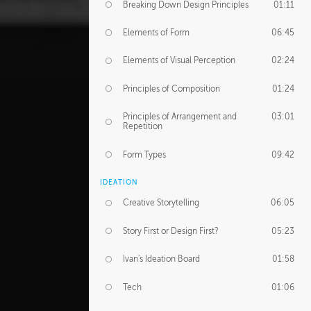
Breaking Down Design Principles
01:11
Elements of Form
06:45
Elements of Visual Perception
02:24
Principles of Composition
01:24
Principles of Arrangement and
03:01
Repetition
Form Types
09:42
IDEATION
Creative Storytelling
06:05
Story First or Design First?
05:23
Ivan's Ideation Board
01:58
Tech
01:06