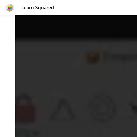
Learn Squared