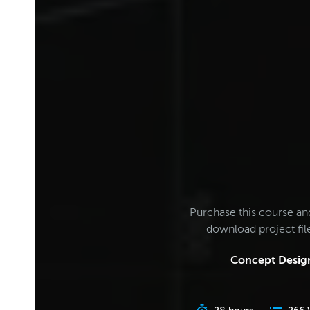
Purchase this course an
download project fi
Concept Design