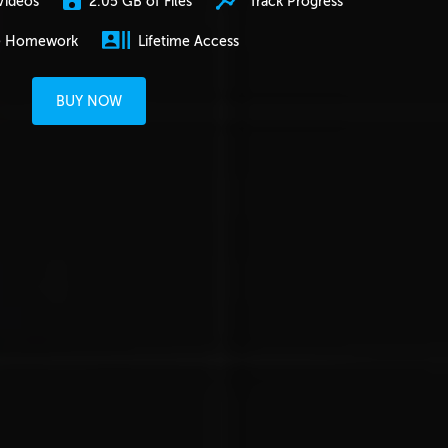
2.05 GB of Files
Track Progress
Videos
e Homework
Lifetime Access
BUY NOW