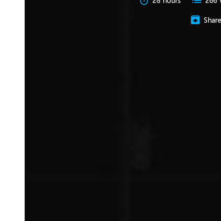
28 hours
266 
Shar