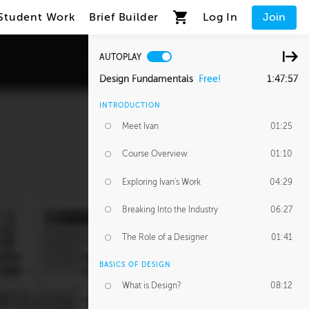
Student Work
Brief Builder
Log In
Join
AUTOPLAY
Design Fundamentals
Free!
1:47:57
INTRODUCTION
Meet Ivan
01:25
Course Overview
01:10
Exploring Ivan's Work
04:29
Breaking Into the Industry
06:27
The Role of a Designer
01:41
BASICS OF DESIGN
What is Design?
08:12