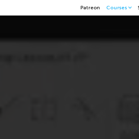
Patreon
Courses