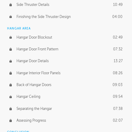
Side Thruster Details
10:49
Finishing the Side Thruster Design
04:00
HANGAR AREA
Hangar Door Blockout
02:49
Hangar Door Front Pattern
07:32
Hangar Door Details
13:27
Hangar Interior Floor Panels
08:26
Back of Hangar Doors
09:03
Hangar Ceiling
09:54
Separating the Hangar
07:38
Assessing Progress
02:07