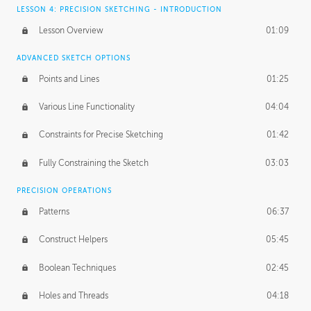
LESSON 4: PRECISION SKETCHING - INTRODUCTION
Lesson Overview
01:09
ADVANCED SKETCH OPTIONS
Points and Lines
01:25
Various Line Functionality
04:04
Constraints for Precise Sketching
01:42
Fully Constraining the Sketch
03:03
PRECISION OPERATIONS
Patterns
06:37
Construct Helpers
05:45
Boolean Techniques
02:45
Holes and Threads
04:18