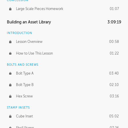
CONCLUSION
Large Scale Pieces Homework
01:07
Building an Asset Library
3:09:19
INTRODUCTION
Lesson Overview
00:58
How to Use This Lesson
01:22
BOLTS AND SCREWS
Bolt Type A
03:40
Bolt Type B
02:10
Hex Screw
03:16
STAMP INSETS
Cube Inset
05:02
Shell Stamp
07:26