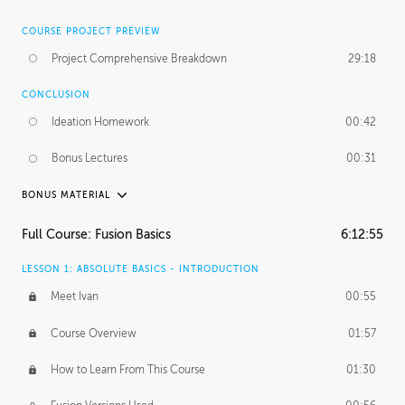
COURSE PROJECT PREVIEW
Project Comprehensive Breakdown
29:18
CONCLUSION
Ideation Homework
00:42
Bonus Lectures
00:31
BONUS MATERIAL
INTRODUCTION
Full Course: Fusion Basics
6:12:55
Using This Lesson
01:29
LESSON 1: ABSOLUTE BASICS - INTRODUCTION
FURTHER EXPLORING DESIGN
Meet Ivan
00:55
NURBS vs Polygons
03:43
Course Overview
01:57
Three Types of Continuity
00:34
How to Learn From This Course
01:30
Curve Continuity
01:30