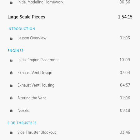
Initial Modeling Homework
00:56
Large Scale Pieces
1:54:15
INTRODUCTION
Lesson Overview
01:03
ENGINES
Initial Engine Placement
10:09
Exhaust Vent Design
07:04
Exhaust Vent Housing
04:57
Altering the Vent
01:06
Nozzle
09:18
SIDE THRUSTERS
Side Thruster Blockout
03:46