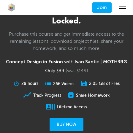
Join
Locked.
Purchase this course and get immediate access to the
remaining lessons, download project files, share your
homework, and so much more.
Concept Design in Fusion
with
Ivan Santic | MOTH3R®
Only
89
(was
149
)
$
$
28 hours
2.05 GB of Files
266 Videos
Track Progress
Share Homework
Lifetime Access
BUY NOW