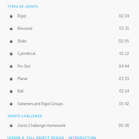
TYPES OF JOINTS
Rigid
02:24
Revolute
03:31
Slider
02:05
Cylindrical
01:12
Pin-Slot
04:44
Planar
03:33
Ball
02:14
Fasteners and Rigid Groups
01:42
JOINTS CHALLENGE
Joints Challenge Homework
00:36
LESSON 6: FULL OBJECT DESIGN - INTRODUCTION