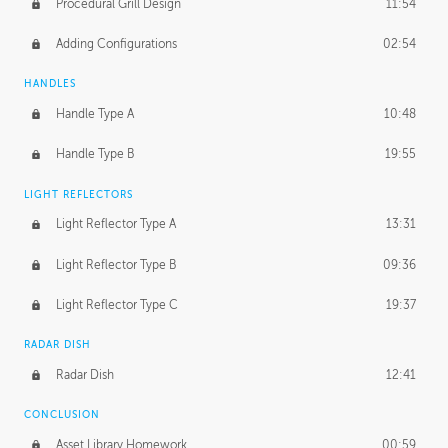
Procedural Grill Design
11:54
Adding Configurations
02:54
HANDLES
Handle Type A
10:48
Handle Type B
19:55
LIGHT REFLECTORS
Light Reflector Type A
13:31
Light Reflector Type B
09:36
Light Reflector Type C
19:37
RADAR DISH
Radar Dish
12:41
CONCLUSION
Asset Library Homework
00:59