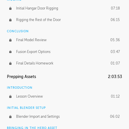
Initial Hangar Door Rigging
07:18
Rigging the Rest of the Door
06:15
CONCLUSION
Final Model Review
05:36
Fusion Export Options
03:47
Final Details Homework
01:07
Prepping Assets
2:03:53
INTRODUCTION
Lesson Overview
01:12
INITIAL BLENDER SETUP
Blender Import and Settings
06:02
BRINGING IN THE HERO ASSET