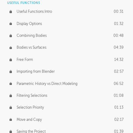
USEFUL FUNCTIONS
CREATIVE
Useful Functions Intro
00:31
Creative Teams Intro
01:39
Display Options
01:32
Roles
02:39
Combining Bodies
00:48
Studios
02:09
Bodies vs Surfaces
04:39
Free Form
14:32
Importing from Blender
02:57
Parametric History vs Direct Modeling
06:52
Filtering Selections
01:08
Selection Priority
01:13
Move and Copy
02:17
Saving the Project
01:39