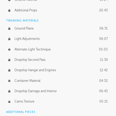
Additional Props
20:43
TWEAKING MATERIALS
Ground Plane
06:31
Light Adjustments
06:07
Alternate Light Technique
05:03
Dropship Second Pass
11:39
Dropship Hangar and Engines
12:42
Container Material
04:32
Dropship Damage and Interior
06:43
Camo Texture
05:15
ADDITIONAL PIECES