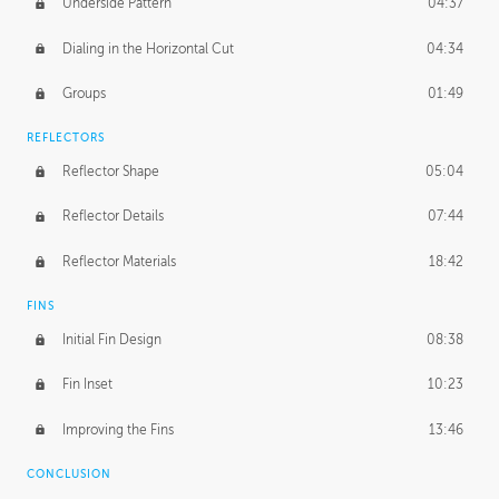
Underside Pattern
04:37
Dialing in the Horizontal Cut
04:34
Groups
01:49
REFLECTORS
Reflector Shape
05:04
Reflector Details
07:44
Reflector Materials
18:42
FINS
Initial Fin Design
08:38
Fin Inset
10:23
Improving the Fins
13:46
CONCLUSION