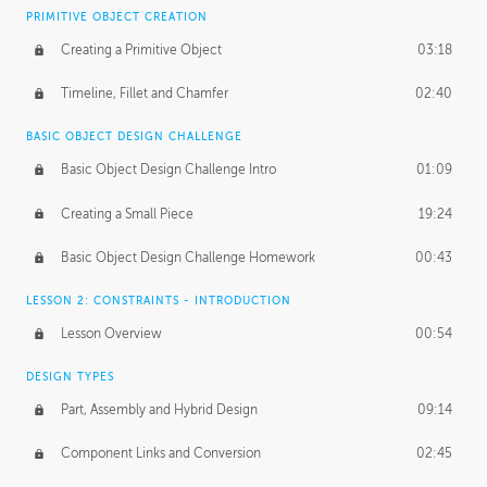
BASICS OF CLIENT WORK
PRIMITIVE OBJECT CREATION
Working with Clients
02:39
Creating a Primitive Object
03:18
Being an Entrepeneur
01:21
Timeline, Fillet and Chamfer
02:40
NDA
02:26
BASIC OBJECT DESIGN CHALLENGE
Basic Object Design Challenge Intro
01:09
Personal Work
01:54
Creating a Small Piece
19:24
Working with a Team
01:34
Basic Object Design Challenge Homework
00:43
Group Dynamics
02:26
LESSON 2: CONSTRAINTS - INTRODUCTION
PRODUCTION PIPELINE
Lesson Overview
00:54
Project Target
02:03
DESIGN TYPES
Pricing & Deadlines
02:08
Part, Assembly and Hybrid Design
09:14
Production Value
02:21
Component Links and Conversion
02:45
Evaluating a Project
02:47