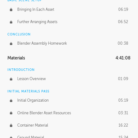
BASIC SCENE SETUP
Bringing In Each Asset
06:19
Further Arranging Assets
06:52
CONCLUSION
Blender Assembly Homework
00:38
Materials
4:41:08
INTRODUCTION
Lesson Overview
01:09
INITIAL MATERIALS PASS
Initial Organization
05:19
Online Blender Asset Resources
03:31
Container Material
16:22
Ground Material
15:24