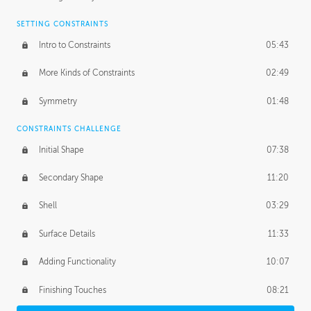
SETTING CONSTRAINTS
Intro to Constraints
05:43
More Kinds of Constraints
02:49
Symmetry
01:48
CONSTRAINTS CHALLENGE
Initial Shape
07:38
Secondary Shape
11:20
Shell
03:29
Surface Details
11:33
Adding Functionality
10:07
Finishing Touches
08:21