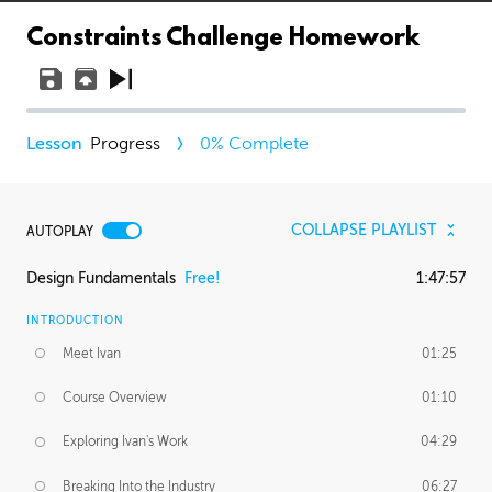
Constraints Challenge Homework
Progress
0
% Complete
COLLAPSE PLAYLIST
AUTOPLAY
Design Fundamentals
Free!
1:47:57
INTRODUCTION
Meet Ivan
01:25
Course Overview
01:10
Exploring Ivan's Work
04:29
Breaking Into the Industry
06:27