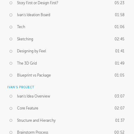
Story First or Design First?
05:23
Ivan's Ideation Board
01:58
Tech
01:06
Sketching
02:45
Designing by Feel
01:41
The 3D Grid
01:49
Blueprint vs Package
01:05
IVAN'S PROJECT
Ivan's Idea Overview
03:07
Core Feature
02:07
Structure and Hierarchy
01:37
Brainstorm Process
00:52