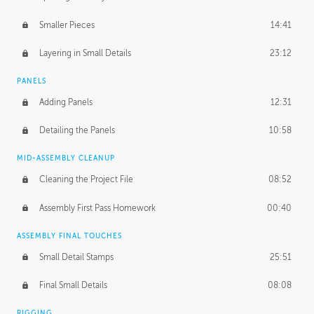
Smaller Pieces
14:41
Layering in Small Details
23:12
PANELS
Adding Panels
12:31
Detailing the Panels
10:58
MID-ASSEMBLY CLEANUP
Cleaning the Project File
08:52
Assembly First Pass Homework
00:40
ASSEMBLY FINAL TOUCHES
Small Detail Stamps
25:51
Final Small Details
08:08
RIGGING