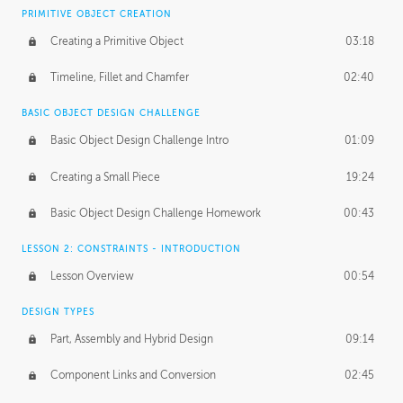
BASICS OF CLIENT WORK
PRIMITIVE OBJECT CREATION
Working with Clients
02:39
Creating a Primitive Object
03:18
Being an Entrepeneur
01:21
Timeline, Fillet and Chamfer
02:40
NDA
02:26
BASIC OBJECT DESIGN CHALLENGE
Basic Object Design Challenge Intro
01:09
Personal Work
01:54
Creating a Small Piece
19:24
Working with a Team
01:34
Basic Object Design Challenge Homework
00:43
Group Dynamics
02:26
LESSON 2: CONSTRAINTS - INTRODUCTION
PRODUCTION PIPELINE
Lesson Overview
00:54
Project Target
02:03
DESIGN TYPES
Pricing & Deadlines
02:08
Part, Assembly and Hybrid Design
09:14
Production Value
02:21
Component Links and Conversion
02:45
Evaluating a Project
02:47