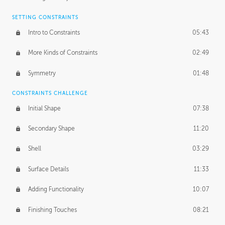
SETTING CONSTRAINTS
Intro to Constraints
05:43
More Kinds of Constraints
02:49
Symmetry
01:48
CONSTRAINTS CHALLENGE
Initial Shape
07:38
Secondary Shape
11:20
Shell
03:29
Surface Details
11:33
Adding Functionality
10:07
Finishing Touches
08:21