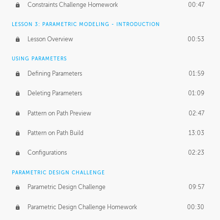
Constraints Challenge Homework
00:47
LESSON 3: PARAMETRIC MODELING - INTRODUCTION
Lesson Overview
00:53
USING PARAMETERS
Defining Parameters
01:59
Deleting Parameters
01:09
Pattern on Path Preview
02:47
Pattern on Path Build
13:03
Configurations
02:23
PARAMETRIC DESIGN CHALLENGE
Parametric Design Challenge
09:57
Parametric Design Challenge Homework
00:30