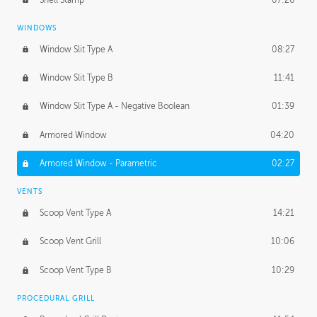
WINDOWS
Window Slit Type A
08:27
Window Slit Type B
11:41
Window Slit Type A - Negative Boolean
01:39
Armored Window
04:20
Armored Window - Parametric
02:27
VENTS
Scoop Vent Type A
14:21
Scoop Vent Grill
10:06
Scoop Vent Type B
10:29
PROCEDURAL GRILL