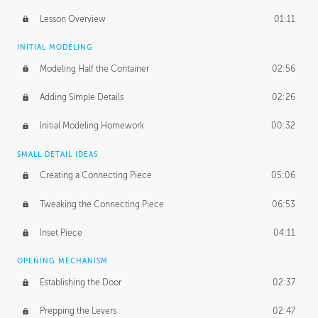
Lesson Overview
01:11
INITIAL MODELING
Modeling Half the Container
02:56
Adding Simple Details
02:26
Initial Modeling Homework
00:32
SMALL DETAIL IDEAS
Creating a Connecting Piece
05:06
Tweaking the Connecting Piece
06:53
Inset Piece
04:11
OPENING MECHANISM
Establishing the Door
02:37
Prepping the Levers
02:47