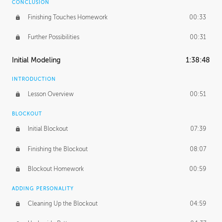
CONCLUSION
Finishing Touches Homework
00:33
Further Possibilities
00:31
Initial Modeling
1:38:48
INTRODUCTION
Lesson Overview
00:51
BLOCKOUT
Initial Blockout
07:39
Finishing the Blockout
08:07
Blockout Homework
00:59
ADDING PERSONALITY
Cleaning Up the Blockout
04:59