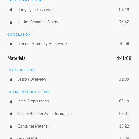
BASIC SCENE SETUP
Bringing In Each Asset
06:19
Further Arranging Assets
06:52
CONCLUSION
Blender Assembly Homework
00:38
Materials
4:41:08
INTRODUCTION
Lesson Overview
01:09
INITIAL MATERIALS PASS
Initial Organization
05:19
Online Blender Asset Resources
03:31
Container Material
16:22
Ground Material
15:24