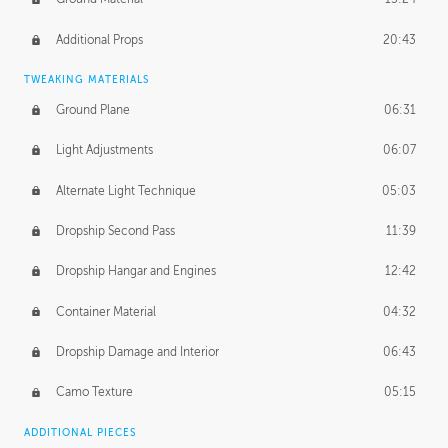
Additional Props
20:43
TWEAKING MATERIALS
Ground Plane
06:31
Light Adjustments
06:07
Alternate Light Technique
05:03
Dropship Second Pass
11:39
Dropship Hangar and Engines
12:42
Container Material
04:32
Dropship Damage and Interior
06:43
Camo Texture
05:15
ADDITIONAL PIECES