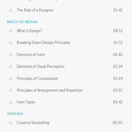
The Role of a Designer
01:41
BASICS OF DESIGN
What is Design?
08:12
Breaking Down Design Principles
01:11
Elements of Form
06:45
Elements of Visual Perception
02:24
Principles of Composition
01:24
Principles of Arrangement and Repetition
03:01
Form Types
09:42
IDEATION
Creative Storytelling
06:05