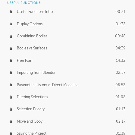
USEFUL FUNCTIONS
CREATIVE
Useful Functions Intro
00:31
Creative Teams Intro
01:39
Display Options
01:32
Roles
02:39
Combining Bodies
00:48
Studios
02:09
Bodies vs Surfaces
04:39
Free Form
14:32
Importing from Blender
02:57
Parametric History vs Direct Modeling
06:52
Filtering Selections
01:08
Selection Priority
01:13
Move and Copy
02:17
Saving the Project
01:39