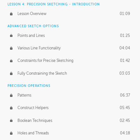
LESSON 4: PRECISION SKETCHING - INTRODUCTION
Lesson Overview
01:09
ADVANCED SKETCH OPTIONS
Points and Lines
01:25
Various Line Functionality
04:04
Constraints for Precise Sketching
01:42
Fully Constraining the Sketch
03:03
PRECISION OPERATIONS
Patterns
06:37
Construct Helpers
05:45
Boolean Techniques
02:45
Holes and Threads
04:18