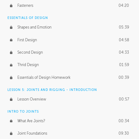
Fasteners
04:20
ESSENTIALS OF DESIGN
Shapes and Emotion
05:39
First Design
04:58
Second Design
04:33
Thrid Design
01:59
Essentials of Design Homework
00:39
LESSON 5: JOINTS AND RIGGING - INTRODUCTION
Lesson Overview
00:57
INTRO TO JOINTS
What Are Joints?
00:34
Joint Foundations
09:30