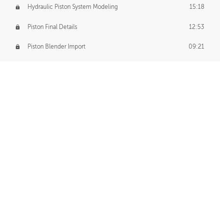
Hydraulic Piston System Modeling
15:18
Piston Final Details
12:53
Piston Blender Import
09:21
Material Small Tweaks
14:31
Adding Chains
09:22
CUSTOM DECAL CREATION
Decal Creation Intro
01:13
Initial Decal Creation
21:19
Prepping for Export
06:58
Decals Export
01:05
APPLYING DECALS
Ground Decals
13:10