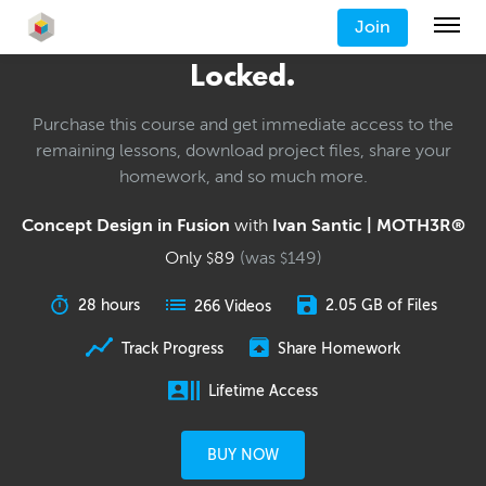
Join
Locked.
Purchase this course and get immediate access to the
remaining lessons, download project files, share your
homework, and so much more.
Concept Design in Fusion
with
Ivan Santic | MOTH3R®
Only
89
(was
149
)
$
$
28 hours
2.05 GB of Files
266 Videos
Track Progress
Share Homework
Lifetime Access
BUY NOW