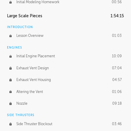
Initial Modeling Homework
00:56
Large Scale Pieces
1:54:15
INTRODUCTION
Lesson Overview
01:03
ENGINES
Initial Engine Placement
10:09
Exhaust Vent Design
07:04
Exhaust Vent Housing
04:57
Altering the Vent
01:06
Nozzle
09:18
SIDE THRUSTERS
Side Thruster Blockout
03:46