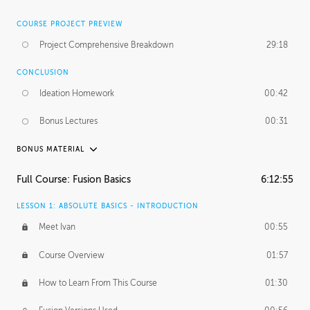
COURSE PROJECT PREVIEW
Project Comprehensive Breakdown
29:18
CONCLUSION
Ideation Homework
00:42
Bonus Lectures
00:31
BONUS MATERIAL
INTRODUCTION
Full Course: Fusion Basics
6:12:55
Using This Lesson
01:29
LESSON 1: ABSOLUTE BASICS - INTRODUCTION
FURTHER EXPLORING DESIGN
Meet Ivan
00:55
NURBS vs Polygons
03:43
Course Overview
01:57
Three Types of Continuity
00:34
How to Learn From This Course
01:30
Curve Continuity
01:30