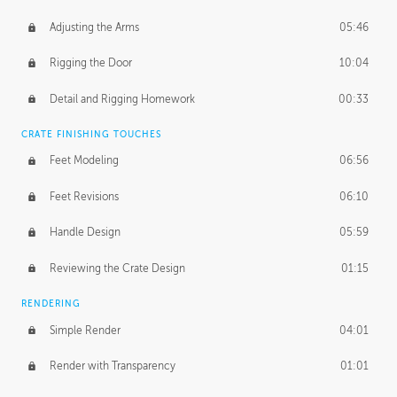
Adjusting the Arms
05:46
Rigging the Door
10:04
Detail and Rigging Homework
00:33
CRATE FINISHING TOUCHES
Feet Modeling
06:56
Feet Revisions
06:10
Handle Design
05:59
Reviewing the Crate Design
01:15
RENDERING
Simple Render
04:01
Render with Transparency
01:01