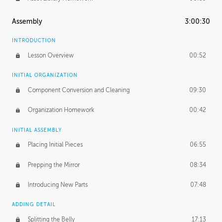
Assembly
3:00:30
INTRODUCTION
Lesson Overview
00:52
INITIAL ORGANIZATION
Component Conversion and Cleaning
09:30
Organization Homework
00:42
INITIAL ASSEMBLY
Placing Initial Pieces
06:55
Prepping the Mirror
08:34
Introducing New Parts
07:48
ADDING DETAIL
Splitting the Belly
17:13