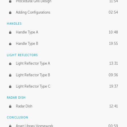
Procedural Grill Design
11:54
Adding Configurations
02:54
HANDLES
Handle Type A
10:48
Handle Type B
19:55
LIGHT REFLECTORS
Light Reflector Type A
13:31
Light Reflector Type B
09:36
Light Reflector Type C
19:37
RADAR DISH
Radar Dish
12:41
CONCLUSION
Asset Library Homework
00:59