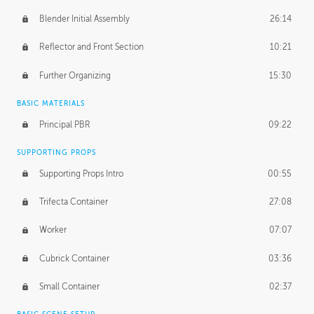
Blender Initial Assembly
26:14
Reflector and Front Section
10:21
Further Organizing
15:30
BASIC MATERIALS
Principal PBR
09:22
SUPPORTING PROPS
Supporting Props Intro
00:55
Trifecta Container
27:08
Worker
07:07
Cubrick Container
03:36
Small Container
02:37