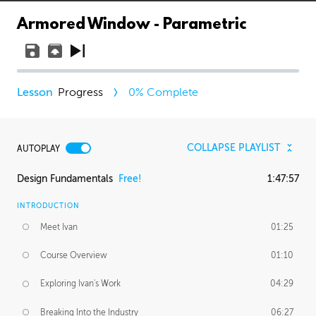
Armored Window - Parametric
Progress
0
% Complete
COLLAPSE PLAYLIST
AUTOPLAY
Design Fundamentals
Free!
1:47:57
INTRODUCTION
Meet Ivan
01:25
Course Overview
01:10
Exploring Ivan's Work
04:29
Breaking Into the Industry
06:27