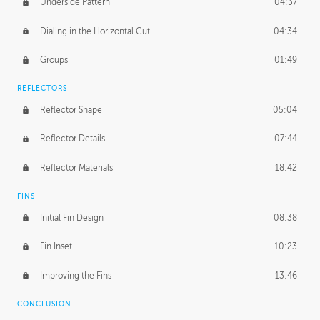
Underside Pattern
04:37
Dialing in the Horizontal Cut
04:34
Groups
01:49
REFLECTORS
Reflector Shape
05:04
Reflector Details
07:44
Reflector Materials
18:42
FINS
Initial Fin Design
08:38
Fin Inset
10:23
Improving the Fins
13:46
CONCLUSION