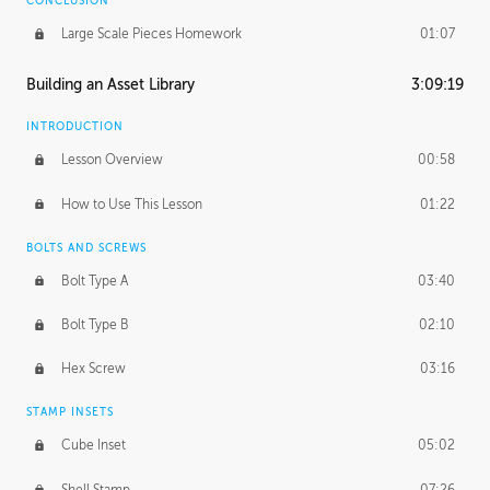
CONCLUSION
Large Scale Pieces Homework
01:07
Building an Asset Library
3:09:19
INTRODUCTION
Lesson Overview
00:58
How to Use This Lesson
01:22
BOLTS AND SCREWS
Bolt Type A
03:40
Bolt Type B
02:10
Hex Screw
03:16
STAMP INSETS
Cube Inset
05:02
Shell Stamp
07:26