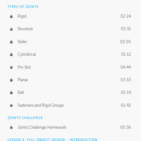
TYPES OF JOINTS
Rigid
02:24
Revolute
03:31
Slider
02:05
Cylindrical
01:12
Pin-Slot
04:44
Planar
03:33
Ball
02:14
Fasteners and Rigid Groups
01:42
JOINTS CHALLENGE
Joints Challenge Homework
00:36
LESSON 6: FULL OBJECT DESIGN - INTRODUCTION