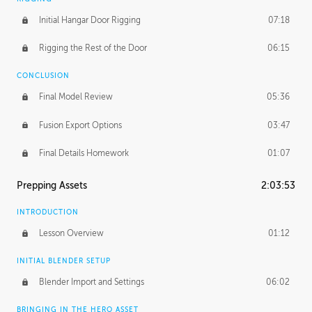
Initial Hangar Door Rigging
07:18
Rigging the Rest of the Door
06:15
CONCLUSION
Final Model Review
05:36
Fusion Export Options
03:47
Final Details Homework
01:07
Prepping Assets
2:03:53
INTRODUCTION
Lesson Overview
01:12
INITIAL BLENDER SETUP
Blender Import and Settings
06:02
BRINGING IN THE HERO ASSET