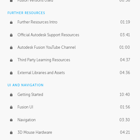
Fusion Versions Used
00:56
Surface Continuity
01:35
FURTHER RESOURCES
Form Continuity
02:48
Further Resources Intro
01:19
Class A vs B Surfaces
01:50
Official Autodesk Support Resources
03:41
The Periodic Table of Form
04:00
Autodesk Fusion YouTube Channel
01:00
Tick-Tock Model
02:24
Third Party Learning Resources
04:37
Design and Emotion
07:26
External Libraries and Assets
04:36
Design Taste
02:03
UI AND NAVIGATION
Getting Started
10:40
TECHNOLOGY
Manufacturing
01:34
Fusion UI
01:56
Evolution
02:03
Navigation
03:30
Medium
01:10
3D Mouse Hardware
04:21