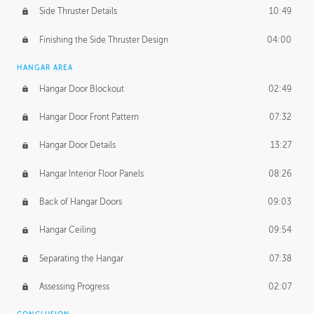
Side Thruster Details
10:49
Finishing the Side Thruster Design
04:00
HANGAR AREA
Hangar Door Blockout
02:49
Hangar Door Front Pattern
07:32
Hangar Door Details
13:27
Hangar Interior Floor Panels
08:26
Back of Hangar Doors
09:03
Hangar Ceiling
09:54
Separating the Hangar
07:38
Assessing Progress
02:07