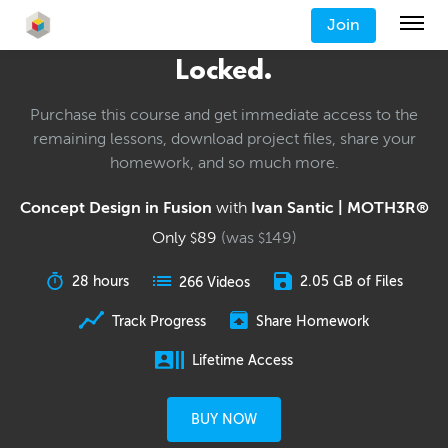
Join
Locked.
Purchase this course and get immediate access to the
remaining lessons, download project files, share your
homework, and so much more.
Concept Design in Fusion
with
Ivan Santic | MOTH3R®
Only
89
(was
149
)
$
$
28 hours
2.05 GB of Files
266 Videos
Track Progress
Share Homework
Lifetime Access
BUY NOW