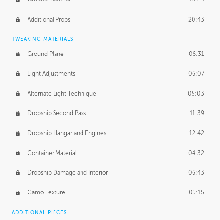
Additional Props
20:43
TWEAKING MATERIALS
Ground Plane
06:31
Light Adjustments
06:07
Alternate Light Technique
05:03
Dropship Second Pass
11:39
Dropship Hangar and Engines
12:42
Container Material
04:32
Dropship Damage and Interior
06:43
Camo Texture
05:15
ADDITIONAL PIECES