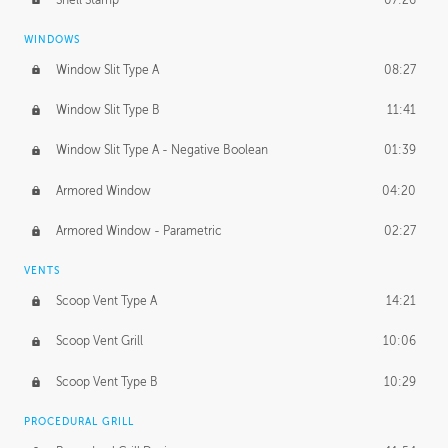
WINDOWS
Window Slit Type A
08:27
Window Slit Type B
11:41
Window Slit Type A - Negative Boolean
01:39
Armored Window
04:20
Armored Window - Parametric
02:27
VENTS
Scoop Vent Type A
14:21
Scoop Vent Grill
10:06
Scoop Vent Type B
10:29
PROCEDURAL GRILL