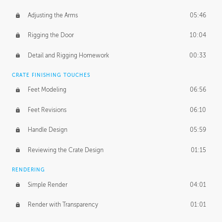
Adjusting the Arms
05:46
Rigging the Door
10:04
Detail and Rigging Homework
00:33
CRATE FINISHING TOUCHES
Feet Modeling
06:56
Feet Revisions
06:10
Handle Design
05:59
Reviewing the Crate Design
01:15
RENDERING
Simple Render
04:01
Render with Transparency
01:01