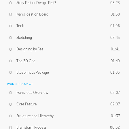
Story First or Design First?
05:23
Ivan's Ideation Board
01:58
Tech
01:06
Sketching
02:45
Designing by Feel
01:41
The 3D Grid
01:49
Blueprint vs Package
01:05
IVAN'S PROJECT
Ivan's Idea Overview
03:07
Core Feature
02:07
Structure and Hierarchy
01:37
Brainstorm Process
00:52