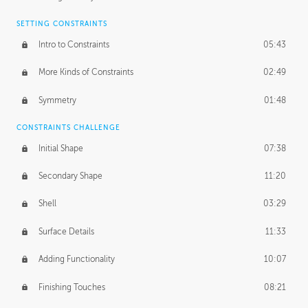
SETTING CONSTRAINTS
Intro to Constraints
05:43
More Kinds of Constraints
02:49
Symmetry
01:48
CONSTRAINTS CHALLENGE
Initial Shape
07:38
Secondary Shape
11:20
Shell
03:29
Surface Details
11:33
Adding Functionality
10:07
Finishing Touches
08:21