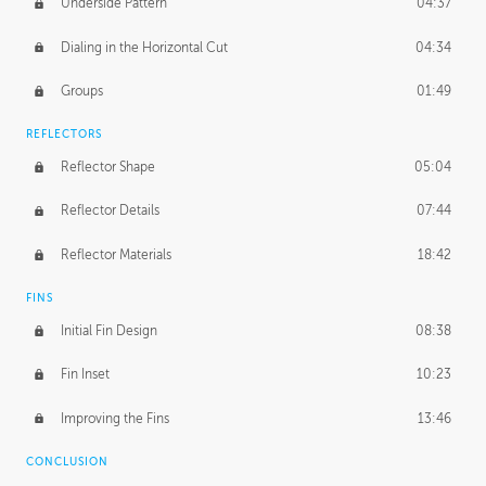
Underside Pattern
04:37
Dialing in the Horizontal Cut
04:34
Groups
01:49
REFLECTORS
Reflector Shape
05:04
Reflector Details
07:44
Reflector Materials
18:42
FINS
Initial Fin Design
08:38
Fin Inset
10:23
Improving the Fins
13:46
CONCLUSION