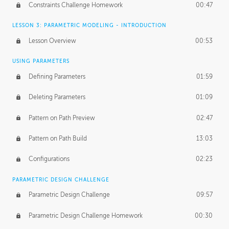
Constraints Challenge Homework
00:47
LESSON 3: PARAMETRIC MODELING - INTRODUCTION
Lesson Overview
00:53
USING PARAMETERS
Defining Parameters
01:59
Deleting Parameters
01:09
Pattern on Path Preview
02:47
Pattern on Path Build
13:03
Configurations
02:23
PARAMETRIC DESIGN CHALLENGE
Parametric Design Challenge
09:57
Parametric Design Challenge Homework
00:30