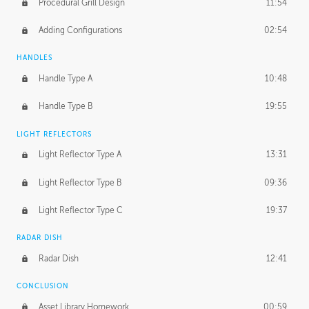
Procedural Grill Design
11:54
Adding Configurations
02:54
HANDLES
Handle Type A
10:48
Handle Type B
19:55
LIGHT REFLECTORS
Light Reflector Type A
13:31
Light Reflector Type B
09:36
Light Reflector Type C
19:37
RADAR DISH
Radar Dish
12:41
CONCLUSION
Asset Library Homework
00:59