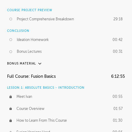
COURSE PROJECT PREVIEW
Project Comprehensive Breakdown
29:18
CONCLUSION
Ideation Homework
00:42
Bonus Lectures
00:31
BONUS MATERIAL
INTRODUCTION
Full Course: Fusion Basics
6:12:55
Using This Lesson
01:29
LESSON 1: ABSOLUTE BASICS - INTRODUCTION
FURTHER EXPLORING DESIGN
Meet Ivan
00:55
NURBS vs Polygons
03:43
Course Overview
01:57
Three Types of Continuity
00:34
How to Learn From This Course
01:30
Curve Continuity
01:30