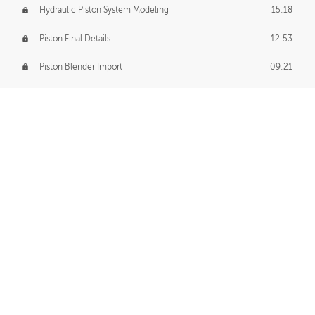
Hydraulic Piston System Modeling
15:18
Piston Final Details
12:53
Piston Blender Import
09:21
Material Small Tweaks
14:31
Adding Chains
09:22
CUSTOM DECAL CREATION
Decal Creation Intro
01:13
Initial Decal Creation
21:19
Prepping for Export
06:58
Decals Export
01:05
APPLYING DECALS
Ground Decals
13:10