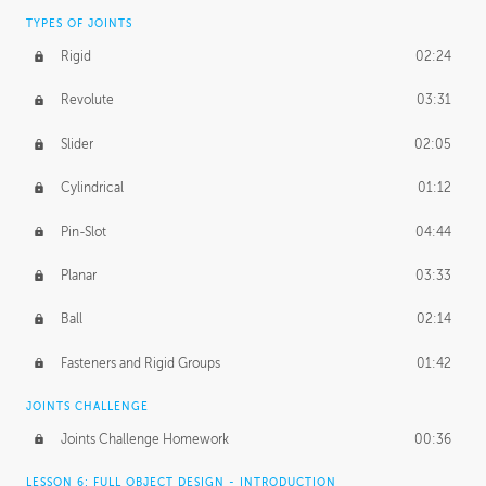
TYPES OF JOINTS
Rigid
02:24
Revolute
03:31
Slider
02:05
Cylindrical
01:12
Pin-Slot
04:44
Planar
03:33
Ball
02:14
Fasteners and Rigid Groups
01:42
JOINTS CHALLENGE
Joints Challenge Homework
00:36
LESSON 6: FULL OBJECT DESIGN - INTRODUCTION