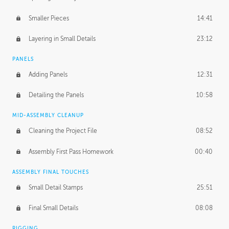
Smaller Pieces
14:41
Layering in Small Details
23:12
PANELS
Adding Panels
12:31
Detailing the Panels
10:58
MID-ASSEMBLY CLEANUP
Cleaning the Project File
08:52
Assembly First Pass Homework
00:40
ASSEMBLY FINAL TOUCHES
Small Detail Stamps
25:51
Final Small Details
08:08
RIGGING