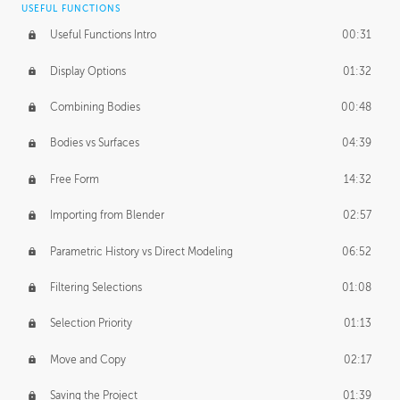
USEFUL FUNCTIONS
CREATIVE
Useful Functions Intro
00:31
Creative Teams Intro
01:39
Display Options
01:32
Roles
02:39
Combining Bodies
00:48
Studios
02:09
Bodies vs Surfaces
04:39
Free Form
14:32
Importing from Blender
02:57
Parametric History vs Direct Modeling
06:52
Filtering Selections
01:08
Selection Priority
01:13
Move and Copy
02:17
Saving the Project
01:39