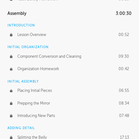
Assembly
3:00:30
INTRODUCTION
Lesson Overview
00:52
INITIAL ORGANIZATION
Component Conversion and Cleaning
09:30
Organization Homework
00:42
INITIAL ASSEMBLY
Placing Initial Pieces
06:55
Prepping the Mirror
08:34
Introducing New Parts
07:48
ADDING DETAIL
Splitting the Belly
17:13