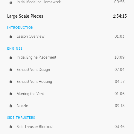
Initial Modeling Homework
00:56
Large Scale Pieces
1:54:15
INTRODUCTION
Lesson Overview
01:03
ENGINES
Initial Engine Placement
10:09
Exhaust Vent Design
07:04
Exhaust Vent Housing
04:57
Altering the Vent
01:06
Nozzle
09:18
SIDE THRUSTERS
Side Thruster Blockout
03:46