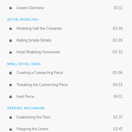
Lesson Overview
01:11
INITIAL MODELING
Modeling Half the Container
02:56
Adding Simple Details
02:26
Initial Modeling Homework
00:32
SMALL DETAIL IDEAS
Creating a Connecting Piece
05:06
Tweaking the Connecting Piece
06:53
Inset Piece
04:11
OPENING MECHANISM
Establishing the Door
02:37
Prepping the Levers
02:47