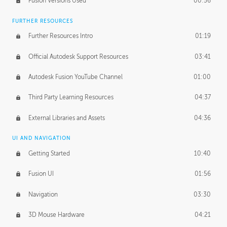
Fusion Versions Used
00:56
Surface Continuity
01:35
FURTHER RESOURCES
Form Continuity
02:48
Further Resources Intro
01:19
Class A vs B Surfaces
01:50
Official Autodesk Support Resources
03:41
The Periodic Table of Form
04:00
Autodesk Fusion YouTube Channel
01:00
Tick-Tock Model
02:24
Third Party Learning Resources
04:37
Design and Emotion
07:26
External Libraries and Assets
04:36
Design Taste
02:03
UI AND NAVIGATION
Getting Started
10:40
TECHNOLOGY
Manufacturing
01:34
Fusion UI
01:56
Evolution
02:03
Navigation
03:30
Medium
01:10
3D Mouse Hardware
04:21