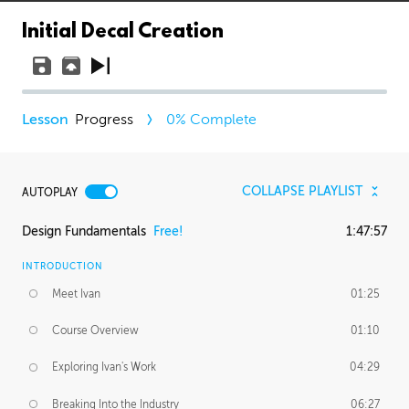
Initial Decal Creation
Progress
0
% Complete
COLLAPSE PLAYLIST
AUTOPLAY
Design Fundamentals
Free!
1:47:57
INTRODUCTION
Meet Ivan
01:25
Course Overview
01:10
Exploring Ivan's Work
04:29
Breaking Into the Industry
06:27