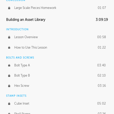
CONCLUSION
Large Scale Pieces Homework
01:07
Building an Asset Library
3:09:19
INTRODUCTION
Lesson Overview
00:58
How to Use This Lesson
01:22
BOLTS AND SCREWS
Bolt Type A
03:40
Bolt Type B
02:10
Hex Screw
03:16
STAMP INSETS
Cube Inset
05:02
Shell Stamp
07:26