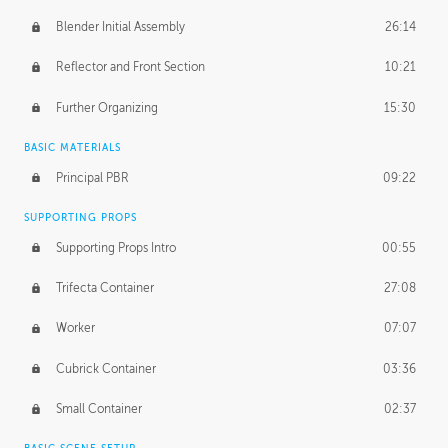
Blender Initial Assembly
26:14
Reflector and Front Section
10:21
Further Organizing
15:30
BASIC MATERIALS
Principal PBR
09:22
SUPPORTING PROPS
Supporting Props Intro
00:55
Trifecta Container
27:08
Worker
07:07
Cubrick Container
03:36
Small Container
02:37