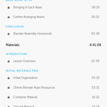
BASIC SCENE SETUP
Bringing In Each Asset
06:19
Further Arranging Assets
06:52
CONCLUSION
Blender Assembly Homework
00:38
Materials
4:41:08
INTRODUCTION
Lesson Overview
01:09
INITIAL MATERIALS PASS
Initial Organization
05:19
Online Blender Asset Resources
03:31
Container Material
16:22
Ground Material
15:24