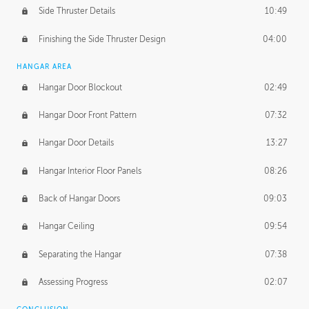
Side Thruster Details
10:49
Finishing the Side Thruster Design
04:00
HANGAR AREA
Hangar Door Blockout
02:49
Hangar Door Front Pattern
07:32
Hangar Door Details
13:27
Hangar Interior Floor Panels
08:26
Back of Hangar Doors
09:03
Hangar Ceiling
09:54
Separating the Hangar
07:38
Assessing Progress
02:07