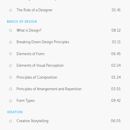
The Role of a Designer
01:41
BASICS OF DESIGN
What is Design?
08:12
Breaking Down Design Principles
01:11
Elements of Form
06:45
Elements of Visual Perception
02:24
Principles of Composition
01:24
Principles of Arrangement and Repetition
03:01
Form Types
09:42
IDEATION
Creative Storytelling
06:05