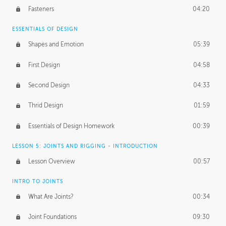
Fasteners
04:20
ESSENTIALS OF DESIGN
Shapes and Emotion
05:39
First Design
04:58
Second Design
04:33
Thrid Design
01:59
Essentials of Design Homework
00:39
LESSON 5: JOINTS AND RIGGING - INTRODUCTION
Lesson Overview
00:57
INTRO TO JOINTS
What Are Joints?
00:34
Joint Foundations
09:30