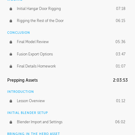
Initial Hangar Door Rigging
07:18
Rigging the Rest of the Door
06:15
CONCLUSION
Final Model Review
05:36
Fusion Export Options
03:47
Final Details Homework
01:07
Prepping Assets
2:03:53
INTRODUCTION
Lesson Overview
01:12
INITIAL BLENDER SETUP
Blender Import and Settings
06:02
BRINGING IN THE HERO ASSET