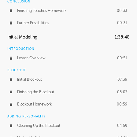
CONCLUSION
Finishing Touches Homework
00:33
Further Possibilities
00:31
Initial Modeling
1:38:48
INTRODUCTION
Lesson Overview
00:51
BLOCKOUT
Initial Blockout
07:39
Finishing the Blockout
08:07
Blockout Homework
00:59
ADDING PERSONALITY
Cleaning Up the Blockout
04:59