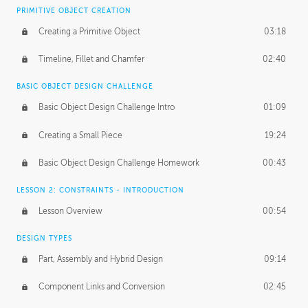
BASICS OF CLIENT WORK
PRIMITIVE OBJECT CREATION
Working with Clients
02:39
Creating a Primitive Object
03:18
Being an Entrepeneur
01:21
Timeline, Fillet and Chamfer
02:40
NDA
02:26
BASIC OBJECT DESIGN CHALLENGE
Basic Object Design Challenge Intro
01:09
Personal Work
01:54
Creating a Small Piece
19:24
Working with a Team
01:34
Basic Object Design Challenge Homework
00:43
Group Dynamics
02:26
LESSON 2: CONSTRAINTS - INTRODUCTION
PRODUCTION PIPELINE
Lesson Overview
00:54
Project Target
02:03
DESIGN TYPES
Pricing & Deadlines
02:08
Part, Assembly and Hybrid Design
09:14
Production Value
02:21
Component Links and Conversion
02:45
Evaluating a Project
02:47