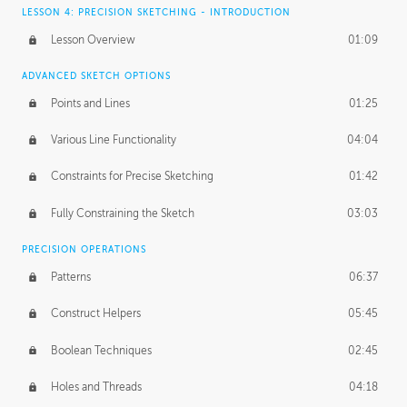
LESSON 4: PRECISION SKETCHING - INTRODUCTION
Lesson Overview
01:09
ADVANCED SKETCH OPTIONS
Points and Lines
01:25
Various Line Functionality
04:04
Constraints for Precise Sketching
01:42
Fully Constraining the Sketch
03:03
PRECISION OPERATIONS
Patterns
06:37
Construct Helpers
05:45
Boolean Techniques
02:45
Holes and Threads
04:18