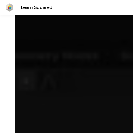
Learn Squared