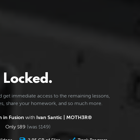
Locked.
d get immediate access to the remaining lessons,
les, share your homework, and so much more.
 in Fusion
with
Ivan Santic | MOTH3R®
Only
89
(was
149
)
$
$