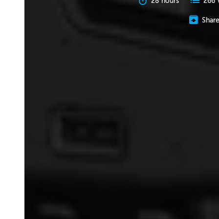
28 hours
266 
Shar