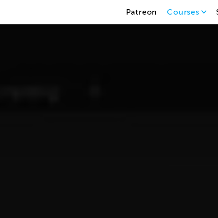
Patreon
Courses