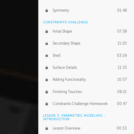
Symmetry
01:48
CONSTRAINTS CHALLENGE
Initial Shape
07:38
Secondary Shape
11:20
Shell
03:29
Surface Details
11:33
Adding Functionality
10:07
Finishing Touches
08:21
Constraints Challenge Homework
00:47
LESSON 3: PARAMETRIC MODELING -
INTRODUCTION
Lesson Overview
00:53