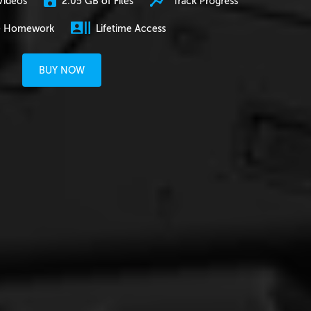
2.05 GB of Files
Track Progress
Videos
e Homework
Lifetime Access
BUY NOW