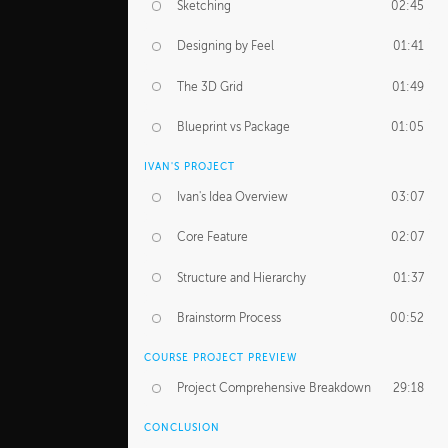
Sketching
02:45
Designing by Feel
01:41
The 3D Grid
01:49
Blueprint vs Package
01:05
IVAN'S PROJECT
Ivan's Idea Overview
03:07
Core Feature
02:07
Structure and Hierarchy
01:37
Brainstorm Process
00:52
COURSE PROJECT PREVIEW
Project Comprehensive Breakdown
29:18
CONCLUSION