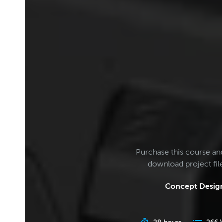
Purchase this course an
download project fi
Concept Design