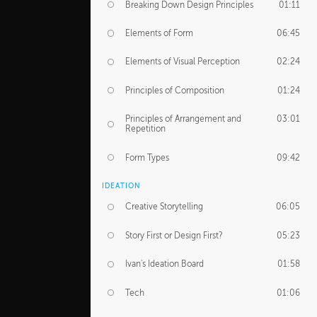
Breaking Down Design Principles
01:11
Elements of Form
06:45
Elements of Visual Perception
02:24
Principles of Composition
01:24
Principles of Arrangement and
03:01
Repetition
Form Types
09:42
IDEATION
Creative Storytelling
06:05
Story First or Design First?
05:23
Ivan's Ideation Board
01:58
Tech
01:06