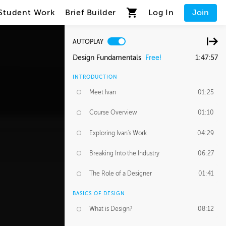
Student Work
Brief Builder
Log In
Join
AUTOPLAY
Design Fundamentals
Free!
1:47:57
INTRODUCTION
Meet Ivan
01:25
Course Overview
01:10
Exploring Ivan's Work
04:29
Breaking Into the Industry
06:27
The Role of a Designer
01:41
BASICS OF DESIGN
What is Design?
08:12