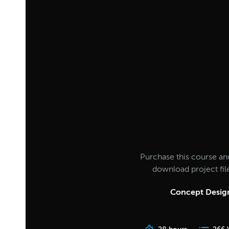
Purchase this course an
download project fi
Concept Design