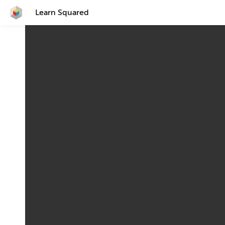
Learn Squared