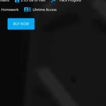
2.05 GB of Files
Track Progress
Videos
e Homework
Lifetime Access
BUY NOW