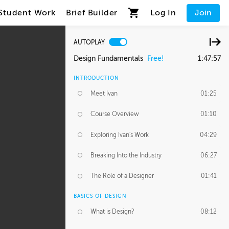
Student Work
Brief Builder
Log In
Join
AUTOPLAY
Design Fundamentals
Free!
1:47:57
INTRODUCTION
Meet Ivan
01:25
Course Overview
01:10
Exploring Ivan's Work
04:29
Breaking Into the Industry
06:27
The Role of a Designer
01:41
BASICS OF DESIGN
What is Design?
08:12