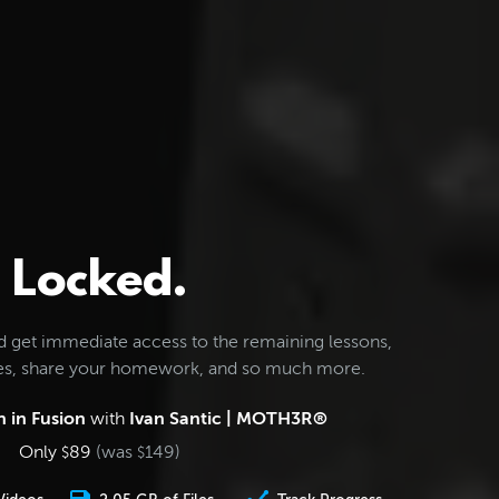
Locked.
d get immediate access to the remaining lessons,
les, share your homework, and so much more.
 in Fusion
with
Ivan Santic | MOTH3R®
Only
89
(was
149
)
$
$