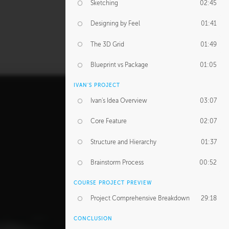
Sketching
02:45
Designing by Feel
01:41
The 3D Grid
01:49
Blueprint vs Package
01:05
IVAN'S PROJECT
Ivan's Idea Overview
03:07
Core Feature
02:07
Structure and Hierarchy
01:37
Brainstorm Process
00:52
COURSE PROJECT PREVIEW
Project Comprehensive Breakdown
29:18
CONCLUSION