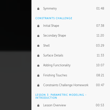
Symmetry
01:48
CONSTRAINTS CHALLENGE
Initial Shape
07:38
Secondary Shape
11:20
Shell
03:29
Surface Details
11:33
Adding Functionality
10:07
Finishing Touches
08:21
Constraints Challenge Homework
00:47
LESSON 3: PARAMETRIC MODELING -
INTRODUCTION
Lesson Overview
00:53