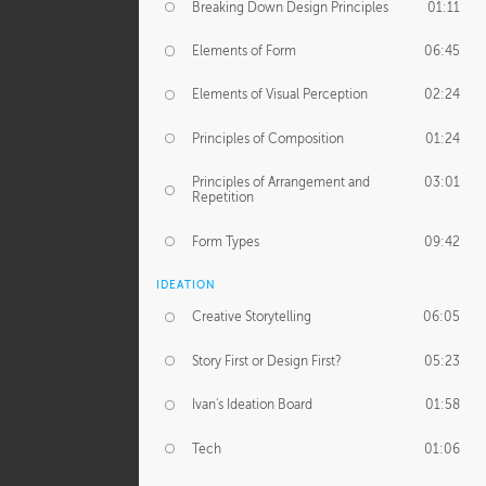
Breaking Down Design Principles
01:11
Elements of Form
06:45
Elements of Visual Perception
02:24
Principles of Composition
01:24
Principles of Arrangement and
03:01
Repetition
Form Types
09:42
IDEATION
Creative Storytelling
06:05
Story First or Design First?
05:23
Ivan's Ideation Board
01:58
Tech
01:06