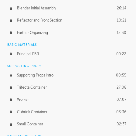
Blender Initial Assembly
26:14
Reflector and Front Section
10:21
Further Organizing
15:30
BASIC MATERIALS
Principal PBR
09:22
SUPPORTING PROPS
Supporting Props Intro
00:55
Trifecta Container
27:08
Worker
07:07
Cubrick Container
03:36
Small Container
02:37