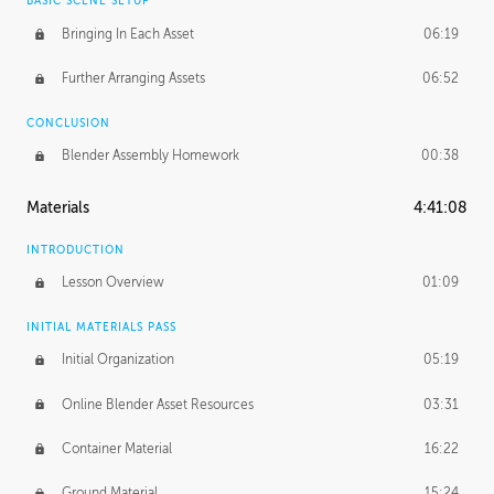
BASIC SCENE SETUP
Bringing In Each Asset
06:19
Further Arranging Assets
06:52
CONCLUSION
Blender Assembly Homework
00:38
Materials
4:41:08
INTRODUCTION
Lesson Overview
01:09
INITIAL MATERIALS PASS
Initial Organization
05:19
Online Blender Asset Resources
03:31
Container Material
16:22
Ground Material
15:24