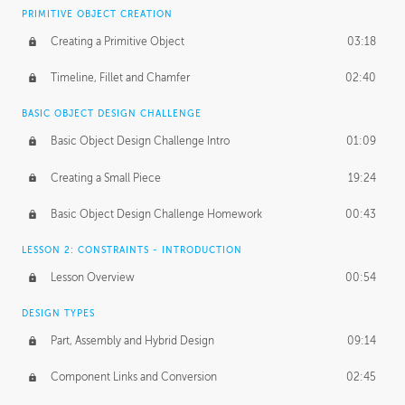
BASICS OF CLIENT WORK
PRIMITIVE OBJECT CREATION
Working with Clients
02:39
Creating a Primitive Object
03:18
Being an Entrepeneur
01:21
Timeline, Fillet and Chamfer
02:40
NDA
02:26
BASIC OBJECT DESIGN CHALLENGE
Basic Object Design Challenge Intro
01:09
Personal Work
01:54
Creating a Small Piece
19:24
Working with a Team
01:34
Basic Object Design Challenge Homework
00:43
Group Dynamics
02:26
LESSON 2: CONSTRAINTS - INTRODUCTION
PRODUCTION PIPELINE
Lesson Overview
00:54
Project Target
02:03
DESIGN TYPES
Pricing & Deadlines
02:08
Part, Assembly and Hybrid Design
09:14
Production Value
02:21
Component Links and Conversion
02:45
Evaluating a Project
02:47