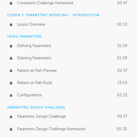
Constraints Challenge Homework
00:47
LESSON 3: PARAMETRIC MODELING - INTRODUCTION
Lesson Overview
00:53
USING PARAMETERS
Defining Parameters
01:59
Deleting Parameters
01:09
Pattern on Path Preview
02:47
Pattern on Path Build
13:03
Configurations
02:23
PARAMETRIC DESIGN CHALLENGE
Parametric Design Challenge
09:57
Parametric Design Challenge Homework
00:30