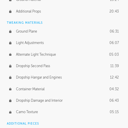
Additional Props
20:43
TWEAKING MATERIALS
Ground Plane
06:31
Light Adjustments
06:07
Alternate Light Technique
05:03
Dropship Second Pass
11:39
Dropship Hangar and Engines
12:42
Container Material
04:32
Dropship Damage and Interior
06:43
Camo Texture
05:15
ADDITIONAL PIECES