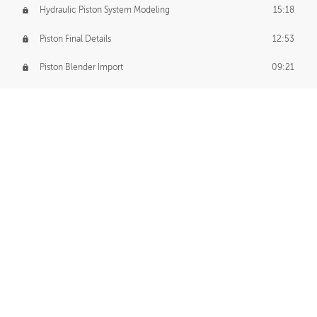
Hydraulic Piston System Modeling
15:18
Piston Final Details
12:53
Piston Blender Import
09:21
Material Small Tweaks
14:31
Adding Chains
09:22
CUSTOM DECAL CREATION
Decal Creation Intro
01:13
Initial Decal Creation
21:19
Prepping for Export
06:58
Decals Export
01:05
APPLYING DECALS
Ground Decals
13:10