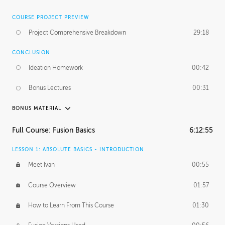
COURSE PROJECT PREVIEW
Project Comprehensive Breakdown
29:18
CONCLUSION
Ideation Homework
00:42
Bonus Lectures
00:31
BONUS MATERIAL
INTRODUCTION
Full Course: Fusion Basics
6:12:55
Using This Lesson
01:29
LESSON 1: ABSOLUTE BASICS - INTRODUCTION
FURTHER EXPLORING DESIGN
Meet Ivan
00:55
NURBS vs Polygons
03:43
Course Overview
01:57
Three Types of Continuity
00:34
How to Learn From This Course
01:30
Curve Continuity
01:30