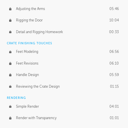
Adjusting the Arms
05:46
Rigging the Door
10:04
Detail and Rigging Homework
00:33
CRATE FINISHING TOUCHES
Feet Modeling
06:56
Feet Revisions
06:10
Handle Design
05:59
Reviewing the Crate Design
01:15
RENDERING
Simple Render
04:01
Render with Transparency
01:01