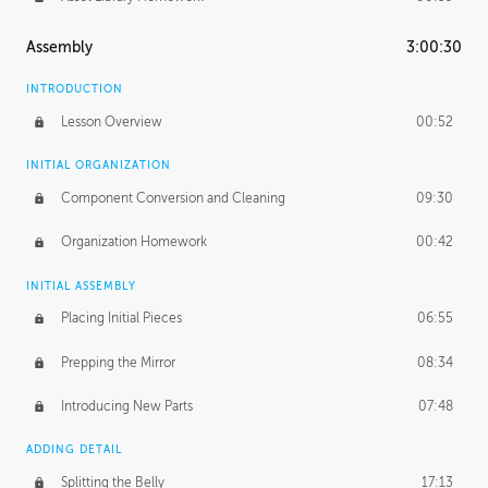
Assembly
3:00:30
INTRODUCTION
Lesson Overview
00:52
INITIAL ORGANIZATION
Component Conversion and Cleaning
09:30
Organization Homework
00:42
INITIAL ASSEMBLY
Placing Initial Pieces
06:55
Prepping the Mirror
08:34
Introducing New Parts
07:48
ADDING DETAIL
Splitting the Belly
17:13