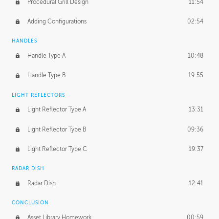
Procedural Grill Design
11:54
Adding Configurations
02:54
HANDLES
Handle Type A
10:48
Handle Type B
19:55
LIGHT REFLECTORS
Light Reflector Type A
13:31
Light Reflector Type B
09:36
Light Reflector Type C
19:37
RADAR DISH
Radar Dish
12:41
CONCLUSION
Asset Library Homework
00:59