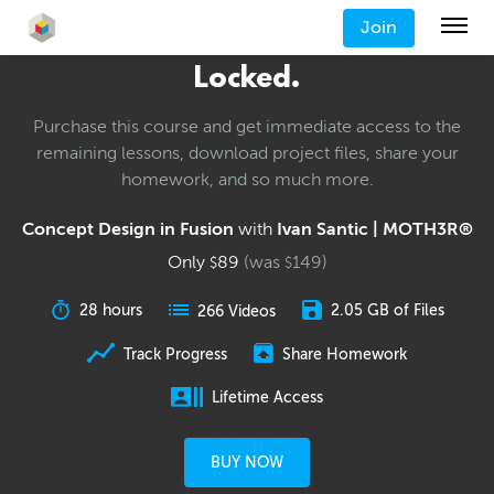
Join
Locked.
Purchase this course and get immediate access to the
remaining lessons, download project files, share your
homework, and so much more.
Concept Design in Fusion
with
Ivan Santic | MOTH3R®
Only
89
(was
149
)
$
$
28 hours
2.05 GB of Files
266 Videos
Track Progress
Share Homework
Lifetime Access
BUY NOW