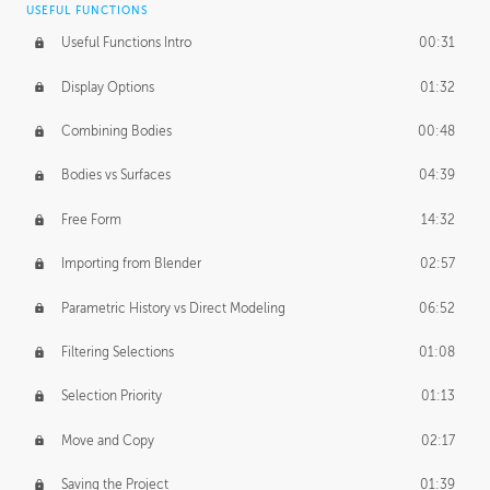
USEFUL FUNCTIONS
CREATIVE
Useful Functions Intro
00:31
Creative Teams Intro
01:39
Display Options
01:32
Roles
02:39
Combining Bodies
00:48
Studios
02:09
Bodies vs Surfaces
04:39
Free Form
14:32
Importing from Blender
02:57
Parametric History vs Direct Modeling
06:52
Filtering Selections
01:08
Selection Priority
01:13
Move and Copy
02:17
Saving the Project
01:39