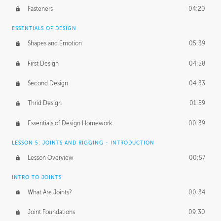
Fasteners
04:20
ESSENTIALS OF DESIGN
Shapes and Emotion
05:39
First Design
04:58
Second Design
04:33
Thrid Design
01:59
Essentials of Design Homework
00:39
LESSON 5: JOINTS AND RIGGING - INTRODUCTION
Lesson Overview
00:57
INTRO TO JOINTS
What Are Joints?
00:34
Joint Foundations
09:30