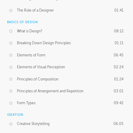
The Role of a Designer
01:41
BASICS OF DESIGN
What is Design?
08:12
Breaking Down Design Principles
01:11
Elements of Form
06:45
Elements of Visual Perception
02:24
Principles of Composition
01:24
Principles of Arrangement and Repetition
03:01
Form Types
09:42
IDEATION
Creative Storytelling
06:05