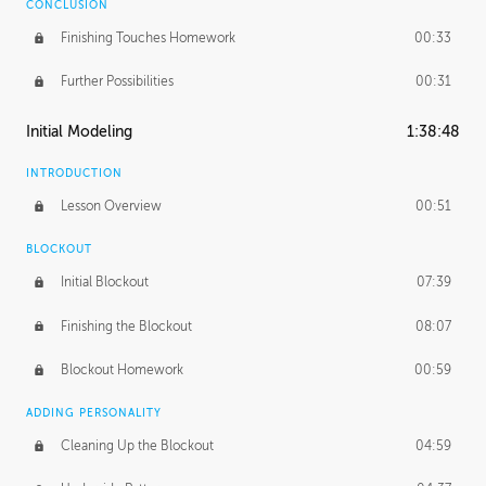
CONCLUSION
Finishing Touches Homework
00:33
Further Possibilities
00:31
Initial Modeling
1:38:48
INTRODUCTION
Lesson Overview
00:51
BLOCKOUT
Initial Blockout
07:39
Finishing the Blockout
08:07
Blockout Homework
00:59
ADDING PERSONALITY
Cleaning Up the Blockout
04:59