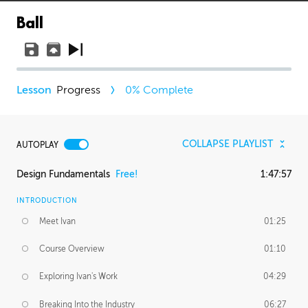
Ball
Progress
0
% Complete
COLLAPSE PLAYLIST
AUTOPLAY
Design Fundamentals
Free!
1:47:57
INTRODUCTION
Meet Ivan
01:25
Course Overview
01:10
Exploring Ivan's Work
04:29
Breaking Into the Industry
06:27