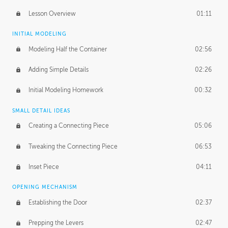
Lesson Overview
01:11
INITIAL MODELING
Modeling Half the Container
02:56
Adding Simple Details
02:26
Initial Modeling Homework
00:32
SMALL DETAIL IDEAS
Creating a Connecting Piece
05:06
Tweaking the Connecting Piece
06:53
Inset Piece
04:11
OPENING MECHANISM
Establishing the Door
02:37
Prepping the Levers
02:47