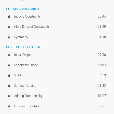
SETTING CONSTRAINTS
Intro to Constraints
05:43
More Kinds of Constraints
02:49
Symmetry
01:48
CONSTRAINTS CHALLENGE
Initial Shape
07:38
Secondary Shape
11:20
Shell
03:29
Surface Details
11:33
Adding Functionality
10:07
Finishing Touches
08:21