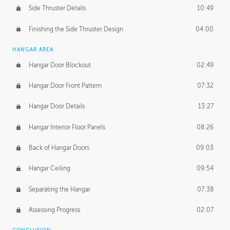
Side Thruster Details
10:49
Finishing the Side Thruster Design
04:00
HANGAR AREA
Hangar Door Blockout
02:49
Hangar Door Front Pattern
07:32
Hangar Door Details
13:27
Hangar Interior Floor Panels
08:26
Back of Hangar Doors
09:03
Hangar Ceiling
09:54
Separating the Hangar
07:38
Assessing Progress
02:07