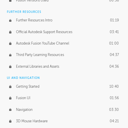
Fusion Versions Used
00:56
Surface Continuity
01:35
FURTHER RESOURCES
Form Continuity
02:48
Further Resources Intro
01:19
Class A vs B Surfaces
01:50
Official Autodesk Support Resources
03:41
The Periodic Table of Form
04:00
Autodesk Fusion YouTube Channel
01:00
Tick-Tock Model
02:24
Third Party Learning Resources
04:37
Design and Emotion
07:26
External Libraries and Assets
04:36
Design Taste
02:03
UI AND NAVIGATION
Getting Started
10:40
TECHNOLOGY
Manufacturing
01:34
Fusion UI
01:56
Evolution
02:03
Navigation
03:30
Medium
01:10
3D Mouse Hardware
04:21