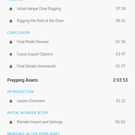
Initial Hangar Door Rigging
07:18
Rigging the Rest of the Door
06:15
CONCLUSION
Final Model Review
05:36
Fusion Export Options
03:47
Final Details Homework
01:07
Prepping Assets
2:03:53
INTRODUCTION
Lesson Overview
01:12
INITIAL BLENDER SETUP
Blender Import and Settings
06:02
BRINGING IN THE HERO ASSET