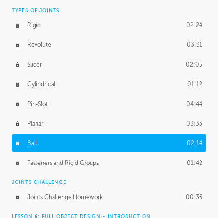
TYPES OF JOINTS
Rigid
02:24
Revolute
03:31
Slider
02:05
Cylindrical
01:12
Pin-Slot
04:44
Planar
03:33
Ball
02:14
Fasteners and Rigid Groups
01:42
JOINTS CHALLENGE
Joints Challenge Homework
00:36
LESSON 6: FULL OBJECT DESIGN - INTRODUCTION