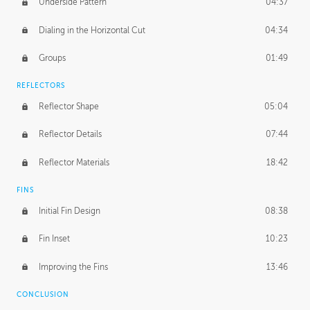
Underside Pattern
04:37
Dialing in the Horizontal Cut
04:34
Groups
01:49
REFLECTORS
Reflector Shape
05:04
Reflector Details
07:44
Reflector Materials
18:42
FINS
Initial Fin Design
08:38
Fin Inset
10:23
Improving the Fins
13:46
CONCLUSION