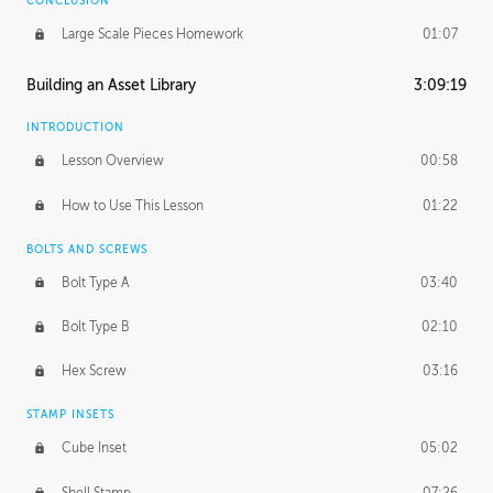
CONCLUSION
Large Scale Pieces Homework
01:07
Building an Asset Library
3:09:19
INTRODUCTION
Lesson Overview
00:58
How to Use This Lesson
01:22
BOLTS AND SCREWS
Bolt Type A
03:40
Bolt Type B
02:10
Hex Screw
03:16
STAMP INSETS
Cube Inset
05:02
Shell Stamp
07:26