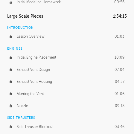
Initial Modeling Homework
00:56
Large Scale Pieces
1:54:15
INTRODUCTION
Lesson Overview
01:03
ENGINES
Initial Engine Placement
10:09
Exhaust Vent Design
07:04
Exhaust Vent Housing
04:57
Altering the Vent
01:06
Nozzle
09:18
SIDE THRUSTERS
Side Thruster Blockout
03:46