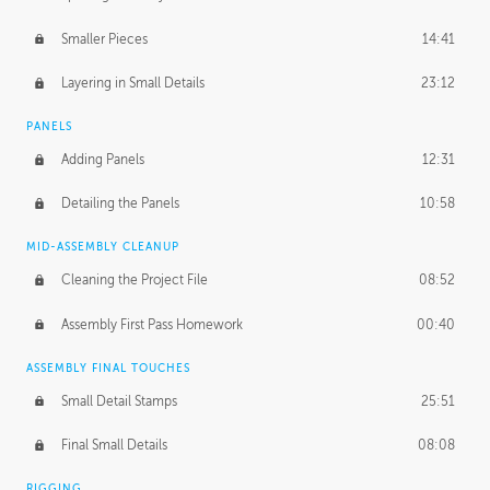
Smaller Pieces
14:41
Layering in Small Details
23:12
PANELS
Adding Panels
12:31
Detailing the Panels
10:58
MID-ASSEMBLY CLEANUP
Cleaning the Project File
08:52
Assembly First Pass Homework
00:40
ASSEMBLY FINAL TOUCHES
Small Detail Stamps
25:51
Final Small Details
08:08
RIGGING