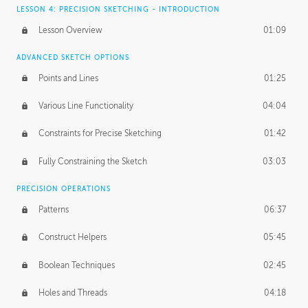
LESSON 4: PRECISION SKETCHING - INTRODUCTION
Lesson Overview
01:09
ADVANCED SKETCH OPTIONS
Points and Lines
01:25
Various Line Functionality
04:04
Constraints for Precise Sketching
01:42
Fully Constraining the Sketch
03:03
PRECISION OPERATIONS
Patterns
06:37
Construct Helpers
05:45
Boolean Techniques
02:45
Holes and Threads
04:18