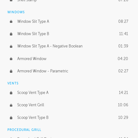
WINDOWS
Window Slit Type A
08:27
Window Slit Type B
11:41
Window Slit Type A - Negative Boolean
01:39
Armored Window
04:20
Armored Window - Parametric
02:27
VENTS
Scoop Vent Type A
14:21
Scoop Vent Grill
10:06
Scoop Vent Type B
10:29
PROCEDURAL GRILL