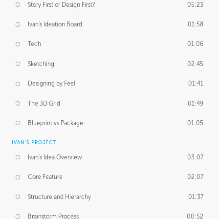
Story First or Design First?
05:23
Ivan's Ideation Board
01:58
Tech
01:06
Sketching
02:45
Designing by Feel
01:41
The 3D Grid
01:49
Blueprint vs Package
01:05
IVAN'S PROJECT
Ivan's Idea Overview
03:07
Core Feature
02:07
Structure and Hierarchy
01:37
Brainstorm Process
00:52