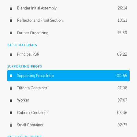
Blender Initial Assembly
26:14
Reflector and Front Section
10:21
Further Organizing
15:30
BASIC MATERIALS
Principal PBR
09:22
SUPPORTING PROPS
Supporting Props Intro
00:55
Trifecta Container
27:08
Worker
07:07
Cubrick Container
03:36
Small Container
02:37