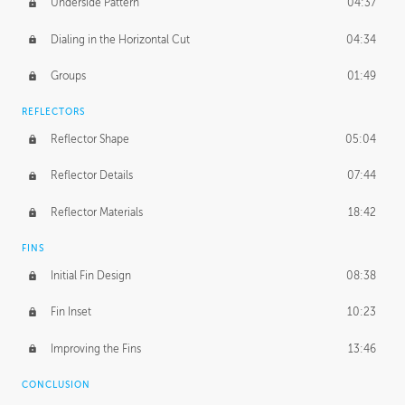
Underside Pattern
04:37
Dialing in the Horizontal Cut
04:34
Groups
01:49
REFLECTORS
Reflector Shape
05:04
Reflector Details
07:44
Reflector Materials
18:42
FINS
Initial Fin Design
08:38
Fin Inset
10:23
Improving the Fins
13:46
CONCLUSION