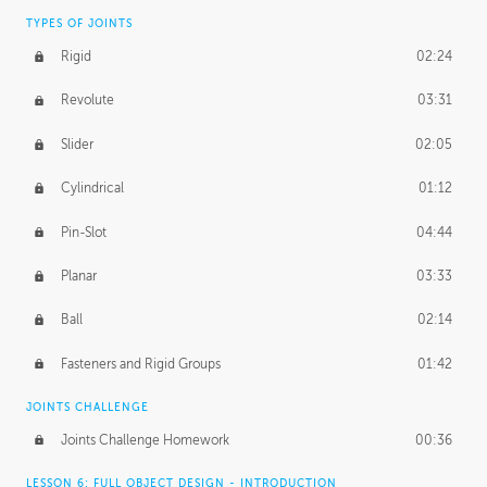
TYPES OF JOINTS
Rigid
02:24
Revolute
03:31
Slider
02:05
Cylindrical
01:12
Pin-Slot
04:44
Planar
03:33
Ball
02:14
Fasteners and Rigid Groups
01:42
JOINTS CHALLENGE
Joints Challenge Homework
00:36
LESSON 6: FULL OBJECT DESIGN - INTRODUCTION