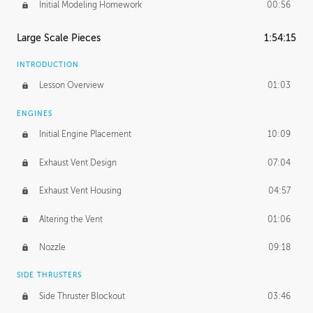
Initial Modeling Homework
00:56
Large Scale Pieces
1:54:15
INTRODUCTION
Lesson Overview
01:03
ENGINES
Initial Engine Placement
10:09
Exhaust Vent Design
07:04
Exhaust Vent Housing
04:57
Altering the Vent
01:06
Nozzle
09:18
SIDE THRUSTERS
Side Thruster Blockout
03:46