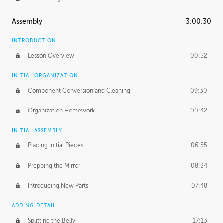
Assembly
3:00:30
INTRODUCTION
Lesson Overview
00:52
INITIAL ORGANIZATION
Component Conversion and Cleaning
09:30
Organization Homework
00:42
INITIAL ASSEMBLY
Placing Initial Pieces
06:55
Prepping the Mirror
08:34
Introducing New Parts
07:48
ADDING DETAIL
Splitting the Belly
17:13