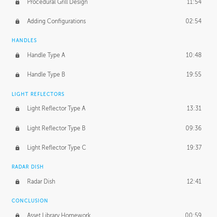
Procedural Grill Design
11:54
Adding Configurations
02:54
HANDLES
Handle Type A
10:48
Handle Type B
19:55
LIGHT REFLECTORS
Light Reflector Type A
13:31
Light Reflector Type B
09:36
Light Reflector Type C
19:37
RADAR DISH
Radar Dish
12:41
CONCLUSION
Asset Library Homework
00:59