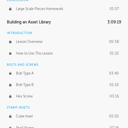
CONCLUSION
Large Scale Pieces Homework
01:07
Building an Asset Library
3:09:19
INTRODUCTION
Lesson Overview
00:58
How to Use This Lesson
01:22
BOLTS AND SCREWS
Bolt Type A
03:40
Bolt Type B
02:10
Hex Screw
03:16
STAMP INSETS
Cube Inset
05:02
Shell Stamp
07:26