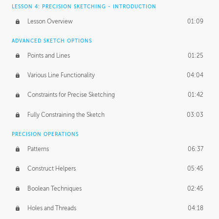
LESSON 4: PRECISION SKETCHING - INTRODUCTION
Lesson Overview
01:09
ADVANCED SKETCH OPTIONS
Points and Lines
01:25
Various Line Functionality
04:04
Constraints for Precise Sketching
01:42
Fully Constraining the Sketch
03:03
PRECISION OPERATIONS
Patterns
06:37
Construct Helpers
05:45
Boolean Techniques
02:45
Holes and Threads
04:18