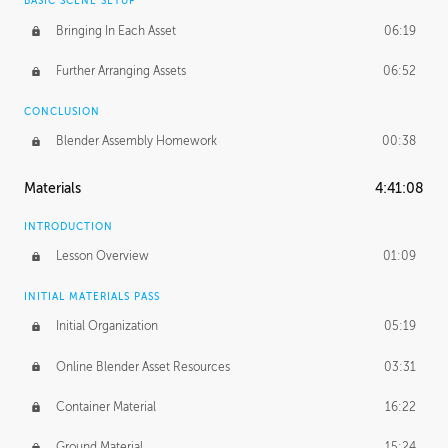
BASIC SCENE SETUP
Bringing In Each Asset
06:19
Further Arranging Assets
06:52
CONCLUSION
Blender Assembly Homework
00:38
Materials
4:41:08
INTRODUCTION
Lesson Overview
01:09
INITIAL MATERIALS PASS
Initial Organization
05:19
Online Blender Asset Resources
03:31
Container Material
16:22
Ground Material
15:24