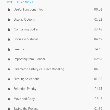
USEFUL FUNCTIONS
CREATIVE
Useful Functions Intro
00:31
Creative Teams Intro
01:39
Display Options
01:32
Roles
02:39
Combining Bodies
00:48
Studios
02:09
Bodies vs Surfaces
04:39
Free Form
14:32
Importing from Blender
02:57
Parametric History vs Direct Modeling
06:52
Filtering Selections
01:08
Selection Priority
01:13
Move and Copy
02:17
Saving the Project
01:39