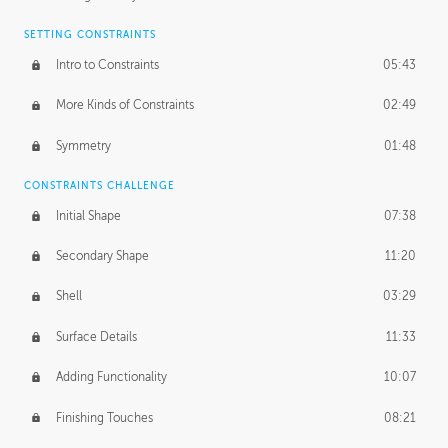
SETTING CONSTRAINTS
Intro to Constraints
05:43
More Kinds of Constraints
02:49
Symmetry
01:48
CONSTRAINTS CHALLENGE
Initial Shape
07:38
Secondary Shape
11:20
Shell
03:29
Surface Details
11:33
Adding Functionality
10:07
Finishing Touches
08:21