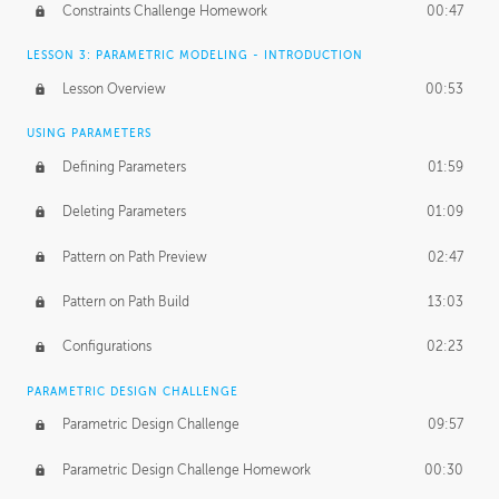
Constraints Challenge Homework
00:47
LESSON 3: PARAMETRIC MODELING - INTRODUCTION
Lesson Overview
00:53
USING PARAMETERS
Defining Parameters
01:59
Deleting Parameters
01:09
Pattern on Path Preview
02:47
Pattern on Path Build
13:03
Configurations
02:23
PARAMETRIC DESIGN CHALLENGE
Parametric Design Challenge
09:57
Parametric Design Challenge Homework
00:30