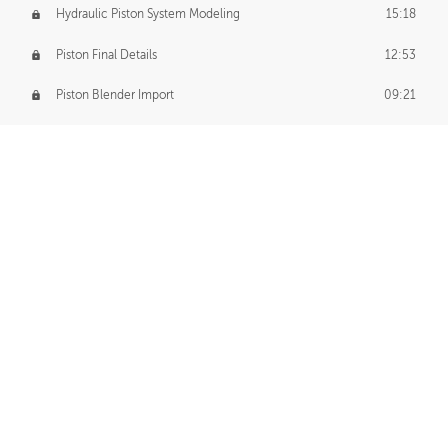
Hydraulic Piston System Modeling
15:18
Piston Final Details
12:53
Piston Blender Import
09:21
Material Small Tweaks
14:31
Adding Chains
09:22
CUSTOM DECAL CREATION
Decal Creation Intro
01:13
Initial Decal Creation
21:19
Prepping for Export
06:58
Decals Export
01:05
APPLYING DECALS
Ground Decals
13:10