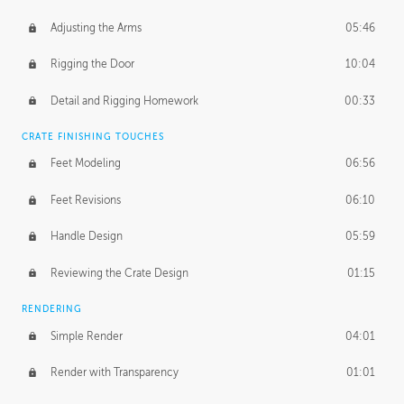
Adjusting the Arms
05:46
Rigging the Door
10:04
Detail and Rigging Homework
00:33
CRATE FINISHING TOUCHES
Feet Modeling
06:56
Feet Revisions
06:10
Handle Design
05:59
Reviewing the Crate Design
01:15
RENDERING
Simple Render
04:01
Render with Transparency
01:01