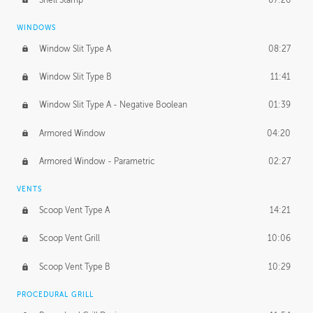
WINDOWS
Window Slit Type A
08:27
Window Slit Type B
11:41
Window Slit Type A - Negative Boolean
01:39
Armored Window
04:20
Armored Window - Parametric
02:27
VENTS
Scoop Vent Type A
14:21
Scoop Vent Grill
10:06
Scoop Vent Type B
10:29
PROCEDURAL GRILL