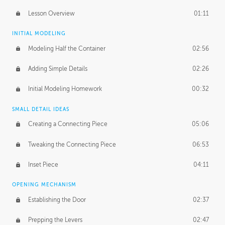
Lesson Overview
01:11
INITIAL MODELING
Modeling Half the Container
02:56
Adding Simple Details
02:26
Initial Modeling Homework
00:32
SMALL DETAIL IDEAS
Creating a Connecting Piece
05:06
Tweaking the Connecting Piece
06:53
Inset Piece
04:11
OPENING MECHANISM
Establishing the Door
02:37
Prepping the Levers
02:47