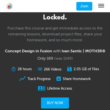
Join
Locked.
Purchase this course and get immediate access to the
remaining lessons, download project files, share your
homework, and so much more.
Concept Design in Fusion
with
Ivan Santic | MOTH3R®
Only
89
(was
149
)
$
$
28 hours
2.05 GB of Files
266 Videos
Track Progress
Share Homework
Lifetime Access
BUY NOW