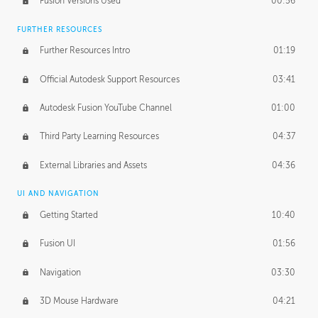
Fusion Versions Used
00:56
Surface Continuity
01:35
FURTHER RESOURCES
Form Continuity
02:48
Further Resources Intro
01:19
Class A vs B Surfaces
01:50
Official Autodesk Support Resources
03:41
The Periodic Table of Form
04:00
Autodesk Fusion YouTube Channel
01:00
Tick-Tock Model
02:24
Third Party Learning Resources
04:37
Design and Emotion
07:26
External Libraries and Assets
04:36
Design Taste
02:03
UI AND NAVIGATION
Getting Started
10:40
TECHNOLOGY
Manufacturing
01:34
Fusion UI
01:56
Evolution
02:03
Navigation
03:30
Medium
01:10
3D Mouse Hardware
04:21