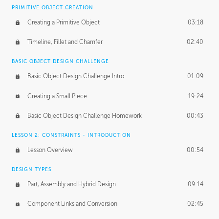
BASICS OF CLIENT WORK
PRIMITIVE OBJECT CREATION
Working with Clients
02:39
Creating a Primitive Object
03:18
Being an Entrepeneur
01:21
Timeline, Fillet and Chamfer
02:40
NDA
02:26
BASIC OBJECT DESIGN CHALLENGE
Basic Object Design Challenge Intro
01:09
Personal Work
01:54
Creating a Small Piece
19:24
Working with a Team
01:34
Basic Object Design Challenge Homework
00:43
Group Dynamics
02:26
LESSON 2: CONSTRAINTS - INTRODUCTION
PRODUCTION PIPELINE
Lesson Overview
00:54
Project Target
02:03
DESIGN TYPES
Pricing & Deadlines
02:08
Part, Assembly and Hybrid Design
09:14
Production Value
02:21
Component Links and Conversion
02:45
Evaluating a Project
02:47