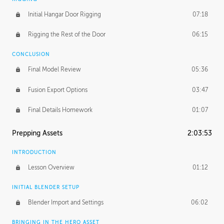
Initial Hangar Door Rigging
07:18
Rigging the Rest of the Door
06:15
CONCLUSION
Final Model Review
05:36
Fusion Export Options
03:47
Final Details Homework
01:07
Prepping Assets
2:03:53
INTRODUCTION
Lesson Overview
01:12
INITIAL BLENDER SETUP
Blender Import and Settings
06:02
BRINGING IN THE HERO ASSET