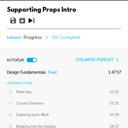
Supporting Props Intro
Progress
0
% Complete
COLLAPSE PLAYLIST
AUTOPLAY
Design Fundamentals
Free!
1:47:57
INTRODUCTION
Meet Ivan
01:25
Course Overview
01:10
Exploring Ivan's Work
04:29
Breaking Into the Industry
06:27