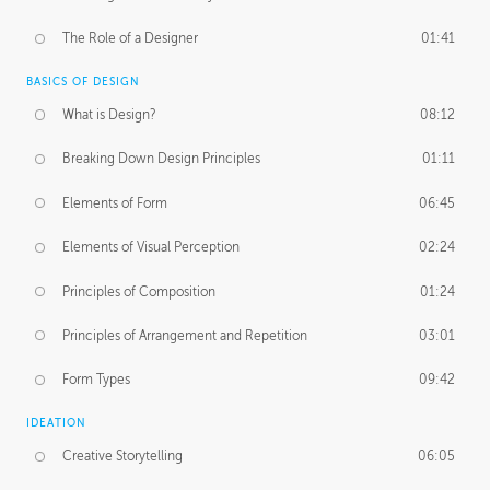
The Role of a Designer
01:41
BASICS OF DESIGN
What is Design?
08:12
Breaking Down Design Principles
01:11
Elements of Form
06:45
Elements of Visual Perception
02:24
Principles of Composition
01:24
Principles of Arrangement and Repetition
03:01
Form Types
09:42
IDEATION
Creative Storytelling
06:05