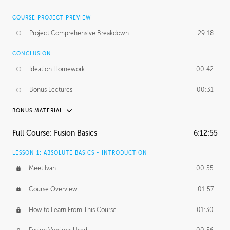
COURSE PROJECT PREVIEW
Project Comprehensive Breakdown
29:18
CONCLUSION
Ideation Homework
00:42
Bonus Lectures
00:31
BONUS MATERIAL
INTRODUCTION
Full Course: Fusion Basics
6:12:55
Using This Lesson
01:29
LESSON 1: ABSOLUTE BASICS - INTRODUCTION
FURTHER EXPLORING DESIGN
Meet Ivan
00:55
NURBS vs Polygons
03:43
Course Overview
01:57
Three Types of Continuity
00:34
How to Learn From This Course
01:30
Curve Continuity
01:30