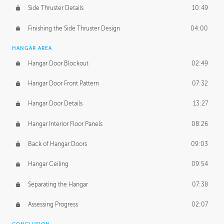
Side Thruster Details
10:49
Finishing the Side Thruster Design
04:00
HANGAR AREA
Hangar Door Blockout
02:49
Hangar Door Front Pattern
07:32
Hangar Door Details
13:27
Hangar Interior Floor Panels
08:26
Back of Hangar Doors
09:03
Hangar Ceiling
09:54
Separating the Hangar
07:38
Assessing Progress
02:07