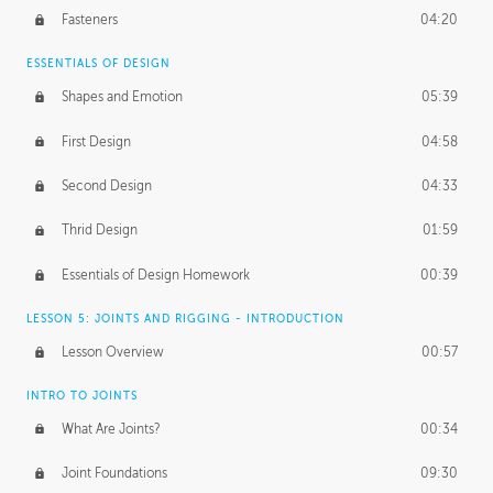
Fasteners
04:20
ESSENTIALS OF DESIGN
Shapes and Emotion
05:39
First Design
04:58
Second Design
04:33
Thrid Design
01:59
Essentials of Design Homework
00:39
LESSON 5: JOINTS AND RIGGING - INTRODUCTION
Lesson Overview
00:57
INTRO TO JOINTS
What Are Joints?
00:34
Joint Foundations
09:30