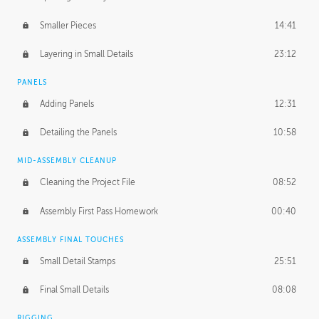
Smaller Pieces
14:41
Layering in Small Details
23:12
PANELS
Adding Panels
12:31
Detailing the Panels
10:58
MID-ASSEMBLY CLEANUP
Cleaning the Project File
08:52
Assembly First Pass Homework
00:40
ASSEMBLY FINAL TOUCHES
Small Detail Stamps
25:51
Final Small Details
08:08
RIGGING