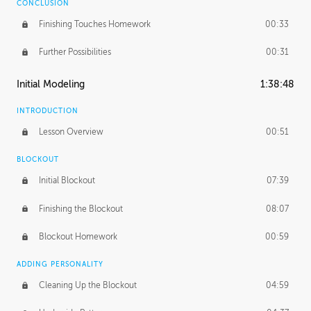
CONCLUSION
Finishing Touches Homework
00:33
Further Possibilities
00:31
Initial Modeling
1:38:48
INTRODUCTION
Lesson Overview
00:51
BLOCKOUT
Initial Blockout
07:39
Finishing the Blockout
08:07
Blockout Homework
00:59
ADDING PERSONALITY
Cleaning Up the Blockout
04:59