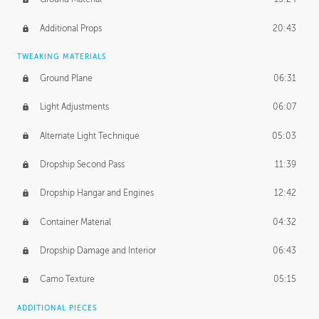
Additional Props
20:43
TWEAKING MATERIALS
Ground Plane
06:31
Light Adjustments
06:07
Alternate Light Technique
05:03
Dropship Second Pass
11:39
Dropship Hangar and Engines
12:42
Container Material
04:32
Dropship Damage and Interior
06:43
Camo Texture
05:15
ADDITIONAL PIECES