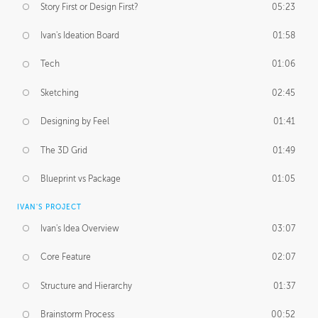
Story First or Design First?
05:23
Ivan's Ideation Board
01:58
Tech
01:06
Sketching
02:45
Designing by Feel
01:41
The 3D Grid
01:49
Blueprint vs Package
01:05
IVAN'S PROJECT
Ivan's Idea Overview
03:07
Core Feature
02:07
Structure and Hierarchy
01:37
Brainstorm Process
00:52