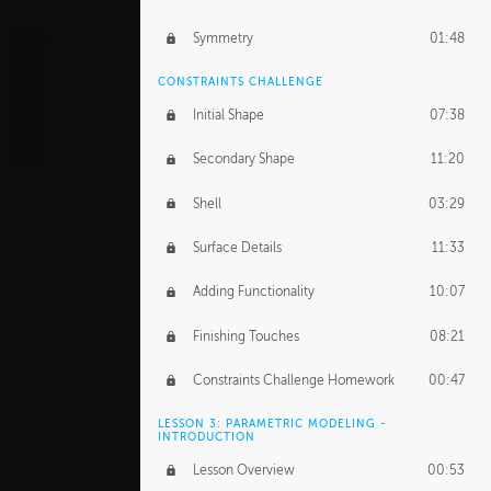
Symmetry
01:48
CONSTRAINTS CHALLENGE
Initial Shape
07:38
Secondary Shape
11:20
Shell
03:29
Surface Details
11:33
Adding Functionality
10:07
Finishing Touches
08:21
Constraints Challenge Homework
00:47
LESSON 3: PARAMETRIC MODELING -
INTRODUCTION
Lesson Overview
00:53