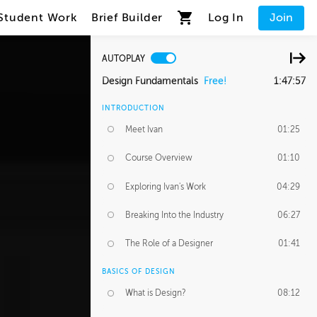
Student Work
Brief Builder
Log In
Join
AUTOPLAY
Design Fundamentals
Free!
1:47:57
INTRODUCTION
Meet Ivan
01:25
Course Overview
01:10
Exploring Ivan's Work
04:29
Breaking Into the Industry
06:27
The Role of a Designer
01:41
BASICS OF DESIGN
What is Design?
08:12