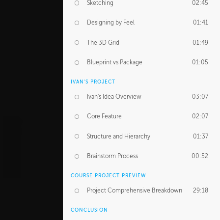
Sketching
02:45
Designing by Feel
01:41
The 3D Grid
01:49
Blueprint vs Package
01:05
IVAN'S PROJECT
Ivan's Idea Overview
03:07
Core Feature
02:07
Structure and Hierarchy
01:37
Brainstorm Process
00:52
COURSE PROJECT PREVIEW
Project Comprehensive Breakdown
29:18
CONCLUSION