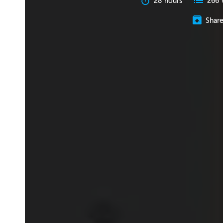
28 hours
266 
Shar