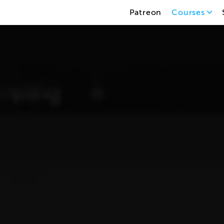
Patreon
Courses