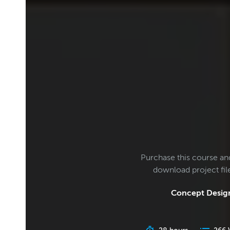
Purchase this course an
download project fi
Concept Design