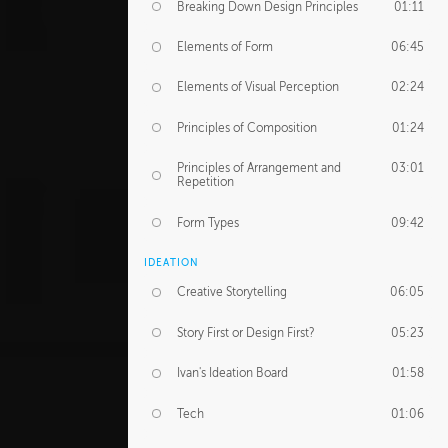
Breaking Down Design Principles
01:11
Elements of Form
06:45
Elements of Visual Perception
02:24
Principles of Composition
01:24
Principles of Arrangement and
03:01
Repetition
Form Types
09:42
IDEATION
Creative Storytelling
06:05
Story First or Design First?
05:23
Ivan's Ideation Board
01:58
Tech
01:06