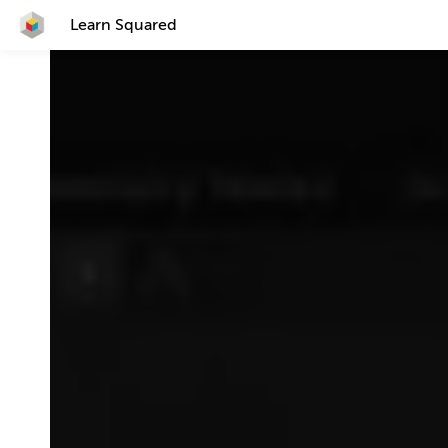
Learn Squared