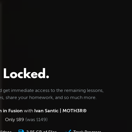
Locked.
d get immediate access to the remaining lessons,
les, share your homework, and so much more.
 in Fusion
with
Ivan Santic | MOTH3R®
Only
89
(was
149
)
$
$