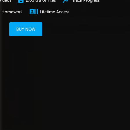
2.05 GB of Files
Track Progress
Videos
e Homework
Lifetime Access
BUY NOW