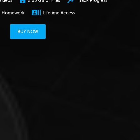
2.05 GB of Files
Track Progress
Videos
e Homework
Lifetime Access
BUY NOW