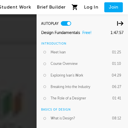
Student Work
Brief Builder
Log In
Join
AUTOPLAY
Design Fundamentals
Free!
1:47:57
INTRODUCTION
Meet Ivan
01:25
Course Overview
01:10
Exploring Ivan's Work
04:29
Breaking Into the Industry
06:27
The Role of a Designer
01:41
BASICS OF DESIGN
What is Design?
08:12