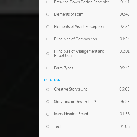
Breaking Down Design Principles
01:11
Elements of Form
06:45
Elements of Visual Perception
02:24
Principles of Composition
01:24
Principles of Arrangement and
03:01
Repetition
Form Types
09:42
IDEATION
Creative Storytelling
06:05
Story First or Design First?
05:23
Ivan's Ideation Board
01:58
Tech
01:06