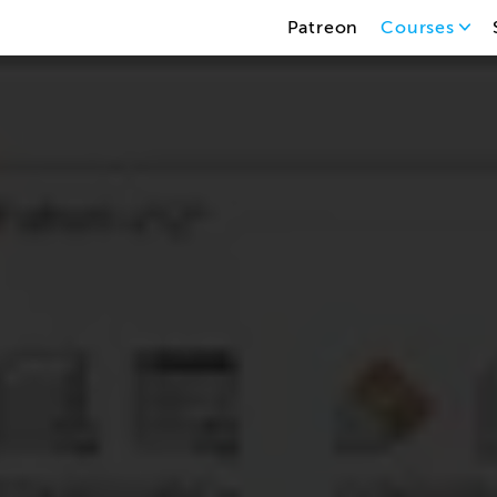
Patreon
Courses