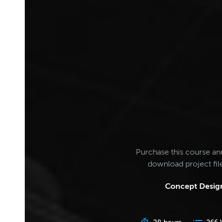
Purchase this course an
download project fi
Concept Design