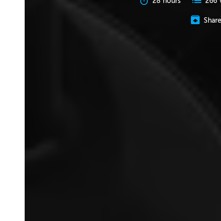
28 hours
266 
Shar