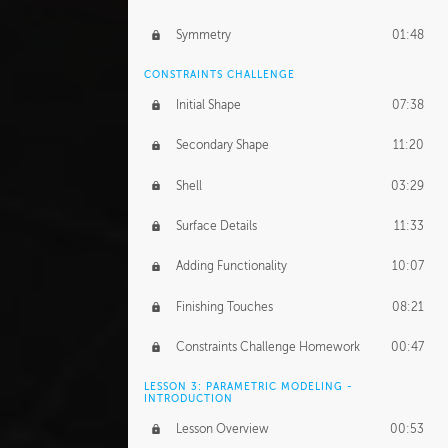
Symmetry
01:48
CONSTRAINTS CHALLENGE
Initial Shape
07:38
Secondary Shape
11:20
Shell
03:29
Surface Details
11:33
Adding Functionality
10:07
Finishing Touches
08:21
Constraints Challenge Homework
00:47
LESSON 3: PARAMETRIC MODELING -
INTRODUCTION
Lesson Overview
00:53