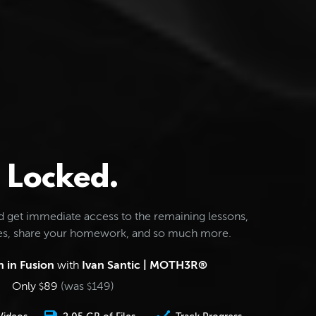
Locked.
d get immediate access to the remaining lessons,
les, share your homework, and so much more.
 in Fusion
with
Ivan Santic | MOTH3R®
Only
89
(was
149
)
$
$