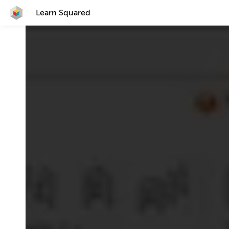
Learn Squared