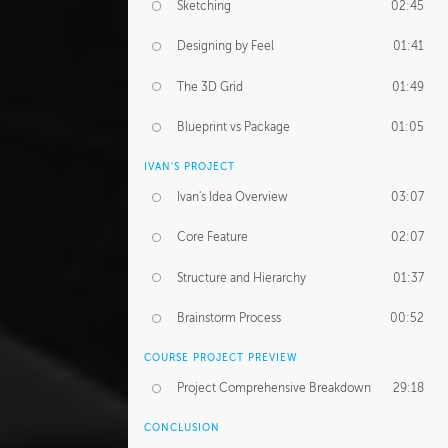
Sketching
02:45
Designing by Feel
01:41
The 3D Grid
01:49
Blueprint vs Package
01:05
IVAN'S PROJECT
Ivan's Idea Overview
03:07
Core Feature
02:07
Structure and Hierarchy
01:37
Brainstorm Process
00:52
COURSE PROJECT PREVIEW
Project Comprehensive Breakdown
29:18
CONCLUSION