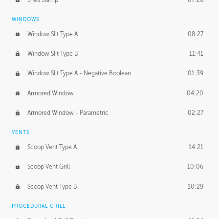
WINDOWS
Window Slit Type A
08:27
Window Slit Type B
11:41
Window Slit Type A - Negative Boolean
01:39
Armored Window
04:20
Armored Window - Parametric
02:27
VENTS
Scoop Vent Type A
14:21
Scoop Vent Grill
10:06
Scoop Vent Type B
10:29
PROCEDURAL GRILL