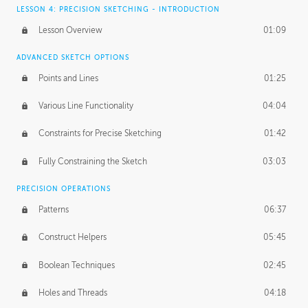
LESSON 4: PRECISION SKETCHING - INTRODUCTION
Lesson Overview
01:09
ADVANCED SKETCH OPTIONS
Points and Lines
01:25
Various Line Functionality
04:04
Constraints for Precise Sketching
01:42
Fully Constraining the Sketch
03:03
PRECISION OPERATIONS
Patterns
06:37
Construct Helpers
05:45
Boolean Techniques
02:45
Holes and Threads
04:18