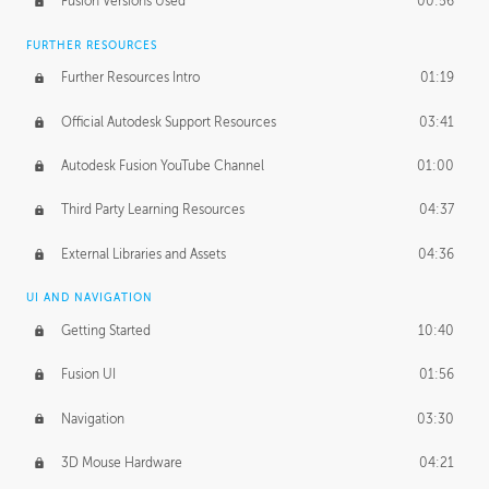
Fusion Versions Used
00:56
Surface Continuity
01:35
FURTHER RESOURCES
Form Continuity
02:48
Further Resources Intro
01:19
Class A vs B Surfaces
01:50
Official Autodesk Support Resources
03:41
The Periodic Table of Form
04:00
Autodesk Fusion YouTube Channel
01:00
Tick-Tock Model
02:24
Third Party Learning Resources
04:37
Design and Emotion
07:26
External Libraries and Assets
04:36
Design Taste
02:03
UI AND NAVIGATION
Getting Started
10:40
TECHNOLOGY
Manufacturing
01:34
Fusion UI
01:56
Evolution
02:03
Navigation
03:30
Medium
01:10
3D Mouse Hardware
04:21