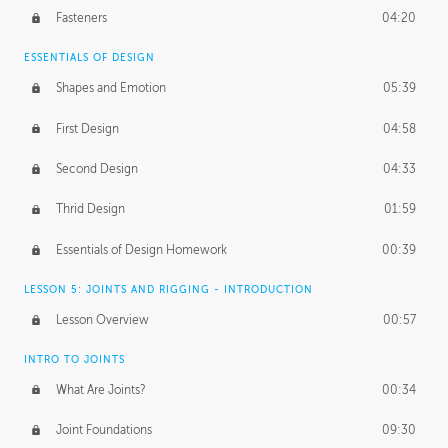
Fasteners
04:20
ESSENTIALS OF DESIGN
Shapes and Emotion
05:39
First Design
04:58
Second Design
04:33
Thrid Design
01:59
Essentials of Design Homework
00:39
LESSON 5: JOINTS AND RIGGING - INTRODUCTION
Lesson Overview
00:57
INTRO TO JOINTS
What Are Joints?
00:34
Joint Foundations
09:30