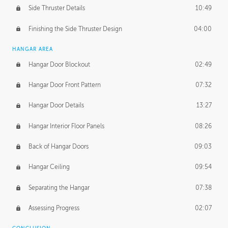
Side Thruster Details
10:49
Finishing the Side Thruster Design
04:00
HANGAR AREA
Hangar Door Blockout
02:49
Hangar Door Front Pattern
07:32
Hangar Door Details
13:27
Hangar Interior Floor Panels
08:26
Back of Hangar Doors
09:03
Hangar Ceiling
09:54
Separating the Hangar
07:38
Assessing Progress
02:07