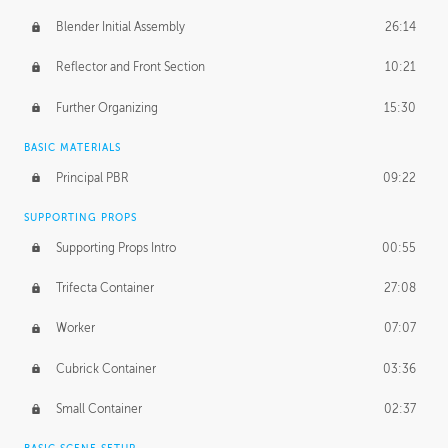
Blender Initial Assembly
26:14
Reflector and Front Section
10:21
Further Organizing
15:30
BASIC MATERIALS
Principal PBR
09:22
SUPPORTING PROPS
Supporting Props Intro
00:55
Trifecta Container
27:08
Worker
07:07
Cubrick Container
03:36
Small Container
02:37