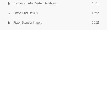
Hydraulic Piston System Modeling
15:18
Piston Final Details
12:53
Piston Blender Import
09:21
Material Small Tweaks
14:31
Adding Chains
09:22
CUSTOM DECAL CREATION
Decal Creation Intro
01:13
Initial Decal Creation
21:19
Prepping for Export
06:58
Decals Export
01:05
APPLYING DECALS
Ground Decals
13:10