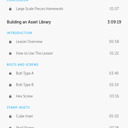
CONCLUSION
Large Scale Pieces Homework
01:07
Building an Asset Library
3:09:19
INTRODUCTION
Lesson Overview
00:58
How to Use This Lesson
01:22
BOLTS AND SCREWS
Bolt Type A
03:40
Bolt Type B
02:10
Hex Screw
03:16
STAMP INSETS
Cube Inset
05:02
Shell Stamp
07:26