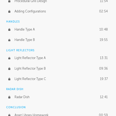
Procedural Grill Design
11:54
Adding Configurations
02:54
HANDLES
Handle Type A
10:48
Handle Type B
19:55
LIGHT REFLECTORS
Light Reflector Type A
13:31
Light Reflector Type B
09:36
Light Reflector Type C
19:37
RADAR DISH
Radar Dish
12:41
CONCLUSION
Asset Library Homework
00:59