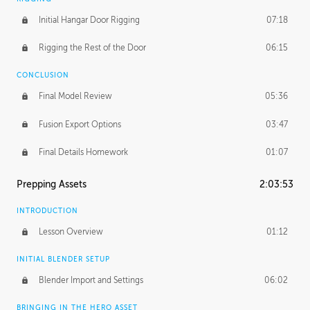
Initial Hangar Door Rigging
07:18
Rigging the Rest of the Door
06:15
CONCLUSION
Final Model Review
05:36
Fusion Export Options
03:47
Final Details Homework
01:07
Prepping Assets
2:03:53
INTRODUCTION
Lesson Overview
01:12
INITIAL BLENDER SETUP
Blender Import and Settings
06:02
BRINGING IN THE HERO ASSET