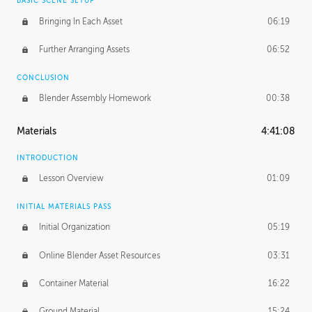
BASIC SCENE SETUP
Bringing In Each Asset
06:19
Further Arranging Assets
06:52
CONCLUSION
Blender Assembly Homework
00:38
Materials
4:41:08
INTRODUCTION
Lesson Overview
01:09
INITIAL MATERIALS PASS
Initial Organization
05:19
Online Blender Asset Resources
03:31
Container Material
16:22
Ground Material
15:24