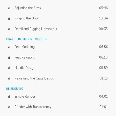
Adjusting the Arms
05:46
Rigging the Door
10:04
Detail and Rigging Homework
00:33
CRATE FINISHING TOUCHES
Feet Modeling
06:56
Feet Revisions
06:10
Handle Design
05:59
Reviewing the Crate Design
01:15
RENDERING
Simple Render
04:01
Render with Transparency
01:01