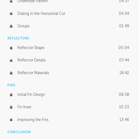
Underside Pattern
04:37
Dialing in the Horizontal Cut
04:34
Groups
01:49
REFLECTORS
Reflector Shape
05:04
Reflector Details
07:44
Reflector Materials
18:42
FINS
Initial Fin Design
08:38
Fin Inset
10:23
Improving the Fins
13:46
CONCLUSION