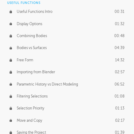
USEFUL FUNCTIONS
CREATIVE
Useful Functions Intro
00:31
Creative Teams Intro
01:39
Display Options
01:32
Roles
02:39
Combining Bodies
00:48
Studios
02:09
Bodies vs Surfaces
04:39
Free Form
14:32
Importing from Blender
02:57
Parametric History vs Direct Modeling
06:52
Filtering Selections
01:08
Selection Priority
01:13
Move and Copy
02:17
Saving the Project
01:39