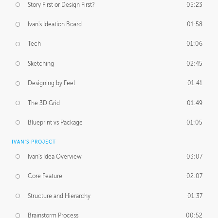
Story First or Design First?
05:23
Ivan's Ideation Board
01:58
Tech
01:06
Sketching
02:45
Designing by Feel
01:41
The 3D Grid
01:49
Blueprint vs Package
01:05
IVAN'S PROJECT
Ivan's Idea Overview
03:07
Core Feature
02:07
Structure and Hierarchy
01:37
Brainstorm Process
00:52