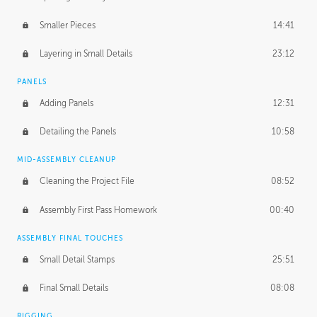
Smaller Pieces
14:41
Layering in Small Details
23:12
PANELS
Adding Panels
12:31
Detailing the Panels
10:58
MID-ASSEMBLY CLEANUP
Cleaning the Project File
08:52
Assembly First Pass Homework
00:40
ASSEMBLY FINAL TOUCHES
Small Detail Stamps
25:51
Final Small Details
08:08
RIGGING