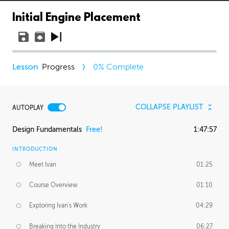
Initial Engine Placement
Progress
0
% Complete
COLLAPSE PLAYLIST
AUTOPLAY
Design Fundamentals
Free!
1:47:57
INTRODUCTION
Meet Ivan
01:25
Course Overview
01:10
Exploring Ivan's Work
04:29
Breaking Into the Industry
06:27