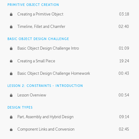
BASICS OF CLIENT WORK
PRIMITIVE OBJECT CREATION
Working with Clients
02:39
Creating a Primitive Object
03:18
Being an Entrepeneur
01:21
Timeline, Fillet and Chamfer
02:40
NDA
02:26
BASIC OBJECT DESIGN CHALLENGE
Basic Object Design Challenge Intro
01:09
Personal Work
01:54
Creating a Small Piece
19:24
Working with a Team
01:34
Basic Object Design Challenge Homework
00:43
Group Dynamics
02:26
LESSON 2: CONSTRAINTS - INTRODUCTION
PRODUCTION PIPELINE
Lesson Overview
00:54
Project Target
02:03
DESIGN TYPES
Pricing & Deadlines
02:08
Part, Assembly and Hybrid Design
09:14
Production Value
02:21
Component Links and Conversion
02:45
Evaluating a Project
02:47