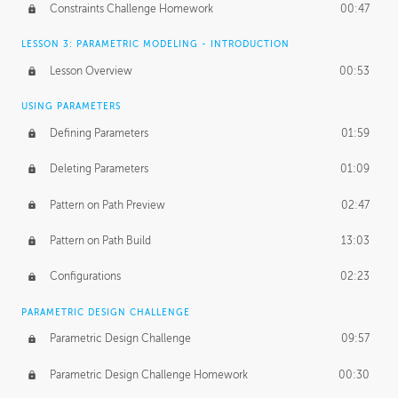
Constraints Challenge Homework
00:47
LESSON 3: PARAMETRIC MODELING - INTRODUCTION
Lesson Overview
00:53
USING PARAMETERS
Defining Parameters
01:59
Deleting Parameters
01:09
Pattern on Path Preview
02:47
Pattern on Path Build
13:03
Configurations
02:23
PARAMETRIC DESIGN CHALLENGE
Parametric Design Challenge
09:57
Parametric Design Challenge Homework
00:30