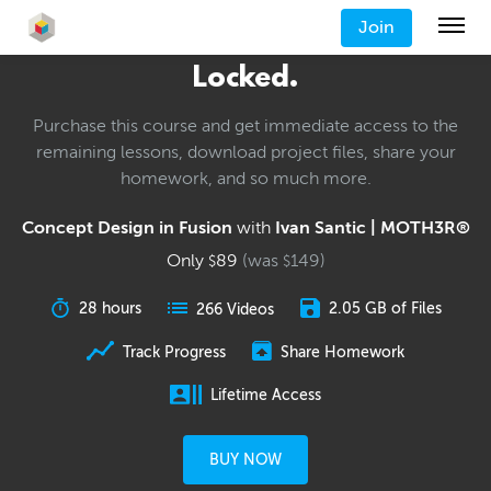
Join
Locked.
Purchase this course and get immediate access to the
remaining lessons, download project files, share your
homework, and so much more.
Concept Design in Fusion
with
Ivan Santic | MOTH3R®
Only
89
(was
149
)
$
$
28 hours
2.05 GB of Files
266 Videos
Track Progress
Share Homework
Lifetime Access
BUY NOW