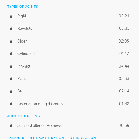
TYPES OF JOINTS
Rigid
02:24
Revolute
03:31
Slider
02:05
Cylindrical
01:12
Pin-Slot
04:44
Planar
03:33
Ball
02:14
Fasteners and Rigid Groups
01:42
JOINTS CHALLENGE
Joints Challenge Homework
00:36
LESSON 6: FULL OBJECT DESIGN - INTRODUCTION