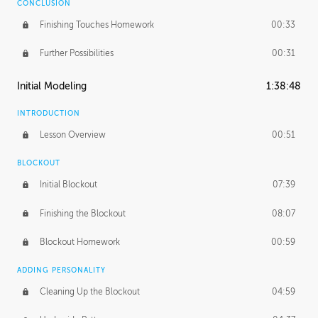
CONCLUSION
Finishing Touches Homework
00:33
Further Possibilities
00:31
Initial Modeling
1:38:48
INTRODUCTION
Lesson Overview
00:51
BLOCKOUT
Initial Blockout
07:39
Finishing the Blockout
08:07
Blockout Homework
00:59
ADDING PERSONALITY
Cleaning Up the Blockout
04:59