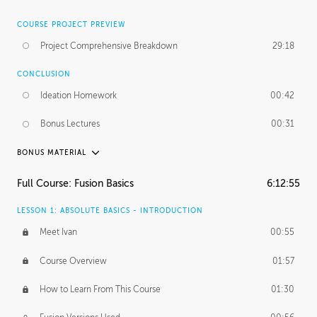
COURSE PROJECT PREVIEW
Project Comprehensive Breakdown
29:18
CONCLUSION
Ideation Homework
00:42
Bonus Lectures
00:31
BONUS MATERIAL
INTRODUCTION
Full Course: Fusion Basics
6:12:55
Using This Lesson
01:29
LESSON 1: ABSOLUTE BASICS - INTRODUCTION
FURTHER EXPLORING DESIGN
Meet Ivan
00:55
NURBS vs Polygons
03:43
Course Overview
01:57
Three Types of Continuity
00:34
How to Learn From This Course
01:30
Curve Continuity
01:30