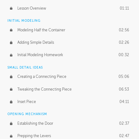
Lesson Overview
01:11
INITIAL MODELING
Modeling Half the Container
02:56
Adding Simple Details
02:26
Initial Modeling Homework
00:32
SMALL DETAIL IDEAS
Creating a Connecting Piece
05:06
Tweaking the Connecting Piece
06:53
Inset Piece
04:11
OPENING MECHANISM
Establishing the Door
02:37
Prepping the Levers
02:47