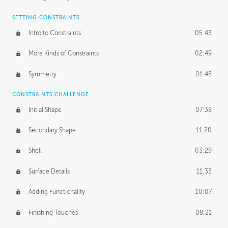
SETTING CONSTRAINTS
Intro to Constraints
05:43
More Kinds of Constraints
02:49
Symmetry
01:48
CONSTRAINTS CHALLENGE
Initial Shape
07:38
Secondary Shape
11:20
Shell
03:29
Surface Details
11:33
Adding Functionality
10:07
Finishing Touches
08:21