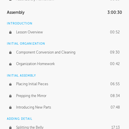
Assembly
3:00:30
INTRODUCTION
Lesson Overview
00:52
INITIAL ORGANIZATION
Component Conversion and Cleaning
09:30
Organization Homework
00:42
INITIAL ASSEMBLY
Placing Initial Pieces
06:55
Prepping the Mirror
08:34
Introducing New Parts
07:48
ADDING DETAIL
Splitting the Belly
17:13