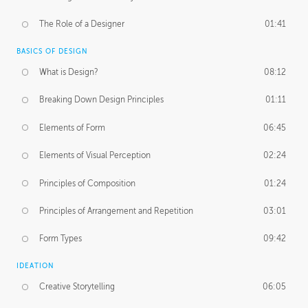
The Role of a Designer
01:41
BASICS OF DESIGN
What is Design?
08:12
Breaking Down Design Principles
01:11
Elements of Form
06:45
Elements of Visual Perception
02:24
Principles of Composition
01:24
Principles of Arrangement and Repetition
03:01
Form Types
09:42
IDEATION
Creative Storytelling
06:05