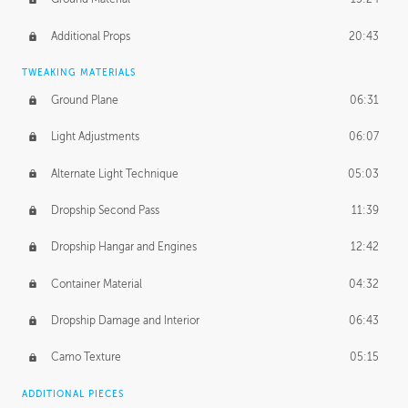
Additional Props
20:43
TWEAKING MATERIALS
Ground Plane
06:31
Light Adjustments
06:07
Alternate Light Technique
05:03
Dropship Second Pass
11:39
Dropship Hangar and Engines
12:42
Container Material
04:32
Dropship Damage and Interior
06:43
Camo Texture
05:15
ADDITIONAL PIECES