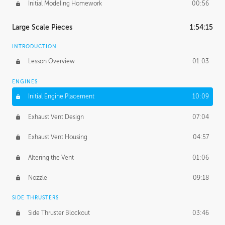
Initial Modeling Homework
00:56
Large Scale Pieces
1:54:15
INTRODUCTION
Lesson Overview
01:03
ENGINES
Initial Engine Placement
10:09
Exhaust Vent Design
07:04
Exhaust Vent Housing
04:57
Altering the Vent
01:06
Nozzle
09:18
SIDE THRUSTERS
Side Thruster Blockout
03:46