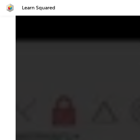
Learn Squared