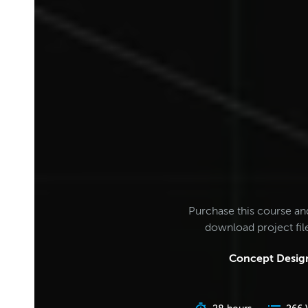
Purchase this course an
download project fi
Concept Design