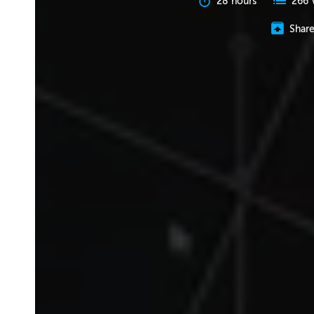
28 hours
266 
Shar