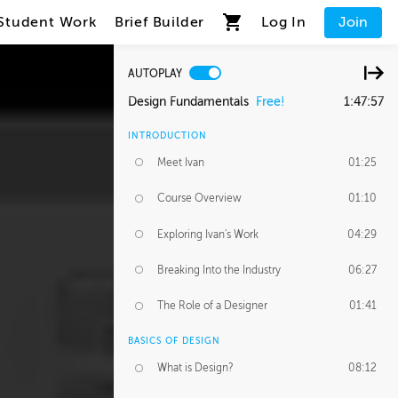
Student Work
Brief Builder
Log In
Join
AUTOPLAY
Design Fundamentals
Free!
1:47:57
INTRODUCTION
Meet Ivan
01:25
Course Overview
01:10
Exploring Ivan's Work
04:29
Breaking Into the Industry
06:27
The Role of a Designer
01:41
BASICS OF DESIGN
What is Design?
08:12