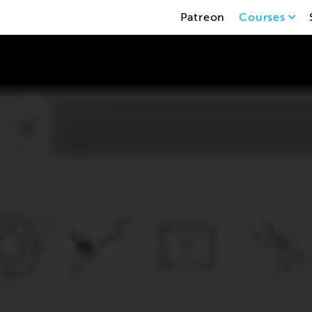
Patreon
Courses