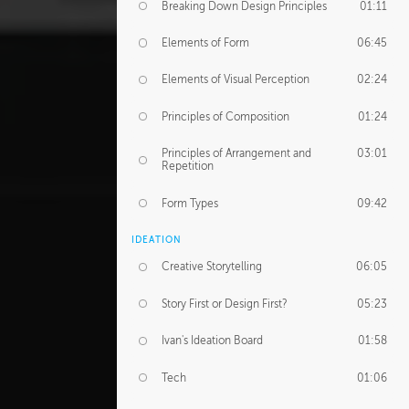
Breaking Down Design Principles
01:11
Elements of Form
06:45
Elements of Visual Perception
02:24
Principles of Composition
01:24
Principles of Arrangement and
03:01
Repetition
Form Types
09:42
IDEATION
Creative Storytelling
06:05
Story First or Design First?
05:23
Ivan's Ideation Board
01:58
Tech
01:06