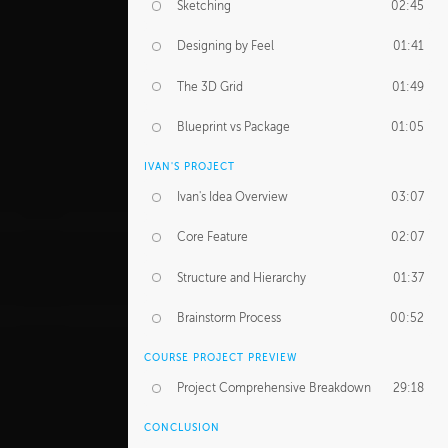
Sketching
02:45
Designing by Feel
01:41
The 3D Grid
01:49
Blueprint vs Package
01:05
IVAN'S PROJECT
Ivan's Idea Overview
03:07
Core Feature
02:07
Structure and Hierarchy
01:37
Brainstorm Process
00:52
COURSE PROJECT PREVIEW
Project Comprehensive Breakdown
29:18
CONCLUSION