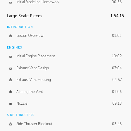
Initial Modeling Homework
00:56
Large Scale Pieces
1:54:15
INTRODUCTION
Lesson Overview
01:03
ENGINES
Initial Engine Placement
10:09
Exhaust Vent Design
07:04
Exhaust Vent Housing
04:57
Altering the Vent
01:06
Nozzle
09:18
SIDE THRUSTERS
Side Thruster Blockout
03:46