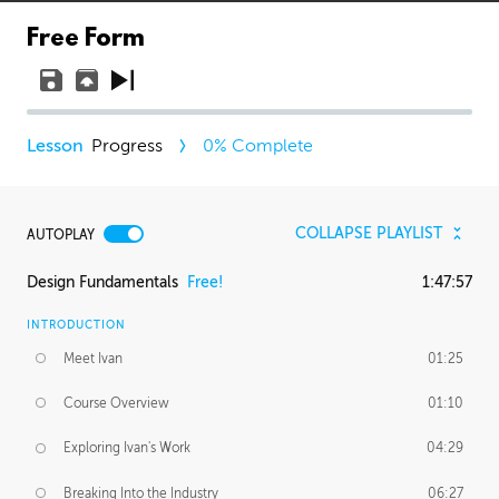
Free Form
Progress
0
% Complete
COLLAPSE PLAYLIST
AUTOPLAY
Design Fundamentals
Free!
1:47:57
INTRODUCTION
Meet Ivan
01:25
Course Overview
01:10
Exploring Ivan's Work
04:29
Breaking Into the Industry
06:27