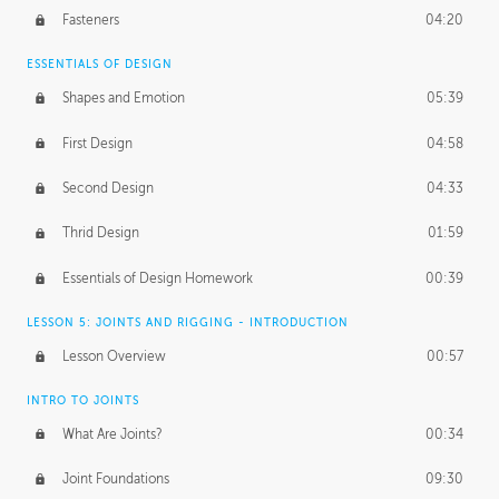
Fasteners
04:20
ESSENTIALS OF DESIGN
Shapes and Emotion
05:39
First Design
04:58
Second Design
04:33
Thrid Design
01:59
Essentials of Design Homework
00:39
LESSON 5: JOINTS AND RIGGING - INTRODUCTION
Lesson Overview
00:57
INTRO TO JOINTS
What Are Joints?
00:34
Joint Foundations
09:30