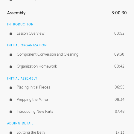
Assembly
3:00:30
INTRODUCTION
Lesson Overview
00:52
INITIAL ORGANIZATION
Component Conversion and Cleaning
09:30
Organization Homework
00:42
INITIAL ASSEMBLY
Placing Initial Pieces
06:55
Prepping the Mirror
08:34
Introducing New Parts
07:48
ADDING DETAIL
Splitting the Belly
17:13