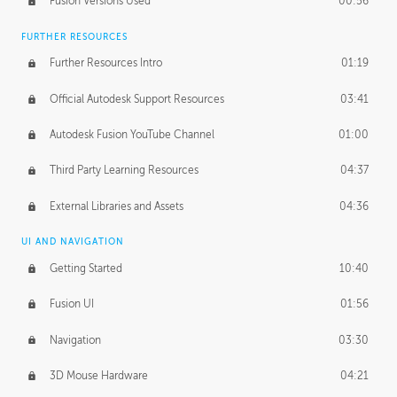
Fusion Versions Used
00:56
Surface Continuity
01:35
FURTHER RESOURCES
Form Continuity
02:48
Further Resources Intro
01:19
Class A vs B Surfaces
01:50
Official Autodesk Support Resources
03:41
The Periodic Table of Form
04:00
Autodesk Fusion YouTube Channel
01:00
Tick-Tock Model
02:24
Third Party Learning Resources
04:37
Design and Emotion
07:26
External Libraries and Assets
04:36
Design Taste
02:03
UI AND NAVIGATION
Getting Started
10:40
TECHNOLOGY
Manufacturing
01:34
Fusion UI
01:56
Evolution
02:03
Navigation
03:30
Medium
01:10
3D Mouse Hardware
04:21