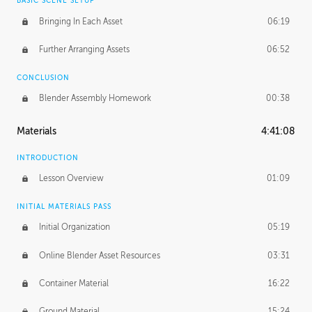
BASIC SCENE SETUP
Bringing In Each Asset
06:19
Further Arranging Assets
06:52
CONCLUSION
Blender Assembly Homework
00:38
Materials
4:41:08
INTRODUCTION
Lesson Overview
01:09
INITIAL MATERIALS PASS
Initial Organization
05:19
Online Blender Asset Resources
03:31
Container Material
16:22
Ground Material
15:24