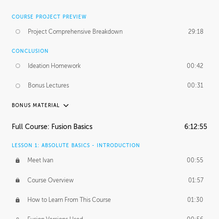
COURSE PROJECT PREVIEW
Project Comprehensive Breakdown
29:18
CONCLUSION
Ideation Homework
00:42
Bonus Lectures
00:31
BONUS MATERIAL
INTRODUCTION
Full Course: Fusion Basics
6:12:55
Using This Lesson
01:29
LESSON 1: ABSOLUTE BASICS - INTRODUCTION
FURTHER EXPLORING DESIGN
Meet Ivan
00:55
NURBS vs Polygons
03:43
Course Overview
01:57
Three Types of Continuity
00:34
How to Learn From This Course
01:30
Curve Continuity
01:30