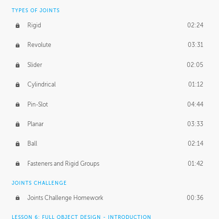
TYPES OF JOINTS
Rigid
02:24
Revolute
03:31
Slider
02:05
Cylindrical
01:12
Pin-Slot
04:44
Planar
03:33
Ball
02:14
Fasteners and Rigid Groups
01:42
JOINTS CHALLENGE
Joints Challenge Homework
00:36
LESSON 6: FULL OBJECT DESIGN - INTRODUCTION