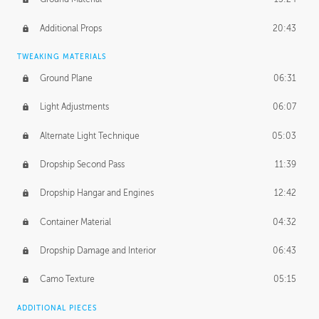
Additional Props
20:43
TWEAKING MATERIALS
Ground Plane
06:31
Light Adjustments
06:07
Alternate Light Technique
05:03
Dropship Second Pass
11:39
Dropship Hangar and Engines
12:42
Container Material
04:32
Dropship Damage and Interior
06:43
Camo Texture
05:15
ADDITIONAL PIECES