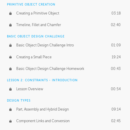
BASICS OF CLIENT WORK
PRIMITIVE OBJECT CREATION
Working with Clients
02:39
Creating a Primitive Object
03:18
Being an Entrepeneur
01:21
Timeline, Fillet and Chamfer
02:40
NDA
02:26
BASIC OBJECT DESIGN CHALLENGE
Basic Object Design Challenge Intro
01:09
Personal Work
01:54
Creating a Small Piece
19:24
Working with a Team
01:34
Basic Object Design Challenge Homework
00:43
Group Dynamics
02:26
LESSON 2: CONSTRAINTS - INTRODUCTION
PRODUCTION PIPELINE
Lesson Overview
00:54
Project Target
02:03
DESIGN TYPES
Pricing & Deadlines
02:08
Part, Assembly and Hybrid Design
09:14
Production Value
02:21
Component Links and Conversion
02:45
Evaluating a Project
02:47