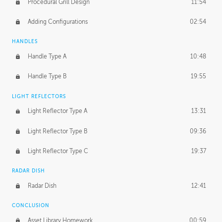
Procedural Grill Design
11:54
Adding Configurations
02:54
HANDLES
Handle Type A
10:48
Handle Type B
19:55
LIGHT REFLECTORS
Light Reflector Type A
13:31
Light Reflector Type B
09:36
Light Reflector Type C
19:37
RADAR DISH
Radar Dish
12:41
CONCLUSION
Asset Library Homework
00:59