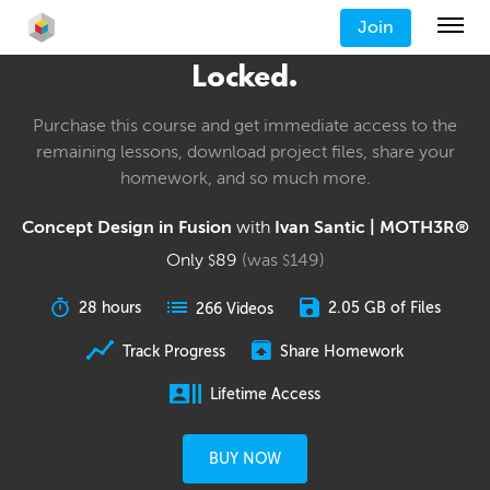
Join
Locked.
Purchase this course and get immediate access to the
remaining lessons, download project files, share your
homework, and so much more.
Concept Design in Fusion
with
Ivan Santic | MOTH3R®
Only
89
(was
149
)
$
$
28 hours
2.05 GB of Files
266 Videos
Track Progress
Share Homework
Lifetime Access
BUY NOW