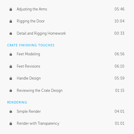
Adjusting the Arms
05:46
Rigging the Door
10:04
Detail and Rigging Homework
00:33
CRATE FINISHING TOUCHES
Feet Modeling
06:56
Feet Revisions
06:10
Handle Design
05:59
Reviewing the Crate Design
01:15
RENDERING
Simple Render
04:01
Render with Transparency
01:01