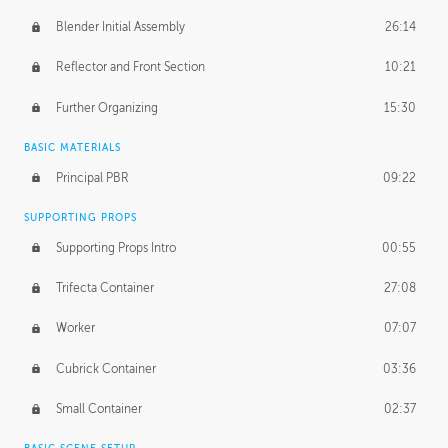
Blender Initial Assembly
26:14
Reflector and Front Section
10:21
Further Organizing
15:30
BASIC MATERIALS
Principal PBR
09:22
SUPPORTING PROPS
Supporting Props Intro
00:55
Trifecta Container
27:08
Worker
07:07
Cubrick Container
03:36
Small Container
02:37