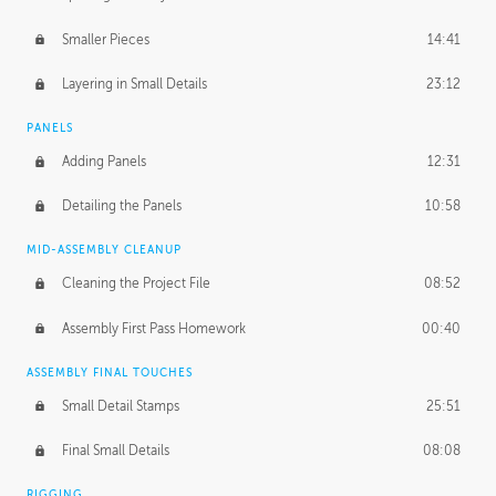
Smaller Pieces
14:41
Layering in Small Details
23:12
PANELS
Adding Panels
12:31
Detailing the Panels
10:58
MID-ASSEMBLY CLEANUP
Cleaning the Project File
08:52
Assembly First Pass Homework
00:40
ASSEMBLY FINAL TOUCHES
Small Detail Stamps
25:51
Final Small Details
08:08
RIGGING