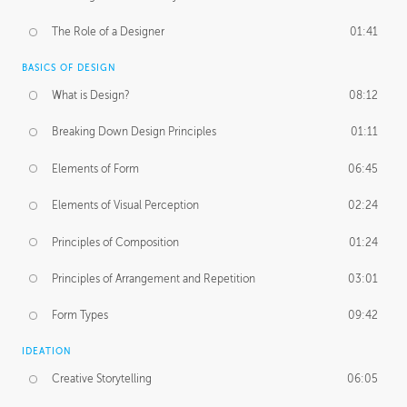
The Role of a Designer
01:41
BASICS OF DESIGN
What is Design?
08:12
Breaking Down Design Principles
01:11
Elements of Form
06:45
Elements of Visual Perception
02:24
Principles of Composition
01:24
Principles of Arrangement and Repetition
03:01
Form Types
09:42
IDEATION
Creative Storytelling
06:05