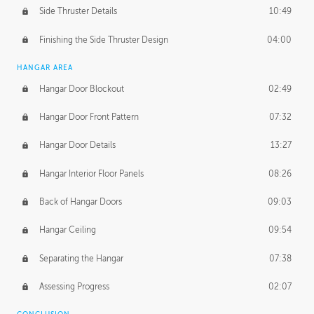
Side Thruster Details
10:49
Finishing the Side Thruster Design
04:00
HANGAR AREA
Hangar Door Blockout
02:49
Hangar Door Front Pattern
07:32
Hangar Door Details
13:27
Hangar Interior Floor Panels
08:26
Back of Hangar Doors
09:03
Hangar Ceiling
09:54
Separating the Hangar
07:38
Assessing Progress
02:07