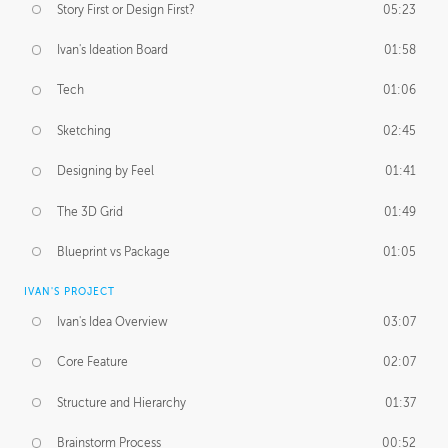
Story First or Design First?
05:23
Ivan's Ideation Board
01:58
Tech
01:06
Sketching
02:45
Designing by Feel
01:41
The 3D Grid
01:49
Blueprint vs Package
01:05
IVAN'S PROJECT
Ivan's Idea Overview
03:07
Core Feature
02:07
Structure and Hierarchy
01:37
Brainstorm Process
00:52