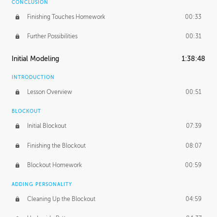
CONCLUSION
Finishing Touches Homework
00:33
Further Possibilities
00:31
Initial Modeling
1:38:48
INTRODUCTION
Lesson Overview
00:51
BLOCKOUT
Initial Blockout
07:39
Finishing the Blockout
08:07
Blockout Homework
00:59
ADDING PERSONALITY
Cleaning Up the Blockout
04:59