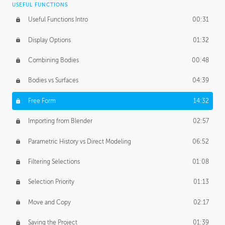
USEFUL FUNCTIONS
CREATIVE
Useful Functions Intro
00:31
Creative Teams Intro
01:39
Display Options
01:32
Roles
02:39
Combining Bodies
00:48
Studios
02:09
Bodies vs Surfaces
04:39
Free Form
14:32
Importing from Blender
02:57
Parametric History vs Direct Modeling
06:52
Filtering Selections
01:08
Selection Priority
01:13
Move and Copy
02:17
Saving the Project
01:39