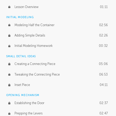
Lesson Overview
01:11
INITIAL MODELING
Modeling Half the Container
02:56
Adding Simple Details
02:26
Initial Modeling Homework
00:32
SMALL DETAIL IDEAS
Creating a Connecting Piece
05:06
Tweaking the Connecting Piece
06:53
Inset Piece
04:11
OPENING MECHANISM
Establishing the Door
02:37
Prepping the Levers
02:47