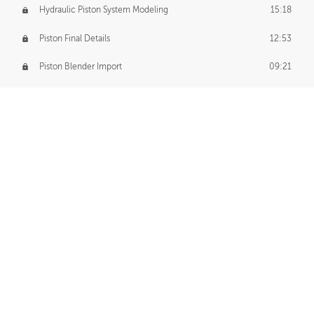
Hydraulic Piston System Modeling
15:18
Piston Final Details
12:53
Piston Blender Import
09:21
Material Small Tweaks
14:31
Adding Chains
09:22
CUSTOM DECAL CREATION
Decal Creation Intro
01:13
Initial Decal Creation
21:19
Prepping for Export
06:58
Decals Export
01:05
APPLYING DECALS
Ground Decals
13:10