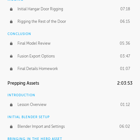
Initial Hangar Door Rigging
07:18
Rigging the Rest of the Door
06:15
CONCLUSION
Final Model Review
05:36
Fusion Export Options
03:47
Final Details Homework
01:07
Prepping Assets
2:03:53
INTRODUCTION
Lesson Overview
01:12
INITIAL BLENDER SETUP
Blender Import and Settings
06:02
BRINGING IN THE HERO ASSET