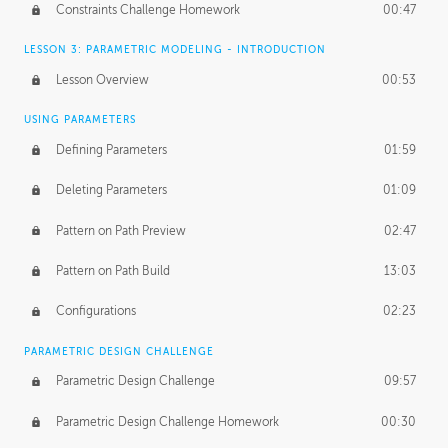
Constraints Challenge Homework
00:47
LESSON 3: PARAMETRIC MODELING - INTRODUCTION
Lesson Overview
00:53
USING PARAMETERS
Defining Parameters
01:59
Deleting Parameters
01:09
Pattern on Path Preview
02:47
Pattern on Path Build
13:03
Configurations
02:23
PARAMETRIC DESIGN CHALLENGE
Parametric Design Challenge
09:57
Parametric Design Challenge Homework
00:30