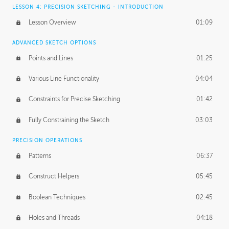
LESSON 4: PRECISION SKETCHING - INTRODUCTION
Lesson Overview
01:09
ADVANCED SKETCH OPTIONS
Points and Lines
01:25
Various Line Functionality
04:04
Constraints for Precise Sketching
01:42
Fully Constraining the Sketch
03:03
PRECISION OPERATIONS
Patterns
06:37
Construct Helpers
05:45
Boolean Techniques
02:45
Holes and Threads
04:18