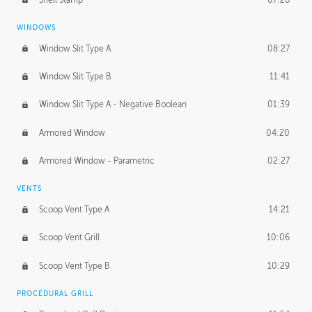
WINDOWS
Window Slit Type A
08:27
Window Slit Type B
11:41
Window Slit Type A - Negative Boolean
01:39
Armored Window
04:20
Armored Window - Parametric
02:27
VENTS
Scoop Vent Type A
14:21
Scoop Vent Grill
10:06
Scoop Vent Type B
10:29
PROCEDURAL GRILL