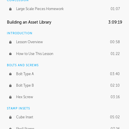
CONCLUSION
Large Scale Pieces Homework
01:07
Building an Asset Library
3:09:19
INTRODUCTION
Lesson Overview
00:58
How to Use This Lesson
01:22
BOLTS AND SCREWS
Bolt Type A
03:40
Bolt Type B
02:10
Hex Screw
03:16
STAMP INSETS
Cube Inset
05:02
Shell Stamp
07:26