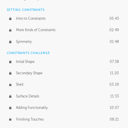
SETTING CONSTRAINTS
Intro to Constraints
05:43
More Kinds of Constraints
02:49
Symmetry
01:48
CONSTRAINTS CHALLENGE
Initial Shape
07:38
Secondary Shape
11:20
Shell
03:29
Surface Details
11:33
Adding Functionality
10:07
Finishing Touches
08:21