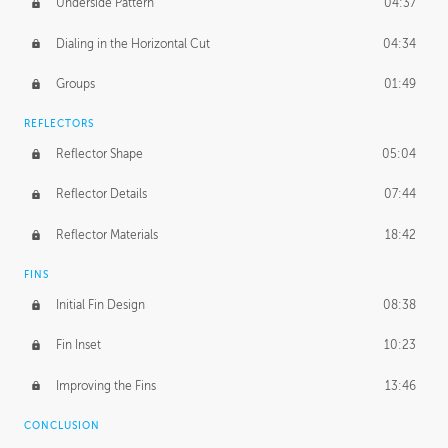
Underside Pattern
04:37
Dialing in the Horizontal Cut
04:34
Groups
01:49
REFLECTORS
Reflector Shape
05:04
Reflector Details
07:44
Reflector Materials
18:42
FINS
Initial Fin Design
08:38
Fin Inset
10:23
Improving the Fins
13:46
CONCLUSION