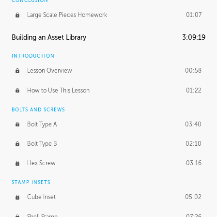
CONCLUSION
Large Scale Pieces Homework
01:07
Building an Asset Library
3:09:19
INTRODUCTION
Lesson Overview
00:58
How to Use This Lesson
01:22
BOLTS AND SCREWS
Bolt Type A
03:40
Bolt Type B
02:10
Hex Screw
03:16
STAMP INSETS
Cube Inset
05:02
Shell Stamp
07:26