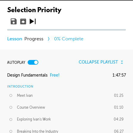
Selection Priority
Progress
0
% Complete
COLLAPSE PLAYLIST
AUTOPLAY
Design Fundamentals
Free!
1:47:57
INTRODUCTION
Meet Ivan
01:25
Course Overview
01:10
Exploring Ivan's Work
04:29
Breaking Into the Industry
06:27