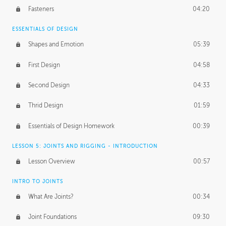
Fasteners
04:20
ESSENTIALS OF DESIGN
Shapes and Emotion
05:39
First Design
04:58
Second Design
04:33
Thrid Design
01:59
Essentials of Design Homework
00:39
LESSON 5: JOINTS AND RIGGING - INTRODUCTION
Lesson Overview
00:57
INTRO TO JOINTS
What Are Joints?
00:34
Joint Foundations
09:30