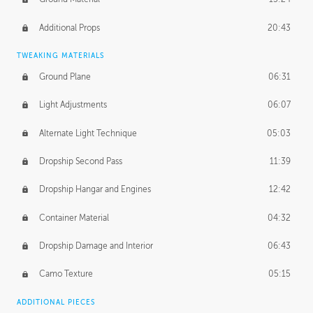
Additional Props
20:43
TWEAKING MATERIALS
Ground Plane
06:31
Light Adjustments
06:07
Alternate Light Technique
05:03
Dropship Second Pass
11:39
Dropship Hangar and Engines
12:42
Container Material
04:32
Dropship Damage and Interior
06:43
Camo Texture
05:15
ADDITIONAL PIECES