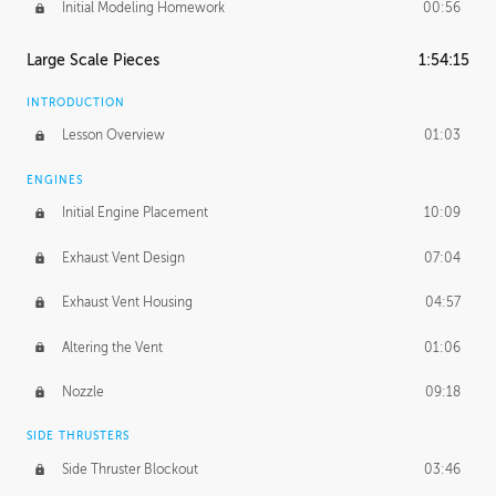
Initial Modeling Homework
00:56
Large Scale Pieces
1:54:15
INTRODUCTION
Lesson Overview
01:03
ENGINES
Initial Engine Placement
10:09
Exhaust Vent Design
07:04
Exhaust Vent Housing
04:57
Altering the Vent
01:06
Nozzle
09:18
SIDE THRUSTERS
Side Thruster Blockout
03:46