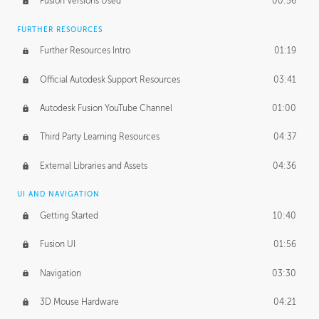
Fusion Versions Used
00:56
Surface Continuity
01:35
FURTHER RESOURCES
Form Continuity
02:48
Further Resources Intro
01:19
Class A vs B Surfaces
01:50
Official Autodesk Support Resources
03:41
The Periodic Table of Form
04:00
Autodesk Fusion YouTube Channel
01:00
Tick-Tock Model
02:24
Third Party Learning Resources
04:37
Design and Emotion
07:26
External Libraries and Assets
04:36
Design Taste
02:03
UI AND NAVIGATION
Getting Started
10:40
TECHNOLOGY
Manufacturing
01:34
Fusion UI
01:56
Evolution
02:03
Navigation
03:30
Medium
01:10
3D Mouse Hardware
04:21