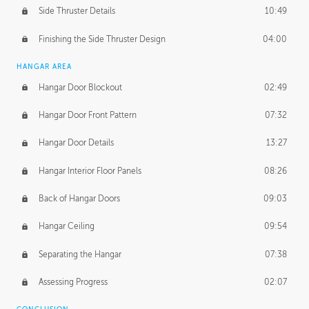
Side Thruster Details
10:49
Finishing the Side Thruster Design
04:00
HANGAR AREA
Hangar Door Blockout
02:49
Hangar Door Front Pattern
07:32
Hangar Door Details
13:27
Hangar Interior Floor Panels
08:26
Back of Hangar Doors
09:03
Hangar Ceiling
09:54
Separating the Hangar
07:38
Assessing Progress
02:07