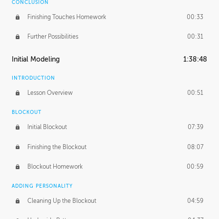
CONCLUSION
Finishing Touches Homework
00:33
Further Possibilities
00:31
Initial Modeling
1:38:48
INTRODUCTION
Lesson Overview
00:51
BLOCKOUT
Initial Blockout
07:39
Finishing the Blockout
08:07
Blockout Homework
00:59
ADDING PERSONALITY
Cleaning Up the Blockout
04:59