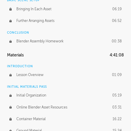
BASIC SCENE SETUP
Bringing In Each Asset
06:19
Further Arranging Assets
06:52
CONCLUSION
Blender Assembly Homework
00:38
Materials
4:41:08
INTRODUCTION
Lesson Overview
01:09
INITIAL MATERIALS PASS
Initial Organization
05:19
Online Blender Asset Resources
03:31
Container Material
16:22
Ground Material
15:24