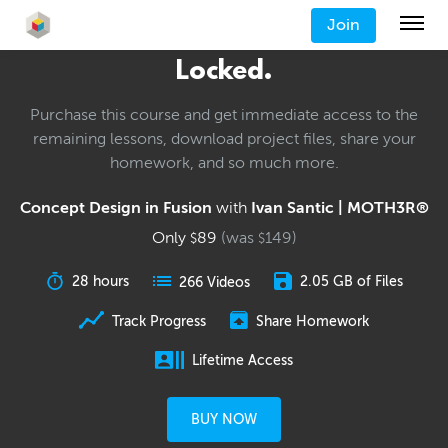
Join
Locked.
Purchase this course and get immediate access to the
remaining lessons, download project files, share your
homework, and so much more.
Concept Design in Fusion
with
Ivan Santic | MOTH3R®
Only
89
(was
149
)
$
$
28 hours
2.05 GB of Files
266 Videos
Track Progress
Share Homework
Lifetime Access
BUY NOW