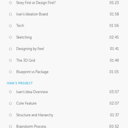
Story First or Design First?
05:23
Ivan's Ideation Board
01:58
Tech
01:06
Sketching
02:45
Designing by Feel
01:41
The 3D Grid
01:49
Blueprint vs Package
01:05
IVAN'S PROJECT
Ivan's Idea Overview
03:07
Core Feature
02:07
Structure and Hierarchy
01:37
Brainstorm Process
00:52