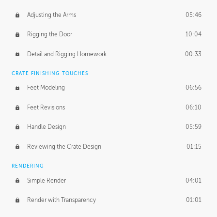
Adjusting the Arms
05:46
Rigging the Door
10:04
Detail and Rigging Homework
00:33
CRATE FINISHING TOUCHES
Feet Modeling
06:56
Feet Revisions
06:10
Handle Design
05:59
Reviewing the Crate Design
01:15
RENDERING
Simple Render
04:01
Render with Transparency
01:01