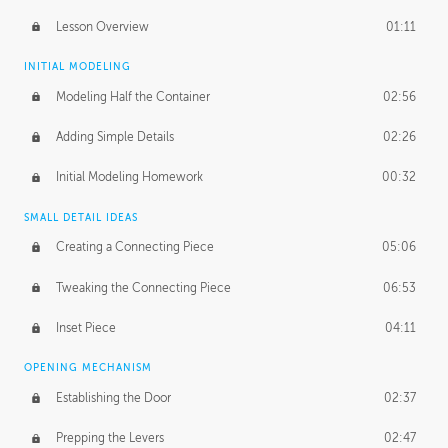
Lesson Overview
01:11
INITIAL MODELING
Modeling Half the Container
02:56
Adding Simple Details
02:26
Initial Modeling Homework
00:32
SMALL DETAIL IDEAS
Creating a Connecting Piece
05:06
Tweaking the Connecting Piece
06:53
Inset Piece
04:11
OPENING MECHANISM
Establishing the Door
02:37
Prepping the Levers
02:47