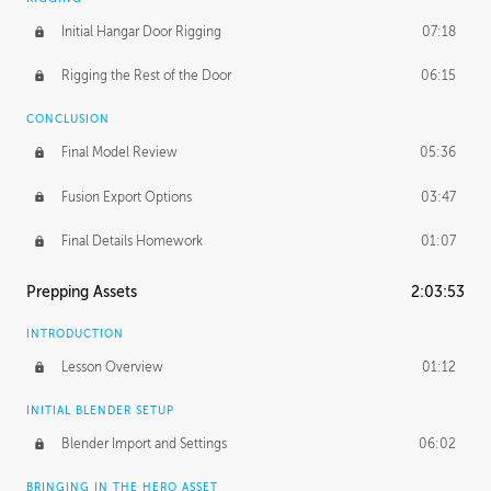
Initial Hangar Door Rigging
07:18
Rigging the Rest of the Door
06:15
CONCLUSION
Final Model Review
05:36
Fusion Export Options
03:47
Final Details Homework
01:07
Prepping Assets
2:03:53
INTRODUCTION
Lesson Overview
01:12
INITIAL BLENDER SETUP
Blender Import and Settings
06:02
BRINGING IN THE HERO ASSET