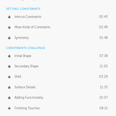
SETTING CONSTRAINTS
Intro to Constraints
05:43
More Kinds of Constraints
02:49
Symmetry
01:48
CONSTRAINTS CHALLENGE
Initial Shape
07:38
Secondary Shape
11:20
Shell
03:29
Surface Details
11:33
Adding Functionality
10:07
Finishing Touches
08:21