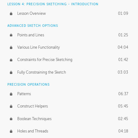
LESSON 4: PRECISION SKETCHING - INTRODUCTION
Lesson Overview
01:09
ADVANCED SKETCH OPTIONS
Points and Lines
01:25
Various Line Functionality
04:04
Constraints for Precise Sketching
01:42
Fully Constraining the Sketch
03:03
PRECISION OPERATIONS
Patterns
06:37
Construct Helpers
05:45
Boolean Techniques
02:45
Holes and Threads
04:18