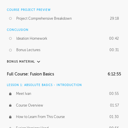
COURSE PROJECT PREVIEW
Project Comprehensive Breakdown
29:18
CONCLUSION
Ideation Homework
00:42
Bonus Lectures
00:31
BONUS MATERIAL
INTRODUCTION
Full Course: Fusion Basics
6:12:55
Using This Lesson
01:29
LESSON 1: ABSOLUTE BASICS - INTRODUCTION
FURTHER EXPLORING DESIGN
Meet Ivan
00:55
NURBS vs Polygons
03:43
Course Overview
01:57
Three Types of Continuity
00:34
How to Learn From This Course
01:30
Curve Continuity
01:30