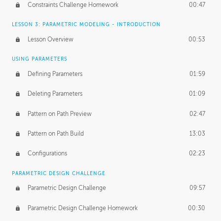
Constraints Challenge Homework
00:47
LESSON 3: PARAMETRIC MODELING - INTRODUCTION
Lesson Overview
00:53
USING PARAMETERS
Defining Parameters
01:59
Deleting Parameters
01:09
Pattern on Path Preview
02:47
Pattern on Path Build
13:03
Configurations
02:23
PARAMETRIC DESIGN CHALLENGE
Parametric Design Challenge
09:57
Parametric Design Challenge Homework
00:30