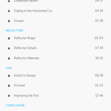
Underside Pattern
04:37
Dialing in the Horizontal Cut
04:34
Groups
01:49
REFLECTORS
Reflector Shape
05:04
Reflector Details
07:44
Reflector Materials
18:42
FINS
Initial Fin Design
08:38
Fin Inset
10:23
Improving the Fins
13:46
CONCLUSION