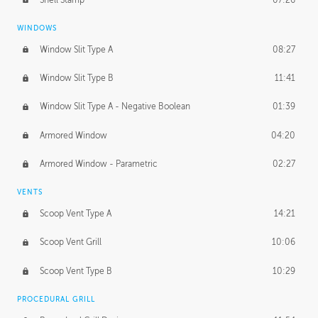
WINDOWS
Window Slit Type A
08:27
Window Slit Type B
11:41
Window Slit Type A - Negative Boolean
01:39
Armored Window
04:20
Armored Window - Parametric
02:27
VENTS
Scoop Vent Type A
14:21
Scoop Vent Grill
10:06
Scoop Vent Type B
10:29
PROCEDURAL GRILL