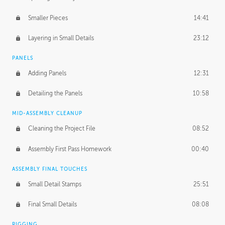
Smaller Pieces
14:41
Layering in Small Details
23:12
PANELS
Adding Panels
12:31
Detailing the Panels
10:58
MID-ASSEMBLY CLEANUP
Cleaning the Project File
08:52
Assembly First Pass Homework
00:40
ASSEMBLY FINAL TOUCHES
Small Detail Stamps
25:51
Final Small Details
08:08
RIGGING