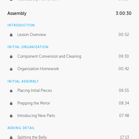
Assembly
3:00:30
INTRODUCTION
Lesson Overview
00:52
INITIAL ORGANIZATION
Component Conversion and Cleaning
09:30
Organization Homework
00:42
INITIAL ASSEMBLY
Placing Initial Pieces
06:55
Prepping the Mirror
08:34
Introducing New Parts
07:48
ADDING DETAIL
Splitting the Belly
17:13