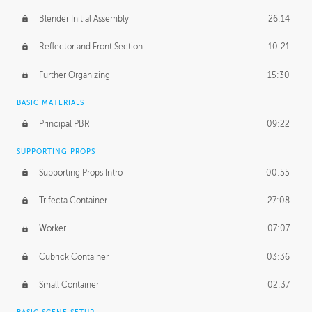
Blender Initial Assembly
26:14
Reflector and Front Section
10:21
Further Organizing
15:30
BASIC MATERIALS
Principal PBR
09:22
SUPPORTING PROPS
Supporting Props Intro
00:55
Trifecta Container
27:08
Worker
07:07
Cubrick Container
03:36
Small Container
02:37