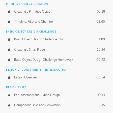
BASICS OF CLIENT WORK
PRIMITIVE OBJECT CREATION
Working with Clients
02:39
Creating a Primitive Object
03:18
Being an Entrepeneur
01:21
Timeline, Fillet and Chamfer
02:40
NDA
02:26
BASIC OBJECT DESIGN CHALLENGE
Basic Object Design Challenge Intro
01:09
Personal Work
01:54
Creating a Small Piece
19:24
Working with a Team
01:34
Basic Object Design Challenge Homework
00:43
Group Dynamics
02:26
LESSON 2: CONSTRAINTS - INTRODUCTION
PRODUCTION PIPELINE
Lesson Overview
00:54
Project Target
02:03
DESIGN TYPES
Pricing & Deadlines
02:08
Part, Assembly and Hybrid Design
09:14
Production Value
02:21
Component Links and Conversion
02:45
Evaluating a Project
02:47