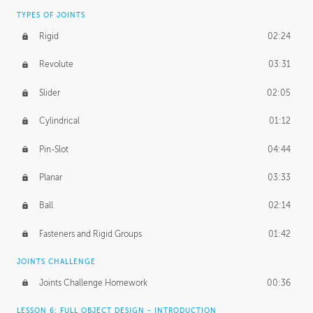
TYPES OF JOINTS
Rigid
02:24
Revolute
03:31
Slider
02:05
Cylindrical
01:12
Pin-Slot
04:44
Planar
03:33
Ball
02:14
Fasteners and Rigid Groups
01:42
JOINTS CHALLENGE
Joints Challenge Homework
00:36
LESSON 6: FULL OBJECT DESIGN - INTRODUCTION