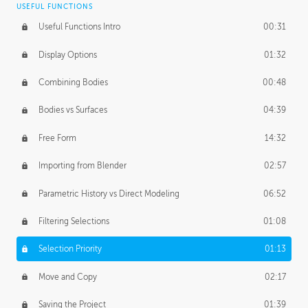
USEFUL FUNCTIONS
CREATIVE
Useful Functions Intro
00:31
Creative Teams Intro
01:39
Display Options
01:32
Roles
02:39
Combining Bodies
00:48
Studios
02:09
Bodies vs Surfaces
04:39
Free Form
14:32
Importing from Blender
02:57
Parametric History vs Direct Modeling
06:52
Filtering Selections
01:08
Selection Priority
01:13
Move and Copy
02:17
Saving the Project
01:39