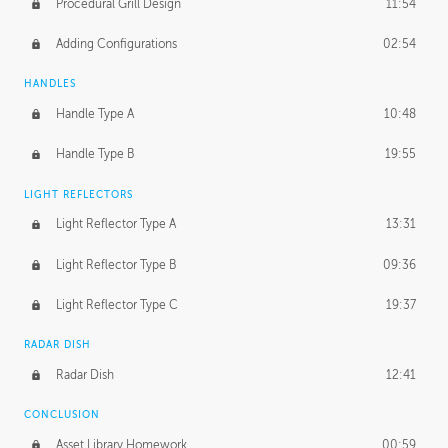
Procedural Grill Design
11:54
Adding Configurations
02:54
HANDLES
Handle Type A
10:48
Handle Type B
19:55
LIGHT REFLECTORS
Light Reflector Type A
13:31
Light Reflector Type B
09:36
Light Reflector Type C
19:37
RADAR DISH
Radar Dish
12:41
CONCLUSION
Asset Library Homework
00:59