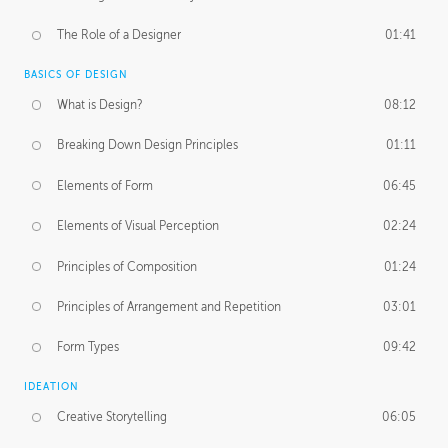
The Role of a Designer
01:41
BASICS OF DESIGN
What is Design?
08:12
Breaking Down Design Principles
01:11
Elements of Form
06:45
Elements of Visual Perception
02:24
Principles of Composition
01:24
Principles of Arrangement and Repetition
03:01
Form Types
09:42
IDEATION
Creative Storytelling
06:05