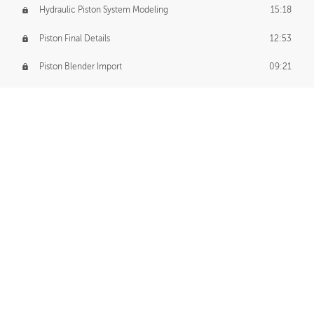
Hydraulic Piston System Modeling
15:18
Piston Final Details
12:53
Piston Blender Import
09:21
Material Small Tweaks
14:31
Adding Chains
09:22
CUSTOM DECAL CREATION
Decal Creation Intro
01:13
Initial Decal Creation
21:19
Prepping for Export
06:58
Decals Export
01:05
APPLYING DECALS
Ground Decals
13:10