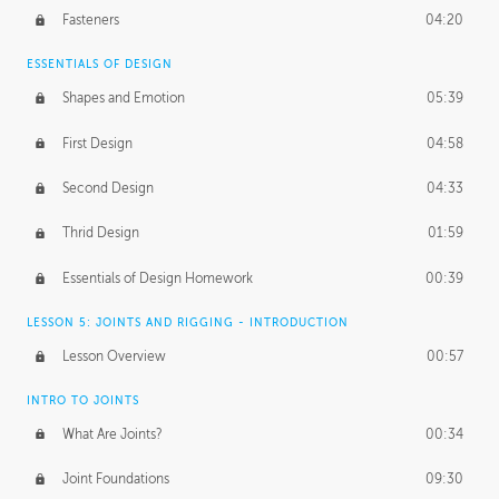
Fasteners
04:20
ESSENTIALS OF DESIGN
Shapes and Emotion
05:39
First Design
04:58
Second Design
04:33
Thrid Design
01:59
Essentials of Design Homework
00:39
LESSON 5: JOINTS AND RIGGING - INTRODUCTION
Lesson Overview
00:57
INTRO TO JOINTS
What Are Joints?
00:34
Joint Foundations
09:30