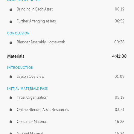
BASIC SCENE SETUP
Bringing In Each Asset
06:19
Further Arranging Assets
06:52
CONCLUSION
Blender Assembly Homework
00:38
Materials
4:41:08
INTRODUCTION
Lesson Overview
01:09
INITIAL MATERIALS PASS
Initial Organization
05:19
Online Blender Asset Resources
03:31
Container Material
16:22
Ground Material
15:24