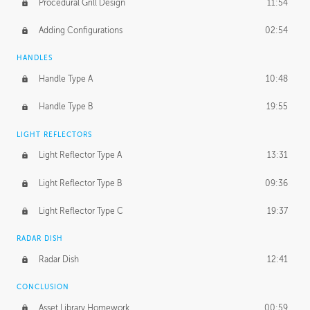
Procedural Grill Design
11:54
Adding Configurations
02:54
HANDLES
Handle Type A
10:48
Handle Type B
19:55
LIGHT REFLECTORS
Light Reflector Type A
13:31
Light Reflector Type B
09:36
Light Reflector Type C
19:37
RADAR DISH
Radar Dish
12:41
CONCLUSION
Asset Library Homework
00:59