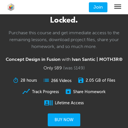
Join
Locked.
Purchase this course and get immediate access to the
remaining lessons, download project files, share your
homework, and so much more.
Concept Design in Fusion
with
Ivan Santic | MOTH3R®
Only
89
(was
149
)
$
$
28 hours
2.05 GB of Files
266 Videos
Track Progress
Share Homework
Lifetime Access
BUY NOW