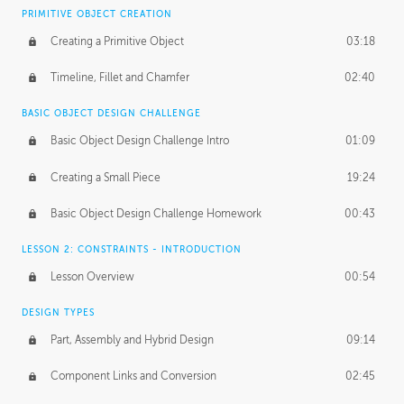
BASICS OF CLIENT WORK
PRIMITIVE OBJECT CREATION
Working with Clients
02:39
Creating a Primitive Object
03:18
Being an Entrepeneur
01:21
Timeline, Fillet and Chamfer
02:40
NDA
02:26
BASIC OBJECT DESIGN CHALLENGE
Basic Object Design Challenge Intro
01:09
Personal Work
01:54
Creating a Small Piece
19:24
Working with a Team
01:34
Basic Object Design Challenge Homework
00:43
Group Dynamics
02:26
LESSON 2: CONSTRAINTS - INTRODUCTION
PRODUCTION PIPELINE
Lesson Overview
00:54
Project Target
02:03
DESIGN TYPES
Pricing & Deadlines
02:08
Part, Assembly and Hybrid Design
09:14
Production Value
02:21
Component Links and Conversion
02:45
Evaluating a Project
02:47