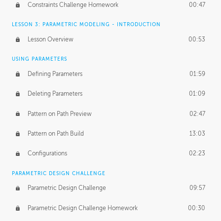
Constraints Challenge Homework
00:47
LESSON 3: PARAMETRIC MODELING - INTRODUCTION
Lesson Overview
00:53
USING PARAMETERS
Defining Parameters
01:59
Deleting Parameters
01:09
Pattern on Path Preview
02:47
Pattern on Path Build
13:03
Configurations
02:23
PARAMETRIC DESIGN CHALLENGE
Parametric Design Challenge
09:57
Parametric Design Challenge Homework
00:30