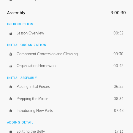
Assembly
3:00:30
INTRODUCTION
Lesson Overview
00:52
INITIAL ORGANIZATION
Component Conversion and Cleaning
09:30
Organization Homework
00:42
INITIAL ASSEMBLY
Placing Initial Pieces
06:55
Prepping the Mirror
08:34
Introducing New Parts
07:48
ADDING DETAIL
Splitting the Belly
17:13