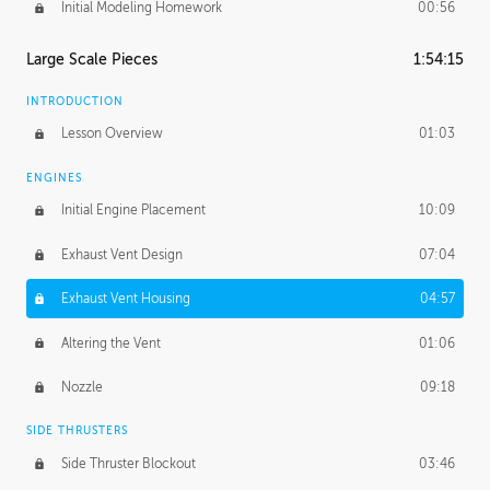
Initial Modeling Homework
00:56
Large Scale Pieces
1:54:15
INTRODUCTION
Lesson Overview
01:03
ENGINES
Initial Engine Placement
10:09
Exhaust Vent Design
07:04
Exhaust Vent Housing
04:57
Altering the Vent
01:06
Nozzle
09:18
SIDE THRUSTERS
Side Thruster Blockout
03:46