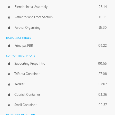
Blender Initial Assembly
26:14
Reflector and Front Section
10:21
Further Organizing
15:30
BASIC MATERIALS
Principal PBR
09:22
SUPPORTING PROPS
Supporting Props Intro
00:55
Trifecta Container
27:08
Worker
07:07
Cubrick Container
03:36
Small Container
02:37