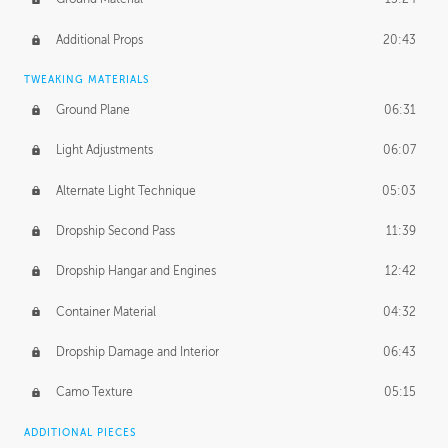
Additional Props
20:43
TWEAKING MATERIALS
Ground Plane
06:31
Light Adjustments
06:07
Alternate Light Technique
05:03
Dropship Second Pass
11:39
Dropship Hangar and Engines
12:42
Container Material
04:32
Dropship Damage and Interior
06:43
Camo Texture
05:15
ADDITIONAL PIECES