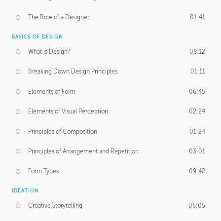
The Role of a Designer
01:41
BASICS OF DESIGN
What is Design?
08:12
Breaking Down Design Principles
01:11
Elements of Form
06:45
Elements of Visual Perception
02:24
Principles of Composition
01:24
Principles of Arrangement and Repetition
03:01
Form Types
09:42
IDEATION
Creative Storytelling
06:05