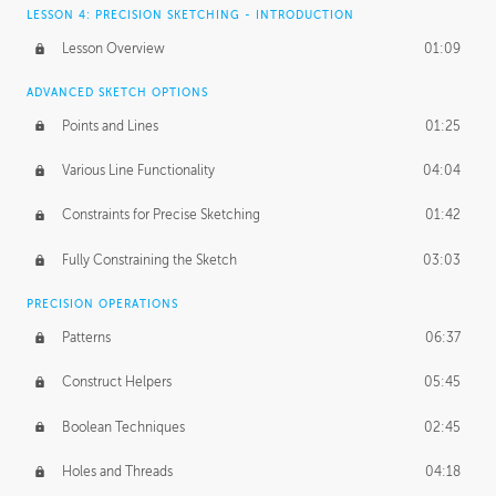
LESSON 4: PRECISION SKETCHING - INTRODUCTION
Lesson Overview
01:09
ADVANCED SKETCH OPTIONS
Points and Lines
01:25
Various Line Functionality
04:04
Constraints for Precise Sketching
01:42
Fully Constraining the Sketch
03:03
PRECISION OPERATIONS
Patterns
06:37
Construct Helpers
05:45
Boolean Techniques
02:45
Holes and Threads
04:18