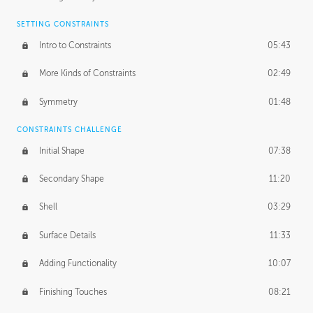
SETTING CONSTRAINTS
Intro to Constraints
05:43
More Kinds of Constraints
02:49
Symmetry
01:48
CONSTRAINTS CHALLENGE
Initial Shape
07:38
Secondary Shape
11:20
Shell
03:29
Surface Details
11:33
Adding Functionality
10:07
Finishing Touches
08:21