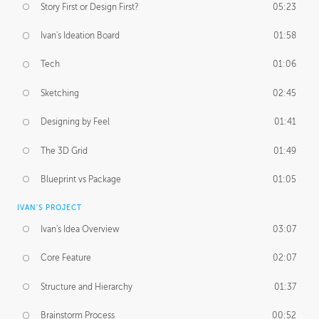
Story First or Design First?
05:23
Ivan's Ideation Board
01:58
Tech
01:06
Sketching
02:45
Designing by Feel
01:41
The 3D Grid
01:49
Blueprint vs Package
01:05
IVAN'S PROJECT
Ivan's Idea Overview
03:07
Core Feature
02:07
Structure and Hierarchy
01:37
Brainstorm Process
00:52