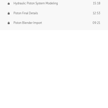
Hydraulic Piston System Modeling
15:18
Piston Final Details
12:53
Piston Blender Import
09:21
Material Small Tweaks
14:31
Adding Chains
09:22
CUSTOM DECAL CREATION
Decal Creation Intro
01:13
Initial Decal Creation
21:19
Prepping for Export
06:58
Decals Export
01:05
APPLYING DECALS
Ground Decals
13:10