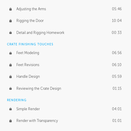
Adjusting the Arms
05:46
Rigging the Door
10:04
Detail and Rigging Homework
00:33
CRATE FINISHING TOUCHES
Feet Modeling
06:56
Feet Revisions
06:10
Handle Design
05:59
Reviewing the Crate Design
01:15
RENDERING
Simple Render
04:01
Render with Transparency
01:01