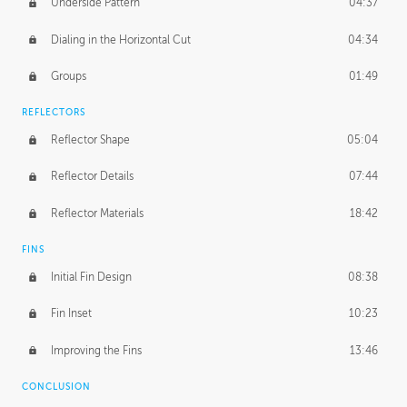
Underside Pattern
04:37
Dialing in the Horizontal Cut
04:34
Groups
01:49
REFLECTORS
Reflector Shape
05:04
Reflector Details
07:44
Reflector Materials
18:42
FINS
Initial Fin Design
08:38
Fin Inset
10:23
Improving the Fins
13:46
CONCLUSION