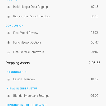
Initial Hangar Door Rigging
07:18
Rigging the Rest of the Door
06:15
CONCLUSION
Final Model Review
05:36
Fusion Export Options
03:47
Final Details Homework
01:07
Prepping Assets
2:03:53
INTRODUCTION
Lesson Overview
01:12
INITIAL BLENDER SETUP
Blender Import and Settings
06:02
BRINGING IN THE HERO ASSET