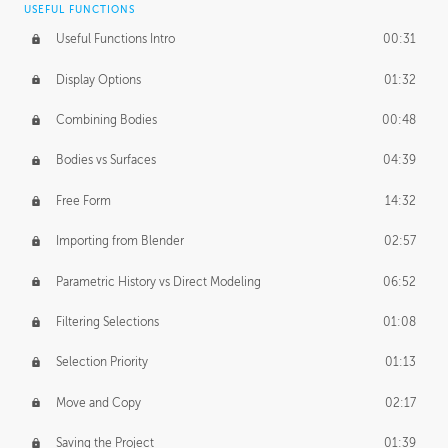
USEFUL FUNCTIONS
CREATIVE
Useful Functions Intro
00:31
Creative Teams Intro
01:39
Display Options
01:32
Roles
02:39
Combining Bodies
00:48
Studios
02:09
Bodies vs Surfaces
04:39
Free Form
14:32
Importing from Blender
02:57
Parametric History vs Direct Modeling
06:52
Filtering Selections
01:08
Selection Priority
01:13
Move and Copy
02:17
Saving the Project
01:39