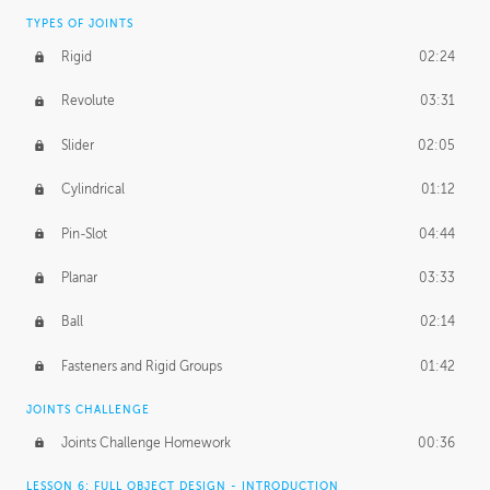
TYPES OF JOINTS
Rigid
02:24
Revolute
03:31
Slider
02:05
Cylindrical
01:12
Pin-Slot
04:44
Planar
03:33
Ball
02:14
Fasteners and Rigid Groups
01:42
JOINTS CHALLENGE
Joints Challenge Homework
00:36
LESSON 6: FULL OBJECT DESIGN - INTRODUCTION