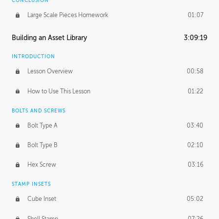
CONCLUSION
Large Scale Pieces Homework
01:07
Building an Asset Library
3:09:19
INTRODUCTION
Lesson Overview
00:58
How to Use This Lesson
01:22
BOLTS AND SCREWS
Bolt Type A
03:40
Bolt Type B
02:10
Hex Screw
03:16
STAMP INSETS
Cube Inset
05:02
Shell Stamp
07:26