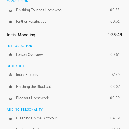
CONCLUSION
Finishing Touches Homework
00:33
Further Possibilities
00:31
Initial Modeling
1:38:48
INTRODUCTION
Lesson Overview
00:51
BLOCKOUT
Initial Blockout
07:39
Finishing the Blockout
08:07
Blockout Homework
00:59
ADDING PERSONALITY
Cleaning Up the Blockout
04:59