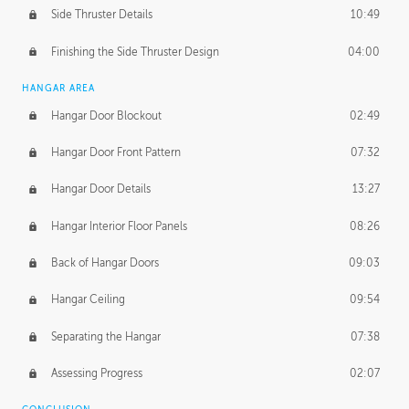
Side Thruster Details
10:49
Finishing the Side Thruster Design
04:00
HANGAR AREA
Hangar Door Blockout
02:49
Hangar Door Front Pattern
07:32
Hangar Door Details
13:27
Hangar Interior Floor Panels
08:26
Back of Hangar Doors
09:03
Hangar Ceiling
09:54
Separating the Hangar
07:38
Assessing Progress
02:07