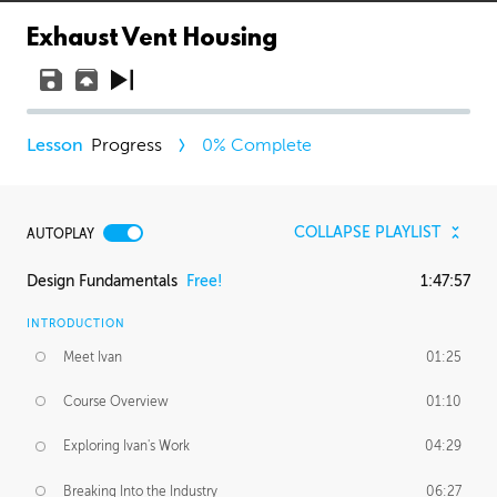
Exhaust Vent Housing
Progress
0
% Complete
COLLAPSE PLAYLIST
AUTOPLAY
Design Fundamentals
Free!
1:47:57
INTRODUCTION
Meet Ivan
01:25
Course Overview
01:10
Exploring Ivan's Work
04:29
Breaking Into the Industry
06:27