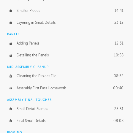
Smaller Pieces
14:41
Layering in Small Details
23:12
PANELS
Adding Panels
12:31
Detailing the Panels
10:58
MID-ASSEMBLY CLEANUP
Cleaning the Project File
08:52
Assembly First Pass Homework
00:40
ASSEMBLY FINAL TOUCHES
Small Detail Stamps
25:51
Final Small Details
08:08
RIGGING