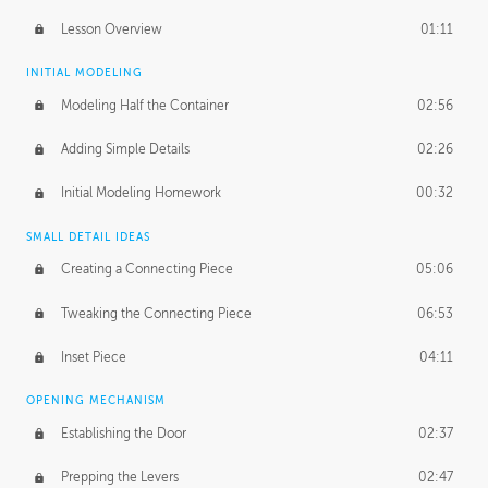
Lesson Overview
01:11
INITIAL MODELING
Modeling Half the Container
02:56
Adding Simple Details
02:26
Initial Modeling Homework
00:32
SMALL DETAIL IDEAS
Creating a Connecting Piece
05:06
Tweaking the Connecting Piece
06:53
Inset Piece
04:11
OPENING MECHANISM
Establishing the Door
02:37
Prepping the Levers
02:47