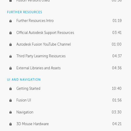
Fusion Versions Used
00:56
Surface Continuity
01:35
FURTHER RESOURCES
Form Continuity
02:48
Further Resources Intro
01:19
Class A vs B Surfaces
01:50
Official Autodesk Support Resources
03:41
The Periodic Table of Form
04:00
Autodesk Fusion YouTube Channel
01:00
Tick-Tock Model
02:24
Third Party Learning Resources
04:37
Design and Emotion
07:26
External Libraries and Assets
04:36
Design Taste
02:03
UI AND NAVIGATION
Getting Started
10:40
TECHNOLOGY
Manufacturing
01:34
Fusion UI
01:56
Evolution
02:03
Navigation
03:30
Medium
01:10
3D Mouse Hardware
04:21