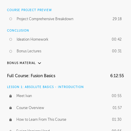
COURSE PROJECT PREVIEW
Project Comprehensive Breakdown
29:18
CONCLUSION
Ideation Homework
00:42
Bonus Lectures
00:31
BONUS MATERIAL
INTRODUCTION
Full Course: Fusion Basics
6:12:55
Using This Lesson
01:29
LESSON 1: ABSOLUTE BASICS - INTRODUCTION
FURTHER EXPLORING DESIGN
Meet Ivan
00:55
NURBS vs Polygons
03:43
Course Overview
01:57
Three Types of Continuity
00:34
How to Learn From This Course
01:30
Curve Continuity
01:30