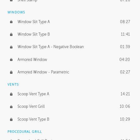
WINDOWS
Window Slit Type A
08:27
Window Slit Type B
11:41
Window Slit Type A - Negative Boolean
01:39
Armored Window
04:20
Armored Window - Parametric
02:27
VENTS
Scoop Vent Type A
14:21
Scoop Vent Grill
10:06
Scoop Vent Type B
10:29
PROCEDURAL GRILL