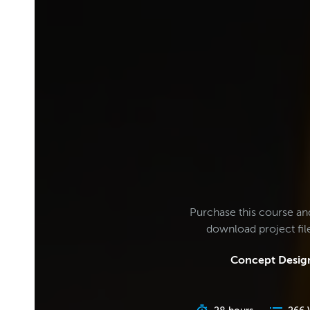
Purchase this course an
download project fi
Concept Design