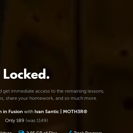
Locked.
d get immediate access to the remaining lessons,
les, share your homework, and so much more.
 in Fusion
with
Ivan Santic | MOTH3R®
Only
89
(was
149
)
$
$