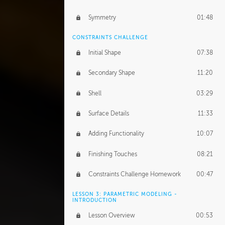
Symmetry
01:48
CONSTRAINTS CHALLENGE
Initial Shape
07:38
Secondary Shape
11:20
Shell
03:29
Surface Details
11:33
Adding Functionality
10:07
Finishing Touches
08:21
Constraints Challenge Homework
00:47
LESSON 3: PARAMETRIC MODELING -
INTRODUCTION
Lesson Overview
00:53