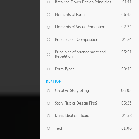
Breaking Down Design Principles
01:11
Elements of Form
06:45
Elements of Visual Perception
02:24
Principles of Composition
01:24
Principles of Arrangement and
03:01
Repetition
Form Types
09:42
IDEATION
Creative Storytelling
06:05
Story First or Design First?
05:23
Ivan's Ideation Board
01:58
Tech
01:06