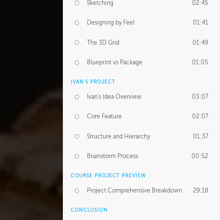
Sketching
02:45
Designing by Feel
01:41
The 3D Grid
01:49
Blueprint vs Package
01:05
IVAN'S PROJECT
Ivan's Idea Overview
03:07
Core Feature
02:07
Structure and Hierarchy
01:37
Brainstorm Process
00:52
COURSE PROJECT PREVIEW
Project Comprehensive Breakdown
29:18
CONCLUSION