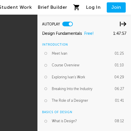
Student Work
Brief Builder
Log In
Join
AUTOPLAY
Design Fundamentals
Free!
1:47:57
INTRODUCTION
Meet Ivan
01:25
Course Overview
01:10
Exploring Ivan's Work
04:29
Breaking Into the Industry
06:27
The Role of a Designer
01:41
BASICS OF DESIGN
What is Design?
08:12