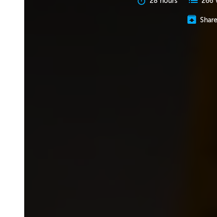
28 hours
266 
Shar