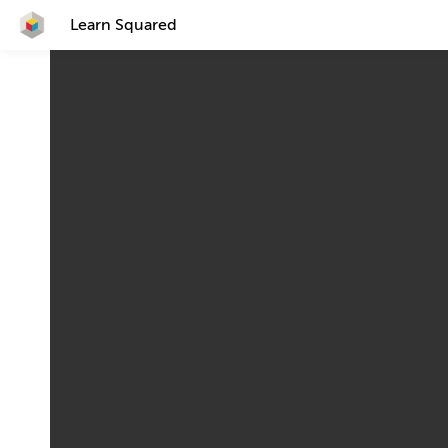
Learn Squared