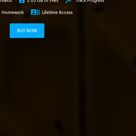
2.05 GB of Files
Track Progress
Videos
e Homework
Lifetime Access
BUY NOW